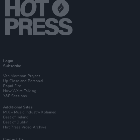
Login
Subscribe
Van Morrison Project
Up Close and Personal
Rapid Fire
Now We’re Talking
Y&E Sessions
Additional Sites
MIX – Music Industry Xplained
Best of Ireland
Best of Dublin
Hot Press Video Archive
Contact Us