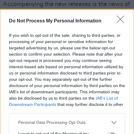
Accompanying the new releases is the news of
Junior's upcoming tour dates, with a UK tour
this month before rounding out the year
Do Not Process My Personal Information
performing at The Pogues' 40th anniversary
If you wish to opt-out of the sale, sharing to third parties, or
performance of
Red Roses for Me
at Dublin's
processing of your personal or sensitive information for
3Arena - with fellow special guests including
targeted advertising by us, please use the below opt-out
Grian Chatten and Tom Coll of Fontaines D.C.,
section to confirm your selection. Please note that after your
opt-out request is processed you may continue seeing
Nadine Shah, John Francis Flynn, Ian and
interest-based ads based on personal information utilized by
Daragh Lynch from Lankum, Kojaque, Iona
us or personal information disclosed to third parties prior to
Zajac and Stick in the Wheel.
your opt-out. You may separately opt-out of the further
disclosure of your personal information by third parties on the
IAB’s list of downstream participants. This information may
Headline shows for Cork, Dublin and Belfast in
also be disclosed by us to third parties on the
IAB’s List of
2025 are on sale now. Tickets are available
Downstream Participants
that may further disclose it to other
here
. See below for the full list of dates:
third parties.
2024
Personal Data Processing Opt Outs
19.10 - DUBLIN, Bello Bar, ‘Take Guilt’ single
I want to opt-out of the Sharing of my