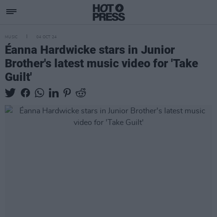
MUSIC
04 OCT 24
Éanna Hardwicke stars in Junior
Brother's latest music video for 'Take
Guilt'