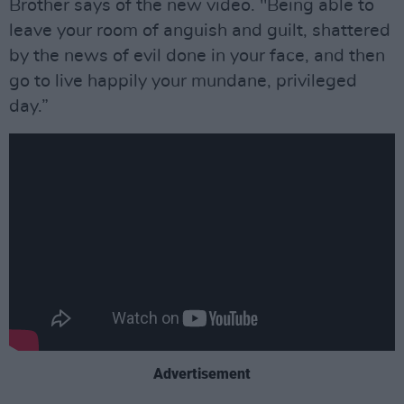
Brother says of the new video. "Being able to
leave your room of anguish and guilt, shattered
by the news of evil done in your face, and then
go to live happily your mundane, privileged
day.”
Advertisement