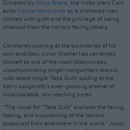
Dirceted by
Ellius Grace
, the video stars Cork
actor
Éanna Hardwicke
as a sheltered man
riddled with guilt and the privilege of being
shielded from the horrors facing others.
Constantly pushing at the boundaries of his
own ambition, Junior Brother has cemented
himself as one of the most idiosyncratic,
uncompromising singer-songwriters around,
with latest single 'Take Guilt' adding to the
Kerry songsmith's ever-growing arsenal of
incomparable, sky-reaching tunes.
“The visual for “Take Guilt” explores the facing,
feeling, and suppressing of the horrors
broadcast from elsewhere in the world," Junior