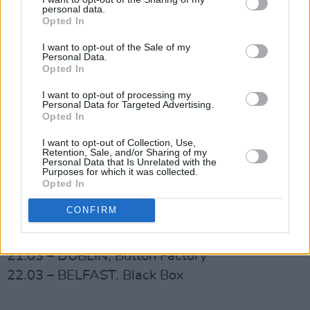
personal data.
launch party **SOLD OUT
Opted In
22.10 - LIVERPOOL Kazimier Stockroom
I want to opt-out of the Sale of my
23.10 - LONDON Omeara
Personal Data.
Opted In
24.10 - BRIGHTON Prince Albert
26.10 - EDINBURGH Voodoo Rooms
I want to opt-out of processing my
Personal Data for Targeted Advertising.
(Speakeasy)
Opted In
27.10 - YORK The Fulford Arms
I want to opt-out of Collection, Use,
17.12 – DUBLIN, The 3 Arena (The Pogues
Retention, Sale, and/or Sharing of my
Personal Data that Is Unrelated with the
‘Red Roses for Me’ 40 th Anniversary
Purposes for which it was collected.
Opted In
Celebration)
CONFIRM
2025
20.03 – CORK, Live at St. Luke’s
21.03 – DUBLIN, Button Factory
22.03 – BELFAST, Black Box