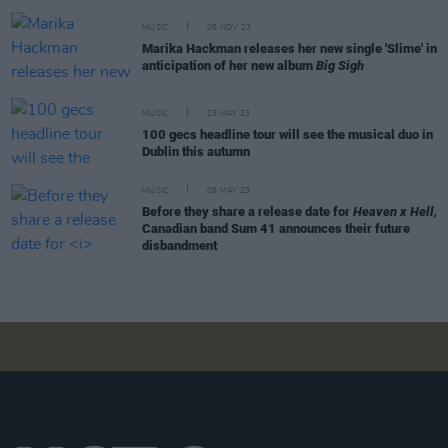
MUSIC
08 NOV 23
Marika Hackman releases her new single 'Slime' in
anticipation of her new album
Big Sigh
MUSIC
23 MAY 23
100 gecs headline tour will see the musical duo in
Dublin this autumn
MUSIC
09 MAY 23
Before they share a release date for
Heaven x Hell,
Canadian band Sum 41 announces their future
disbandment