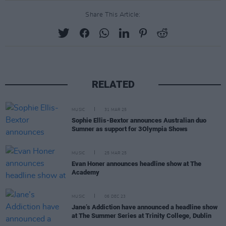
Share This Article:
RELATED
MUSIC
31 MAR 25
Sophie Ellis-Bextor announces Australian duo
Sumner as support for 3Olympia Shows
MUSIC
25 MAR 25
Evan Honer announces headline show at The
Academy
MUSIC
06 DEC 23
Jane’s Addiction have announced a headline show
at The Summer Series at Trinity College, Dublin