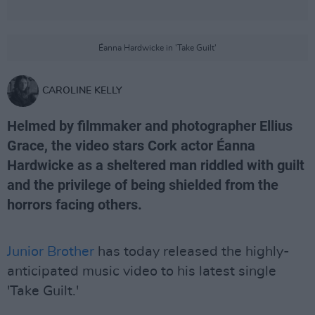
Éanna Hardwicke in 'Take Guilt'
CAROLINE KELLY
Helmed by filmmaker and photographer Ellius
Grace, the video stars Cork actor Éanna
Hardwicke as a sheltered man riddled with guilt
and the privilege of being shielded from the
horrors facing others.
Junior Brother
has today released the highly-
anticipated music video to his latest single
'Take Guilt.'