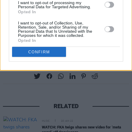
I want to opt-out of processing my
Personal Data for Targeted Advertising.
Opted In
I want to opt-out of Collection, Use,
Retention, Sale, and/or Sharing of my
Personal Data that Is Unrelated with the
Purposes for which it was collected.
A post shared by Charli (@charli_xcx)
Opted In
CONFIRM
Share This Article:
RELATED
MUSIC
20 JAN 22
WATCH: FKA twigs shares new video for ‘meta