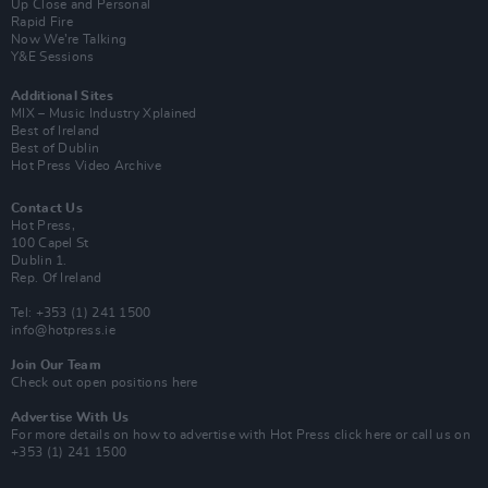
Up Close and Personal
Rapid Fire
Now We’re Talking
Y&E Sessions
Additional Sites
MIX – Music Industry Xplained
Best of Ireland
Best of Dublin
Hot Press Video Archive
Contact Us
Hot Press,
100 Capel St
Dublin 1.
Rep. Of Ireland
Tel: +353 (1) 241 1500
info@hotpress.ie
Join Our Team
Check out open positions here
Advertise With Us
For more details on how to advertise with Hot Press
click here
or call us on
+353 (1) 241 1500