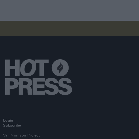
Login
Subscribe
Van Morrison Project