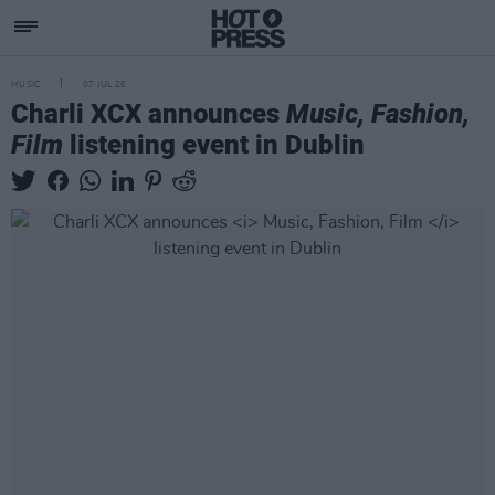
MUSIC
07 JUL 26
Charli XCX announces
Music, Fashion,
Film
listening event in Dublin