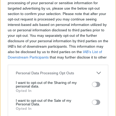
processing of your personal or sensitive information for
targeted advertising by us, please use the below opt-out
section to confirm your selection. Please note that after your
opt-out request is processed you may continue seeing
interest-based ads based on personal information utilized by
us or personal information disclosed to third parties prior to
your opt-out. You may separately opt-out of the further
disclosure of your personal information by third parties on the
IAB’s list of downstream participants. This information may
also be disclosed by us to third parties on the
IAB’s List of
Downstream Participants
that may further disclose it to other
third parties.
Personal Data Processing Opt Outs
View this post on Instagram
I want to opt-out of the Sharing of my
personal data.
Opted In
I want to opt-out of the Sale of my
Personal Data.
Opted In