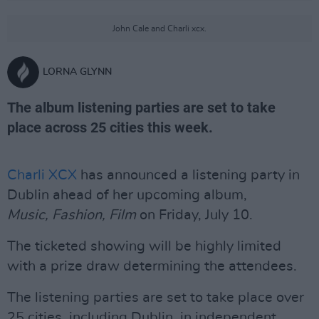
John Cale and Charli xcx.
LORNA GLYNN
The album listening parties are set to take
place across 25 cities this week.
Charli XCX
has announced a listening party in
Dublin ahead of her upcoming album,
Music,
Fashion, Film
on Friday, July 10.
The ticketed showing will be highly limited
with a prize draw determining the attendees.
The listening parties are set to take place over
25 cities, including Dublin, in independent