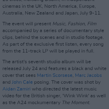
cinemas in the UK, North America, Europe,
Australia, New Zealand and Japan, July 9-11.
The event will present
Music, Fashion, Film
accompanied by a series of documentary style
clips, behind the scenes and in studio footage.
As part of the exclusive first listen, every song
from the 11-track LP will be played in full.
The artist's seventh studio album will be
released July 24 and features a black and white
cover that sees
Martin Scorsese
,
Marc Jacobs
and
John Cale
posing. The cover was shot by
Aidan Zamiri
who directed the latest music
video for the British singer, 'Wink Wink' as well
as the A24 mockumentary
The Moment
.