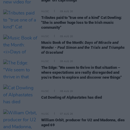
angel’ off
Caprisongs
MUSIC
09 AUG 26
Tributes paid to "true one of a kind" Cat Dowling:
"She is another huge loss to the Irish music
community"
MUSIC
09 AUG 26
Music Book of the Month:
Days of Miracle and
Wonder - Paul Simon and the Trials and Triumphs
of Graceland
MUSIC
08 AUG 26
The Edge: "We seem to thrive in that situation –
where expectations are really disregarded and
you’re there to explore and discover new things"
MUSIC
08 AUG 26
Cat Dowling of Alphastates has died
MUSIC
07 AUG 26
William Orbit, producer for U2 and Madonna, dies
aged 69