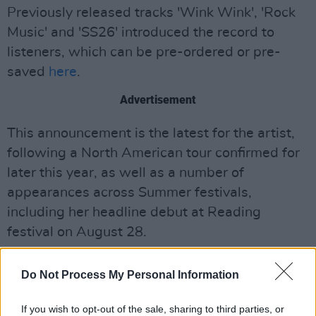
Previously released tracks 'Wink Wink', 'Rock
Music' and 'SS26' introduced the record to
listeners, which can be pre-ordered or pre-
saved
here
.
Advertisement
This announcement is the latest for the artist,
following a North American tour confirmed for
later this year, as well as a number of
appearances across Summer festivals,
including her headline debut at Reading
festival on August 28.
More ticket information for the Dublin showing
Do Not Process My Personal Information
can be found
here
, with the venue and
showtime yet to be confirmed.
If you wish to opt-out of the sale, sharing to third parties, or