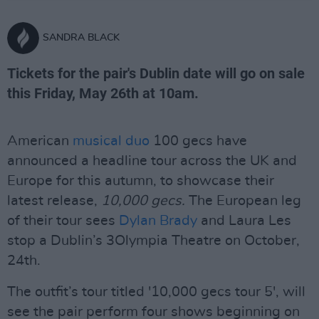
SANDRA BLACK
Tickets for the pair's Dublin date will go on sale
this Friday, May 26th at 10am.
American
musical duo
100 gecs have
announced a headline tour across the UK and
Europe for this autumn, to showcase their
latest release,
10,000 gecs.
The European leg
of their tour sees
Dylan Brady
and Laura Les
stop a Dublin’s 3Olympia Theatre on October,
24th.
The outfit’s tour titled '10,000 gecs tour 5', will
see the pair perform four shows beginning on