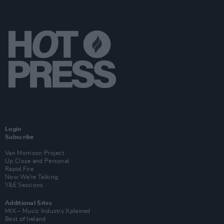
Login
Subscribe
Van Morrison Project
Up Close and Personal
Rapid Fire
Now We’re Talking
Y&E Sessions
Additional Sites
MIX – Music Industry Xplained
Best of Ireland