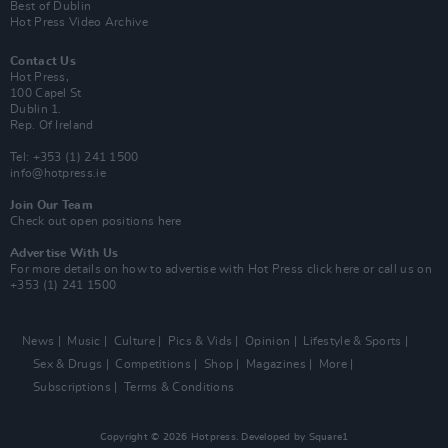
Best of Dublin
Hot Press Video Archive
Contact Us
Hot Press,
100 Capel St
Dublin 1.
Rep. Of Ireland
Tel: +353 (1) 241 1500
info@hotpress.ie
Join Our Team
Check out open positions here
Advertise With Us
For more details on how to advertise with Hot Press
click here
or call us on
+353 (1) 241 1500
News
Music
Culture
Pics & Vids
Opinion
Lifestyle & Sports
Sex & Drugs
Competitions
Shop
Magazines
More
Subscriptions
Terms & Conditions
Copyright © 2026 Hotpress. Developed by
Square1