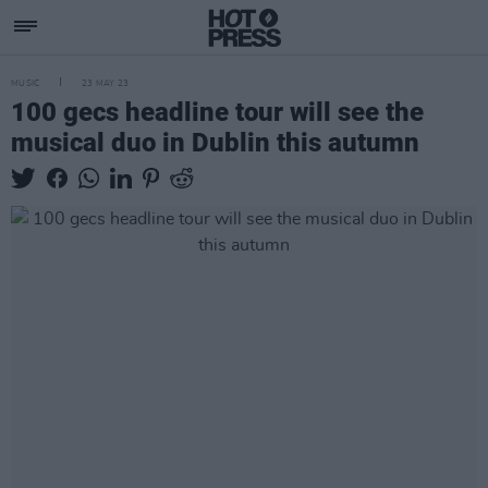
MUSIC
23 MAY 23
100 gecs headline tour will see the
musical duo in Dublin this autumn