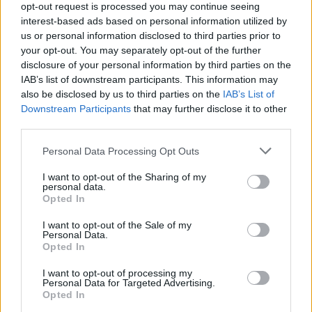
opt-out request is processed you may continue seeing
10am.
interest-based ads based on personal information utilized by
us or personal information disclosed to third parties prior to
your opt-out. You may separately opt-out of the further
disclosure of your personal information by third parties on the
Share This Article:
IAB’s list of downstream participants. This information may
also be disclosed by us to third parties on the
IAB’s List of
Downstream Participants
that may further disclose it to other
third parties.
Personal Data Processing Opt Outs
RELATED
I want to opt-out of the Sharing of my
personal data.
Opted In
MUSIC
08 AUG 26
Cat Dowling of Alphastates has died
I want to opt-out of the Sale of my
Personal Data.
Opted In
MUSIC
07 AUG 26
William Orbit, producer for U2 and Madonna, dies
I want to opt-out of processing my
aged 69
Personal Data for Targeted Advertising.
Opted In