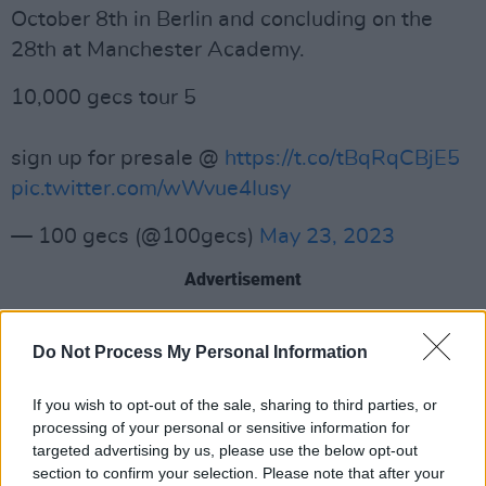
October 8th in Berlin and concluding on the
28th at Manchester Academy.
10,000 gecs tour 5
sign up for presale @
https://t.co/tBqRqCBjE5
pic.twitter.com/wWvue4Iusy
— 100 gecs (@100gecs)
May 23, 2023
Advertisement
The tour is also set to include stops in Milan,
Do Not Process My Personal Information
Paris, Cologne, Amsterdam, Utrecht, Brussels,
Bristol, London, Leeds, Dublin, Glasgow and
If you wish to opt-out of the sale, sharing to third parties, or
Birmingham.
processing of your personal or sensitive information for
targeted advertising by us, please use the below opt-out
Tickets go on sale this Friday, May 26th at
section to confirm your selection. Please note that after your