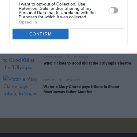
MUSIC
07 AUG 26
I want to opt-out of Collection, Use,
'Falling Slowly' soars up the charts following Glen
Retention, Sale, and/or Sharing of my
Personal Data that Is Unrelated with the
Hansard's funeral
Purposes for which it was collected.
Opted In
MUSIC
07 AUG 26
CONFIRM
Damien Dempsey to headline new Hideaway
Session X Night and Day
COMPETITIONS
07 AUG 26
WIN: Tickets to Good Kid at the 3Olympia Theatre
CULTURE
07 AUG 26
Victoria Mary Clarke pays tribute to Shane
MacGowan's father Maurice