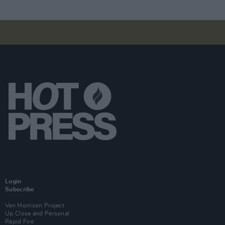
Login
Subscribe
Van Morrison Project
Up Close and Personal
Rapid Fire