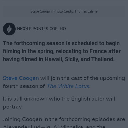
Steve Coogan. Photo Credit: Thomas Laisne
NICOLE PONTES COELHO
The forthcoming season is scheduled to begin
filming in the spring, relocating to France after
having filmed in Hawaii, Sicily, and Thailand.
Steve Coogan
will join the cast of the upcoming
fourth season of
The White Lotus
.
It is still unknown who the English actor will
portray.
Joining Coogan in the forthcoming episodes are
Alexander Ludwig, Aj Michalka, and the