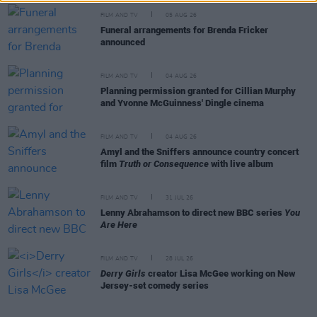
FILM AND TV
05 AUG 26
Funeral arrangements for Brenda Fricker
announced
FILM AND TV
04 AUG 26
Planning permission granted for Cillian Murphy
and Yvonne McGuinness' Dingle cinema
FILM AND TV
04 AUG 26
Amyl and the Sniffers announce country concert
film
Truth or Consequence
with live album
FILM AND TV
31 JUL 26
Lenny Abrahamson to direct new BBC series
You
Are Here
FILM AND TV
28 JUL 26
Derry Girls
creator Lisa McGee working on New
Jersey-set comedy series