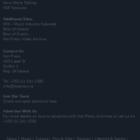
Now We’re Talking
Y&E Sessions
Additional Sites
MIX – Music Industry Xplained
Best of Ireland
Best of Dublin
Hot Press Video Archive
Contact Us
Hot Press,
100 Capel St
Dublin 1.
Rep. Of Ireland
Tel: +353 (1) 241 1500
info@hotpress.ie
Join Our Team
Check out open positions here
Advertise With Us
For more details on how to advertise with Hot Press
click here
or call us on
+353 (1) 241 1500
News
Music
Culture
Pics & Vids
Opinion
Lifestyle & Sports