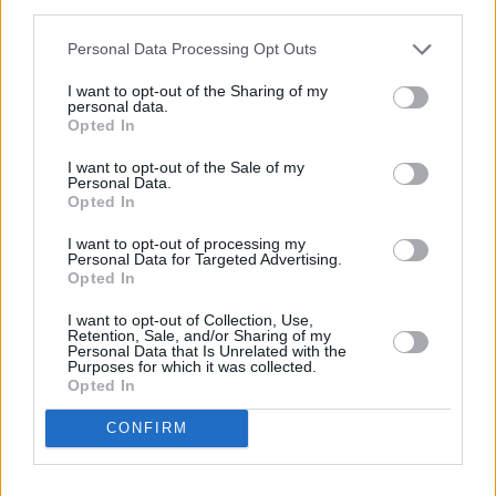
manager, Mick McCarthy, which led to Keane
third parties.
forfeiting his place in the squad.
Personal Data Processing Opt Outs
Saipan
grossed over €500k in its first week.
I want to opt-out of the Sharing of my
personal data.
Advertisement
Opted In
I want to opt-out of the Sale of my
Personal Data.
Opted In
Share This Article:
I want to opt-out of processing my
Personal Data for Targeted Advertising.
Opted In
I want to opt-out of Collection, Use,
Retention, Sale, and/or Sharing of my
Personal Data that Is Unrelated with the
RELATED
Purposes for which it was collected.
Opted In
CONFIRM
FILM AND TV
05 AUG 26
Irish
Game Of Thrones
star Jack Gleeson to
feature in new Poirot series