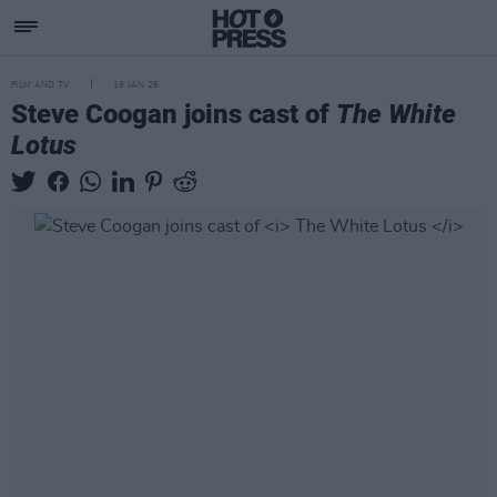
FILM AND TV
19 JAN 26
Steve Coogan joins cast of
The White
Lotus