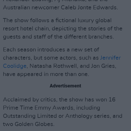
Australian newcomer Caleb Jonte Edwards.
The show follows a fictional luxury global
resort hotel chain, depicting the stories of the
guests and staff of the different branches.
Each season introduces a new set of
characters, but some actors, such as
Jennifer
Coolidge
, Natasha Rothwell, and Jon Gries,
have appeared in more than one.
Advertisement
Acclaimed by critics, the show has won 16
Prime Time Emmy Awards, including
Outstanding Limited or Anthology series, and
two Golden Globes.