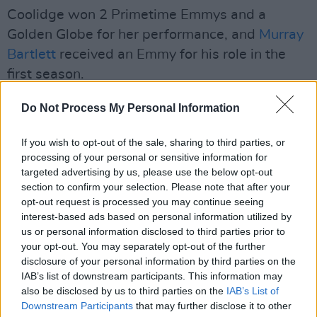
Coolidge won 2 Primetime Emmys and a
Golden Globe for her performance, and
Murray
Bartlett
received an Emmy for his role in the
first season.
Mike White won three Emmys for his writing,
Do Not Process My Personal Information
directing and producing of the show.
If you wish to opt-out of the sale, sharing to third parties, or
Two-time Oscar nominee Steve Coogan
processing of your personal or sensitive information for
targeted advertising by us, please use the below opt-out
recently played Mick McCarthy in
Saipan
.
section to confirm your selection. Please note that after your
opt-out request is processed you may continue seeing
He starred alongside
Éanna Hardwicke
, who
interest-based ads based on personal information utilized by
portrayed Roy Keane.
us or personal information disclosed to third parties prior to
your opt-out. You may separately opt-out of the further
The film depicts the heated disagreement
disclosure of your personal information by third parties on the
IAB’s list of downstream participants. This information may
between the captain of the Irish national
also be disclosed by us to third parties on the
IAB’s List of
football team, Roy Keane and the team's
Downstream Participants
that may further disclose it to other