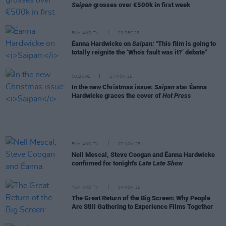
Saipan
grosses over €500k in first week
FILM AND TV
23 DEC 25
Éanna Hardwicke on
Saipan:
"This film is going to
totally reignite the ‘Who’s fault was it?’ debate"
CULTURE
27 NOV 25
In the new Christmas issue:
Saipan
star Éanna
Hardwicke graces the cover of
Hot Press
FILM AND TV
07 NOV 25
Nell Mescal, Steve Coogan and Éanna Hardwicke
confirmed for tonight's
Late Late Show
FILM AND TV
04 NOV 25
The Great Return of the Big Screen: Why People
Are Still Gathering to Experience Films Together