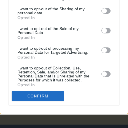
FILM AND TV
30 OCT 24
Saipan:
First look image of Éanna Hardwicke and
I want to opt-out of the Sharing of my
personal data.
Steve Coogan as Roy Keane and Mick McCarthy
Opted In
revealed
I want to opt-out of the Sale of my
Personal Data.
FILM AND TV
07 AUG 24
Opted In
Saipan
to begin filming in Belfast this week
I want to opt-out of processing my
Personal Data for Targeted Advertising.
LIFESTYLE & SPORTS
29 JUL 24
Opted In
Steve Coogan and Éanna Hardwicke to star as
Mick McCarthy and Roy Keane in upcoming film
Saipan
I want to opt-out of Collection, Use,
Retention, Sale, and/or Sharing of my
Personal Data that Is Unrelated with the
LIFESTYLE & SPORTS
15 APR 19
Purposes for which it was collected.
“The FAI Is a Lot Bigger Than John Delaney” ––
Opted In
Revisiting Our 2008 Interview With Ireland’s Mr.
Football
CONFIRM