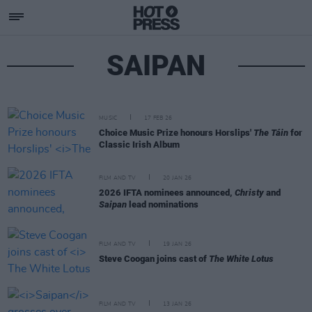
SAIPAN
MUSIC
17 FEB 26
Choice Music Prize honours Horslips'
The Táin
for
Classic Irish Album
FILM AND TV
20 JAN 26
2026 IFTA nominees announced,
Christy
and
Saipan
lead nominations
FILM AND TV
19 JAN 26
Steve Coogan joins cast of
The White Lotus
FILM AND TV
13 JAN 26