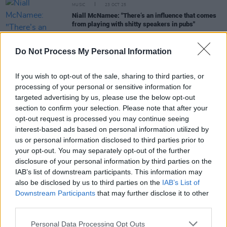
MUSIC
23 OCT 25
Niall McNamee: "There’s an influence that comes
from playing with shitty speakers in pubs"
FILM AND TV
26 SEP 25
Do Not Process My Personal Information
Saipan
will premiere at Cork International Film
Festival
If you wish to opt-out of the sale, sharing to third parties, or
processing of your personal or sensitive information for
FILM AND TV
05 SEP 25
targeted advertising by us, please use the below opt-out
Steve Coogan and Éanna Hardwicke go in all studs
section to confirm your selection. Please note that after your
blazing in Saipan
opt-out request is processed you may continue seeing
interest-based ads based on personal information utilized by
LIFESTYLE & SPORTS
23 JUN 25
us or personal information disclosed to third parties prior to
Republic of Ireland legend Niall Quinn: “If I don’t
your opt-out. You may separately opt-out of the further
go to Kerry three times a year, I’d be like a car
running out of petrol, y’know?”
disclosure of your personal information by third parties on the
IAB’s list of downstream participants. This information may
also be disclosed by us to third parties on the
IAB’s List of
FILM AND TV
23 JUN 25
Downstream Participants
that may further disclose it to other
Watch: New
Saipan
trailer gives glimpse of Éanna
third parties.
Hardwicke as Roy Keane and Steve Coogan as
Mick McCarthy
Personal Data Processing Opt Outs