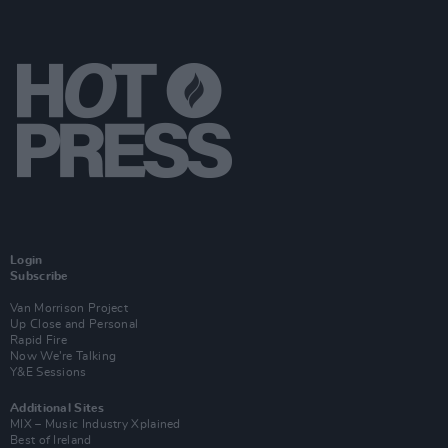
Login
Subscribe
Van Morrison Project
Up Close and Personal
Rapid Fire
Now We’re Talking
Y&E Sessions
Additional Sites
MIX – Music Industry Xplained
Best of Ireland