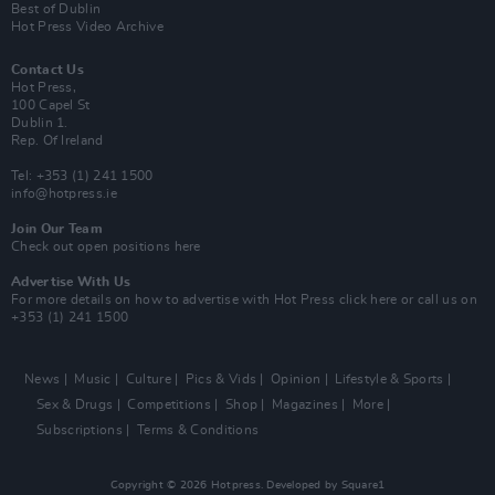
Best of Dublin
Hot Press Video Archive
Contact Us
Hot Press,
100 Capel St
Dublin 1.
Rep. Of Ireland
Tel: +353 (1) 241 1500
info@hotpress.ie
Join Our Team
Check out open positions here
Advertise With Us
For more details on how to advertise with Hot Press
click here
or call us on
+353 (1) 241 1500
News
Music
Culture
Pics & Vids
Opinion
Lifestyle & Sports
Sex & Drugs
Competitions
Shop
Magazines
More
Subscriptions
Terms & Conditions
Copyright © 2026 Hotpress. Developed by
Square1