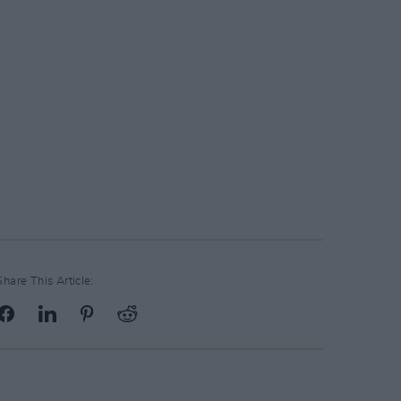
Share This Article: