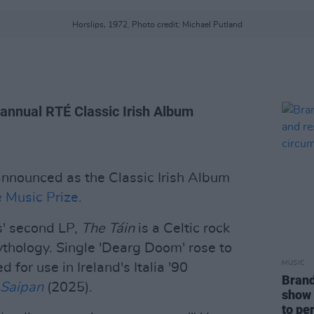
Horslips, 1972. Photo credit: Michael Putland
 annual RTÉ Classic Irish Album
nnounced as the Classic Irish Album
 Music Prize.
s' second LP,
The Táin
is a Celtic rock
thology. Single 'Dearg Doom' rose to
MUSIC
 for use in Ireland's Italia '90
Brand
Saipan
(2025).
show 
to pe