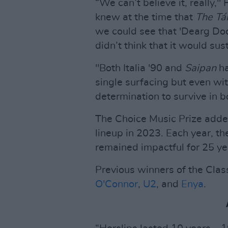
“We can’t believe it, really,
knew at the time that
The Tá
we could see that 'Dearg Doo
didn’t think that it would sus
"Both Italia '90 and
Saipan
ha
single surfacing but even wit
determination to survive in b
The Choice Music Prize add
lineup in 2023. Each year, th
remained impactful for 25 yea
Previous winners of the Clas
O'Connor
,
U2
, and
Enya
.