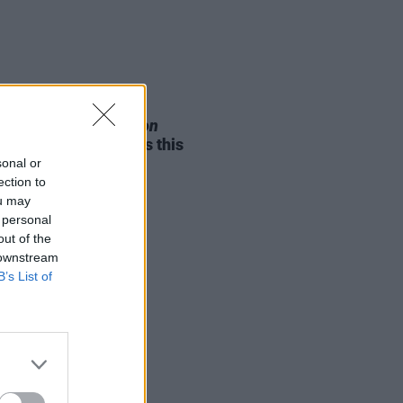
05 AUG 26
e Odom Jr. of
Hamilton
nces two Irish shows this
mber
sonal or
ection to
ou may
 personal
out of the
 downstream
B’s List of