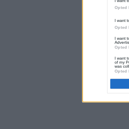
I want t
Opted 
I want t
Opted 
I want 
Advertis
Opted 
I want t
of my P
was col
Opted 