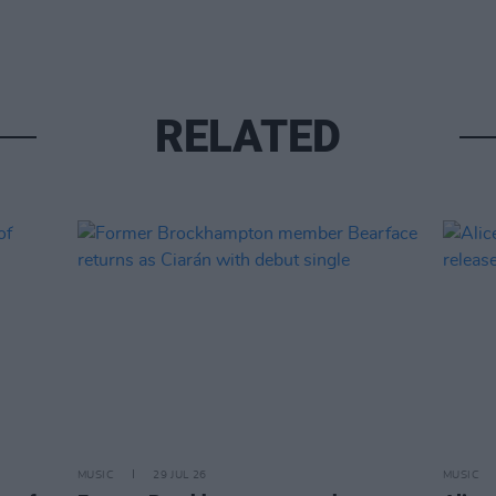
RELATED
MUSIC
29 JUL 26
MUSIC