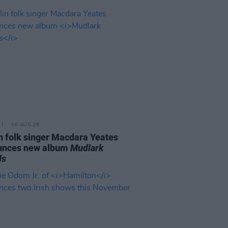
06 AUG 26
n folk singer Macdara Yeates
unces new album
Mudlark
ds