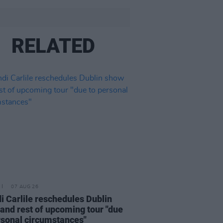
RELATED
07 AUG 26
i Carlile reschedules Dublin
and rest of upcoming tour "due
rsonal circumstances"