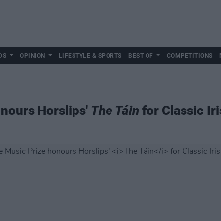
DS
OPINION
LIFESTYLE & SPORTS
BEST OF
COMPETITIONS
nours Horslips'
The Táin
for Classic I