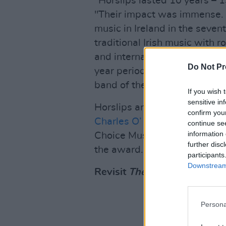
“Horslips lasted 10 years – 
"Their impact was immense. T
music in Ireland in the seven
traditional Irish music with 
and international acts or tha
Do Not Pr
year period leaving a legacy 
band of the so-called Celtic 
If you wish 
sensitive in
Horslips are made up of
Jim 
confirm you
Charles O’ Connor
, and
John
continue se
information 
Choice Music Prize ceremon
further disc
the award.
participants
Downstream 
Revisit
The Táin
below:
Persona