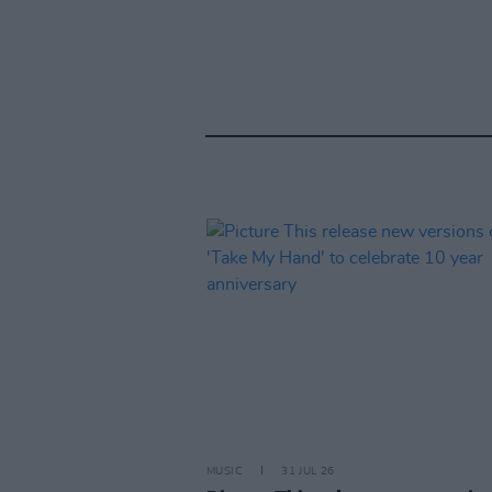
MUSIC
31 JUL 26