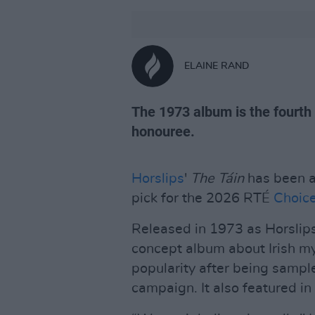
ELAINE RAND
The 1973 album is the fourth
honouree.
Horslips
'
The Táin
has been a
pick for the 2026 RTÉ
Choice
Released in 1973 as Horslip
concept album about Irish my
popularity after being sampled
campaign. It also featured in