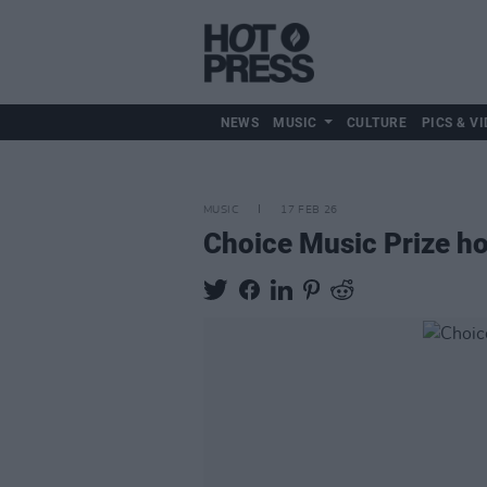
NEWS
MUSIC
CULTURE
PICS & VI
MUSIC
17 FEB 26
Choice Music Prize ho