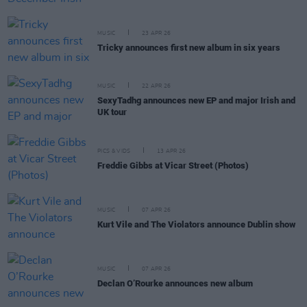
MUSIC
23 APR 26
Tricky announces first new album in six years
MUSIC
22 APR 26
SexyTadhg announces new EP and major Irish and
UK tour
PICS & VIDS
13 APR 26
Freddie Gibbs at Vicar Street (Photos)
MUSIC
07 APR 26
Kurt Vile and The Violators announce Dublin show
MUSIC
07 APR 26
Declan O’Rourke announces new album