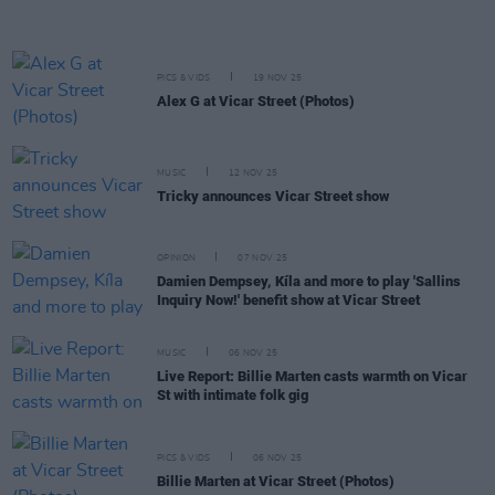
PICS & VIDS
19 NOV 25
Alex G at Vicar Street (Photos)
MUSIC
12 NOV 25
Tricky announces Vicar Street show
OPINION
07 NOV 25
Damien Dempsey, Kíla and more to play 'Sallins
Inquiry Now!' benefit show at Vicar Street
MUSIC
06 NOV 25
Live Report: Billie Marten casts warmth on Vicar
St with intimate folk gig
PICS & VIDS
06 NOV 25
Billie Marten at Vicar Street (Photos)