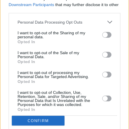
on a night of musical magic
Downstream Participants
that may further disclose it to other
third parties.
PICS & VIDS
13 MAR 26
Personal Data Processing Opt Outs
Gavin Friday at Vicar Street (Photos)
I want to opt-out of the Sharing of my
personal data.
Opted In
MUSIC
11 MAR 26
I want to opt-out of the Sale of my
Feng announces headline show in Dublin
Personal Data.
Opted In
I want to opt-out of processing my
MUSIC
10 MAR 26
Personal Data for Targeted Advertising.
Faye Webster announces Dublin show
Opted In
I want to opt-out of Collection, Use,
Retention, Sale, and/or Sharing of my
MUSIC
05 MAR 26
Personal Data that Is Unrelated with the
Purposes for which it was collected.
Amble win Choice Music Prize Song of the Year
Opted In
CONFIRM
MUSIC
04 MAR 26
Choice Music Prize: Revisit the 10 nominated