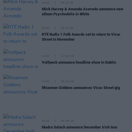
MUSIC
09 JUN 26
Mick Harvey & Amanda Acevedo announce new
album
Psychedelia in White
MUSIC
05 JUN 26
RTÉ Radio 1 Folk Awards set to return to Vicar
Street in November
MUSIC
11 MAY 26
Vulfpeck announce headline show in Dublin
MUSIC
06 MAY 26
Rhiannon Giddens announces Vicar Street gig
MUSIC
05 MAY 26
Madra Salach announce December Irish tour