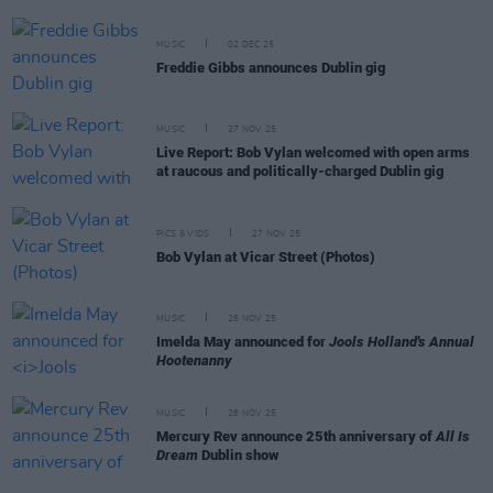
MUSIC
02 DEC 25
Freddie Gibbs announces Dublin gig
MUSIC
27 NOV 25
Live Report: Bob Vylan welcomed with open arms
at raucous and politically-charged Dublin gig
PICS & VIDS
27 NOV 25
Bob Vylan at Vicar Street (Photos)
MUSIC
26 NOV 25
Imelda May announced for
Jools Holland's Annual
Hootenanny
MUSIC
26 NOV 25
Mercury Rev announce 25th anniversary of
All Is
Dream
Dublin show