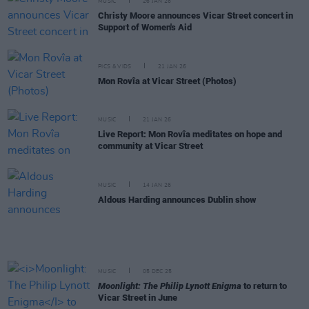
MUSIC
26 JAN 26
Christy Moore announces Vicar Street concert in
Support of Women's Aid
PICS & VIDS
21 JAN 26
Mon Rovîa at Vicar Street (Photos)
MUSIC
21 JAN 26
Live Report: Mon Rovîa meditates on hope and
community at Vicar Street
MUSIC
14 JAN 26
Aldous Harding announces Dublin show
MUSIC
05 DEC 25
Moonlight: The Philip Lynott Enigma
to return to
Vicar Street in June