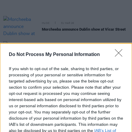
MUSIC
31 MAR 26
Morcheeba announce Dublin show at Vicar Street
MUSIC
27 MAR 26
Search Results to support Dry Cleaning on Irish
Do Not Process My Personal Information
tour
If you wish to opt-out of the sale, sharing to third parties, or
processing of your personal or sensitive information for
MUSIC
24 MAR 26
Chasing Abbey announce Vicar Street gig
targeted advertising by us, please use the below opt-out
section to confirm your selection. Please note that after your
opt-out request is processed you may continue seeing
MUSIC
20 MAR 26
interest-based ads based on personal information utilized by
Rónán Ó Snodaigh and Myles O’Reilly announce
us or personal information disclosed to third parties prior to
new album and Vicar Street show
your opt-out. You may separately opt-out of the further
disclosure of your personal information by third parties on the
MUSIC
13 MAR 26
IAB’s list of downstream participants. This information may
Live Report: Gavin Friday takes Vicar St by storm
also be disclosed by us to third parties on the
IAB’s List of