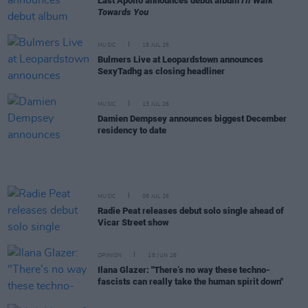
Last Apollo announces debut album
I'll Walk
Towards You
MUSIC
15 JUL 26
Bulmers Live at Leopardstown announces
SexyTadhg as closing headliner
MUSIC
13 JUL 26
Damien Dempsey announces biggest December
residency to date
MUSIC
08 JUL 26
Radie Peat releases debut solo single ahead of
Vicar Street show
OPINION
18 JUN 26
Ilana Glazer: "There’s no way these techno-
fascists can really take the human spirit down"