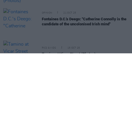
OPINION
21 OCT 25
Fontaines D.C.'s Deego: "Catherine Connolly is the
candidate of the uncolonised Irish mind"
PICS & VIDS
15 OCT 25
Tamino at Vicar Street (Photos)
MUSIC
14 OCT 25
Dry Cleaning announce tour with Dublin and
Limerick shows
MUSIC
14 OCT 25
The Mary Wallopers, Christy Moore, Madra Salach
and more to perform at 'Ceol for Connolly'
fundraiser gig
MUSIC
08 OCT 25
Gavin Friday announces Dublin and Limerick