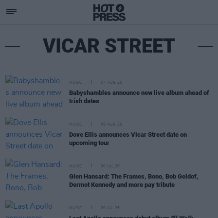
VICAR STREET
MUSIC
07 AUG 26
Babyshambles announce new live album ahead of
Irish dates
MUSIC
05 AUG 26
Dove Ellis announces Vicar Street date on
upcoming tour
MUSIC
30 JUL 26
Glen Hansard: The Frames, Bono, Bob Geldof,
Dermot Kennedy and more pay tribute
MUSIC
20 JUL 26