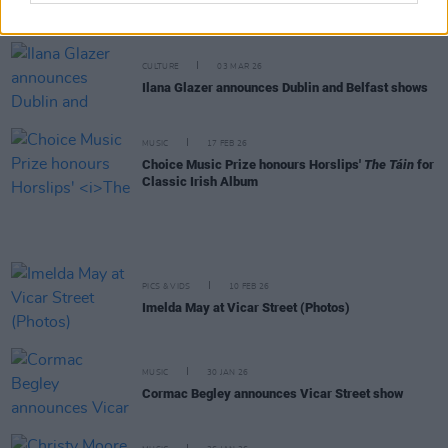
albums
CULTURE
03 MAR 26
Ilana Glazer announces Dublin and Belfast shows
MUSIC
17 FEB 26
Choice Music Prize honours Horslips'
The Táin
for
Classic Irish Album
PICS & VIDS
10 FEB 26
Imelda May at Vicar Street (Photos)
MUSIC
30 JAN 26
Cormac Begley announces Vicar Street show