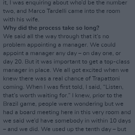
it, I was enquiring about who’d be the number
two, and Marco Tardelli came into the room
with his wife.
Why did the process take so long?
We said all the way through that it’s no
problem appointing a manager. We could
appoint a manager any day – on day one, or
day 20. But it was important to get a top-class
manager in place. We all got excited when we
knew there was a real chance of Trapattoni
coming. When I was first told, I said, “Listen,
that’s worth waiting for.” I knew, prior to the
Brazil game, people were wondering but we
had a board meeting here in this very room and
we said we’d have somebody in within 10 days
– and we did. We used up the tenth day – but