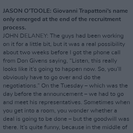
JASON O’TOOLE: Giovanni Trapattoni’s name
only emerged at the end of the recruitment
process.
JOHN DELANEY: The guys had been working
on it for a little bit, but it was a real possibility
about two weeks before I got the phone call
from Don Givens saying, “Listen, this really
looks like it’s going to happen now. So, you’ll
obviously have to go over and do the
negotiations.” On the Tuesday – which was the
day before the announcement – we had to go
and meet his representatives. Sometimes when
you get into a room, you wonder whether a
deal is going to be done – but the goodwill was
there. It’s quite funny, because in the middle of