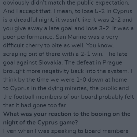
obviously didn’t match the public expectation.
And I accept that. I mean, to lose 5-2 in Cyprus
is a dreadful night; it wasn’t like it was 2-2 and
you give away a late goal and lose 3-2. It was a
poor performance. San Marino was a very
difficult cherry to bite as well. You know,
scraping out of there with a 2-1 win. The late
goal against Slovakia. The defeat in Prague
brought more negativity back into the system. I
think by the time we were 1-0 down at home
to Cyprus in the dying minutes, the public and
the football members of our board probably felt
that it had gone too far.
What was your reaction to the booing on the
night of the Cyprus game?
Even when I was speaking to board members