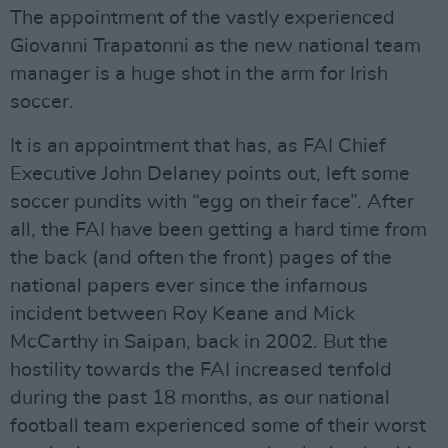
The appointment of the vastly experienced
Giovanni Trapatonni as the new national team
manager is a huge shot in the arm for Irish
soccer.
It is an appointment that has, as FAI Chief
Executive John Delaney points out, left some
soccer pundits with “egg on their face”. After
all, the FAI have been getting a hard time from
the back (and often the front) pages of the
national papers ever since the infamous
incident between Roy Keane and Mick
McCarthy in Saipan, back in 2002. But the
hostility towards the FAI increased tenfold
during the past 18 months, as our national
football team experienced some of their worst