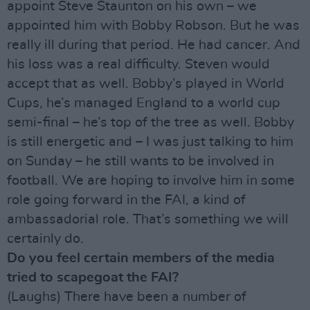
appoint Steve Staunton on his own – we
appointed him with Bobby Robson. But he was
really ill during that period. He had cancer. And
his loss was a real difficulty. Steven would
accept that as well. Bobby’s played in World
Cups, he’s managed England to a world cup
semi-final – he’s top of the tree as well. Bobby
is still energetic and – I was just talking to him
on Sunday – he still wants to be involved in
football. We are hoping to involve him in some
role going forward in the FAI, a kind of
ambassadorial role. That’s something we will
certainly do.
Do you feel certain members of the media
tried to scapegoat the FAI?
(Laughs) There have been a number of