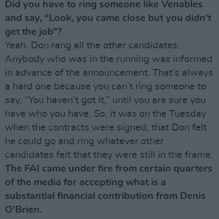
Did you have to ring someone like Venables
and say, “Look, you came close but you didn’t
get the job”?
Yeah. Don rang all the other candidates.
Anybody who was in the running was informed
in advance of the announcement. That’s always
a hard one because you can’t ring someone to
say, “You haven’t got it,” until you are sure you
have who you have. So, it was on the Tuesday
when the contracts were signed, that Don felt
he could go and ring whatever other
candidates felt that they were still in the frame.
The FAI came under fire from certain quarters
of the media for accepting what is a
substantial financial contribution from Denis
O’Brien.