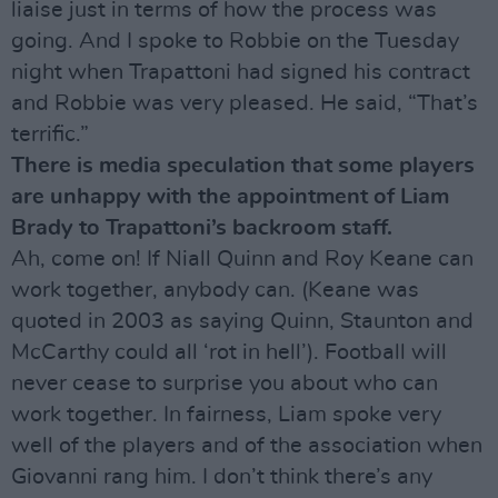
liaise just in terms of how the process was
going. And I spoke to Robbie on the Tuesday
night when Trapattoni had signed his contract
and Robbie was very pleased. He said, “That’s
terrific.”
There is media speculation that some players
are unhappy with the appointment of Liam
Brady to Trapattoni’s backroom staff.
Ah, come on! If Niall Quinn and Roy Keane can
work together, anybody can. (Keane was
quoted in 2003 as saying Quinn, Staunton and
McCarthy could all ‘rot in hell’). Football will
never cease to surprise you about who can
work together. In fairness, Liam spoke very
well of the players and of the association when
Giovanni rang him. I don’t think there’s any