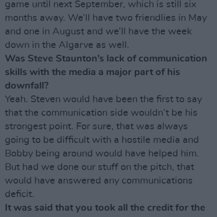
game until next September, which is still six
months away. We’ll have two friendlies in May
and one in August and we’ll have the week
down in the Algarve as well.
Was Steve Staunton’s lack of communication
skills with the media a major part of his
downfall?
Yeah. Steven would have been the first to say
that the communication side wouldn’t be his
strongest point. For sure, that was always
going to be difficult with a hostile media and
Bobby being around would have helped him.
But had we done our stuff on the pitch, that
would have answered any communications
deficit.
It was said that you took all the credit for the