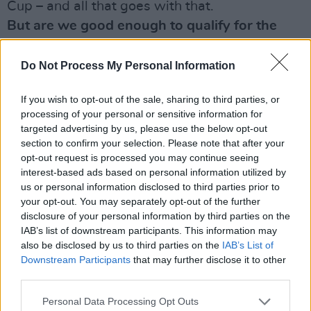
Cup – and all that goes with that.
But are we good enough to qualify for the
next World Cup?
We’ll see in the coming tournament just how
Do Not Process My Personal Information
good our players are. We have the spine of a
If you wish to opt-out of the sale, sharing to third parties, or
very good team – with Richard Dunne, Shay
processing of your personal or sensitive information for
Given, Damien Duff, Robbie Keane and players
targeted advertising by us, please use the below opt-out
like that. The younger ones like Kevin Doyle
section to confirm your selection. Please note that after your
opt-out request is processed you may continue seeing
and Stephen Hunt – and Stephen Ireland
interest-based ads based on personal information utilized by
coming back – aren’t bad either, so we’ve got a
us or personal information disclosed to third parties prior to
chance. Are we good enough to challenge? The
your opt-out. You may separately opt-out of the further
disclosure of your personal information by third parties on the
answer to that is yes. Are we good enough to
IAB’s list of downstream participants. This information may
finish above Bulgaria? We’ve got a good
also be disclosed by us to third parties on the
IAB’s List of
chance of finishing above Bulgaria.
Downstream Participants
that may further disclose it to other
third parties.
The media had a field day with criticism about
how long it took to appoint the manager.
Personal Data Processing Opt Outs