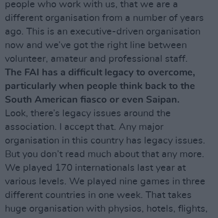
people who work with us, that we are a
different organisation from a number of years
ago. This is an executive-driven organisation
now and we’ve got the right line between
volunteer, amateur and professional staff.
The FAI has a difficult legacy to overcome,
particularly when people think back to the
South American fiasco or even Saipan.
Look, there’s legacy issues around the
association. I accept that. Any major
organisation in this country has legacy issues.
But you don’t read much about that any more.
We played 170 internationals last year at
various levels. We played nine games in three
different countries in one week. That takes
huge organisation with physios, hotels, flights,