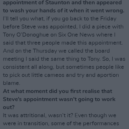
appointment of Staunton and then appeared
to wash your hands of it when it went wrong.
I’ll tell you what, if you go back to the Friday
before Steve was appointed, I did a piece with
Tony O’Donoghue on Six One News where I
said that three people made this appointment.
And on the Thursday we called the board
meeting I said the same thing to Tony. So, I was
consistent all along, but sometimes people like
to pick out little cameos and try and aportion
blame.
At what moment did you first realise that
Steve’s appointment wasn’t going to work
out?
It was attritional, wasn’t it? Even though we
were in transition, some of the performances