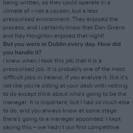
being written, so they could operate in a
climate of – not a cocoon, but a less
pressurised environment. They enjoyed the
process, and I certainly know that Don Givens
and Ray Houghton enjoyed that night!
But you were in Dublin every day. How did
you handle it?
I knew when I took this job that it is a
pressurised job. It is probably one of the most
difficult jobs in Ireland, if you analyse it. But it’s
not like you’re sitting at your desk with nothing
to do except think about who’s going to be the
manager. It is important, but I had so much else
to do, and you always know at some stage
there’s going to a manager appointed. I kept
saying this – we hadn’t our first competitive