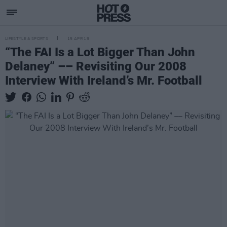
LIFESTYLE & SPORTS
15 APR 19
“The FAI Is a Lot Bigger Than John
Delaney” –– Revisiting Our 2008
Interview With Ireland’s Mr. Football