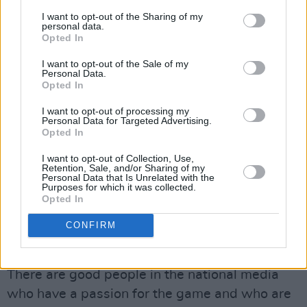
A lot of the stuff was so far away from the
I want to opt-out of the Sharing of my
reality of what was happening. You read the
personal data.
Opted In
back pages and you hear about this fellow
being favourite and that fellow being favourite,
I want to opt-out of the Sale of my
Personal Data.
and this fellow being interviewed, and that
Opted In
fellow being interviewed. There were so many
I want to opt-out of processing my
favourites you’d end up losing count. But in
Personal Data for Targeted Advertising.
Opted In
reality, when you know what’s going on – and I
I want to opt-out of Collection, Use,
was briefed on a regular basis – it gave me
Retention, Sale, and/or Sharing of my
Personal Data that Is Unrelated with the
great comfort. There was never any pressure
Purposes for which it was collected.
put on them. Go and get the right appointment.
Opted In
But would you say that some of the stuff
CONFIRM
written on the back pages was below the
belt?
There are good people in the national media
who have a passion for the game and who are