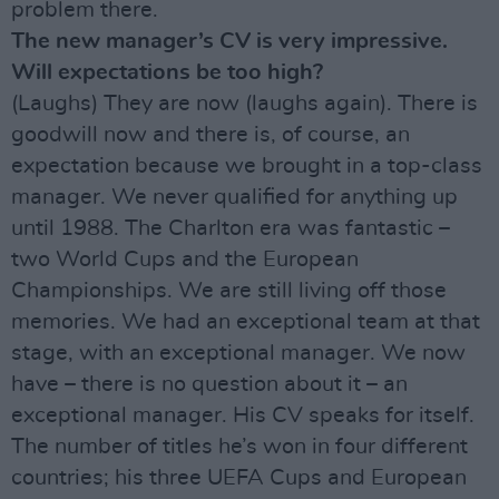
problem there.
The new manager’s CV is very impressive.
Will expectations be too high?
(Laughs) They are now (laughs again). There is
goodwill now and there is, of course, an
expectation because we brought in a top-class
manager. We never qualified for anything up
until 1988. The Charlton era was fantastic –
two World Cups and the European
Championships. We are still living off those
memories. We had an exceptional team at that
stage, with an exceptional manager. We now
have – there is no question about it – an
exceptional manager. His CV speaks for itself.
The number of titles he’s won in four different
countries; his three UEFA Cups and European