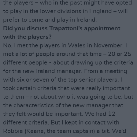
the players – who in the past might have opted
to play in the lower divisions in England – will
prefer to come and play in Ireland.
Did you discuss Trapattoni’s appointment
with the players?
No. I met the players in Wales in November. I
met a lot of people around that time – 20 or 25
different people - about drawing up the criteria
for the new Ireland manager. From a meeting
with six or seven of the top senior players, I
took certain criteria that were really important
to them – not about who it was going to be, but
the characteristics of the new manager that
they felt would be important. We had 12
different criteria. But I kept in contact with
Robbie (Keane, the team captain) a bit. We’d