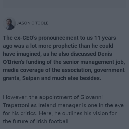
JASON O'TOOLE
The ex-CEO's pronouncement to us 11 years
ago was a lot more prophetic than he could
have imagined, as he also discussed Denis
O'Brien's funding of the senior management job,
media coverage of the association, government
grants, Saipan and much else besides.
However, the appointment of Giovanni
Trapattoni as Ireland manager is one in the eye
for his critics. Here, he outlines his vision for
the future of Irish football.