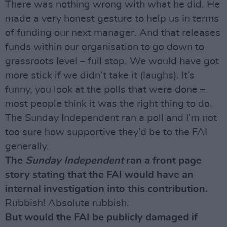
There was nothing wrong with what he did. He
made a very honest gesture to help us in terms
of funding our next manager. And that releases
funds within our organisation to go down to
grassroots level – full stop. We would have got
more stick if we didn’t take it (laughs). It’s
funny, you look at the polls that were done –
most people think it was the right thing to do.
The Sunday Independent ran a poll and I’m not
too sure how supportive they’d be to the FAI
generally.
The
Sunday Independent
ran a front page
story stating that the FAI would have an
internal investigation into this contribution.
Rubbish! Absolute rubbish.
But would the FAI be publicly damaged if