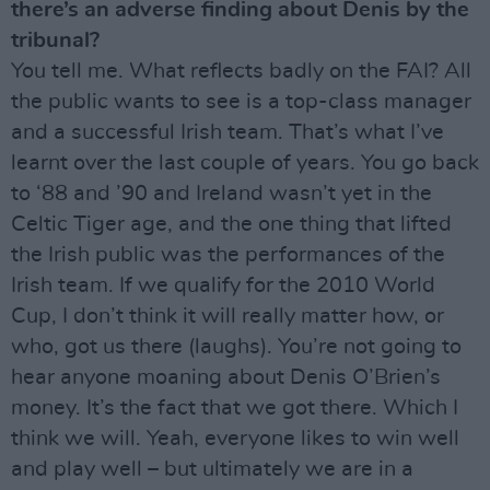
there’s an adverse finding about Denis by the
tribunal?
You tell me. What reflects badly on the FAI? All
the public wants to see is a top-class manager
and a successful Irish team. That’s what I’ve
learnt over the last couple of years. You go back
to ‘88 and ’90 and Ireland wasn’t yet in the
Celtic Tiger age, and the one thing that lifted
the Irish public was the performances of the
Irish team. If we qualify for the 2010 World
Cup, I don’t think it will really matter how, or
who, got us there (laughs). You’re not going to
hear anyone moaning about Denis O’Brien’s
money. It’s the fact that we got there. Which I
think we will. Yeah, everyone likes to win well
and play well – but ultimately we are in a