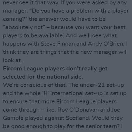
never see it that way. If you were asked by any
manager, “Do you have a problem with a player
coming?” the answer would have to be
“absolutely not” – because you want your best
players to be available. And we’ll see what
happens with Steve Finnan and Andy O’Brien. I
think they are things that the new manager will
look at.
Eircom League players don’t really get
selected for the national side.
We’re conscious of that. The under-21 set-up
and the whole ‘B’ international set-up is set up
to ensure that more Eircom League players
come through – like, Roy O’Donovan and Joe
Gamble played against Scotland. Would they
be good enough to play for the senior team? I