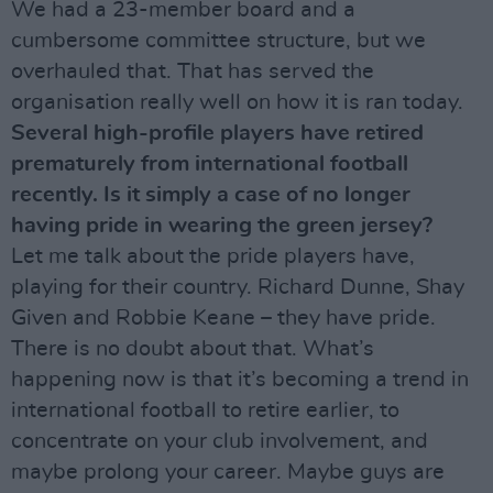
We had a 23-member board and a
cumbersome committee structure, but we
overhauled that. That has served the
organisation really well on how it is ran today.
Several high-profile players have retired
prematurely from international football
recently. Is it simply a case of no longer
having pride in wearing the green jersey?
Let me talk about the pride players have,
playing for their country. Richard Dunne, Shay
Given and Robbie Keane – they have pride.
There is no doubt about that. What’s
happening now is that it’s becoming a trend in
international football to retire earlier, to
concentrate on your club involvement, and
maybe prolong your career. Maybe guys are