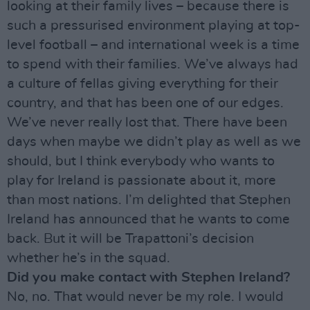
looking at their family lives – because there is
such a pressurised environment playing at top-
level football – and international week is a time
to spend with their families. We’ve always had
a culture of fellas giving everything for their
country, and that has been one of our edges.
We’ve never really lost that. There have been
days when maybe we didn’t play as well as we
should, but I think everybody who wants to
play for Ireland is passionate about it, more
than most nations. I’m delighted that Stephen
Ireland has announced that he wants to come
back. But it will be Trapattoni’s decision
whether he’s in the squad.
Did you make contact with Stephen Ireland?
No, no. That would never be my role. I would