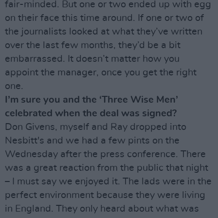
fair-minded. But one or two ended up with egg
on their face this time around. If one or two of
the journalists looked at what they’ve written
over the last few months, they’d be a bit
embarrassed. It doesn’t matter how you
appoint the manager, once you get the right
one.
I’m sure you and the ‘Three Wise Men’
celebrated when the deal was signed?
Don Givens, myself and Ray dropped into
Nesbitt's and we had a few pints on the
Wednesday after the press conference. There
was a great reaction from the public that night
– I must say we enjoyed it. The lads were in the
perfect environment because they were living
in England. They only heard about what was