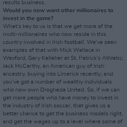
results business.
Would you now want other millionaires to
invest in the game?
What’s key to us is that we get more of the
multi-millionaires who now reside in this
country involved in Irish football. We’ve seen
examples of that with Mick Wallace in
Wexford; Gary Kelleher at St. Patrick’s Athletic;
Jack McCarthy, an American guy of Irish
ancestry, buying into Limerick recently; and
you’ve got a number of wealthy individuals
who now own Drogheda United. So, if we can
get more people who have money to invest in
the industry of Irish soccer, that gives us a
better chance to get the business models right,
and get the wages up to a level where some of