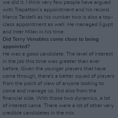
we did it. I think very few people have argued
with Trapattoni’s appointment and his record.
Marco Tardelli as his number two is also a top-
class appointment as well. He managed Egypt
and Inter Milan in his time.
Did Terry Venables come close to being
appointed?
He was a good candidate. The level of interest
in the job this time was greater than ever
before. Given the younger players that have
come through, there’s a better squad of players
from the point of view of anyone looking to
come and manage us. But also from the
financial side. With those two dynamics, a lot
of interest came. There were a lot of other very
credible candidates in the mix.