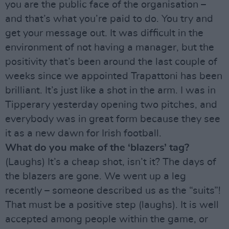
you are the public face of the organisation –
and that’s what you’re paid to do. You try and
get your message out. It was difficult in the
environment of not having a manager, but the
positivity that’s been around the last couple of
weeks since we appointed Trapattoni has been
brilliant. It’s just like a shot in the arm. I was in
Tipperary yesterday opening two pitches, and
everybody was in great form because they see
it as a new dawn for Irish football.
What do you make of the ‘blazers’ tag?
(Laughs) It’s a cheap shot, isn’t it? The days of
the blazers are gone. We went up a leg
recently – someone described us as the “suits”!
That must be a positive step (laughs). It is well
accepted among people within the game, or