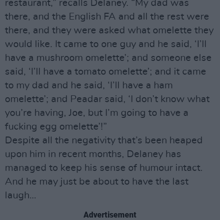
restaurant,” recalls Delaney. “My dad was
there, and the English FA and all the rest were
there, and they were asked what omelette they
would like. It came to one guy and he said, ‘I’ll
have a mushroom omelette’; and someone else
said, ‘I’ll have a tomato omelette’; and it came
to my dad and he said, ‘I’ll have a ham
omelette’; and Peadar said, ‘I don’t know what
you’re having, Joe, but I’m going to have a
fucking egg omelette’!”
Despite all the negativity that’s been heaped
upon him in recent months, Delaney has
managed to keep his sense of humour intact.
And he may just be about to have the last
laugh…
Advertisement