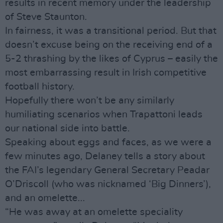
results in recent memory under the leadership
of Steve Staunton.
In fairness, it was a transitional period. But that
doesn’t excuse being on the receiving end of a
5-2 thrashing by the likes of Cyprus – easily the
most embarrassing result in Irish competitive
football history.
Hopefully there won’t be any similarly
humiliating scenarios when Trapattoni leads
our national side into battle.
Speaking about eggs and faces, as we were a
few minutes ago, Delaney tells a story about
the FAI’s legendary General Secretary Peadar
O’Driscoll (who was nicknamed ‘Big Dinners’),
and an omelette...
“He was away at an omelette speciality