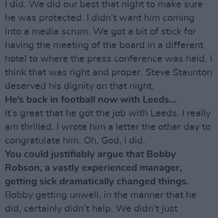
I did. We did our best that night to make sure
he was protected. I didn’t want him coming
into a media scrum. We got a bit of stick for
having the meeting of the board in a different
hotel to where the press conference was held. I
think that was right and proper. Steve Staunton
deserved his dignity on that night.
He’s back in football now with Leeds...
It’s great that he got the job with Leeds. I really
am thrilled. I wrote him a letter the other day to
congratulate him. Oh, God, I did.
You could justifiably argue that Bobby
Robson, a vastly experienced manager,
getting sick dramatically changed things.
Bobby getting unwell, in the manner that he
did, certainly didn’t help. We didn’t just