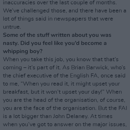
inaccuracies over the last couple of months.
We’ve challenged those, and there have been a
lot of things said in newspapers that were
untrue.
Some of the stuff written about you was
nasty. Did you feel like you’d become a
whipping boy?
When you take this job, you know that that’s
coming – it’s part of it. As Brian Barwick, who’s
the chief executive of the English FA, once said
to me, “When you read it, it might upset your
breakfast, but it won’t upset your day!” When
you are the head of the organisation, of course,
you are the face of the organisation. But the FAI
is a lot bigger than John Delaney. At times
when you’ve got to answer on the major issues,