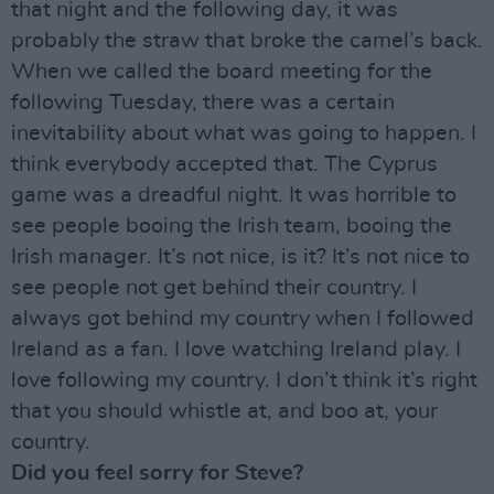
that night and the following day, it was
probably the straw that broke the camel’s back.
When we called the board meeting for the
following Tuesday, there was a certain
inevitability about what was going to happen. I
think everybody accepted that. The Cyprus
game was a dreadful night. It was horrible to
see people booing the Irish team, booing the
Irish manager. It’s not nice, is it? It’s not nice to
see people not get behind their country. I
always got behind my country when I followed
Ireland as a fan. I love watching Ireland play. I
love following my country. I don’t think it’s right
that you should whistle at, and boo at, your
country.
Did you feel sorry for Steve?