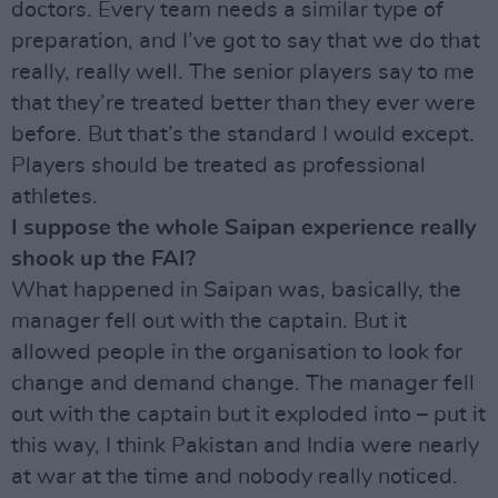
doctors. Every team needs a similar type of
preparation, and I’ve got to say that we do that
really, really well. The senior players say to me
that they’re treated better than they ever were
before. But that’s the standard I would except.
Players should be treated as professional
athletes.
I suppose the whole Saipan experience really
shook up the FAI?
What happened in Saipan was, basically, the
manager fell out with the captain. But it
allowed people in the organisation to look for
change and demand change. The manager fell
out with the captain but it exploded into – put it
this way, I think Pakistan and India were nearly
at war at the time and nobody really noticed.