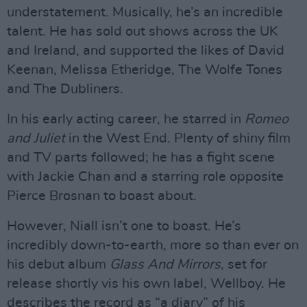
understatement. Musically, he’s an incredible
talent. He has sold out shows across the UK
and Ireland, and supported the likes of David
Keenan, Melissa Etheridge, The Wolfe Tones
and The Dubliners.
In his early acting career, he starred in
Romeo
and Juliet
in the West End. Plenty of shiny film
and TV parts followed; he has a fight scene
with Jackie Chan and a starring role opposite
Pierce Brosnan to boast about.
However, Niall isn’t one to boast. He’s
incredibly down-to-earth, more so than ever on
his debut album
Glass And Mirrors
, set for
release shortly vis his own label, Wellboy. He
describes the record as “a diary” of his