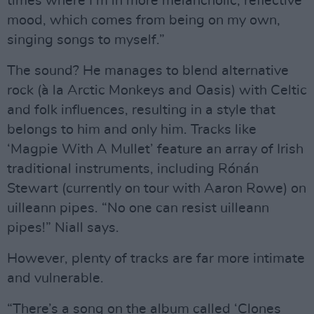
times where I’m in more melancholic, reflective
mood, which comes from being on my own,
singing songs to myself.”
The sound? He manages to blend alternative
rock (à la Arctic Monkeys and Oasis) with Celtic
and folk influences, resulting in a style that
belongs to him and only him. Tracks like
‘Magpie With A Mullet’ feature an array of Irish
traditional instruments, including Rónán
Stewart (currently on tour with Aaron Rowe) on
uilleann pipes. “No one can resist uilleann
pipes!” Niall says.
However, plenty of tracks are far more intimate
and vulnerable.
“There’s a song on the album called ‘Clones