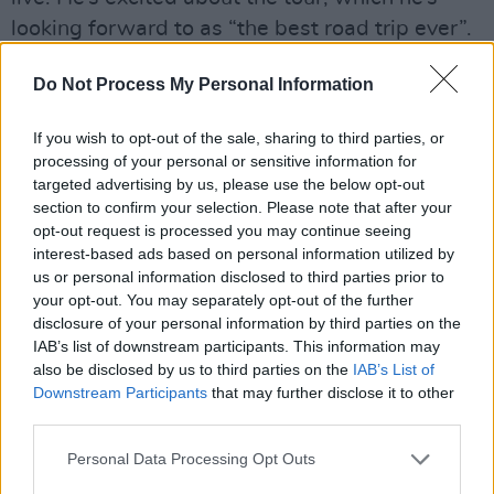
looking forward to as “the best road trip ever”.
“I hear a lot of artists complain about touring,
Do Not Process My Personal Information
but I absolutely love touring,” says Niall with a
grin. “I get to play and hang out with my mates,
If you wish to opt-out of the sale, sharing to third parties, or
processing of your personal or sensitive information for
and get these songs out to people along the
targeted advertising by us, please use the below opt-out
way. We don’t tend to tour sensibly; we find
section to confirm your selection. Please note that after your
our way to each town, have a laugh, have a
opt-out request is processed you may continue seeing
interest-based ads based on personal information utilized by
load of pints and properly go at it on stage.”
us or personal information disclosed to third parties prior to
your opt-out. You may separately opt-out of the further
But the tour won’t just be pints and craic. It is a
disclosure of your personal information by third parties on the
validation for his inner child.
IAB’s list of downstream participants. This information may
also be disclosed by us to third parties on the
IAB’s List of
“Sometimes in the midst of all the stressful bits
Downstream Participants
that may further disclose it to other
third parties.
about music, you forget the person in you who
was younger, who wanted to be the musician
Personal Data Processing Opt Outs
that you are now,” he notes. “I’ve always had