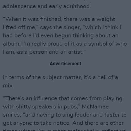
adolescence and early adulthood.
“When it was finished, there was a weight
lifted off me,” says the singer, “which I think I
had before I’d even begun thinking about an
album. I’m really proud of it as a symbol of who
I am, as a person and an artist.”
Advertisement
In terms of the subject matter, it’s a hell of a
mix.
“There’s an influence that comes from playing
with shitty speakers in pubs,” McNamee
smiles, “and having to sing louder and faster to
get anyone to take notice. And there are other