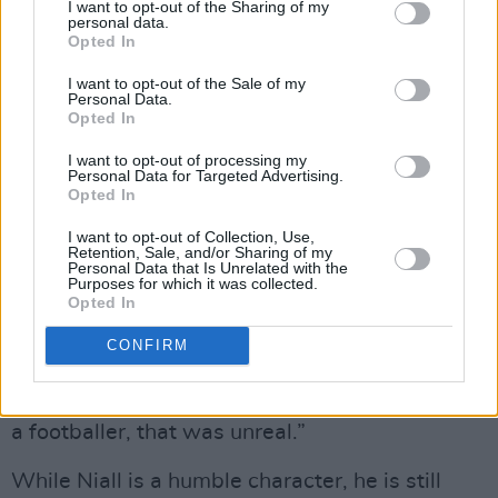
I want to opt-out of the Sharing of my
this vision. And I know it’ll be grand.”
personal data.
Opted In
CALL FOR CHANGE
I want to opt-out of the Sale of my
Personal Data.
Advertisement
Opted In
I want to opt-out of processing my
Meanwhile, in his guise as an actor, Niall plays
Personal Data for Targeted Advertising.
Opted In
Ireland goalkeeper Alan Kelly during the 2002
World Cup in the hugely anticipated film
I want to opt-out of Collection, Use,
Retention, Sale, and/or Sharing of my
Saipan.
Personal Data that Is Unrelated with the
Purposes for which it was collected.
Opted In
“I’m a massive football fan,” he says. “I spent a
good few years of my life travelling around
CONFIRM
Europe, watching Ireland play. And then to put
on the Ireland jersey and make believe that I’m
a footballer, that was unreal.”
While Niall is a humble character, he is still