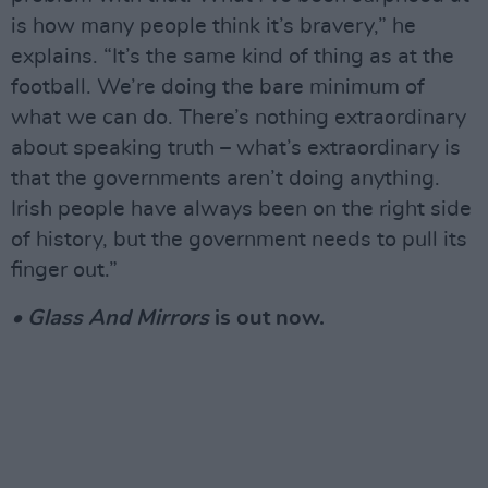
is how many people think it’s bravery,” he
explains. “It’s the same kind of thing as at the
football. We’re doing the bare minimum of
what we can do. There’s nothing extraordinary
about speaking truth – what’s extraordinary is
that the governments aren’t doing anything.
Irish people have always been on the right side
of history, but the government needs to pull its
finger out.”
• Glass And Mirrors
is out now.