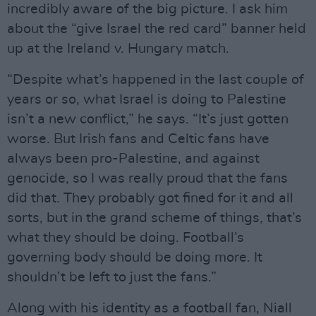
incredibly aware of the big picture. I ask him
about the “give Israel the red card” banner held
up at the Ireland v. Hungary match.
“Despite what’s happened in the last couple of
years or so, what Israel is doing to Palestine
isn’t a new conflict,” he says. “It’s just gotten
worse. But Irish fans and Celtic fans have
always been pro-Palestine, and against
genocide, so I was really proud that the fans
did that. They probably got fined for it and all
sorts, but in the grand scheme of things, that’s
what they should be doing. Football’s
governing body should be doing more. It
shouldn’t be left to just the fans.”
Along with his identity as a football fan, Niall