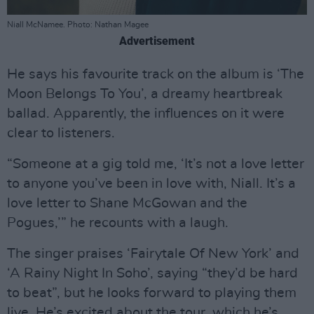
Niall McNamee. Photo: Nathan Magee
Advertisement
He says his favourite track on the album is ‘The
Moon Belongs To You’, a dreamy heartbreak
ballad. Apparently, the influences on it were
clear to listeners.
“Someone at a gig told me, ‘It’s not a love letter
to anyone you’ve been in love with, Niall. It’s a
love letter to Shane McGowan and the
Pogues,’” he recounts with a laugh.
The singer praises ‘Fairytale Of New York’ and
‘A Rainy Night In Soho’, saying “they’d be hard
to beat”, but he looks forward to playing them
live. He’s excited about the tour, which he’s