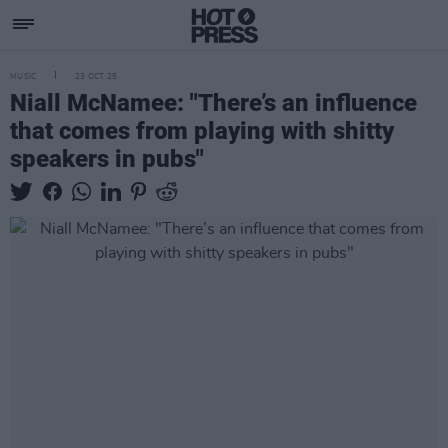
MUSIC
23 OCT 25
Niall McNamee: "There’s an influence
that comes from playing with shitty
speakers in pubs"