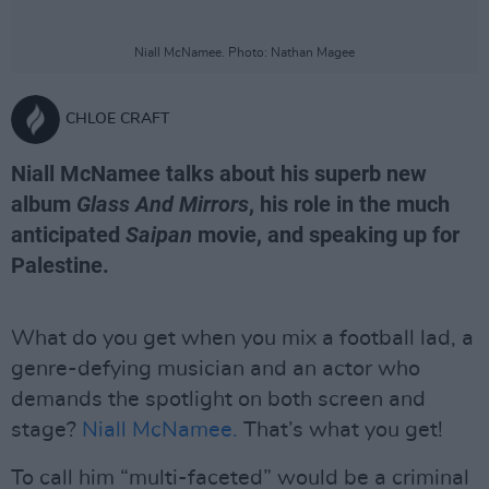
Niall McNamee. Photo: Nathan Magee
CHLOE CRAFT
Niall McNamee talks about his superb new
album
Glass And Mirrors
, his role in the much
anticipated
Saipan
movie, and speaking up for
Palestine.
What do you get when you mix a football lad, a
genre-defying musician and an actor who
demands the spotlight on both screen and
stage?
Niall McNamee.
That’s what you get!
To call him “multi-faceted” would be a criminal