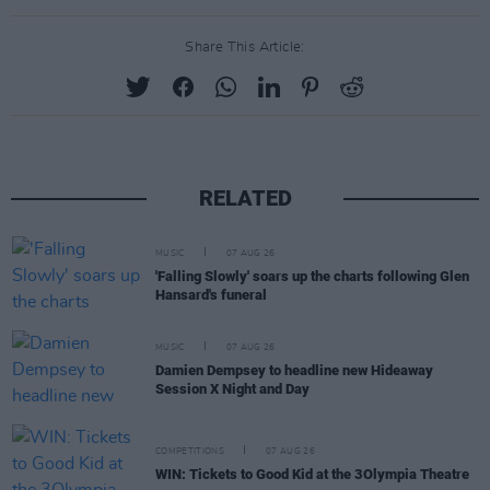
Share This Article:
RELATED
MUSIC
07 AUG 26
'Falling Slowly' soars up the charts following Glen
Hansard's funeral
MUSIC
07 AUG 26
Damien Dempsey to headline new Hideaway
Session X Night and Day
COMPETITIONS
07 AUG 26
WIN: Tickets to Good Kid at the 3Olympia Theatre