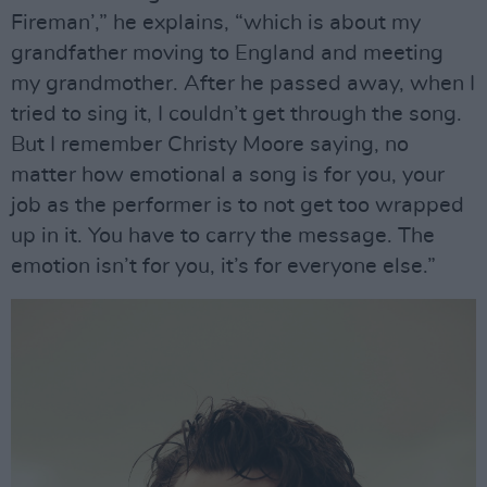
Fireman’,” he explains, “which is about my
grandfather moving to England and meeting
my grandmother. After he passed away, when I
tried to sing it, I couldn’t get through the song.
But I remember Christy Moore saying, no
matter how emotional a song is for you, your
job as the performer is to not get too wrapped
up in it. You have to carry the message. The
emotion isn’t for you, it’s for everyone else.”