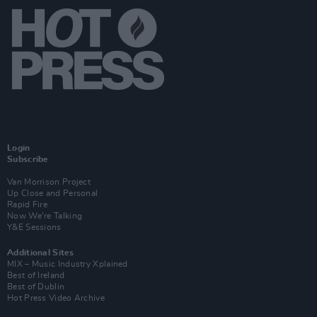
Login
Subscribe
Van Morrison Project
Up Close and Personal
Rapid Fire
Now We’re Talking
Y&E Sessions
Additional Sites
MIX – Music Industry Xplained
Best of Ireland
Best of Dublin
Hot Press Video Archive