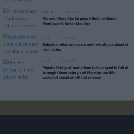
CULTURE
07 AUG 26
Victoria Mary Clarke pays tribute to Shane
MacGowan's father Maurice
MUSIC
07 AUG 26
Babyshambles announce new live album ahead of
Irish dates
MUSIC
07 AUG 26
Phoebe Bridgers' new album to be played in full at
Armagh Observatory and Planetarium this
weekend ahead of official release