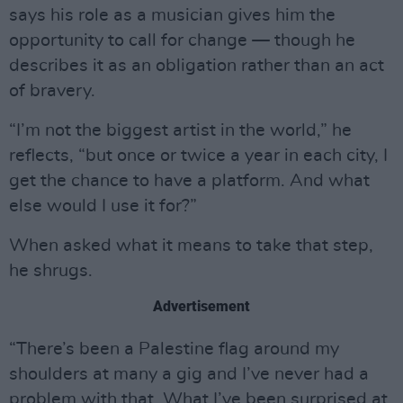
says his role as a musician gives him the
opportunity to call for change — though he
describes it as an obligation rather than an act
of bravery.
“I’m not the biggest artist in the world,” he
reflects, “but once or twice a year in each city, I
get the chance to have a platform. And what
else would I use it for?”
When asked what it means to take that step,
he shrugs.
Advertisement
“There’s been a Palestine flag around my
shoulders at many a gig and I’ve never had a
problem with that. What I’ve been surprised at