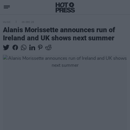
MUSIC
05 DEC 25
Alanis Morissette announces run of
Ireland and UK shows next summer