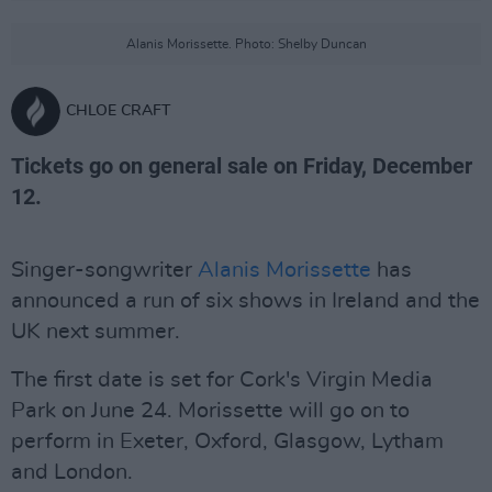
Alanis Morissette. Photo: Shelby Duncan
CHLOE CRAFT
Tickets go on general sale on Friday, December
12.
Singer-songwriter
Alanis Morissette
has
announced a run of six shows in Ireland and the
UK next summer.
The first date is set for Cork's Virgin Media
Park on June 24. Morissette will go on to
perform in Exeter, Oxford, Glasgow, Lytham
and London.