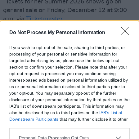
Tickets for her Summer 2026 shows go on
general sale on Friday, December 12 at 9:00
a.m. via
Ticketmaster
.
See the full list of dates and venues below:
Do Not Process My Personal Information
June 24 — Cork, Virgin Media Park
If you wish to opt-out of the sale, sharing to third parties, or
processing of your personal or sensitive information for
June 26 — Exeter, TK Maxx presents Live at
targeted advertising by us, please use the below opt-out
section to confirm your selection. Please note that after your
Powderham
opt-out request is processed you may continue seeing
interest-based ads based on personal information utilized by
June 28 — Oxford, Blenheim Palace
us or personal information disclosed to third parties prior to
your opt-out. You may separately opt-out of the further
June 30 — Glasgow, Bellahouston Park
disclosure of your personal information by third parties on the
IAB’s list of downstream participants. This information may
July 2 — Lytham, TK Maxx presents Lytham
also be disclosed by us to third parties on the
IAB’s List of
Festival
Downstream Participants
that may further disclose it to other
third parties.
Advertisement
Personal Data Processing Opt Outs