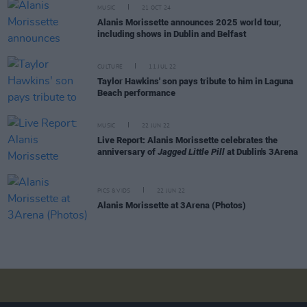
MUSIC
21 OCT 24
Alanis Morissette announces 2025 world tour,
including shows in Dublin and Belfast
CULTURE
11 JUL 22
Taylor Hawkins' son pays tribute to him in Laguna
Beach performance
MUSIC
22 JUN 22
Live Report: Alanis Morissette celebrates the
anniversary of
Jagged Little Pill
at Dublin's 3Arena
PICS & VIDS
22 JUN 22
Alanis Morissette at 3Arena (Photos)