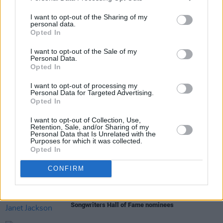
July 4 — London, Crystal Palace Park
I want to opt-out of the Sharing of my
personal data.
Opted In
Share This Article:
I want to opt-out of the Sale of my
Personal Data.
Opted In
I want to opt-out of processing my
Personal Data for Targeted Advertising.
Opted In
RELATED
I want to opt-out of Collection, Use,
Retention, Sale, and/or Sharing of my
Personal Data that Is Unrelated with the
Purposes for which it was collected.
MUSIC
18 MAR 25
Opted In
Irish Women In Harmony to join Alanis Morissette
for Irish gigs
CONFIRM
MUSIC
13 NOV 24
Eminem, N.W.A. and Janet Jackson among 2025
Songwriters Hall of Fame nominees