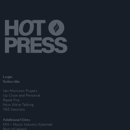
Login
Subscribe
Van Morrison Project
Up Close and Personal
Rapid Fire
Now We’re Talking
Y&E Sessions
Additional Sites
MIX – Music Industry Xplained
Best of Ireland