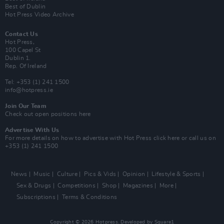
Best of Dublin
Hot Press Video Archive
Contact Us
Hot Press,
100 Capel St
Dublin 1.
Rep. Of Ireland
Tel: +353 (1) 241 1500
info@hotpress.ie
Join Our Team
Check out open positions here
Advertise With Us
For more details on how to advertise with Hot Press
click here
or call us on
+353 (1) 241 1500
News
Music
Culture
Pics & Vids
Opinion
Lifestyle & Sports
Sex & Drugs
Competitions
Shop
Magazines
More
Subscriptions
Terms & Conditions
Copyright © 2026 Hotpress. Developed by
Square1