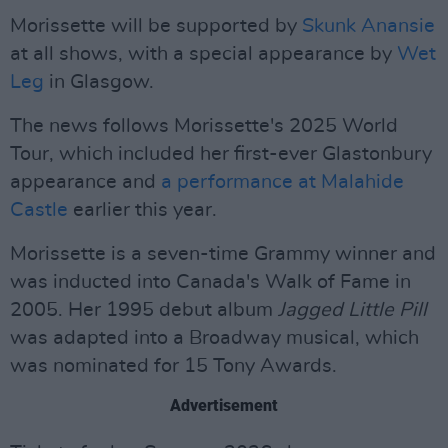
Morissette will be supported by
Skunk Anansie
at all shows, with a special appearance by
Wet
Leg
in Glasgow.
The news follows Morissette's 2025 World
Tour, which included her first-ever Glastonbury
appearance and
a performance at Malahide
Castle
earlier this year.
Morissette is a seven-time Grammy winner and
was inducted into Canada's Walk of Fame in
2005. Her 1995 debut album
Jagged Little Pill
was adapted into a Broadway musical, which
was nominated for 15 Tony Awards.
Advertisement