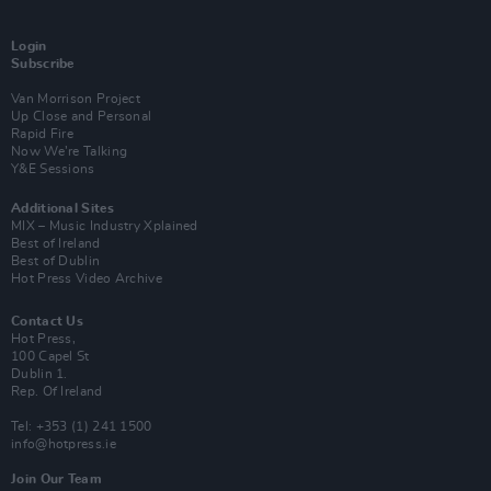
Login
Subscribe
Van Morrison Project
Up Close and Personal
Rapid Fire
Now We’re Talking
Y&E Sessions
Additional Sites
MIX – Music Industry Xplained
Best of Ireland
Best of Dublin
Hot Press Video Archive
Contact Us
Hot Press,
100 Capel St
Dublin 1.
Rep. Of Ireland
Tel: +353 (1) 241 1500
info@hotpress.ie
Join Our Team