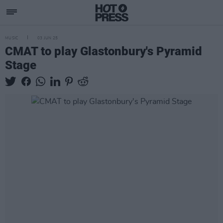
MUSIC
03 JUN 25
CMAT to play Glastonbury's Pyramid
Stage