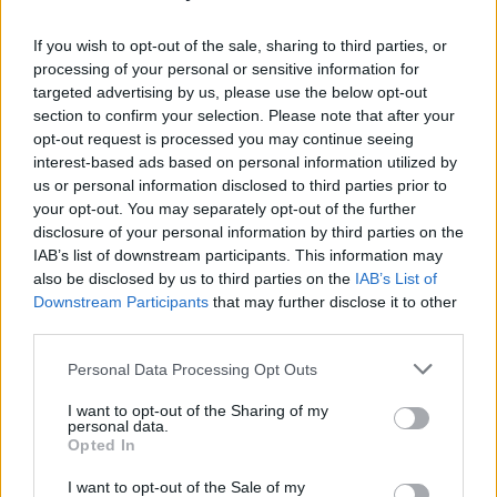
The rest of Glastonbury’s lineup was revealed
If you wish to opt-out of the sale, sharing to third parties, or
today, featuring musicians like
Neil Young
,
processing of your personal or sensitive information for
targeted advertising by us, please use the below opt-out
Olivia Rodrigo
,
Charli XCX
, Doechii,
Rod
section to confirm your selection. Please note that after your
Stewart
,
The Prodigy
and
Wolf Alice
.
opt-out request is processed you may continue seeing
KNEECAP
also remain in the lineup, after being
interest-based ads based on personal information utilized by
us or personal information disclosed to third parties prior to
removed from the TRNSMT festival in Scotland.
your opt-out. You may separately opt-out of the further
disclosure of your personal information by third parties on the
Glastonbury 2025 will take place from June 25
IAB’s list of downstream participants. This information may
to the 29th.
also be disclosed by us to third parties on the
IAB’s List of
Downstream Participants
that may further disclose it to other
third parties.
Share This Article:
Personal Data Processing Opt Outs
I want to opt-out of the Sharing of my
personal data.
Opted In
I want to opt-out of the Sale of my