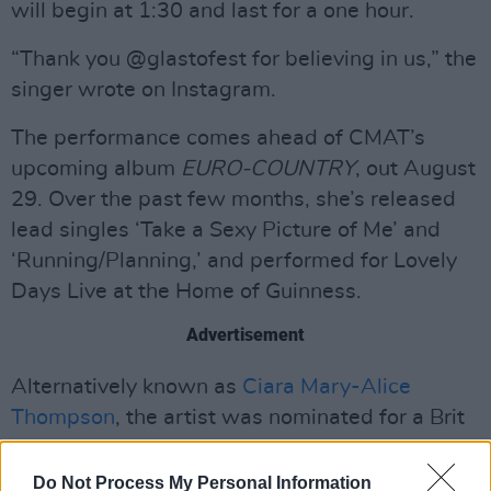
will begin at 1:30 and last for a one hour.
“Thank you @glastofest for believing in us,” the
singer wrote on Instagram.
The performance comes ahead of CMAT’s
upcoming album
EURO-COUNTRY
, out August
29. Over the past few months, she’s released
lead singles ‘Take a Sexy Picture of Me’ and
‘Running/Planning,’ and performed for Lovely
Days Live at the Home of Guinness.
Advertisement
Alternatively known as
Ciara Mary-Alice
Thompson
, the artist was nominated for a Brit
Award last year for International Artist of the
Year.
Do Not Process My Personal Information