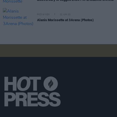
PICS & VIDS
22 JUN 22
Alanis Morissette at 3Arena (Photos)