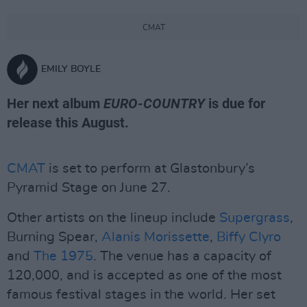
CMAT
EMILY BOYLE
Her next album
EURO-COUNTRY
is due for
release this August.
CMAT
is set to perform at Glastonbury’s
Pyramid Stage on June 27.
Other artists on the lineup include
Supergrass
,
Burning Spear,
Alanis Morissette
,
Biffy Clyro
and
The 1975
. The venue has a capacity of
120,000, and is accepted as one of the most
famous festival stages in the world. Her set