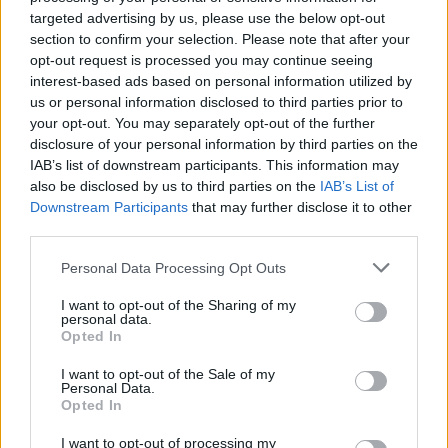
targeted advertising by us, please use the below opt-out
section to confirm your selection. Please note that after your
MUSIC
20 JUN 22
opt-out request is processed you may continue seeing
Biffy Clyro announce Irish dates on upcoming
arena tour
interest-based ads based on personal information utilized by
us or personal information disclosed to third parties prior to
your opt-out. You may separately opt-out of the further
OPINION
15 JUN 22
disclosure of your personal information by third parties on the
Review: KISS, Biffy Clyro, Iron Maiden and more
bring rock glory to Download Festival
IAB’s list of downstream participants. This information may
also be disclosed by us to third parties on the
IAB’s List of
Downstream Participants
that may further disclose it to other
MUSIC
29 SEP 21
third parties.
Biffy Clyro release cinematic double video for 'A
Hunger In Your Haunt' and 'Unknown Male 01'
Personal Data Processing Opt Outs
MUSIC
28 JUL 21
I want to opt-out of the Sharing of my
personal data.
Biffy Clyro to headline Reading & Leeds 2021,
Opted In
replacing Queens Of The Stone Age
I want to opt-out of the Sale of my
MUSIC
23 JUN 21
Personal Data.
Metallica announce covers album featuring Imelda
Opted In
May and Dermot Kennedy, alongside Black Album
reissue
I want to opt-out of processing my