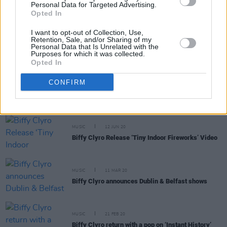
Personal Data for Targeted Advertising.
Opted In
I want to opt-out of Collection, Use,
MUSIC
18 MAR 21
Retention, Sale, and/or Sharing of my
Inhaler share new single 'Cheer Up Baby',
Personal Data that Is Unrelated with the
Purposes for which it was collected.
announce album release date
Opted In
MUSIC
21 AUG 20
CONFIRM
Taylor Swift holds fast at number one, Drake
enters top 5 in Official Irish Charts
MUSIC
12 JUN 20
Biffy Clyro Release ‘Tiny Indoor Fireworks’ Video
MUSIC
11 MAR 20
Biffy Clyro announces Dublin & Belfast shows
MUSIC
21 FEB 20
Biffy Clyro return with a pop on ‘Instant History’