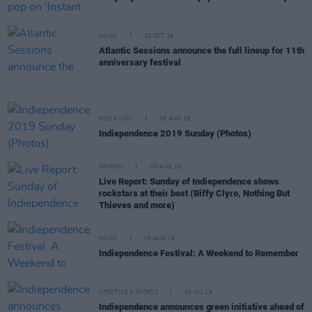
MUSIC
22 OCT 19
Atlantic Sessions announce the full lineup for 11th
anniversary festival
PICS & VIDS
06 AUG 19
Indiependence 2019 Sunday (Photos)
OPINION
06 AUG 19
Live Report: Sunday of Indiependence shows
rockstars at their best (Biffy Clyro, Nothing But
Thieves and more)
MUSIC
05 AUG 19
Indiependence Festival: A Weekend to Remember
LIFESTYLE & SPORTS
24 JUL 19
Indiependence announces green initiative ahead of