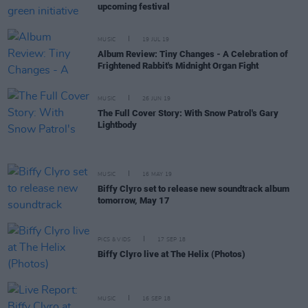
upcoming festival
MUSIC
19 JUL 19
Album Review: Tiny Changes - A Celebration of
Frightened Rabbit's Midnight Organ Fight
MUSIC
26 JUN 19
The Full Cover Story: With Snow Patrol's Gary
Lightbody
MUSIC
16 MAY 19
Biffy Clyro set to release new soundtrack album
tomorrow, May 17
PICS & VIDS
17 SEP 18
Biffy Clyro live at The Helix (Photos)
MUSIC
16 SEP 18