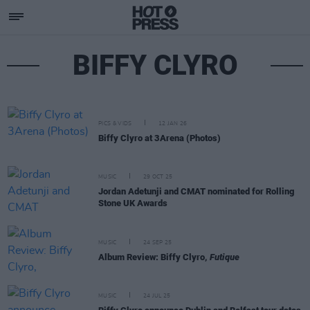
BIFFY CLYRO
PICS & VIDS
12 JAN 26
Biffy Clyro at 3Arena (Photos)
MUSIC
29 OCT 25
Jordan Adetunji and CMAT nominated for Rolling
Stone UK Awards
MUSIC
24 SEP 25
Album Review: Biffy Clyro,
Futique
MUSIC
24 JUL 25