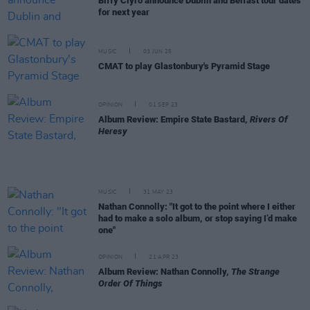
Biffy Clyro announce Dublin and Belfast tour dates
for next year
MUSIC
03 JUN 25
CMAT to play Glastonbury's Pyramid Stage
OPINION
01 SEP 23
Album Review: Empire State Bastard,
Rivers Of
Heresy
MUSIC
31 MAY 23
Nathan Connolly: "It got to the point where I either
had to make a solo album, or stop saying I’d make
one"
OPINION
21 APR 23
Album Review: Nathan Connolly,
The Strange
Order Of Things