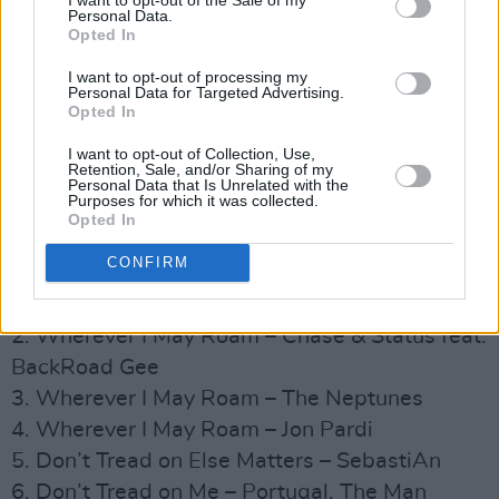
7. The Unforgiven – Vishal Dadlani, DIVINE,
Personal Data.
Opted In
Shor Police
8. The Unforgiven – Diet Cig
I want to opt-out of processing my
Personal Data for Targeted Advertising.
9. The Unforgiven – Flatbush Zombies feat. DJ
Opted In
Scratch
I want to opt-out of Collection, Use,
10. The Unforgiven – Ha*Ash
Retention, Sale, and/or Sharing of my
Personal Data that Is Unrelated with the
11. The Unforgiven – José Madero
Purposes for which it was collected.
Opted In
12. The Unforgiven – Moses Sumney
CONFIRM
Side 3:
1. Wherever I May Roam – J Balvin
2. Wherever I May Roam – Chase & Status feat.
BackRoad Gee
3. Wherever I May Roam – The Neptunes
4. Wherever I May Roam – Jon Pardi
5. Don’t Tread on Else Matters – SebastiAn
6. Don’t Tread on Me – Portugal. The Man