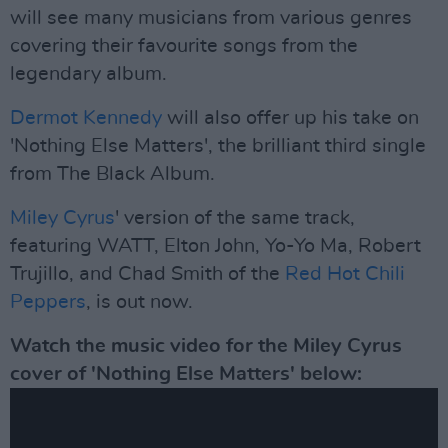
will see many musicians from various genres
covering their favourite songs from the
legendary album.
Dermot Kennedy
will also offer up his take on
'Nothing Else Matters', the brilliant third single
from The Black Album.
Miley Cyrus
' version of the same track,
featuring WATT, Elton John, Yo-Yo Ma, Robert
Trujillo, and Chad Smith of the
Red Hot Chili
Peppers
, is out now.
Watch the music video for the Miley Cyrus
cover of 'Nothing Else Matters' below: