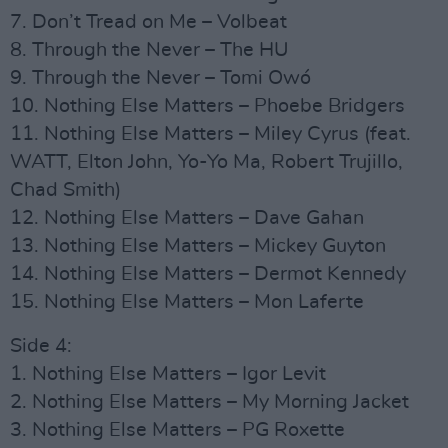
7. Don’t Tread on Me – Volbeat
8. Through the Never – The HU
9. Through the Never – Tomi Owó
10. Nothing Else Matters – Phoebe Bridgers
11. Nothing Else Matters – Miley Cyrus (feat.
WATT, Elton John, Yo-Yo Ma, Robert Trujillo,
Chad Smith)
12. Nothing Else Matters – Dave Gahan
13. Nothing Else Matters – Mickey Guyton
14. Nothing Else Matters – Dermot Kennedy
15. Nothing Else Matters – Mon Laferte
Side 4:
1. Nothing Else Matters – Igor Levit
2. Nothing Else Matters – My Morning Jacket
3. Nothing Else Matters – PG Roxette