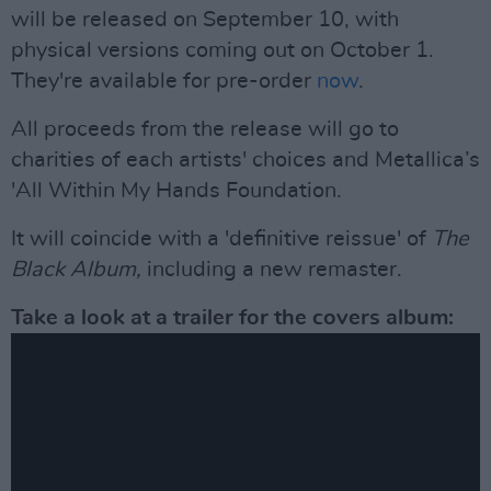
will be released on September 10, with
physical versions coming out on October 1.
They're available for pre-order
now
.
All proceeds from the release will go to
charities of each artists' choices and Metallica’s
'All Within My Hands Foundation.
It will coincide with a 'definitive reissue' of
The
Black Album,
including a new remaster.
Take a look at a trailer for the covers album: