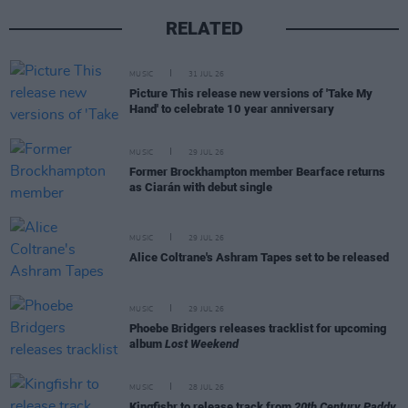
RELATED
MUSIC
31 JUL 26
Picture This release new versions of 'Take My
Hand' to celebrate 10 year anniversary
MUSIC
29 JUL 26
Former Brockhampton member Bearface returns
as Ciarán with debut single
MUSIC
29 JUL 26
Alice Coltrane's Ashram Tapes set to be released
MUSIC
29 JUL 26
Phoebe Bridgers releases tracklist for upcoming
album
Lost Weekend
MUSIC
28 JUL 26
Kingfishr to release track from
20th Century Paddy