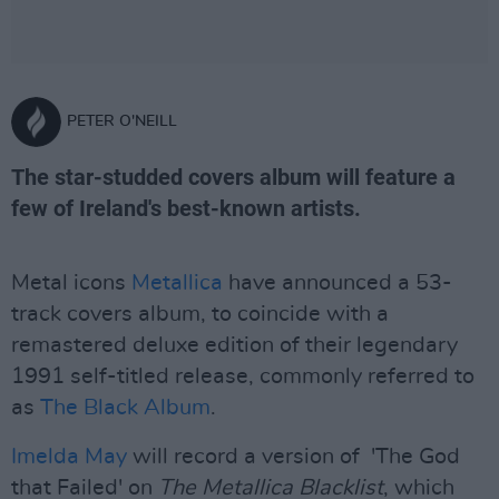
PETER O'NEILL
The star-studded covers album will feature a
few of Ireland's best-known artists.
Metal icons
Metallica
have announced a 53-
track covers album, to coincide with a
remastered deluxe edition of their legendary
1991 self-titled release, commonly referred to
as
The Black Album
.
Imelda May
will record a version of 'The God
that Failed' on
The Metallica Blacklist
, which