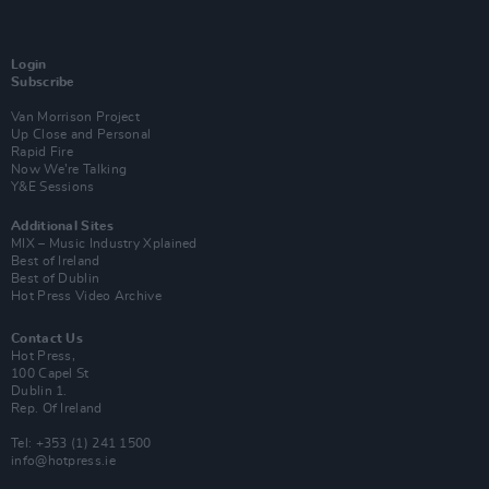
Login
Subscribe
Van Morrison Project
Up Close and Personal
Rapid Fire
Now We’re Talking
Y&E Sessions
Additional Sites
MIX – Music Industry Xplained
Best of Ireland
Best of Dublin
Hot Press Video Archive
Contact Us
Hot Press,
100 Capel St
Dublin 1.
Rep. Of Ireland
Tel: +353 (1) 241 1500
info@hotpress.ie