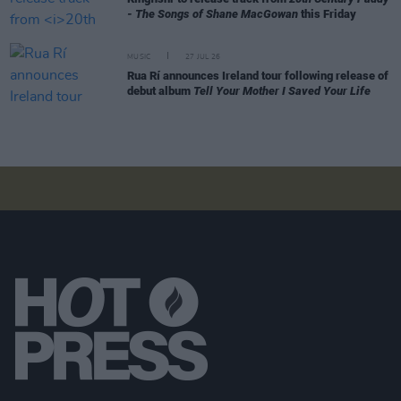
- The Songs of Shane MacGowan
this Friday
MUSIC
27 JUL 26
Rua Rí announces Ireland tour following release of
debut album
Tell Your Mother I Saved Your Life