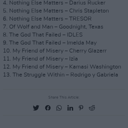
4. Nothing Else Matters – Darius Rucker
5. Nothing Else Matters – Chris Stapleton
6. Nothing Else Matters – TRESOR
7. Of Wolf and Man – Goodnight, Texas
8. The God That Failed – IDLES
9. The God That Failed – Imelda May
10. My Friend of Misery – Cherry Glazerr
11. My Friend of Misery – Izïa
12. My Friend of Misery – Kamasi Washington
13. The Struggle Within – Rodrigo y Gabriela
Share This Article: