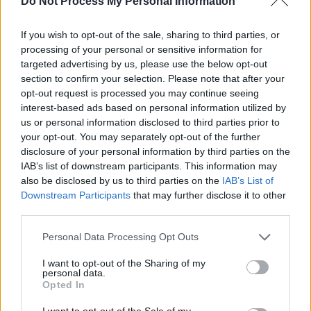
8. Sad But True – Jason Isbell
Do Not Process My Personal Information
9. Sad But True – Mexican Institute of Sound
If you wish to opt-out of the sale, sharing to third parties, or
feat. La Perla & Gera MX
processing of your personal or sensitive information for
10. Sad But True – Royal Blood
targeted advertising by us, please use the below opt-out
11. Sad But True – St. Vincent
section to confirm your selection. Please note that after your
opt-out request is processed you may continue seeing
12. Sad But True – White Reaper 13. Sad But
interest-based ads based on personal information utilized by
True – YB
us or personal information disclosed to third parties prior to
your opt-out. You may separately opt-out of the further
Advertisement
disclosure of your personal information by third parties on the
IAB’s list of downstream participants. This information may
Side 2:
also be disclosed by us to third parties on the
IAB’s List of
Downstream Participants
that may further disclose it to other
1. Holier Than Thou – Biffy Clyro
third parties.
2. Holier Than Thou – The Chats
3. Holier Than Thou – OFF!
Personal Data Processing Opt Outs
4. Holier Than Thou – PUP
I want to opt-out of the Sharing of my
personal data.
5. Holier Than Thou – Corey Taylor
Opted In
6. The Unforgiven – Cage The Elephant
I want to opt-out of the Sale of my