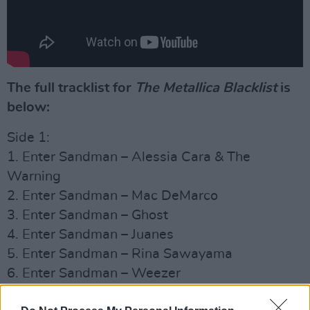
The full tracklist for
The Metallica Blackli
st
is
below:
Side 1:
1. Enter Sandman – Alessia Cara & The
Warning
2. Enter Sandman – Mac DeMarco
3. Enter Sandman – Ghost
4. Enter Sandman – Juanes
5. Enter Sandman – Rina Sawayama
6. Enter Sandman – Weezer
7. Sad But True (Live) – Sam Fender