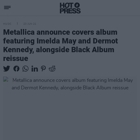
MUSIC
23 JUN 21
Metallica announce covers album
featuring Imelda May and Dermot
Kennedy, alongside Black Album
reissue