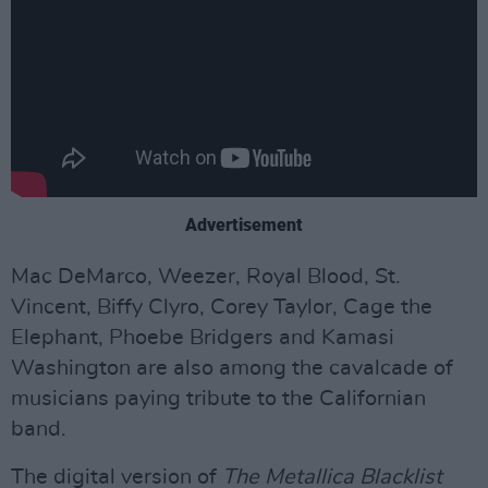
Advertisement
Mac DeMarco, Weezer, Royal Blood, St.
Vincent, Biffy Clyro, Corey Taylor, Cage the
Elephant, Phoebe Bridgers and Kamasi
Washington are also among the cavalcade of
musicians paying tribute to the Californian
band.
The digital version of
The Metallica Blacklist