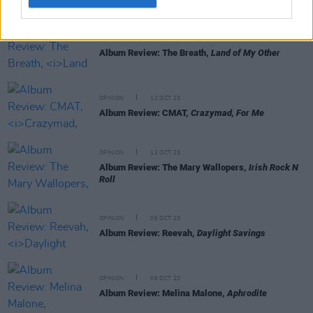
OPINION
13 OCT 23
Album Review: The Breath,
Land of My Other
OPINION
12 OCT 23
Album Review: CMAT,
Crazymad, For Me
OPINION
12 OCT 23
Album Review: The Mary Wallopers,
Irish Rock N
Roll
OPINION
06 OCT 23
Album Review: Reevah,
Daylight Savings
OPINION
06 OCT 23
Album Review: Melina Malone,
Aphrodite