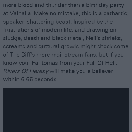
more blood and thunder than a birthday party
at Valhalla. Make no mistake, this is a cathartic,
speaker-shattering beast. Inspired by the
frustrations of modern life, and drawing on
sludge, death and black metal, Neil’s shrieks,
screams and guttural growls might shock some
of The Biff’s more mainstream fans, but if you
know your Fantomas from your Full Of Hell,
Rivers Of Heresy
will make you a believer
within 6.66 seconds.