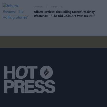
OPINION
06 OCT 23
Album Review: The Rolling Stones'
Hackney
Diamonds
– "The Old Gods Are With Us Still"