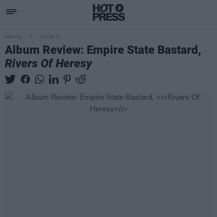
OPINION
01 SEP 23
Album Review: Empire State Bastard,
Rivers Of Heresy