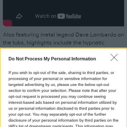
Also featuring metal legend Dave Lombardo on
the tubs, highlights include the hypnotic
headbanger ‘Harvest’; the Prong-tinged pit
anthem ‘Sold!’; and the sprawling, doom laden
Do Not Process My Personal Information
‘The Looming’, which calls to mind our own
If you wish to opt-out of the sale, sharing to third parties, or
Slomatics. Turn this one up to 12. 11 isn’t loud
processing of your personal or sensitive information for
enough.
targeted advertising by us, please use the below opt-out
section to confirm your selection. Please note that after your
Advertisement
opt-out request is processed you may continue seeing
interest-based ads based on personal information utilized by
8/10
us or personal information disclosed to third parties prior to
your opt-out. You may separately opt-out of the further
Out
now
, on Roadrunner Records
disclosure of your personal information by third parties on the
IAB’s list of downstream participants. This information may