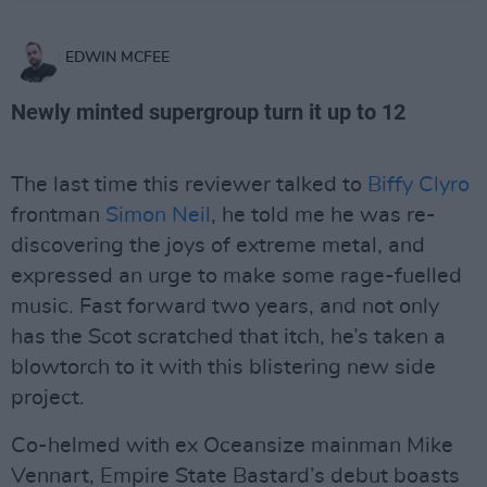
EDWIN MCFEE
Newly minted supergroup turn it up to 12
The last time this reviewer talked to
Biffy Clyro
frontman
Simon Neil
, he told me he was re-
discovering the joys of extreme metal, and
expressed an urge to make some rage-fuelled
music. Fast forward two years, and not only
has the Scot scratched that itch, he’s taken a
blowtorch to it with this blistering new side
project.
Co-helmed with ex Oceansize mainman Mike
Vennart, Empire State Bastard’s debut boasts