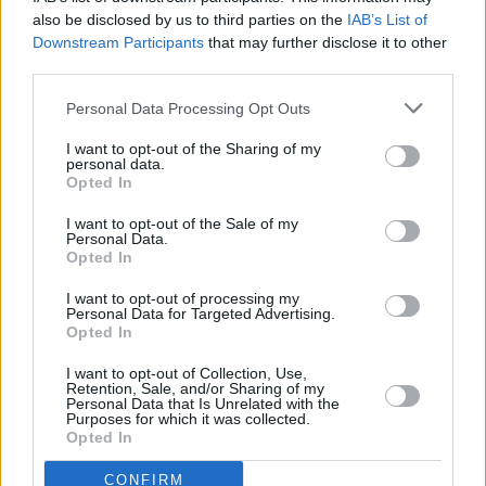
also be disclosed by us to third parties on the
IAB’s List of
Downstream Participants
that may further disclose it to other
third parties.
Personal Data Processing Opt Outs
I want to opt-out of the Sharing of my
personal data.
Opted In
I want to opt-out of the Sale of my
Personal Data.
Opted In
I want to opt-out of processing my
Personal Data for Targeted Advertising.
Opted In
Share This Article:
I want to opt-out of Collection, Use,
Retention, Sale, and/or Sharing of my
Personal Data that Is Unrelated with the
Purposes for which it was collected.
Opted In
RELATED
CONFIRM