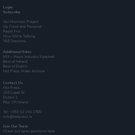
Login
Subscribe
Van Morrison Project
Up Close and Personal
Rapid Fire
Now We’re Talking
Y&E Sessions
Additional Sites
MIX – Music Industry Xplained
Best of Ireland
Best of Dublin
Hot Press Video Archive
Contact Us
Hot Press,
100 Capel St
Dublin 1.
Rep. Of Ireland
Tel: +353 (1) 241 1500
info@hotpress.ie
Join Our Team
Check out open positions here