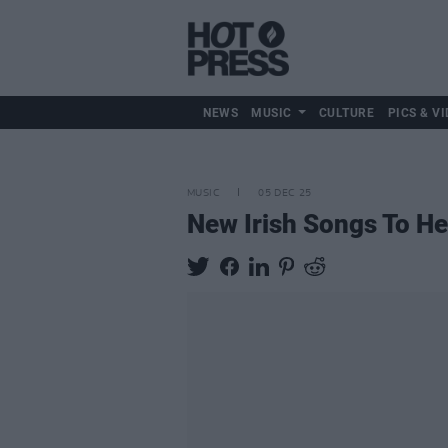
NEWS
MUSIC
CULTURE
PICS & VI
MUSIC
05 DEC 25
New Irish Songs To H