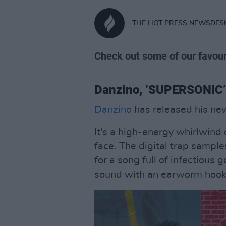
THE HOT PRESS NEWSDES
Check out some of our favour
Danzino, ‘SUPERSONIC’
Danzino
has released his ne
It's a high-energy whirlwind 
face. The digital trap sampl
for a song full of infectious 
sound with an earworm hook.