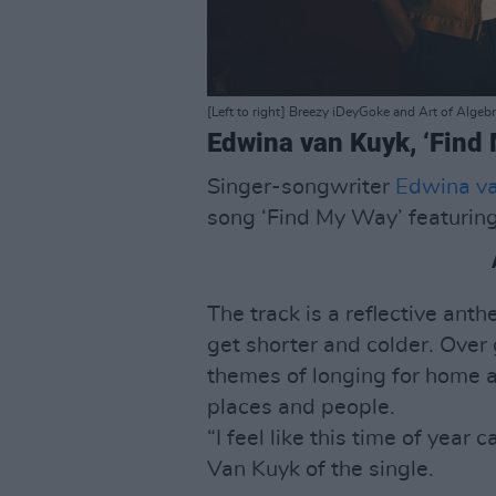
[Left to right] Breezy iDeyGoke and Art of Algebr
Edwina van Kuyk, ‘Find 
Singer-songwriter
Edwina v
song ‘Find My Way’ featuring
The track is a reflective ant
get shorter and colder. Over
themes of longing for home a
places and people.
“I feel like this time of year 
Van Kuyk of the single.