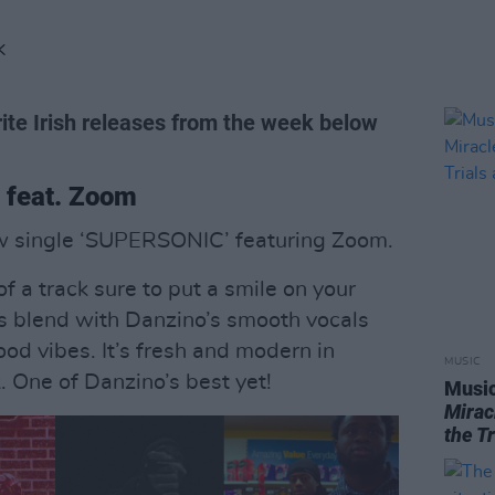
K
ite Irish releases from the week below
 feat. Zoom
w single ‘SUPERSONIC’ featuring Zoom.
of a track sure to put a smile on your
es blend with Danzino’s smooth vocals
good vibes. It’s fresh and modern in
MUSIC
 One of Danzino’s best yet!
Music
Mirac
the T