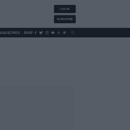
LOG IN
SUBSCRIBE
MAGAZINES
SHOP