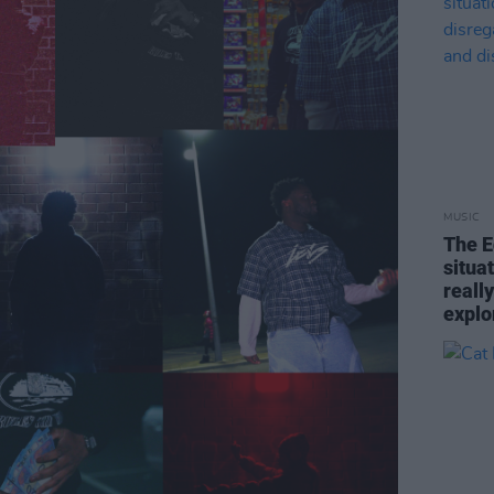
MUSIC
The E
situa
reall
explo