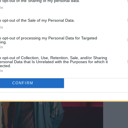
o opt-out of the Sharing of my personal data.
 collection; a dark, bass-heavy
In
 explores themes of complex
o opt-out of the Sale of my Personal Data.
aith and mortality. It draws from the
In
ile still presenting a distinctive dark
from the industry.
to opt-out of processing my Personal Data for Targeted
ing.
In
o opt-out of Collection, Use, Retention, Sale, and/or Sharing
ersonal Data that Is Unrelated with the Purposes for which it
lected.
In
CONFIRM