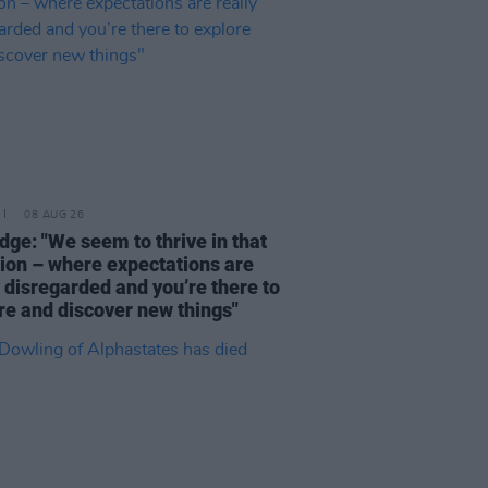
08 AUG 26
dge: "We seem to thrive in that
tion – where expectations are
y disregarded and you’re there to
re and discover new things"