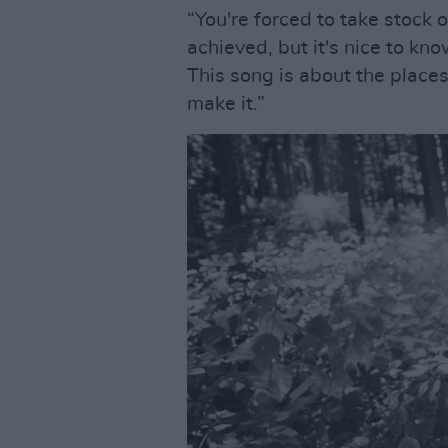
“You're forced to take stock 
achieved, but it's nice to kno
This song is about the place
make it.”