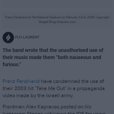
Franz Ferdinand at The National Stadium on February 22nd, 2026. Copyright
Abigail Ring/ hotpress.com
FLO LAURENT
The band wrote that the unauthorised use of
their music made them “both nauseous and
furious.”
Franz Ferdinand
have condemned the use of
their 2003 hit ‘Take Me Out’ in a propaganda
video made by the Israeli army.
Frontman Alex Kapranos posted on his