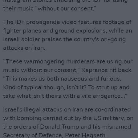
Instagram Stories criticising the IDF for using
their music “without our consent.”
The IDF propaganda video features footage of
fighter planes and ground explosions, while an
Israeli soldier praises the country's on-going
attacks on Iran.
“These warmongering murderers are using our
music without our consent,” Kapranos hit back.
“This makes us both nauseous and furious.
Kind of typical though, isn’t it? To strut up and
take what isn’t theirs with a vile arrogance…”
Israel's illegal attacks on Iran are co-ordinated
with bombing carried out by the US military, on
the orders of Donald Trump and his misnamed
Secretary of Defence, Peter Hegseth.