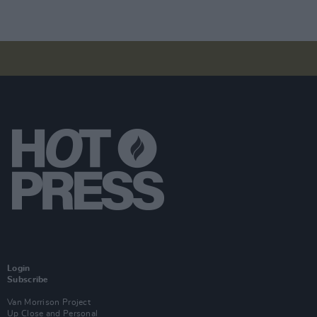
Login
Subscribe
Van Morrison Project
Up Close and Personal