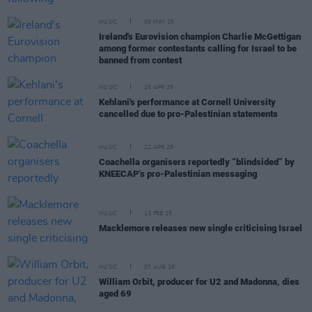
MUSIC
06 MAY 25
Ireland's Eurovision champion Charlie McGettigan
among former contestants calling for Israel to be
banned from contest
MUSIC
25 APR 25
Kehlani's performance at Cornell University
cancelled due to pro-Palestinian statements
MUSIC
22 APR 25
Coachella organisers reportedly “blindsided” by
KNEECAP’s pro-Palestinian messaging
MUSIC
13 FEB 25
Macklemore releases new single criticising Israel
MUSIC
07 AUG 26
William Orbit, producer for U2 and Madonna, dies
aged 69