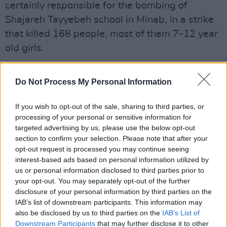
certainly responsible for the bombing of
Shajareh Tayyebeh school in Minab, in a strike
that killed 168 people, most of them 7-12 year
old girls.
"America is winning decisively, devastatingly,
Do Not Process My Personal Information
and without mercy,” he added, gloating also
about "punching them while they're down,
If you wish to opt-out of the sale, sharing to third parties, or
which is exactly how it should be."
processing of your personal or sensitive information for
targeted advertising by us, please use the below opt-out
It echoed a comment at a previous press
section to confirm your selection. Please note that after your
conference, early last week, when he bragged
opt-out request is processed you may continue seeing
interest-based ads based on personal information utilized by
that there would be “no stupid rules of
us or personal information disclosed to third parties prior to
engagement, no nation-building quagmire, no
your opt-out. You may separately opt-out of the further
democracy-building exercise, no politically
disclosure of your personal information by third parties on the
IAB’s list of downstream participants. This information may
correct wars."
also be disclosed by us to third parties on the
IAB’s List of
Downstream Participants
that may further disclose it to other