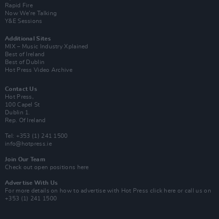
Rapid Fire
Now We’re Talking
Y&E Sessions
Additional Sites
MIX – Music Industry Xplained
Best of Ireland
Best of Dublin
Hot Press Video Archive
Contact Us
Hot Press,
100 Capel St
Dublin 1.
Rep. Of Ireland
Tel: +353 (1) 241 1500
info@hotpress.ie
Join Our Team
Check out open positions here
Advertise With Us
For more details on how to advertise with Hot Press
click here
or call us on
+353 (1) 241 1500