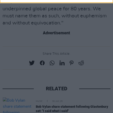
law, the international laws that have
underpinned global peace for 80 years. We
must name them as such, without euphemism
and without equivocation."
Advertisement
Share This Article:
RELATED
MUSIC
30 JUN 25
Bob Vylan share statement following Glastonbury
set: "I said what I said"