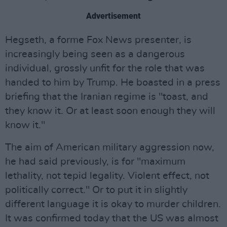
Advertisement
Hegseth, a forme Fox News presenter, is
increasingly being seen as a dangerous
individual, grossly unfit for the role that was
handed to him by Trump. He boasted in a press
briefing that the Iranian regime is "toast, and
they know it. Or at least soon enough they will
know it."
The aim of American military aggression now,
he had said previously, is for "maximum
lethality, not tepid legality. Violent effect, not
politically correct." Or to put it in slightly
different language it is okay to murder children.
It was confirmed today that the US was almost