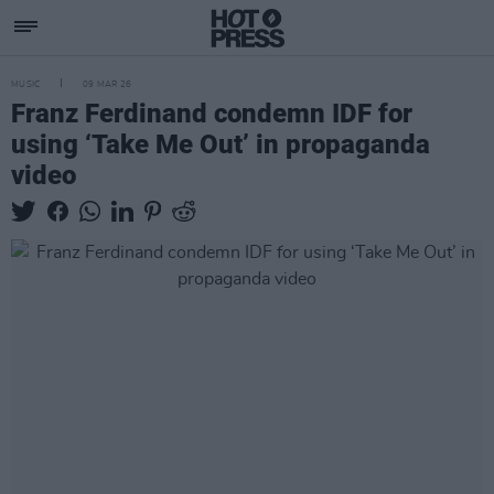
MUSIC
09 MAR 26
Franz Ferdinand condemn IDF for
using ‘Take Me Out’ in propaganda
video