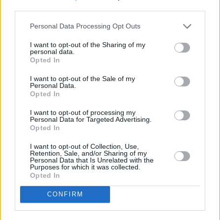
Franz Ferdinand have been vocal critics of the
third parties.
US President, Donald Trump, in the past,
Personal Data Processing Opt Outs
criticising him in their 2016 track ‘Demagogue’
which came out as part of an independent
I want to opt-out of the Sharing of my
personal data.
campaign created by “Artists for a Trump-free
Opted In
America.”
I want to opt-out of the Sale of my
Personal Data.
The band recently
performed in Dublin's
Opted In
National Stadium
for a night of "showmanship
I want to opt-out of processing my
and technical excellence."
Personal Data for Targeted Advertising.
Opted In
Meanwhile, in a statement about the US-Israeli
I want to opt-out of Collection, Use,
Retention, Sale, and/or Sharing of my
attacks on Iran issued yesterday, President of
Personal Data that Is Unrelated with the
Purposes for which it was collected.
Ireland Catherine Connolly said: "What we
Opted In
have witnessed in recent days in the Middle
CONFIRM
East, and beyond, are not political disputes.
They are deliberate assaults on international