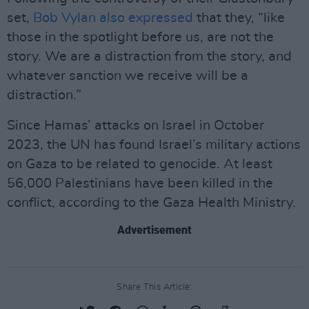
set,
Bob Vylan also expressed
that they, “like
those in the spotlight before us, are not the
story. We are a distraction from the story, and
whatever sanction we receive will be a
distraction.”
Since Hamas’ attacks on Israel in October
2023, the UN has found Israel’s military actions
on Gaza to be related to genocide. At least
56,000 Palestinians have been killed in the
conflict, according to the Gaza Health Ministry.
Advertisement
Share This Article: