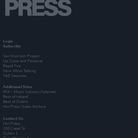
Login
Subscribe
Van Morrison Project
Up Close and Personal
Rapid Fire
Now We’re Talking
Y&E Sessions
Additional Sites
MIX – Music Industry Xplained
Best of Ireland
Best of Dublin
Hot Press Video Archive
Contact Us
Hot Press,
100 Capel St
Dublin 1.