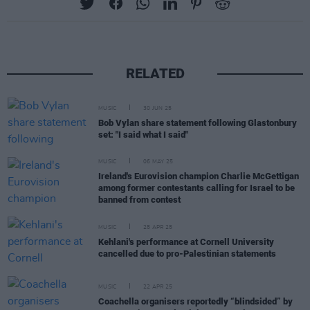
RELATED
MUSIC
30 JUN 25
Bob Vylan share statement following Glastonbury
set: "I said what I said"
MUSIC
06 MAY 25
Ireland's Eurovision champion Charlie McGettigan
among former contestants calling for Israel to be
banned from contest
MUSIC
25 APR 25
Kehlani's performance at Cornell University
cancelled due to pro-Palestinian statements
MUSIC
22 APR 25
Coachella organisers reportedly “blindsided” by