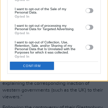
training, or regularly updated LinkedIn
accounts, or social inhibitions.
I want to opt-out of the Sale of my
Personal Data.
Opted In
“As we all watch on aghast, every day,
shouting or typing into an echo chamber of
I want to opt-out of processing my
Personal Data for Targeted Advertising.
complicity, the media and political classes
Opted In
focus again on… artists.”
I want to opt-out of Collection, Use,
Retention, Sale, and/or Sharing of my
Personal Data that Is Unrelated with the
Concluding their statement, Massive Attack
Purposes for which it was collected.
urged “the BBC and other media outlets to
Opted In
redirect their considerable news resource to
CONFIRM
reporting the truth of what is happening, daily,
to the people of Gaza. And critically, to
explaining the corresponding inaction of
western governments (such as the UK) to their
viewers.”
Following the controversy of their Glastonbury