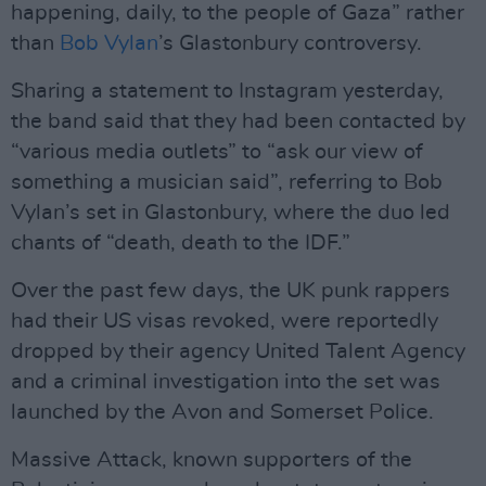
happening, daily, to the people of Gaza” rather
than
Bob Vylan
’s Glastonbury controversy.
Sharing a statement to Instagram yesterday,
the band said that they had been contacted by
“various media outlets” to “ask our view of
something a musician said”, referring to Bob
Vylan’s set in Glastonbury, where the duo led
chants of “death, death to the IDF.”
Over the past few days, the UK punk rappers
had their US visas revoked, were reportedly
dropped by their agency United Talent Agency
and a criminal investigation into the set was
launched by the Avon and Somerset Police.
Massive Attack, known supporters of the