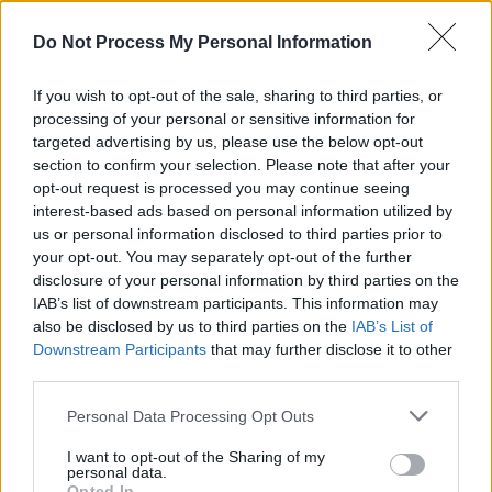
Do Not Process My Personal Information
If you wish to opt-out of the sale, sharing to third parties, or
processing of your personal or sensitive information for
targeted advertising by us, please use the below opt-out
section to confirm your selection. Please note that after your
A post shared by Massive Attack (@massiveattackofficial)
opt-out request is processed you may continue seeing
interest-based ads based on personal information utilized by
us or personal information disclosed to third parties prior to
“The natural human consequence of the
your opt-out. You may separately opt-out of the further
disclosure of your personal information by third parties on the
absence of objective journalism and any moral
IAB’s list of downstream participants. This information may
leadership from government is a sense of acute
also be disclosed by us to third parties on the
IAB’s List of
frustration, deep sadness and rage (much of it
Downstream Participants
that may further disclose it to other
third parties.
quiet and private) amongst a majority of the
British public,” they continued, “including the
Personal Data Processing Opt Outs
expressive branches of society, artists and
I want to opt-out of the Sharing of my
performers. They tend not to have had media
personal data.
Opted In