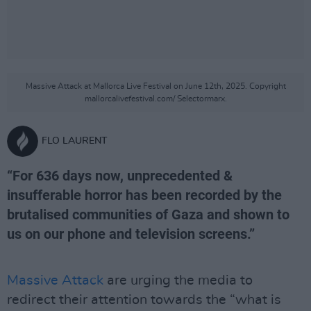
Massive Attack at Mallorca Live Festival on June 12th, 2025. Copyright
mallorcalivefestival.com/ Selectormarx.
FLO LAURENT
“For 636 days now, unprecedented &
insufferable horror has been recorded by the
brutalised communities of Gaza and shown to
us on our phone and television screens.”
Massive Attack
are urging the media to
redirect their attention towards the “what is