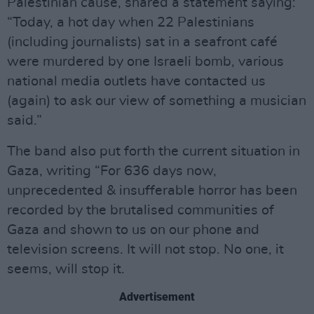
Palestinian cause, shared a statement saying:
“Today, a hot day when 22 Palestinians
(including journalists) sat in a seafront café
were murdered by one Israeli bomb, various
national media outlets have contacted us
(again) to ask our view of something a musician
said.”
The band also put forth the current situation in
Gaza, writing “For 636 days now,
unprecedented & insufferable horror has been
recorded by the brutalised communities of
Gaza and shown to us on our phone and
television screens. It will not stop. No one, it
seems, will stop it.
Advertisement