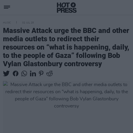
MUSIC
02 JUL 25
Massive Attack urge the BBC and other
media outlets to redirect their
resources on “what is happening, daily,
to the people of Gaza” following Bob
Vylan Glastonbury controversy