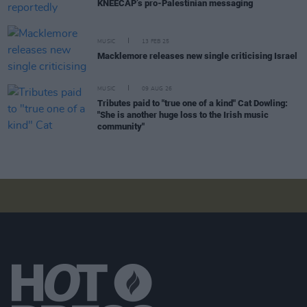
KNEECAP’s pro-Palestinian messaging
MUSIC
13 FEB 25
Macklemore releases new single criticising Israel
MUSIC
09 AUG 26
Tributes paid to "true one of a kind" Cat Dowling:
"She is another huge loss to the Irish music
community"