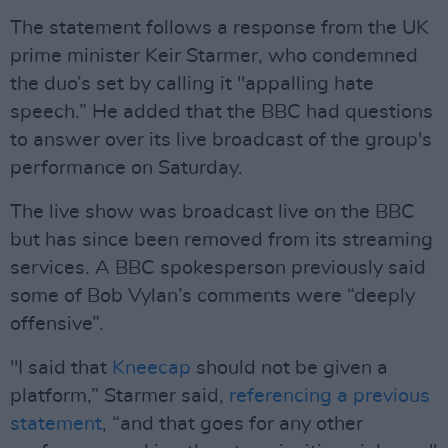
The statement follows a response from the UK
prime minister Keir Starmer, who condemned
the duo’s set by calling it "appalling hate
speech.” He added that the BBC had questions
to answer over its live broadcast of the group's
performance on Saturday.
The live show was broadcast live on the BBC
but has since been removed from its streaming
services. A BBC spokesperson previously said
some of Bob Vylan’s comments were “deeply
offensive”.
"I said that
Kneecap
should not be given a
platform,” Starmer said,
referencing a previous
statement
, “and that goes for any other