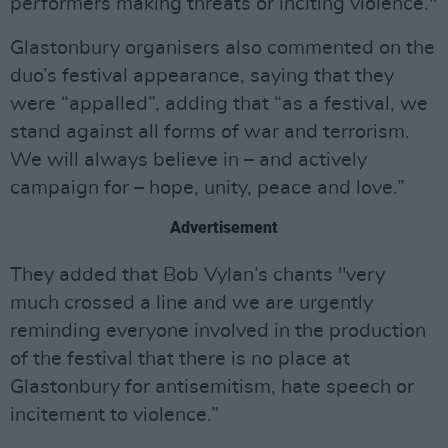
performers making threats or inciting violence."
Glastonbury organisers also commented on the
duo’s festival appearance, saying that they
were “appalled”, adding that “as a festival, we
stand against all forms of war and terrorism.
We will always believe in – and actively
campaign for – hope, unity, peace and love.”
Advertisement
They added that Bob Vylan’s chants "very
much crossed a line and we are urgently
reminding everyone involved in the production
of the festival that there is no place at
Glastonbury for antisemitism, hate speech or
incitement to violence.”