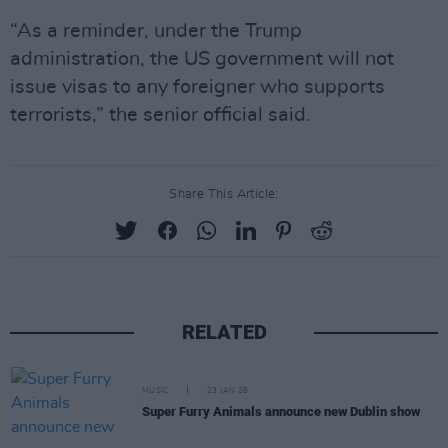
“As a reminder, under the Trump
administration, the US government will not
issue visas to any foreigner who supports
terrorists,” the senior official said.
Share This Article:
RELATED
MUSIC
23 JAN 26
Super Furry Animals announce new Dublin show