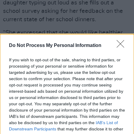
daughter typing out loud as she fills out a
school survey asking for her feedback on the
current state of her school dinners.
“She expressed that she would like healthier
meals, more options and dishes inspired by
Do Not Process My Personal Information
other parts of the world. Listening to her voice
her opinions on a matter that she cares about
If you wish to opt-out of the sale, sharing to third parties, or
and affects her daily, reminds me that we may
processing of your personal or sensitive information for
targeted advertising by us, please use the below opt-out
not be doomed after all.”
section to confirm your selection. Please note that after your
opt-out request is processed you may continue seeing
“Teaching our children to speak up for the
interest-based ads based on personal information utilized by
change they want and need is the only way
us or personal information disclosed to third parties prior to
that we make this world a better place,” he
your opt-out. You may separately opt-out of the further
disclosure of your personal information by third parties on the
continued, “As we grow older and our fire
IAB’s list of downstream participants. This information may
possibly starts to dim under the suffocation of
also be disclosed by us to third parties on the
IAB’s List of
adult life and all its responsibilities, it is
Downstream Participants
that may further disclose it to other