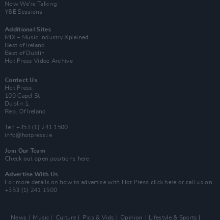
Now We’re Talking
Y&E Sessions
Additional Sites
MIX – Music Industry Xplained
Best of Ireland
Best of Dublin
Hot Press Video Archive
Contact Us
Hot Press,
100 Capel St
Dublin 1.
Rep. Of Ireland
Tel: +353 (1) 241 1500
info@hotpress.ie
Join Our Team
Check out open positions here
Advertise With Us
For more details on how to advertise with Hot Press
click here
or call us on
+353 (1) 241 1500
News
Music
Culture
Pics & Vids
Opinion
Lifestyle & Sports