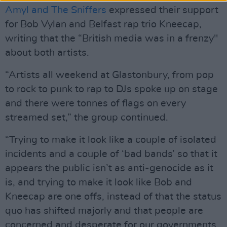
Amyl and The Sniffers
expressed their support
for Bob Vylan and Belfast rap trio Kneecap,
writing that the “British media was in a frenzy"
about both artists.
“Artists all weekend at Glastonbury, from pop
to rock to punk to rap to DJs spoke up on stage
and there were tonnes of flags on every
streamed set,” the group continued.
“Trying to make it look like a couple of isolated
incidents and a couple of ‘bad bands’ so that it
appears the public isn’t as anti-genocide as it
is, and trying to make it look like Bob and
Kneecap are one offs, instead of that the status
quo has shifted majorly and that people are
concerned and desperate for our governments