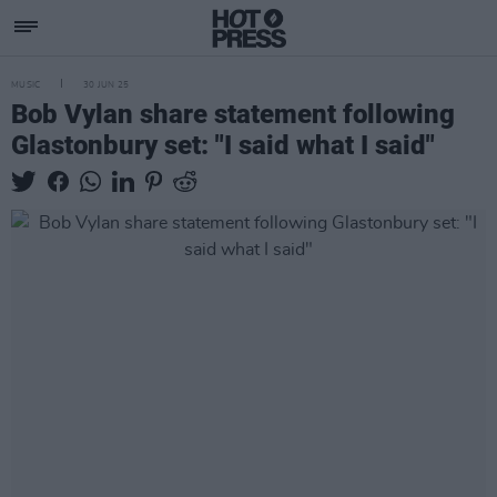
MUSIC
30 JUN 25
Bob Vylan share statement following
Glastonbury set: "I said what I said"