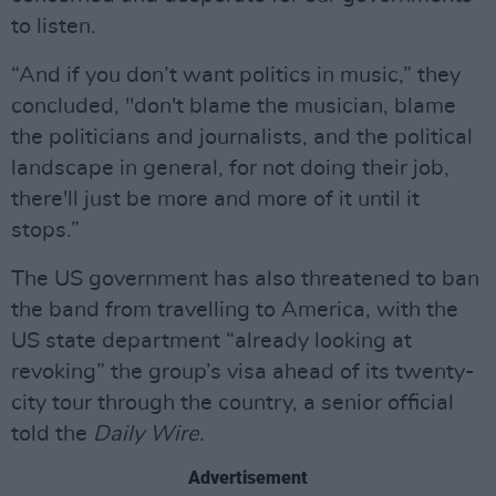
to listen.
“And if you don’t want politics in music,” they
concluded, "don't blame the musician, blame
the politicians and journalists, and the political
landscape in general, for not doing their job,
there'll just be more and more of it until it
stops.”
The US government has also threatened to ban
the band from travelling to America, with the
US state department “already looking at
revoking” the group’s visa ahead of its twenty-
city tour through the country, a senior official
told the
Daily Wire
.
Advertisement