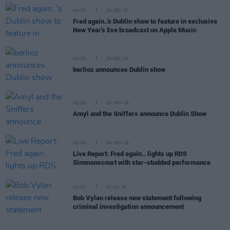
MUSIC
16 DEC 25
Fred again..'s Dublin show to feature in exclusive
New Year's Eve broadcast on Apple Music
MUSIC
16 DEC 25
berlioz announces Dublin show
MUSIC
25 NOV 25
Amyl and the Sniffers announce Dublin Show
MUSIC
04 NOV 25
Live Report: Fred again.. lights up RDS
Simmonscourt with star-studded performance
MUSIC
01 JUL 25
Bob Vylan release new statement following
criminal investigation announcement