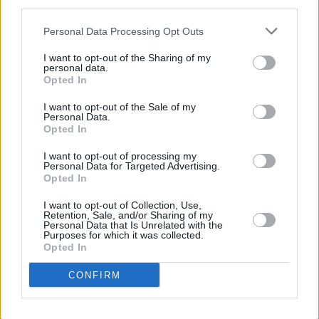
third parties.
incredibly important that we encourage and
inspire future generations to pick up the torch
Personal Data Processing Opt Outs
that was passed to us.
I want to opt-out of the Sharing of my
personal data.
Advertisement
Opted In
I want to opt-out of the Sale of my
“Let us display to them loudly and visibly the
Personal Data.
Opted In
right thing to do when we want and need
change. Let them see us marching in the
I want to opt-out of processing my
Personal Data for Targeted Advertising.
streets, campaigning on ground level,
Opted In
organising online and shouting about it on any
I want to opt-out of Collection, Use,
and every stage that we are offered.”
Retention, Sale, and/or Sharing of my
Personal Data that Is Unrelated with the
Purposes for which it was collected.
“Today it is a change in school dinners,” he
Opted In
concluded, “tomorrow it is a change in foreign
CONFIRM
policy.”
Following the statement, fellow punk band