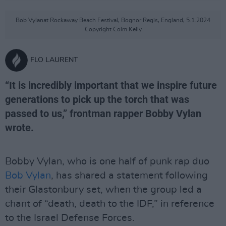
Bob Vylanat Rockaway Beach Festival, Bognor Regis, England, 5.1.2024
Copyright Colm Kelly
FLO LAURENT
“It is incredibly important that we inspire future
generations to pick up the torch that was
passed to us,” frontman rapper Bobby Vylan
wrote.
Bobby Vylan, who is one half of punk rap duo
Bob Vylan
, has shared a statement following
their Glastonbury set, when the group led a
chant of “death, death to the IDF,” in reference
to the Israel Defense Forces.