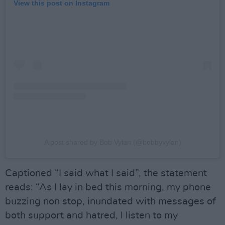
View this post on Instagram
A post shared by Bob Vylan (@bobbyvylan)
Captioned “I said what I said”, the statement
reads: “As I lay in bed this morning, my phone
buzzing non stop, inundated with messages of
both support and hatred, l listen to my