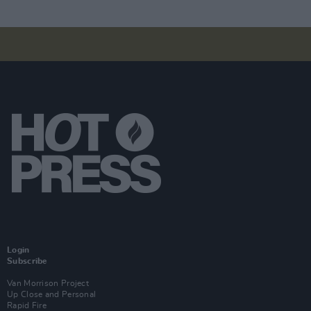
Login
Subscribe
Van Morrison Project
Up Close and Personal
Rapid Fire