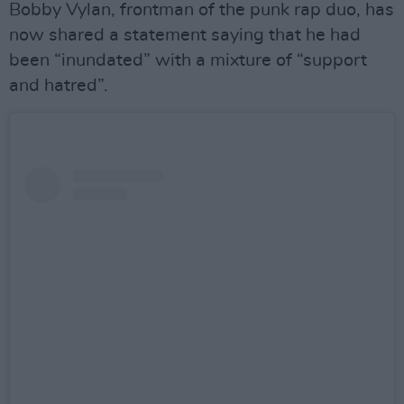
Bobby Vylan, frontman of the punk rap duo, has
now shared a statement saying that he had
been “inundated” with a mixture of “support
and hatred”.