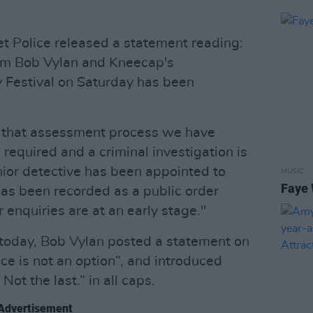
t Police released a statement reading:
om Bob Vylan and Kneecap's
 Festival on Saturday has been
f that assessment process we have
 required and a criminal investigation is
ior detective has been appointed to
MUSIC
Faye 
 has been recorded as a public order
r enquiries are at an early stage."
 today, Bob Vylan posted a statement on
ce is not an option”, and introduced
Not the last.” in all caps.
Advertisement