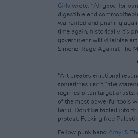
Girls
wrote: “All good for band
digestible and commodifiabl
warranted and pushing agains
time again, historically it’s
government will villainise ar
Simone, Rage Against The M
“Art creates emotional reson
sometimes can’t,” the statem
regimes often target artists,
of the most powerful tools w
hand. Don’t be fooled into th
protest. Fucking free Palestin
Fellow punk band
Amyl & The