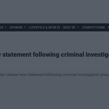
DS
OPINION
LIFESTYLE & SPORTS
BEST OF
COMPETITIONS
 statement following criminal invest