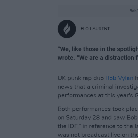
Bob 
FLO LAURENT
“We, like those in the spotligh
wrote. “We are a distraction f
UK punk rap duo
Bob Vylan
h
news that a criminal investig
performances at this year's 
Both performances took plac
on Saturday 28 and saw Bob V
the IDF,” in reference to the
was not broadcast live on th