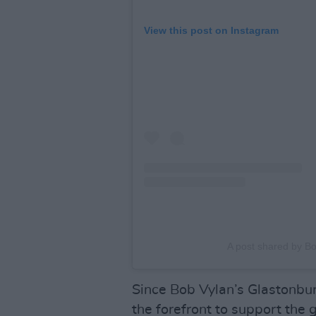
View this post on Instagram
A post shared by B
Since Bob Vylan’s Glastonbur
the forefront to support the 