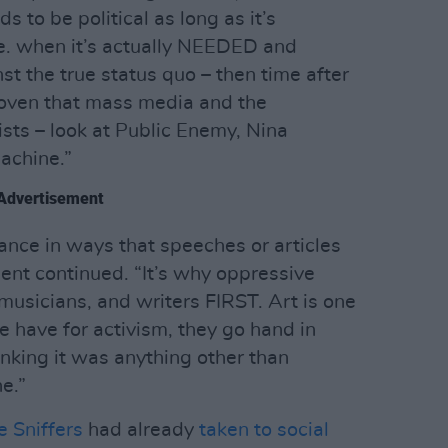
s to be political as long as it’s
e. when it’s actually NEEDED and
t the true status quo – then time after
 proven that mass media and the
tists – look at Public Enemy, Nina
achine.”
Advertisement
ance in ways that speeches or articles
ent continued. “It’s why oppressive
 musicians, and writers FIRST. Art is one
e have for activism, they go hand in
inking it was anything other than
e.”
 Sniffers
had already
taken to social