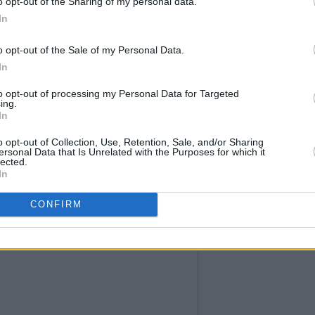
o opt-out of the Sharing of my personal data.
speaking up,” the group concluded. “We
In
 be the last. And if you care about the
reedom of speech, we urge you to speak
o opt-out of the Sale of my Personal Data.
In
to opt-out of processing my Personal Data for Targeted
ing.
In
o opt-out of Collection, Use, Retention, Sale, and/or Sharing
ersonal Data that Is Unrelated with the Purposes for which it
lected.
In
CONFIRM