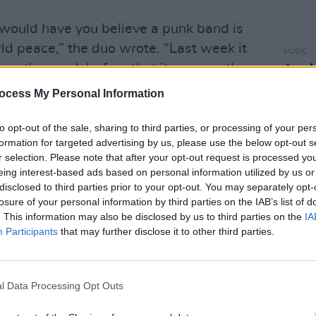
would have you believe a punk band is
ld peace,” the duo wrote. “Last week it
MUSIC
up, the week before that it was another
Amyl 
10-ye
ocess My Personal Information
Up/Bi
vinyl
s of antisemitism, they added that “we
to opt-out of the sale, sharing to third parties, or processing of your per
, Arabs or group of people. We are for
formation for targeted advertising by us, please use the below opt-out s
r selection. Please note that after your opt-out request is processed y
 military machine. A machine whose own
eing interest-based ads based on personal information utilized by us or
necessary lethal force against innocent
disclosed to third parties prior to your opt-out. You may separately opt-
machine that has destroyed much of
losure of your personal information by third parties on the IAB’s list of
. This information may also be disclosed by us to third parties on the
IA
Participants
that may further disclose it to other third parties.
ose in the spotlight before us, are not
on from the story, and whatever sanction
l Data Processing Opt Outs
on.”