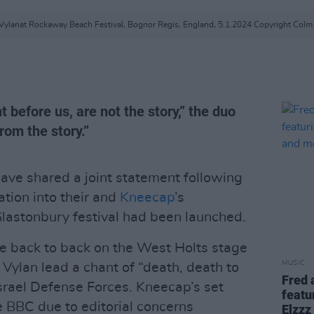
Vylanat Rockaway Beach Festival, Bognor Regis, England, 5.1.2024 Copyright Colm 
t before us, are not the story,” the duo
rom the story.”
ave shared a joint statement following
ation into their and
Kneecap
’s
Glastonbury festival had been launched.
e back to back on the West Holts stage
MUSIC
ylan lead a chant of “death, death to
Fred 
 Israel Defense Forces. Kneecap’s set
featu
e BBC due to editorial concerns
Elzzz