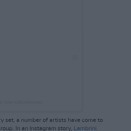
ob Vylan (@bobbyvylan)
y set, a number of artists have come to
group. In an Instagram story,
Lambrini