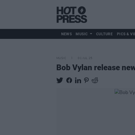
NEWS
MUSIC
CULTURE
PICS & VI
MUSIC
01 JUL 25
Bob Vylan release new