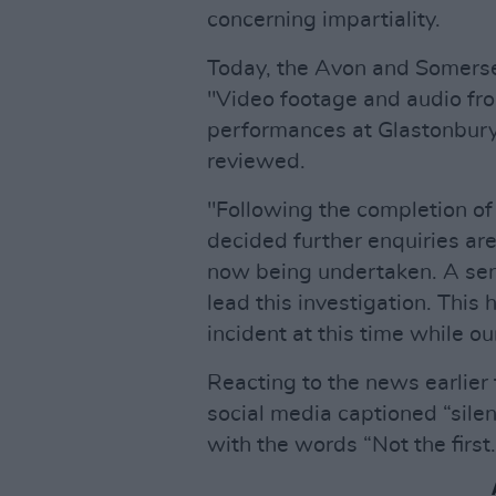
concerning impartiality.
Today, the Avon and Somerse
"Video footage and audio fr
performances at Glastonbury
reviewed.
"Following the completion o
decided further enquiries are
now being undertaken. A sen
lead this investigation. This
incident at this time while ou
Reacting to the news earlier
social media captioned “silen
with the words “Not the first. 