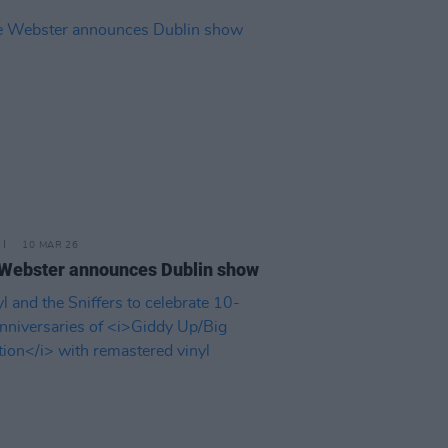
10 MAR 26
Webster announces Dublin show