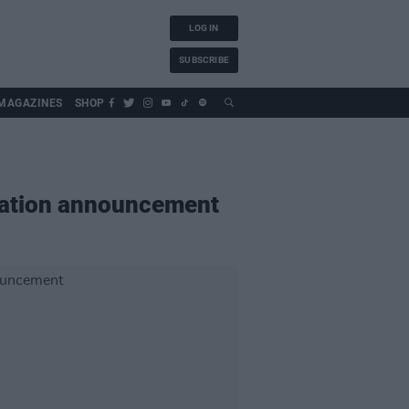
LOG IN
SUBSCRIBE
MAGAZINES
SHOP
igation announcement