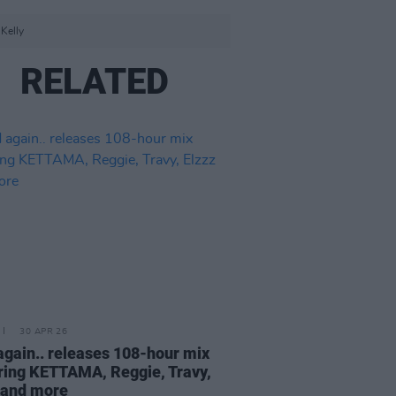
Kelly
RELATED
30 APR 26
again.. releases 108-hour mix
ring KETTAMA, Reggie, Travy,
 and more