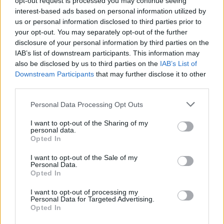
opt-out request is processed you may continue seeing
interest-based ads based on personal information utilized by
us or personal information disclosed to third parties prior to
your opt-out. You may separately opt-out of the further
disclosure of your personal information by third parties on the
IAB’s list of downstream participants. This information may
also be disclosed by us to third parties on the
IAB’s List of
Downstream Participants
that may further disclose it to other
third parties.
Personal Data Processing Opt Outs
Login
I want to opt-out of the Sharing of my
Subscribe
personal data.
Opted In
Van Morrison Project
Up Close and Personal
I want to opt-out of the Sale of my
Rapid Fire
Personal Data.
Now We’re Talking
Opted In
Y&E Sessions
I want to opt-out of processing my
Additional Sites
Personal Data for Targeted Advertising.
MIX – Music Industry Xplained
Opted In
Best of Ireland
Best of Dublin