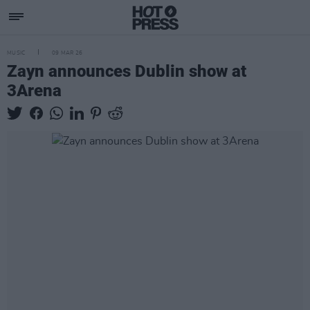
MUSIC
09 MAR 26
Zayn announces Dublin show at
3Arena