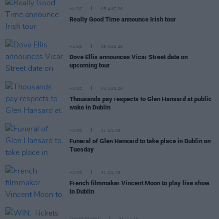
MUSIC
05 AUG 26
Really Good Time announce Irish tour
MUSIC
05 AUG 26
Dove Ellis announces Vicar Street date on
upcoming tour
MUSIC
04 AUG 26
Thousands pay respects to Glen Hansard at public
wake in Dublin
MUSIC
31 JUL 26
Funeral of Glen Hansard to take place in Dublin on
Tuesday
MUSIC
31 JUL 26
French filmmaker Vincent Moon to play live show
in Dublin