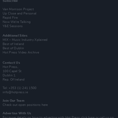
Subscribe
Van Morrison Project
Up Close and Personal
Rapid Fire
Now We’re Talking
Y&E Sessions
Additional Sites
MIX – Music Industry Xplained
Best of Ireland
Best of Dublin
Hot Press Video Archive
Contact Us
Hot Press,
100 Capel St
Dublin 1.
Rep. Of Ireland
Tel: +353 (1) 241 1500
info@hotpress.ie
Join Our Team
Check out open positions here
Advertise With Us
For more details on how to advertise with Hot Press
click here
or call us on