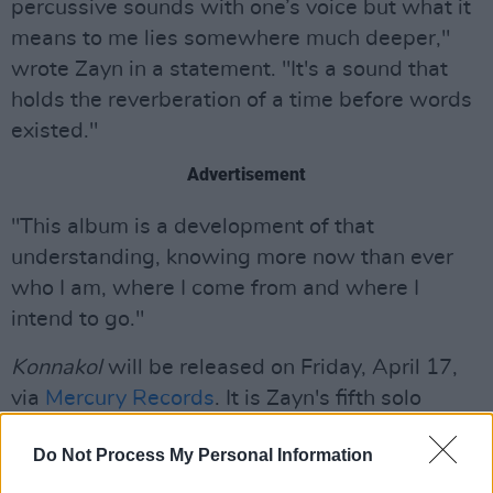
percussive sounds with one’s voice but what it
means to me lies somewhere much deeper,"
wrote Zayn in a statement. "It's a sound that
holds the reverberation of a time before words
existed."
Advertisement
"This album is a development of that
understanding, knowing more now than ever
who I am, where I come from and where I
intend to go."
Konnakol
will be released on Friday, April 17,
via
Mercury Records
. It is Zayn's fifth solo
studio album to date.
Do Not Process My Personal Information
Tickets for Zayn's Dublin show will go on sale