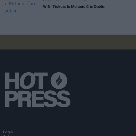
COMPETITIONS
31 JUL 26
WIN: Tickets to Melanie C in Dublin
Login