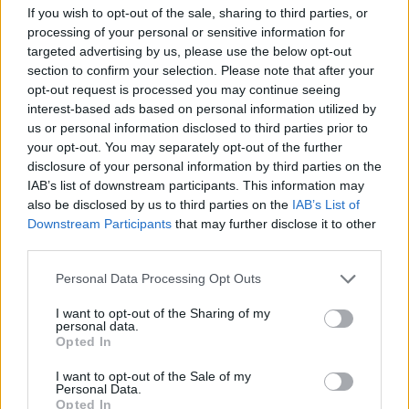
this Friday, March 13, at 10 am via
If you wish to opt-out of the sale, sharing to third parties, or
processing of your personal or sensitive information for
Ticketmaster
.
targeted advertising by us, please use the below opt-out
section to confirm your selection. Please note that after your
Revisit Zayn's 2024 album
ROOM UNDER
opt-out request is processed you may continue seeing
THE STARS
below.
interest-based ads based on personal information utilized by
us or personal information disclosed to third parties prior to
your opt-out. You may separately opt-out of the further
disclosure of your personal information by third parties on the
IAB’s list of downstream participants. This information may
also be disclosed by us to third parties on the
IAB’s List of
Downstream Participants
that may further disclose it to other
third parties.
Personal Data Processing Opt Outs
I want to opt-out of the Sharing of my
personal data.
Opted In
I want to opt-out of the Sale of my
Personal Data.
Opted In