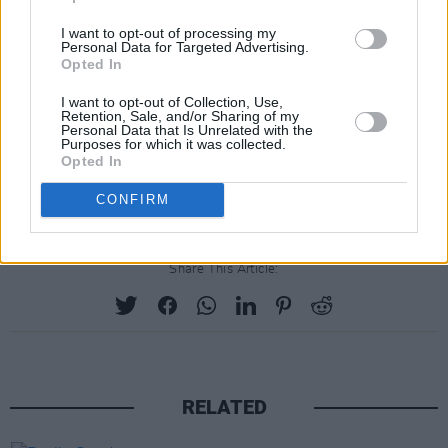
I want to opt-out of processing my
Personal Data for Targeted Advertising.
Opted In
I want to opt-out of Collection, Use,
Retention, Sale, and/or Sharing of my
Personal Data that Is Unrelated with the
Purposes for which it was collected.
Opted In
CONFIRM
Share This Article:
RELATED