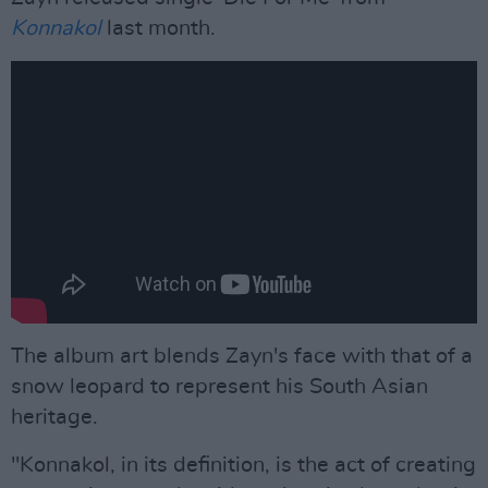
Konnakol
last month.
The album art blends Zayn's face with that of a
snow leopard to represent his South Asian
heritage.
"Konnakol, in its definition, is the act of creating