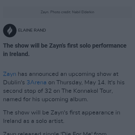
Zayn. Photo credit: Nabil Elderkin
ELAINE RAND
The show will be Zayn's first solo performance
in Ireland.
Zayn
has announced an upcoming show at
Dublin's
3Arena
on Thursday, May 14. It's his
second stop of 32 on The Konnakol Tour,
named for his upcoming album.
The show will be Zayn's first appearance in
Ireland as a solo artist.
Zayn released single 'Die For Me' from