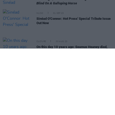
Blind On A Galloping Horse
MUSIC
01 SEP 23
Sinéad O'Connor: Hot Press' Special Tribute Issue
Out Now
CULTURE
30 AUG 23
On this day 10 years ago: Seamus Heaney died,
aged 74
CULTURE
07 AUG 23
Funeral Cortege Of Sinead O'Connor To Pass Along
Bray Seafront On Tuesday Morning
MUSIC
27 JUL 23
Sinéad O'Connor: Belfast producer David Holmes
on the album "about healing" the pair were creating
together
MUSIC
03 JUL 23
Cover Interview - Noel Gallagher: "Me, with my