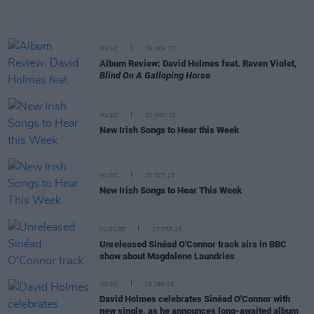
MUSIC
29 NOV 23
Album Review: David Holmes feat. Raven Violet,
Blind On A Galloping Horse
MUSIC
10 NOV 23
New Irish Songs to Hear this Week
MUSIC
20 OCT 23
New Irish Songs to Hear This Week
CULTURE
25 SEP 23
Unreleased Sinéad O'Connor track airs in BBC
show about Magdalene Laundries
MUSIC
18 SEP 23
David Holmes celebrates Sinéad O'Connor with
new single, as he announces long-awaited album