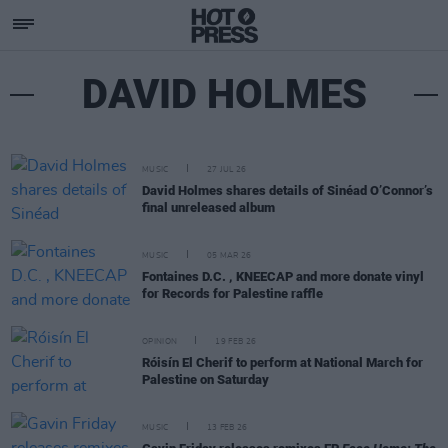
DAVID HOLMES
MUSIC
27 JUL 26
David Holmes shares details of Sinéad O’Connor’s
final unreleased album
MUSIC
05 MAR 26
Fontaines D.C. , KNEECAP and more donate vinyl
for Records for Palestine raffle
OPINION
19 FEB 26
Róisín El Cherif to perform at National March for
Palestine on Saturday
MUSIC
13 FEB 26