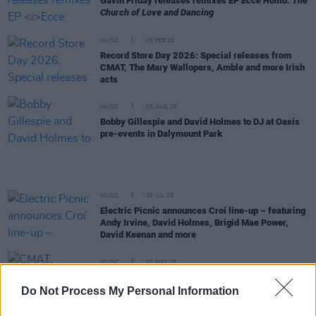
Gavin Friday releases remixes EP
Ecce Homo: The
Church of Love and Dancing
MUSIC
05 FEB 26
Record Store Day 2026: Special releases from
CMAT, The Mary Wallopers, Amble and more Irish
acts
MUSIC
05 AUG 25
Bobby Gillespie and David Holmes to DJ at Oasis
pre-events in Dalymount Park
MUSIC
30 JUL 25
Electric Picnic announces Croí line-up – featuring
Andy Irvine, David Holmes, Brigid Mae Power,
David Keenan and more
MUSIC
02 MAY 25
CMAT, Bambie Thug, Charli xcx and more sign
open letter in solidarity with the trans community
Do Not Process My Personal Information