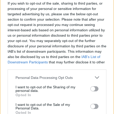
If you wish to opt-out of the sale, sharing to third parties, or
MUSIC
02 MAY 25
CMAT, Tom Morello and Brian Eno join over 100
processing of your personal or sensitive information for
artists signing letter in support of KNEECAP
targeted advertising by us, please use the below opt-out
section to confirm your selection. Please note that after your
opt-out request is processed you may continue seeing
FILM AND TV
14 MAR 25
FILM OF THE WEEK:
Black Bag
- Reviewed by Roe
interest-based ads based on personal information utilized by
McDermott
us or personal information disclosed to third parties prior to
your opt-out. You may separately opt-out of the further
disclosure of your personal information by third parties on the
MUSIC
08 NOV 24
IAB’s list of downstream participants. This information may
Album Review: Primal Scream,
Come Ahead
also be disclosed by us to third parties on the
IAB’s List of
Downstream Participants
that may further disclose it to other
third parties.
MUSIC
03 SEP 24
Fundraiser launched for Ashley Beedle amidst
Personal Data Processing Opt Outs
major health complications
I want to opt-out of the Sharing of my
personal data.
Opted In
MUSIC
17 JUL 24
I want to opt-out of the Sale of my
Primal Scream unveil new album,
Come Ahead
,
Personal Data.
with first single 'Love Insurrection'
Opted In