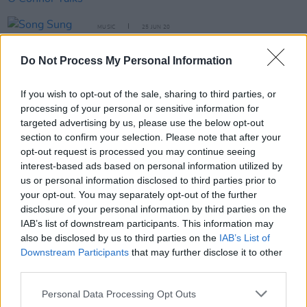
MUSIC
25 JUN 20
Song Sung Releases Ethereal Single, ‘The Mind’s
Eye’
Do Not Process My Personal Information
FILM AND TV
22 APR 20
If you wish to opt-out of the sale, sharing to third parties, or
Fifteen '90s Irish Bands That Should Have Been
processing of your personal or sensitive information for
MASSIVE: Readers' Choice!
targeted advertising by us, please use the below opt-out
section to confirm your selection. Please note that after your
FILM AND TV
15 APR 20
opt-out request is processed you may continue seeing
Unloved share new single 'Why Not' from
Killing
interest-based ads based on personal information utilized by
Eve
us or personal information disclosed to third parties prior to
your opt-out. You may separately opt-out of the further
OPINION
20 MAR 20
disclosure of your personal information by third parties on the
Sinéad O'Connor & one of her sons await
IAB’s list of downstream participants. This information may
Coronavirus tests
also be disclosed by us to third parties on the
IAB’s List of
Downstream Participants
that may further disclose it to other
third parties.
CULTURE
28 JUL 19
Playlist: Carty’s Golden Hour #12
Personal Data Processing Opt Outs