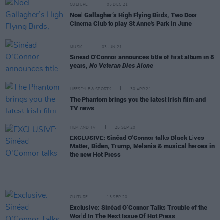
CULTURE
06 DEC 21
Noel Gallagher’s High Flying Birds, Two Door
Cinema Club to play St Anne's Park in June
MUSIC
03 JUN 21
Sinéad O'Connor announces title of first album in 8
years,
No Veteran Dies Alone
LIFESTYLE & SPORTS
30 APR 21
The Phantom brings you the latest Irish film and
TV news
FILM AND TV
25 SEP 20
EXCLUSIVE: Sinéad O'Connor talks Black Lives
Matter, Biden, Trump, Melania & musical heroes in
the new Hot Press
CULTURE
18 SEP 20
Exclusive: Sinéad O’Connor Talks Trouble of the
World In The Next Issue Of Hot Press