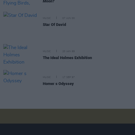
Moon?
MUSIC
07 JUN 00
Star Of David
MUSIC
20 JAN 99
The Ideal Holmes Exhibition
MUSIC
17 SEP 97
Homer s Odyssey