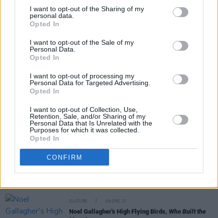
I want to opt-out of the Sharing of my
personal data.
Opted In
MUSIC
10 MAY 19
I want to opt-out of the Sale of my
Live Report: Unloved, Whelan's
Personal Data.
Opted In
I want to opt-out of processing my
CULTURE
06 MAY 19
Personal Data for Targeted Advertising.
Playlist: Carty’s Golden Hour #4
Opted In
I want to opt-out of Collection, Use,
Retention, Sale, and/or Sharing of my
FILM AND TV
30 APR 19
Personal Data that Is Unrelated with the
David Holmes Wins for 'Killing Eve' Soundtrack at
Purposes for which it was collected.
Bafta TV Awards
Opted In
CONFIRM
FILM AND TV
20 AUG 18
Electro Musician David Holmes' Directorial Debut
to Screen on RTE2 Tonight
CULTURE
09 DEC 17
Noel Gallagher's High Flying Birds,
Who Built the