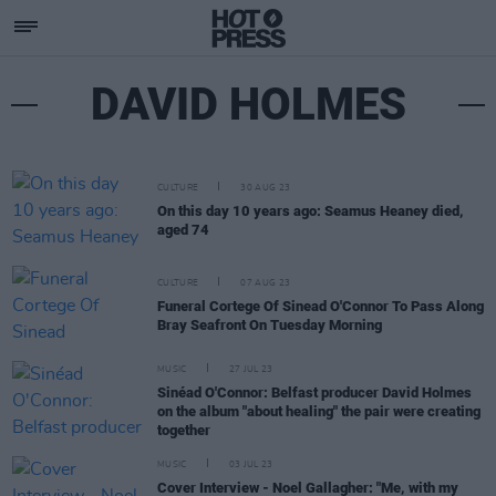
DAVID HOLMES
CULTURE
30 AUG 23
On this day 10 years ago: Seamus Heaney died,
aged 74
CULTURE
07 AUG 23
Funeral Cortege Of Sinead O'Connor To Pass Along
Bray Seafront On Tuesday Morning
MUSIC
27 JUL 23
Sinéad O'Connor: Belfast producer David Holmes
on the album "about healing" the pair were creating
together
MUSIC
03 JUL 23
Cover Interview - Noel Gallagher: "Me, with my