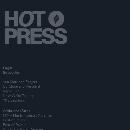
Login
Subscribe
Van Morrison Project
Up Close and Personal
Rapid Fire
Now We’re Talking
Y&E Sessions
Additional Sites
MIX – Music Industry Xplained
Best of Ireland
Best of Dublin
Hot Press Video Archive