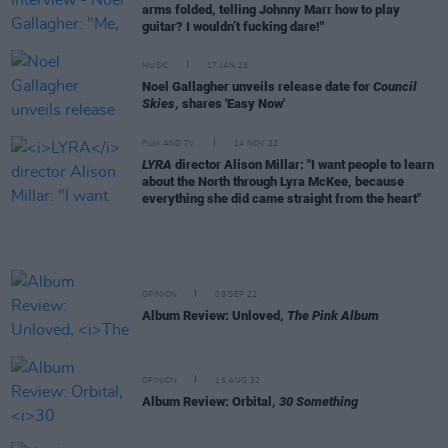
arms folded, telling Johnny Marr how to play
guitar? I wouldn’t fucking dare!"
MUSIC
17 JAN 23
Noel Gallagher unveils release date for
Council
Skies
, shares 'Easy Now'
FILM AND TV
14 NOV 22
LYRA
director Alison Millar: "I want people to learn
about the North through Lyra McKee, because
everything she did came straight from the heart"
OPINION
09 SEP 22
Album Review: Unloved,
The Pink Album
OPINION
15 AUG 22
Album Review: Orbital,
30 Something