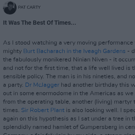
PAT CARTY
It Was The Best Of Times...
As I stood watching a very moving performance 
mighty
Burt Bacharach in the Iveagh Gardens
- d
the fabulously monikered Ninian Niven - it occur
and not for the first time, that a life well lived is 
sensible policy. The man is in his nineties, and n
a party.
Dr McJagger
had another birthday this w
out in some enormodome in the Americas as we 
from the operating table, another (living) martyr
times.
Sir Robert Plant
is also looking well. I sp
again on this hypothesis as I sat under a tree in 
splendidly named hamlet of Gumpersberg in cen