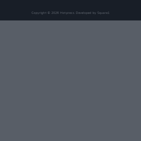
Copyright © 2026 Hotpress. Developed by
Square1