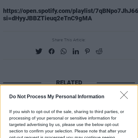
https://open.spotify.com/playlist/7qBNpo7JhJ6
si=dHyyJBBZTieuq2eTnC9gMA
Share This Article:
RELATED
Do Not Process My Personal Information
CULTURE
06 AUG 26
Funeral of beloved Irish actress Brenda Fricker
held today on Meath Street
If you wish to opt-out of the sale, sharing to third parties, or
processing of your personal or sensitive information for
targeted advertising by us, please use the below opt-out
CULTURE
06 AUG 26
section to confirm your selection. Please note that after your
Karen McLaughlin: “We are a part of the
ecosystem and of the land”
opt-out request is processed you may continue seeing