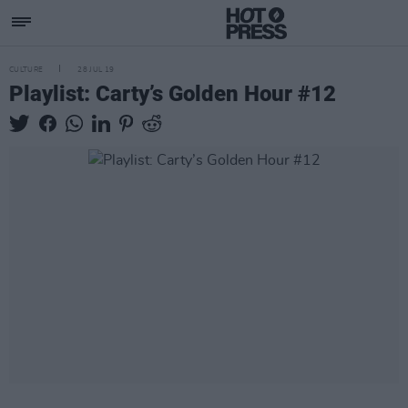
CULTURE
28 JUL 19
Playlist: Carty’s Golden Hour #12