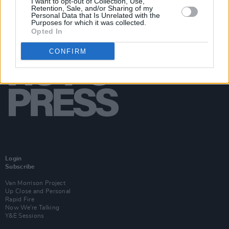
I want to opt-out of Collection, Use,
Retention, Sale, and/or Sharing of my
Personal Data that Is Unrelated with the
Purposes for which it was collected.
Opted In
CONFIRM
Login
Subscribe
Van Morrison Project
Up Close and Personal
Rapid Fire
Now We’re Talking
Y&E Sessions