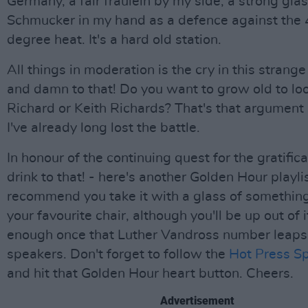
Germany, a fair fräulein by my side, a strong glas
Schmucker in my hand as a defence against the 
degree heat. It's a hard old station.
All things in moderation is the cry in this strange
and damn to that! Do you want to grow old to look
Richard or Keith Richards? That's that argument 
I've already long lost the battle.
In honour of the continuing quest for the gratificati
drink to that! - here's another Golden Hour playl
recommend you take it with a glass of somethin
your favourite chair, although you'll be up out of i
enough once that Luther Vandross number leaps 
speakers. Don't forget to follow the
Hot Press Spo
and hit that Golden Hour heart button. Cheers.
Advertisement