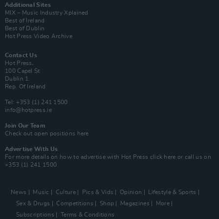
Additional Sites
MIX – Music Industry Xplained
Best of Ireland
Best of Dublin
Hot Press Video Archive
Contact Us
Hot Press,
100 Capel St
Dublin 1.
Rep. Of Ireland
Tel: +353 (1) 241 1500
info@hotpress.ie
Join Our Team
Check out open positions here
Advertise With Us
For more details on how to advertise with Hot Press
click here
or call us on
+353 (1) 241 1500
News
Music
Culture
Pics & Vids
Opinion
Lifestyle & Sports
Sex & Drugs
Competitions
Shop
Magazines
More
Subscriptions
Terms & Conditions