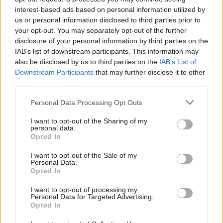
interest-based ads based on personal information utilized by
us or personal information disclosed to third parties prior to
CULTURE
06 AUG 26
your opt-out. You may separately opt-out of the further
Louise Hegarty: "I was reading a lot about old
actors who wore gorilla costumes..."
disclosure of your personal information by third parties on the
IAB’s list of downstream participants. This information may
CULTURE
05 AUG 26
also be disclosed by us to third parties on the
IAB’s List of
Sara Baume: "I feel like my peers, especially
Downstream Participants
that may further disclose it to other
women, are writing about family, relationships and
third parties.
motherhood... I wanted to create a different story
about being in your late thirties and forties"
Personal Data Processing Opt Outs
CULTURE
05 AUG 26
I want to opt-out of the Sharing of my
National Heritage Week 2026: Celebrate and
personal data.
Reflect on Heritage at Risk
Opted In
I want to opt-out of the Sale of my
CULTURE
04 AUG 26
Personal Data.
Fontaines D.C. play last ever BBC session at
Opted In
legendary Maida Vale Studios
I want to opt-out of processing my
Personal Data for Targeted Advertising.
Opted In