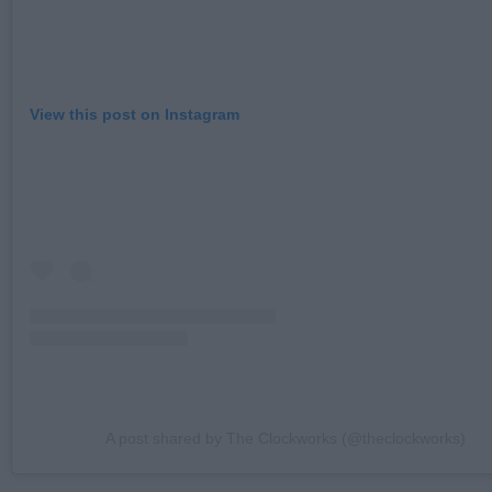
View this post on Instagram
A post shared by The Clockworks (@theclockworks)