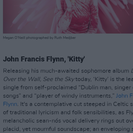
Megan O'Neill photographed by Ruth Medjber
John Francis Flynn, 'Kitty'
Releasing his much-awaited sophomore album
Over the Wall, See the Sky
today, ‘Kitty’ is the le
single from self-proclaimed “Dublin man, singer 
songs” and “player of windy instruments,”
John F
Flynn
. It's a contemplative cut steeped in Celtic
of traditional lyricism and folk sensibilities, as Fl
melancholic sean-nós vocal delivery rings out ov
placid, yet mournful soundscape; an enveloping 