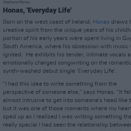
Stephanie Rainey
Honas, 'Everyday Life'
Born on the west coast of Ireland,
Honas
draws h
creative spirit from the unique years of his child
portion of his early years were spent living in Gu
South America, where his obsession with music
ignited. He exhibits his tender, intimate vocals 
emotionally charged songwriting on the romantic
synth-washed debut single ‘Everyday Life’.
“I had this idea to write something from the
perspective of someone else,” says Honas. “It fel
almost intrusive to get into someone’s head like t
but it was one of those moments where my heart
sped up as I realised I was writing something tha
really special I had seen the relationship betwee