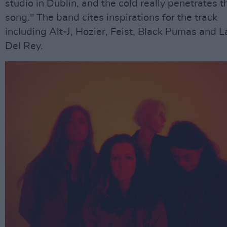
studio in Dublin, and the cold really penetrates t
song." The band cites inspirations for the track
including Alt-J, Hozier, Feist, Black Pumas and 
Del Rey.