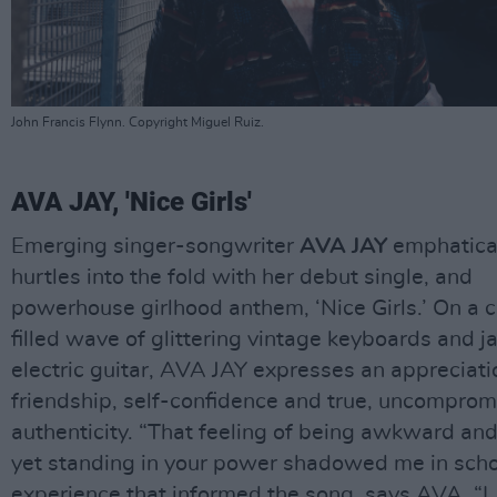
John Francis Flynn. Copyright Miguel Ruiz.
AVA JAY, 'Nice Girls'
Emerging singer-songwriter
AVA JAY
emphatica
hurtles into the fold with her debut single, and
powerhouse girlhood anthem, ‘Nice Girls.’ On a 
filled wave of glittering vintage keyboards and j
electric guitar, AVA JAY expresses an appreciati
friendship, self-confidence and true, uncomprom
authenticity. “That feeling of being awkward and
yet standing in your power shadowed me in scho
experience that informed the song, says AVA. “I