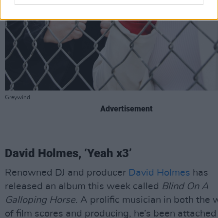
Greywind.
Advertisement
David Holmes, ‘Yeah x3’
Renowned DJ and producer
David Holmes
has
released an album this week called
Blind On A
Galloping Horse
. A prolific musician in both the 
of film scores and producing, he’s been attached