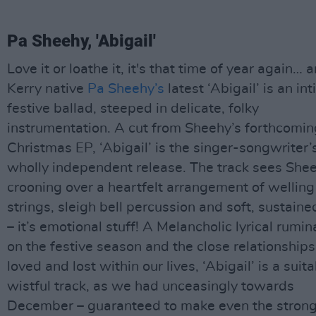
Pa Sheehy, 'Abigail'
Love it or loathe it, it's that time of year again… 
Kerry native
Pa Sheehy’s
latest ‘Abigail’ is an in
festive ballad, steeped in delicate, folky
instrumentation. A cut from Sheehy’s forthcomin
Christmas EP, ‘Abigail’ is the singer-songwriter’s
wholly independent release. The track sees She
crooning over a heartfelt arrangement of welling
strings, sleigh bell percussion and soft, sustaine
– it’s emotional stuff! A Melancholic lyrical rumin
on the festive season and the close relationship
loved and lost within our lives, ‘Abigail’ is a suit
wistful track, as we had unceasingly towards
December – guaranteed to make even the stron