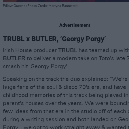
Pillow Queens (Photo Credit: Martyna Bannister)
Advertisement
TRUBL x BUTLER, ‘Georgy Porgy’
Irish House producer
TRUBL
has teamed up wit
BUTLER
to deliver a modern take on Toto's late 
smash hit 'Georgy Porgy'.
Speaking on the track the duo explained: “We're
huge fans of the soul & disco 70's era, and have
childhood memories of this track being played in
parent's houses over the years. We were bounci
few ideas from that era in the studio off of each 
during a writing session and both landed on Geo
Porgy... we got to work straight away & wanted 