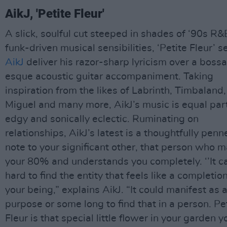
AikJ, 'Petite Fleur'
A slick, soulful cut steeped in shades of ‘90s R
funk-driven musical sensibilities, ‘Petite Fleur’ s
AikJ
deliver his razor-sharp lyricism over a boss
esque acoustic guitar accompaniment. Taking
inspiration from the likes of Labrinth, Timbaland,
Miguel and many more, AikJ’s music is equal par
edgy and sonically eclectic. Ruminating on
relationships, AikJ’s latest is a thoughtfully penn
note to your significant other, that person who 
your 80% and understands you completely. ‘’It c
hard to find the entity that feels like a completion
your being,” explains AikJ. “It could manifest as 
purpose or some long to find that in a person. Pe
Fleur is that special little flower in your garden y