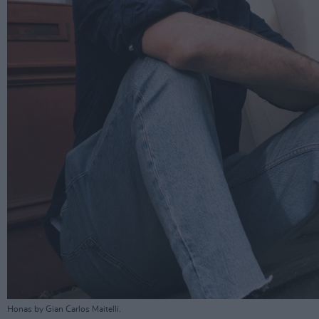
Honas by Gian Carlos Maitelli.