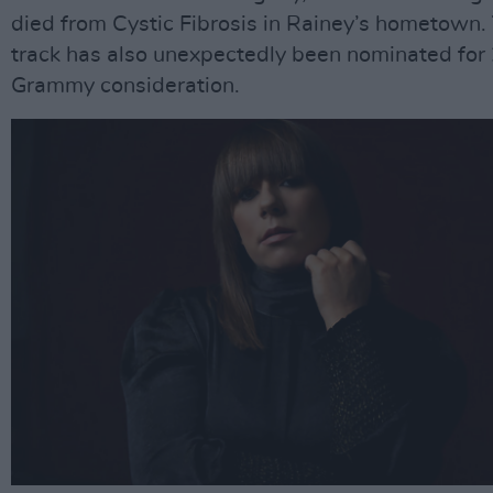
died from Cystic Fibrosis in Rainey’s hometown.
track has also unexpectedly been nominated for
Grammy consideration.