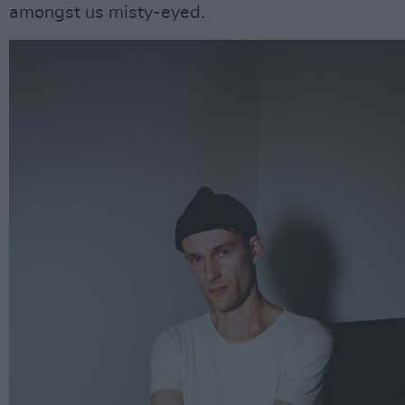
amongst us misty-eyed.