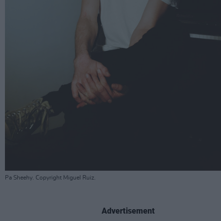
Pa Sheehy. Copyright Miguel Ruiz.
Advertisement