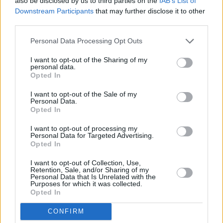
also be disclosed by us to third parties on the
IAB’s List of
you’ll get what you deserve.”
Downstream Participants
that may further disclose it to other
third parties.
Personal Data Processing Opt Outs
I want to opt-out of the Sharing of my
personal data.
Opted In
I want to opt-out of the Sale of my
Personal Data.
Opted In
I want to opt-out of processing my
Personal Data for Targeted Advertising.
Opted In
I want to opt-out of Collection, Use,
Retention, Sale, and/or Sharing of my
Personal Data that Is Unrelated with the
Purposes for which it was collected.
Opted In
CONFIRM