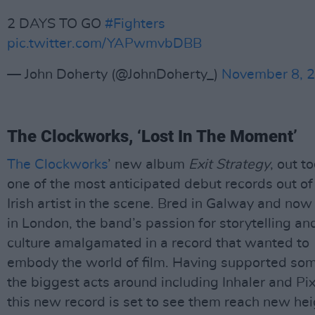
2 DAYS TO GO
#Fighters
pic.twitter.com/YAPwmvbDBB
— John Doherty (@JohnDoherty_)
November 8, 
The Clockworks, ‘Lost In The Moment’
The Clockworks
’ new album
Exit Strategy
, out to
one of the most anticipated debut records out of
Irish artist in the scene. Bred in Galway and no
in London, the band’s passion for storytelling a
culture amalgamated in a record that wanted to
embody the world of film. Having supported som
the biggest acts around including Inhaler and Pix
this new record is set to see them reach new he