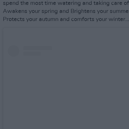
spend the most time watering and taking care of
Awakens your spring and Brightens your summe
Protects your autumn and comforts your winter…