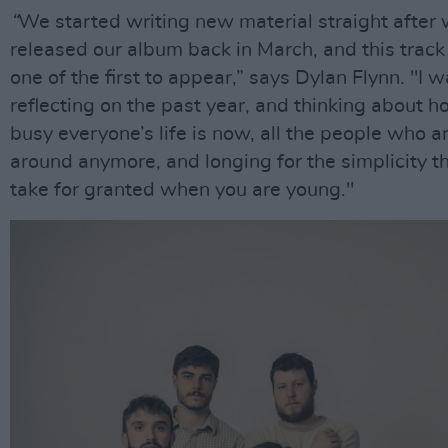
“
We started writing new material straight after
released our album back in March, and this trac
one of the first to appear,” says Dylan Flynn. "I 
reflecting on the past year, and thinking about 
busy everyone’s life is now, all the people who ar
around anymore, and longing for the simplicity t
take for granted when you are young."