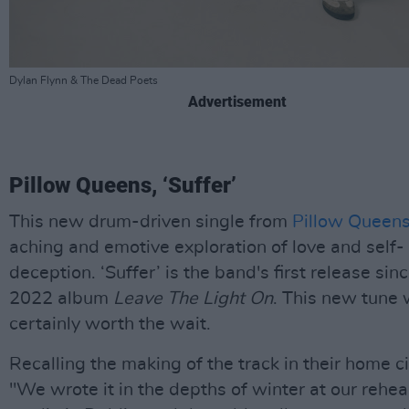
Dylan Flynn & The Dead Poets
Advertisement
Pillow Queens, ‘Suffer’
This new drum-driven single from
Pillow Queen
aching and emotive exploration of love and self-
deception. ‘Suffer’ is the band's first release sinc
2022 album
Leave The Light On
. This new tune
certainly worth the wait.
Recalling the making of the track in their home ci
"We wrote it in the depths of winter at our rehea