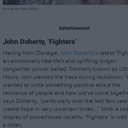
Ava Jay by Kate Lawlor
Advertisement
John Doherty, ‘Fighters’
Hailing from Donegal,
John Doherty’s
latest ‘Figh
an emotionally heartfelt and uplifting singer-
songwriter power ballad. Formerly known as Litt
Hours, John penned the track during lockdown; “
wanted to write something positive about the
resilience of people and how we’ve come togethe
says Doherty, “particularly over the last few year
create hope in very uncertain times…” With a so
display of powerhouse vocality, ‘Fighters’ is wel
a listen.