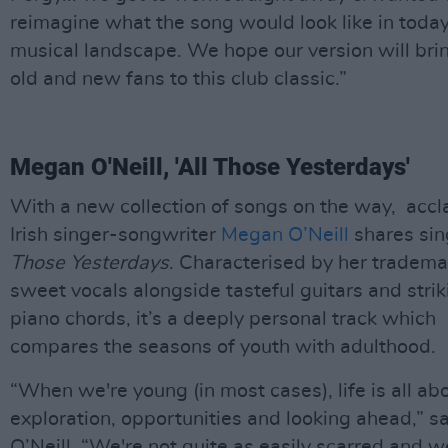
reimagine what the song would look like in today
musical landscape. We hope our version will bri
old and new fans to this club classic.”
Megan O'Neill, 'All Those Yesterdays'
With a new collection of songs on the way, acc
Irish singer-songwriter
Megan O’Neill
shares si
Those Yesterdays
. Characterised by her tradema
sweet vocals alongside tasteful guitars and strik
piano chords, it’s a deeply personal track which
compares the seasons of youth with adulthood.
“When we're young (in most cases), life is all ab
exploration, opportunities and looking ahead,” s
O’Neill. “We're not quite as easily scarred and w