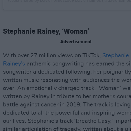
A post shared by DavidHolmes1969 David Holmes (@davidholme
Stephanie Rainey, ‘Woman’
Advertisement
With over 27 million views on TikTok,
Stephanie
Rainey’s
anthemic songwriting has earned the s
songwriter a dedicated following, her poignantly
written music resonating with audiences the wo
over. An emotionally charged track, ‘Woman’ wa
written by Rainey in tribute to her mother's cou
battle against cancer in 2019. The track is loving
dedicated to all the powerful and inspiring wom
our lives. Stephanie’s track ‘Breathe Easy,’ impar
similar articulation of tragedy, written about a g