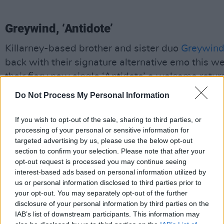
Greywind, ‘Antidote’
Killarney-based brother and sister duo
Greywin
back with their signature alternative emo this w
their fiery new single ‘Antidote’ a welcome retur
form. Their first release since September’s acous
Do Not Process My Personal Information
Roses Grown In Hell
EP, they channel to the nois
became so well known for after their debut reco
If you wish to opt-out of the sale, sharing to third parties, or
processing of your personal or sensitive information for
Afterthoughts
in 2017.
Afterthoughts
had a viral
targeted advertising by us, please use the below opt-out
moment this year, seeing multiple songs reachin
section to confirm your selection. Please note that after your
millions of new fans around the world, so ‘Antidot
opt-out request is processed you may continue seeing
interest-based ads based on personal information utilized by
highly anticipated new era for Greywind. It’s a h
us or personal information disclosed to third parties prior to
energy, guitar-heavy banger channelling the like
your opt-out. You may separately opt-out of the further
early Paramore that demands to be jumped to:
“
disclosure of your personal information by third parties on the
IAB’s list of downstream participants. This information may
now darling, just don’t say a word/’cause you’ll g