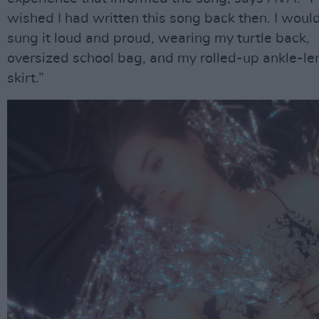
wished I had written this song back then. I woul
sung it loud and proud, wearing my turtle back,
oversized school bag, and my rolled-up ankle-le
skirt.”