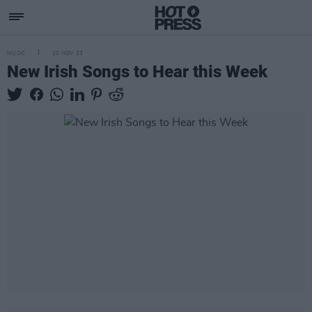
MUSIC
10 NOV 23
New Irish Songs to Hear this Week