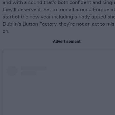
and with a sound that’s both confident and singu
they’ll deserve it. Set to tour all around Europe a
start of the new year including a hotly tipped sh
Dublin’s Button Factory, they’re not an act to mis
on.
Advertisement