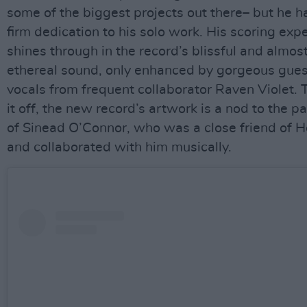
some of the biggest projects out there– but he h
firm dedication to his solo work. His scoring exp
shines through in the record’s blissful and almos
ethereal sound, only enhanced by gorgeous gues
vocals from frequent collaborator Raven Violet. 
it off, the new record’s artwork is a nod to the p
of Sinead O’Connor, who was a close friend of 
and collaborated with him musically.