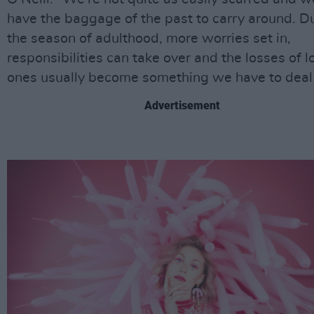
have the baggage of the past to carry around. D
the season of adulthood, more worries set in,
responsibilities can take over and the losses of 
ones usually become something we have to deal 
Advertisement