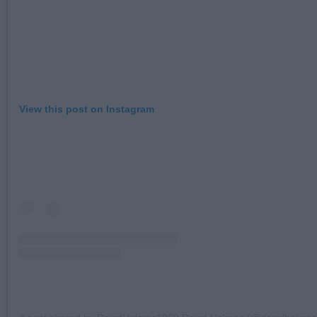
View this post on Instagram