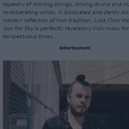
tapestry of droning strings, driving drums and ri
reverberating winds. A dislocated and darkly di
modern reflection of Irish tradition,
Look Over the
See the Sky
is perfectly revelatory Irish music for
tempestuous times…
Advertisement