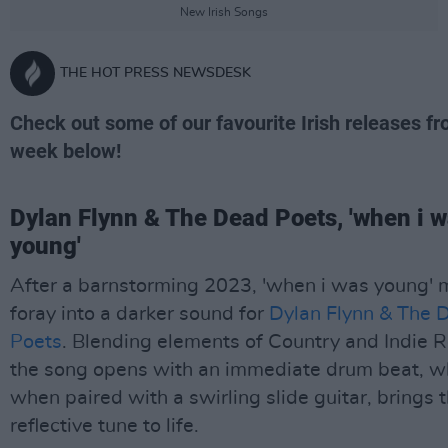
New Irish Songs
THE HOT PRESS NEWSDESK
Check out some of our favourite Irish releases f
week below!
Dylan Flynn & The Dead Poets, 'when i 
young'
After a barnstorming 2023, 'when i was young' 
foray into a darker sound for
Dylan Flynn & The 
Poets
. Blending elements of Country and Indie R
the song opens with an immediate drum beat, w
when paired with a swirling slide guitar, brings 
reflective tune to life.