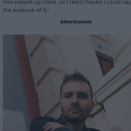
two people up close, so I really hoped I could ca
the essence of it.”
Advertisement