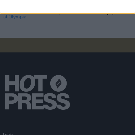
MUSIC
10 APR 19
Over €15,000 raised for Aware at Olympia Show
Login