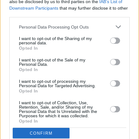
also be disclosed by us to third parties on the
IAB’s List of
Downstream Participants
that may further disclose it to other
CULTURE
08 NOV 23
third parties.
Brigid 1500: Programme of Activities for Kildare
Celebration Announced
Personal Data Processing Opt Outs
MUSIC
03 SEP 20
I want to opt-out of the Sharing of my
Altan, Rosie Carney & The Henry Girls on Van
personal data.
Morrison
Opted In
I want to opt-out of the Sale of my
MUSIC
22 AUG 20
Personal Data.
WATCH: The Henry Girls perform 'These Are The
Opted In
Days' for
Rave On, Van Morrison
I want to opt-out of processing my
Personal Data for Targeted Advertising.
MUSIC
22 AUG 20
Opted In
Mick Flannery and The Henry Girls to feature on
'Rave On, Van Morrison' tonight
I want to opt-out of Collection, Use,
Retention, Sale, and/or Sharing of my
Personal Data that Is Unrelated with the
Purposes for which it was collected.
CULTURE
13 AUG 20
Opted In
Philadelphia Folk Festival to host 18 Irish acts this
month
CONFIRM