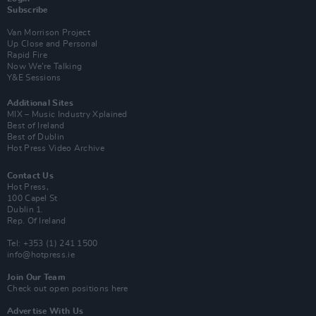
Subscribe
Van Morrison Project
Up Close and Personal
Rapid Fire
Now We’re Talking
Y&E Sessions
Additional Sites
MIX – Music Industry Xplained
Best of Ireland
Best of Dublin
Hot Press Video Archive
Contact Us
Hot Press,
100 Capel St
Dublin 1.
Rep. Of Ireland
Tel: +353 (1) 241 1500
info@hotpress.ie
Join Our Team
Check out open positions here
Advertise With Us