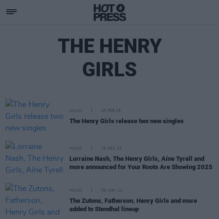
THE HENRY
GIRLS
MUSIC
05 FEB 25
The Henry Girls release two new singles
MUSIC
16 DEC 24
Lorraine Nash, The Henry Girls, Aíne Tyrell and
more announced for Your Roots Are Showing 2025
MUSIC
06 MAY 24
The Zutons, Fatherson, Henry Girls and more
added to Stendhal lineup