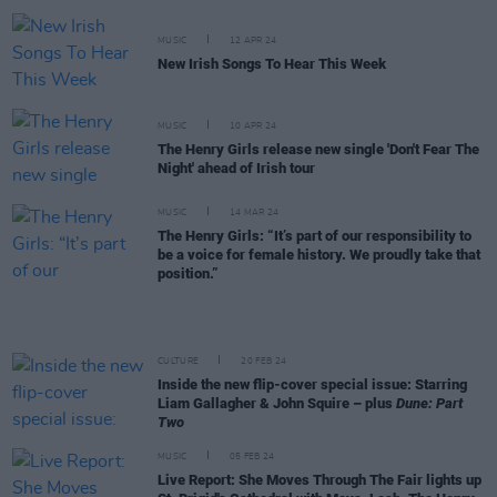
MUSIC
12 APR 24
New Irish Songs To Hear This Week
MUSIC
10 APR 24
The Henry Girls release new single 'Don't Fear The
Night' ahead of Irish tour
MUSIC
14 MAR 24
The Henry Girls: “It’s part of our responsibility to
be a voice for female history. We proudly take that
position.”
CULTURE
20 FEB 24
Inside the new flip-cover special issue: Starring
Liam Gallagher & John Squire – plus
Dune: Part
Two
MUSIC
05 FEB 24
Live Report: She Moves Through The Fair lights up