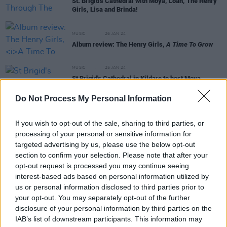
St. Brigid's Cathedral with Moya, Loah, The Henry
Girls, Lisa and Brinda!
MUSIC
26 JAN 24
Album review: The Henry Girls,
A Time To Grow
MUSIC
25 JAN 24
St Brigid's Cathedral in Kildare to host Moya
Brennan, Loah and more this weekend – for She
Moves Through The Fair, supported by Kildare
Do Not Process My Personal Information
Village
MUSIC
08 JAN 24
If you wish to opt-out of the sale, sharing to third parties, or
Kildare County Council & Brigid 1500: Nothing
processing of your personal or sensitive information for
Compares events celebrating Irish women artists
targeted advertising by us, please use the below opt-out
to feature Imelda May, Denise Chaila & more –
section to confirm your selection. Please note that after your
presented by Hot Press
opt-out request is processed you may continue seeing
interest-based ads based on personal information utilized by
MUSIC
10 NOV 23
us or personal information disclosed to third parties prior to
New Irish Songs to Hear this Week
your opt-out. You may separately opt-out of the further
disclosure of your personal information by third parties on the
IAB’s list of downstream participants. This information may