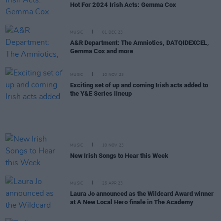
Hot For 2024 Irish Acts: Gemma Cox
MUSIC
01 DEC 23
A&R Department: The Amniotics, DATQIDEXCEL,
Gemma Cox and more
MUSIC
10 NOV 23
Exciting set of up and coming Irish acts added to
the Y&E Series lineup
MUSIC
10 NOV 23
New Irish Songs to Hear this Week
MUSIC
25 APR 23
Laura Jo announced as the Wildcard Award winner
at A New Local Hero finale in The Academy