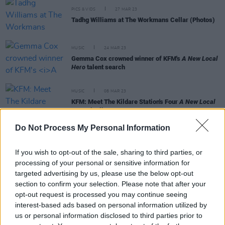
PICS & VIDS
27 MAR 23
Tadhg Williams at The Workmans Cellar (Photos)
MUSIC
24 MAR 23
Gemma Cox crowned winner of KFM's
A New Local
Hero
talent search
MUSIC
08 MAR 23
KFM: Meet The Kildare Station's Four
A New Local
Hero
Finalists
Do Not Process My Personal Information
OPINION
07 OCT 22
New Irish Songs To Hear This Week
If you wish to opt-out of the sale, sharing to third parties, or
processing of your personal or sensitive information for
targeted advertising by us, please use the below opt-out
section to confirm your selection. Please note that after your
opt-out request is processed you may continue seeing
MUSIC
05 OCT 22
interest-based ads based on personal information utilized by
Gemma Cox shares 'Hard to Heal' ahead of
us or personal information disclosed to third parties prior to
tonight's Workman's gig