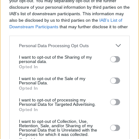
your opt-out. You may separately opt-out of the further
disclosure of your personal information by third parties on the
MUSIC
25 FEB 22
IAB’s list of downstream participants. This information may
Sugarcoat Sessions launching next month in The
also be disclosed by us to third parties on the
IAB’s List of
Grand Social to showcase under-represented
Downstream Participants
that may further disclose it to other
genders in the music industry
third parties.
MUSIC
28 OCT 21
Personal Data Processing Opt Outs
125 artists shortlisted for A New Local Hero by
Ireland's independent radio stations!
I want to opt-out of the Sharing of my
personal data.
Opted In
MUSIC
14 OCT 21
Live 95 and KFM reveal exciting up-and-coming
acts for A New Local Hero
I want to opt-out of the Sale of my
Personal Data.
Opted In
CULTURE
25 JUN 21
The Superior Sessions to stream exclusive gig
I want to opt-out of processing my
Personal Data for Targeted Advertising.
from the Bord Gais Energy Theatre
Opted In
MUSIC
14 DEC 20
I want to opt-out of Collection, Use,
Retention, Sale, and/or Sharing of my
Thornton Pianos announce The Superior Sessions
Personal Data that Is Unrelated with the
album, in aid of Minding Creative Minds
Purposes for which it was collected.