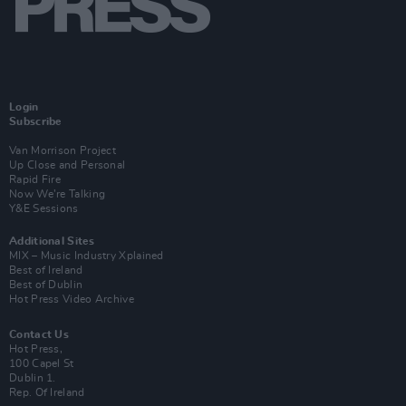
Login
Subscribe
Van Morrison Project
Up Close and Personal
Rapid Fire
Now We’re Talking
Y&E Sessions
Additional Sites
MIX – Music Industry Xplained
Best of Ireland
Best of Dublin
Hot Press Video Archive
Contact Us
Hot Press,
100 Capel St
Dublin 1.
Rep. Of Ireland