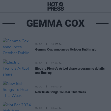
GEMMA COX
MUSIC
10 SEP 24
Gemma Cox announces October Dublin gig
MUSIC
27 JUN 24
Electric Picnic's ArtLot share programme details
and line-up
MUSIC
08 MAR 24
New Irish Songs To Hear This Week
MUSIC
26 JAN 24