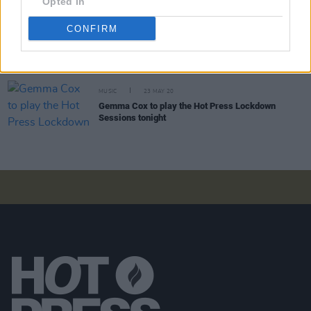
Opted In
CONFIRM
COMPETITIONS
28 AUG 20
Announcing: The Winner of the Thornton Pianos
Competition for the Ritmüller Modern 112 Upright
in White Gloss Finish
MUSIC
23 MAY 20
Gemma Cox to play the Hot Press Lockdown
Sessions tonight