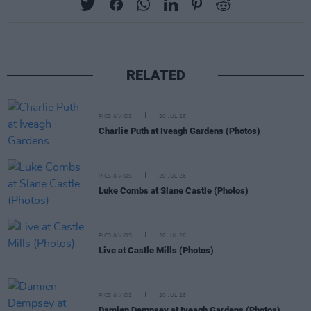
RELATED
PICS & VIDS
20 JUL 26
Charlie Puth at Iveagh Gardens (Photos)
PICS & VIDS
20 JUL 26
Luke Combs at Slane Castle (Photos)
PICS & VIDS
20 JUL 26
Live at Castle Mills (Photos)
PICS & VIDS
20 JUL 26
Damien Dempsey at Iveagh Gardens (Photos)