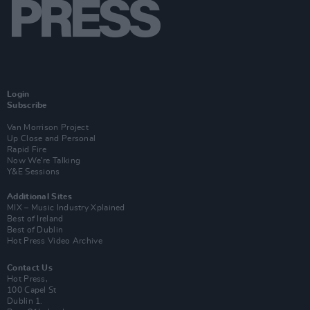
Login
Subscribe
Van Morrison Project
Up Close and Personal
Rapid Fire
Now We’re Talking
Y&E Sessions
Additional Sites
MIX – Music Industry Xplained
Best of Ireland
Best of Dublin
Hot Press Video Archive
Contact Us
Hot Press,
100 Capel St
Dublin 1.