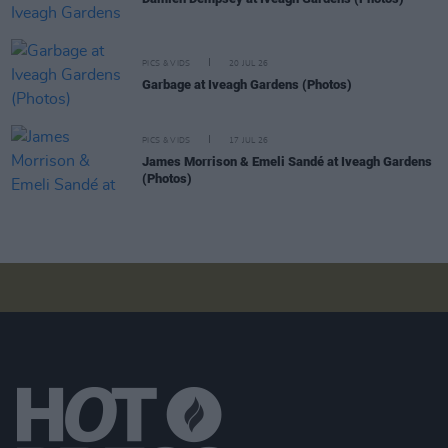
PICS & VIDS
20 JUL 26
Garbage at Iveagh Gardens (Photos)
PICS & VIDS
17 JUL 26
James Morrison & Emeli Sandé at Iveagh Gardens
(Photos)