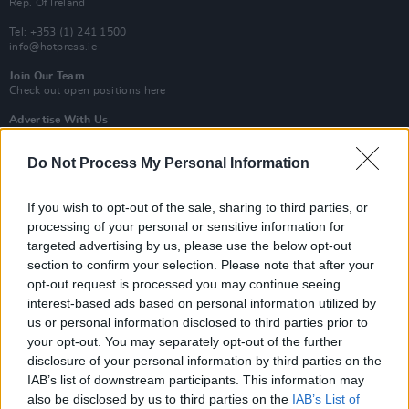
Rep. Of Ireland
Tel: +353 (1) 241 1500
info@hotpress.ie
Join Our Team
Check out open positions here
Advertise With Us
For more details on how to advertise with Hot Press
click here
or call us on
+353 (1) 241 1500
Do Not Process My Personal Information
News
Music
Culture
Pics & Vids
Opinion
Lifestyle & Sports
If you wish to opt-out of the sale, sharing to third parties, or
Sex & Drugs
Competitions
Shop
Magazines
More
processing of your personal or sensitive information for
Subscriptions
Terms & Conditions
targeted advertising by us, please use the below opt-out
section to confirm your selection. Please note that after your
opt-out request is processed you may continue seeing
Copyright © 2026 Hotpress. Developed by
Square1
interest-based ads based on personal information utilized by
us or personal information disclosed to third parties prior to
your opt-out. You may separately opt-out of the further
disclosure of your personal information by third parties on the
IAB’s list of downstream participants. This information may
also be disclosed by us to third parties on the
IAB’s List of