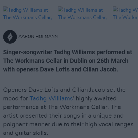
AARON HOFMANN
Singer-songwriter Tadhg Williams performed at
The Workmans Cellar in Dublin on 26th March
with openers Dave Lofts and Cilian Jacob.
Openers Dave Lofts and Cilian Jacob set the
mood for
Tadhg Williams
' highly awaited
performance at The Workmans Cellar. The
artist presented their songs in a unique and
poignant manner due to their high vocal ranges
and guitar skills.