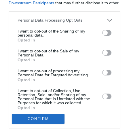
Downstream Participants
that may further disclose it to other
third parties.
Personal Data Processing Opt Outs
I want to opt-out of the Sharing of my
personal data.
Opted In
I want to opt-out of the Sale of my
Personal Data.
Opted In
I want to opt-out of processing my
Personal Data for Targeted Advertising.
Opted In
I want to opt-out of Collection, Use,
Retention, Sale, and/or Sharing of my
Personal Data that Is Unrelated with the
Purposes for which it was collected.
Opted In
CONFIRM