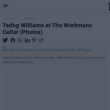
PICS & VIDS
27 MAR 23
Tadhg Williams at The Workmans
Cellar (Photos)
Tadhg Williams at The Workmans Cellar, 26th of March 2023. Copyright Aaron
Hofmann/hotpress.com