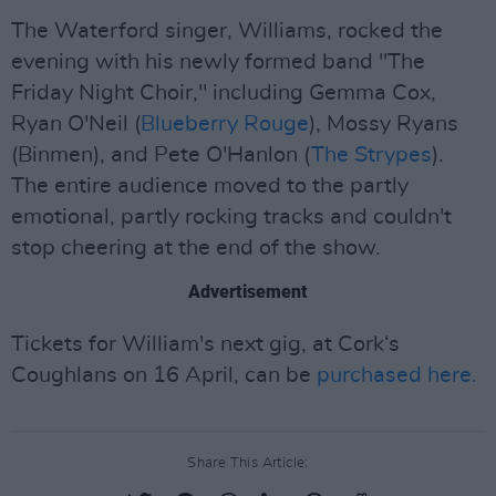
The Waterford singer, Williams, rocked the
evening with his newly formed band "The
Friday Night Choir," including Gemma Cox,
Ryan O'Neil (
Blueberry Rouge
), Mossy Ryans
(Binmen), and Pete O'Hanlon (
The Strypes
).
The entire audience moved to the partly
emotional, partly rocking tracks and couldn't
stop cheering at the end of the show.
Advertisement
Tickets for William's next gig, at Cork‘s
Coughlans on 16 April, can be
purchased here.
Share This Article: