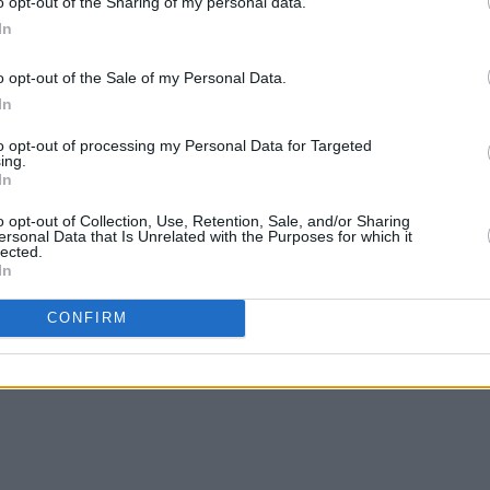
o opt-out of the Sharing of my personal data.
 we cannot wait for everyone to see our
In
Energy Theatre,” Alan added.
o opt-out of the Sale of my Personal Data.
l out the venue - all 2,111 seats. Given
In
t who shared their gifts on the night
to opt-out of processing my Personal Data for Targeted
edible pianist David Syme; we predict
ing.
In
o opt-out of Collection, Use, Retention, Sale, and/or Sharing
w from The Superior Sessions'
website
.
ersonal Data that Is Unrelated with the Purposes for which it
lected.
In
ns
album below ahead of the
CONFIRM