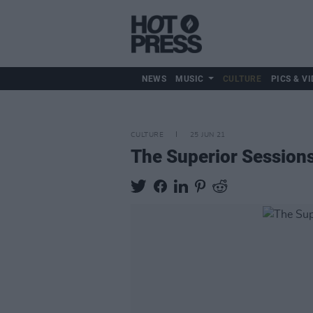
NEWS
MUSIC
CULTURE
PICS & VI
CULTURE
25 JUN 21
The Superior Sessions