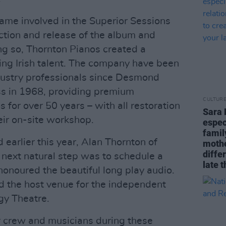
ame involved in the Superior Sessions
duction and release of the album and
ing so, Thornton Pianos created a
ng Irish talent. The company have been
ndustry professionals since Desmond
s in 1968, providing premium
CULTUR
for over 50 years – with all restoration
Sara 
ir on-site workshop.
espec
famil
earlier this year, Alan Thornton of
mothe
diffe
next natural step was to schedule a
late t
honoured the beautiful long play audio.
d the host venue for the independent
gy Theatre.
r crew and musicians during these