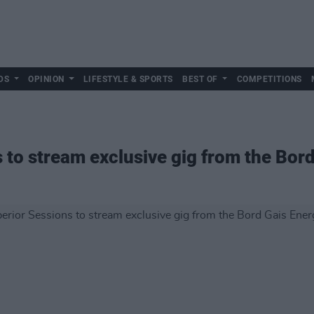
DS
OPINION
LIFESTYLE & SPORTS
BEST OF
COMPETITIONS
 to stream exclusive gig from the Bor