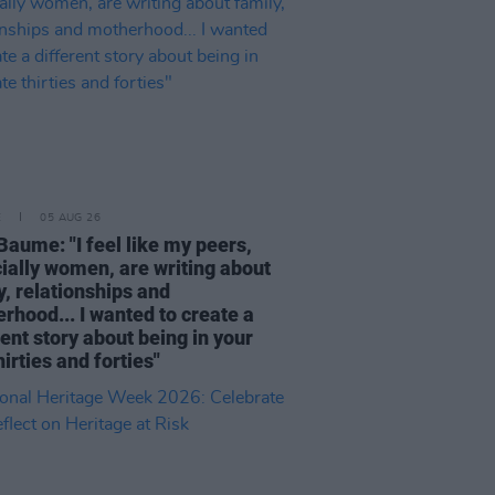
E
05 AUG 26
Baume: "I feel like my peers,
ially women, are writing about
y, relationships and
rhood... I wanted to create a
rent story about being in your
hirties and forties"