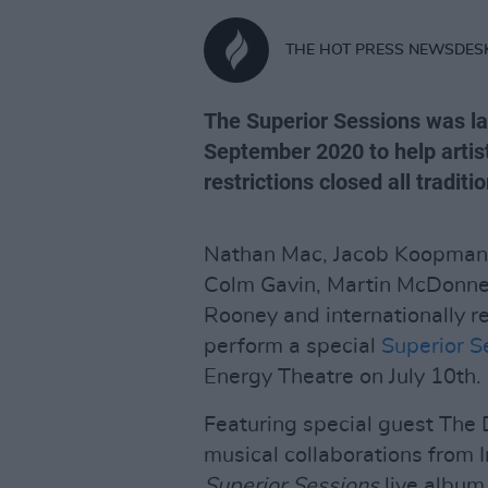
THE HOT PRESS NEWSDES
The Superior Sessions was l
September 2020 to help artis
restrictions closed all tradit
Nathan Mac, Jacob Koopman
Colm Gavin, Martin McDonnel
Rooney and internationally r
perform a special
Superior S
Energy Theatre on July 10th.
Featuring special guest The D
musical collaborations from I
Superior Sessions
live album