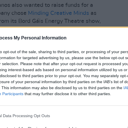
anos also wanted to raise funds for a
mpany chose
Minding Creative Minds
as
from its Bord Gáis Energy Theatre show,
n the hand built Ritmüller RS280
ocess My Personal Information
CULTUR
Natio
et will gain exclusive access to the
Celeb
to opt-out of the sale, sharing to third parties, or processing of your per
Risk
et purchasers will also be entered into a
formation for targeted advertising by us, please use the below opt-out s
r selection. Please note that after your opt-out request is processed y
erior 122 Upright piano + package worth
eing interest-based ads based on personal information utilized by us or
rnton Pianos said of the brilliant prize,
disclosed to third parties prior to your opt-out. You may separately opt-
idents can apply for.
losure of your personal information by third parties on the IAB’s list of
. This information may also be disclosed by us to third parties on the
IA
Advertisement
Participants
that may further disclose it to other third parties.
y the response to The Superior
buying and streaming the album all
l Data Processing Opt Outs
ed one million views on all the videos