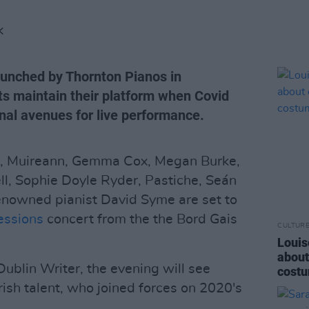
K
aunched by Thornton Pianos in
ts maintain their platform when Covid
ional avenues for live performance.
, Muireann, Gemma Cox, Megan Burke,
l, Sophie Doyle Ryder, Pastiche, Seán
enowned pianist David Syme are set to
essions
concert from the the Bord Gais
CULTUR
Louis
about
ublin Writer, the evening will see
costu
rish talent, who joined forces on 2020's
.