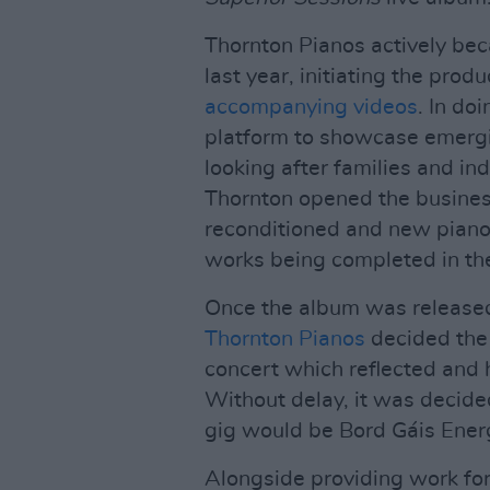
Thornton Pianos actively bec
last year, initiating the pro
accompanying videos
. In do
platform to showcase emergi
looking after families and i
Thornton opened the busines
reconditioned and new pianos 
works being completed in the
Once the album was released 
Thornton Pianos
decided the 
concert which reflected and 
Without delay, it was decide
gig would be Bord Gáis Ener
Alongside providing work fo