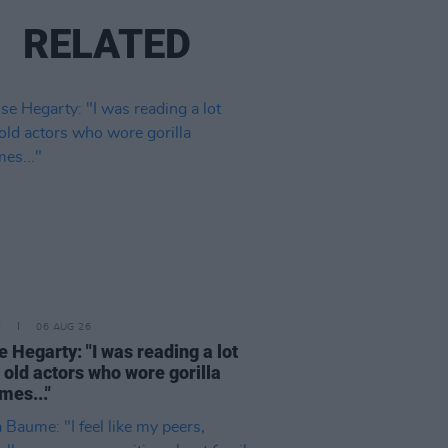
RELATED
E
06 AUG 26
e Hegarty: "I was reading a lot
 old actors who wore gorilla
mes..."