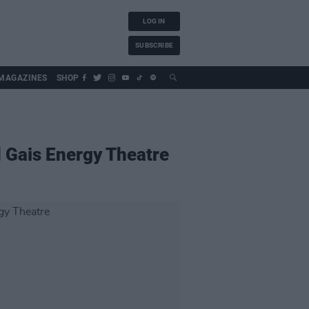
LOG IN
SUBSCRIBE
MAGAZINES
SHOP
d Gais Energy Theatre