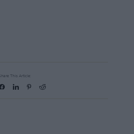
Share This Article: