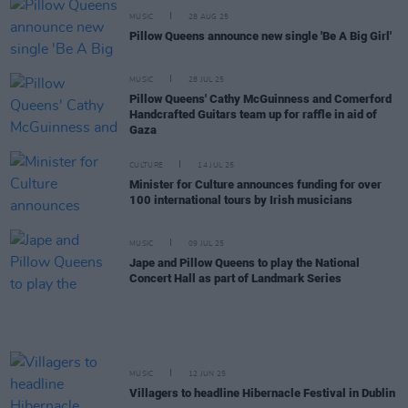
MUSIC
28 AUG 25
Pillow Queens announce new single 'Be A Big Girl'
MUSIC
28 JUL 25
Pillow Queens' Cathy McGuinness and Comerford
Handcrafted Guitars team up for raffle in aid of
Gaza
CULTURE
14 JUL 25
Minister for Culture announces funding for over
100 international tours by Irish musicians
MUSIC
09 JUL 25
Jape and Pillow Queens to play the National
Concert Hall as part of Landmark Series
MUSIC
12 JUN 25
Villagers to headline Hibernacle Festival in Dublin