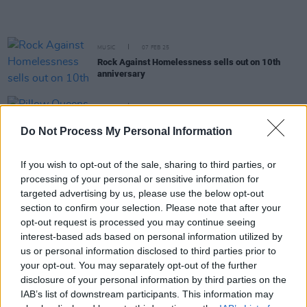
MUSIC
07 FEB 25
Rock Against Homelessness sells out on 10th
anniversary
MUSIC
28 JAN 25
Pillow Queens announce rescheduled Belfast date
Do Not Process My Personal Information
after Storm Éowyn cancellation
If you wish to opt-out of the sale, sharing to third parties, or
MUSIC
13 JAN 25
processing of your personal or sensitive information for
Pillow Queens announce all ages day-time show in
Galway
targeted advertising by us, please use the below opt-out
section to confirm your selection. Please note that after your
LIFESTYLE & SPORTS
27 NOV 24
opt-out request is processed you may continue seeing
The Hot Press Festive Entertainment Guide 2024:
interest-based ads based on personal information utilized by
Unmissable music, arts, comedy, theatre and
us or personal information disclosed to third parties prior to
sport
your opt-out. You may separately opt-out of the further
disclosure of your personal information by third parties on the
MUSIC
14 OCT 24
IAB’s list of downstream participants. This information may
Student Special: Essential College Albums