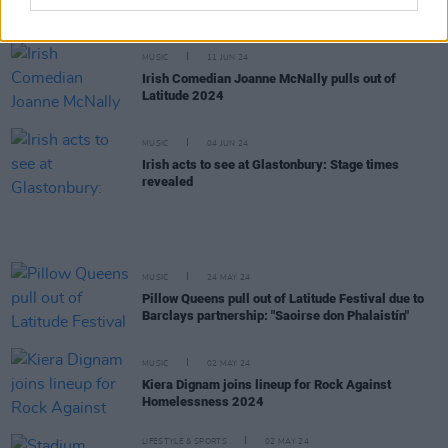
major UK festivals, including Latitude, following
artist-led boycott
MUSIC
11 JUN 24
Irish Comedian Joanne McNally pulls out of
Latitude 2024
MUSIC
04 JUN 24
Irish acts to see at Glastonbury: Stage times
revealed
MUSIC
24 MAY 24
Pillow Queens pull out of Latitude Festival due to
Barclays partnership: "Saoirse don Phalaistín"
MUSIC
02 MAY 24
Kiera Dignam joins lineup for Rock Against
Homelessness 2024
LIFESTYLE & SPORTS
02 MAY 24