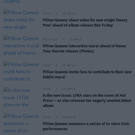
MUSIC
16 APR 24
Pillow Queens share video for new single 'Heavy
Pour' ahead of album release this Friday
PICS & VIDS
15 APR 24
Pillow Queens interactive mural ahead of Name
Your Sorrow release (Photos)
MUSIC
15 APR 24
Pillow Queens invite fans to contribute to their new
Dublin mural
MUSIC
10 APR 24
In the new issue: LYRA stars on the cover of
Hot
Press
– as she releases her eagerly awaited debut
album
MUSIC
26 MAR 24
Pillow Queens announce a series of in-store Irish
performances