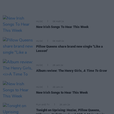
MUSIC
08 MAR 24
New Irish Songs To Hear This Week
MUSIC
06 MAR 24
Pillow Queens share brand new single "Like a
Lesson"
MUSIC
26 JAN 24
Album review: The Henry Girls,
A Time To Grow
MUSIC
26 JAN 24
New Irish Songs to Hear This Week
FILM AND TV
26 JAN 24
Tonight on Uprising: Hozier, Pillow Queens,