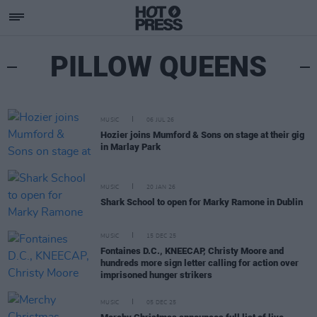
PILLOW QUEENS
MUSIC
06 JUL 26
Hozier joins Mumford & Sons on stage at their gig
in Marlay Park
MUSIC
20 JAN 26
Shark School to open for Marky Ramone in Dublin
MUSIC
15 DEC 25
Fontaines D.C., KNEECAP, Christy Moore and
hundreds more sign letter calling for action over
imprisoned hunger strikers
MUSIC
05 DEC 25