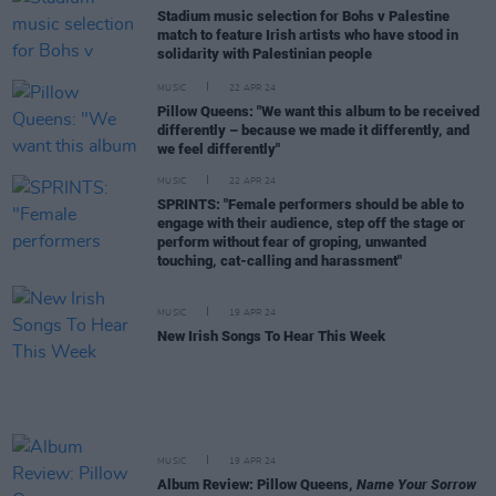
Stadium music selection for Bohs v Palestine
match to feature Irish artists who have stood in
solidarity with Palestinian people
MUSIC
22 APR 24
Pillow Queens: "We want this album to be received
differently – because we made it differently, and
we feel differently"
MUSIC
22 APR 24
SPRINTS: "Female performers should be able to
engage with their audience, step off the stage or
perform without fear of groping, unwanted
touching, cat-calling and harassment"
MUSIC
19 APR 24
New Irish Songs To Hear This Week
MUSIC
19 APR 24
Album Review: Pillow Queens,
Name Your Sorrow