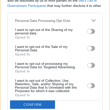
also be disclosed by us to third parties on the
IAB’s List of
Downstream Participants
that may further disclose it to other
third parties.
OPINION
11 OCT 24
Irish artists issue call to 'descend on Shannon
Personal Data Processing Opt Outs
Airport' tomorrow
I want to opt-out of the Sharing of my
personal data.
Opted In
MUSIC
23 JUL 24
Pillow Queens announce major Irish tour for later
I want to opt-out of the Sale of my
this year
Personal Data.
Opted In
MUSIC
15 JUL 24
I want to opt-out of processing my
Live Report: Pillow Queens transport the Iveagh
Personal Data for Targeted Advertising.
Gardens crowd with their guttural set
Opted In
I want to opt-out of Collection, Use,
Retention, Sale, and/or Sharing of my
PICS & VIDS
15 JUL 24
Personal Data that Is Unrelated with the
Pillow Queens at Iveagh Gardens (Photos)
Purposes for which it was collected.
Opted In
MUSIC
14 JUN 24
CONFIRM
Barclays/Barclaycard suspend sponsorship of