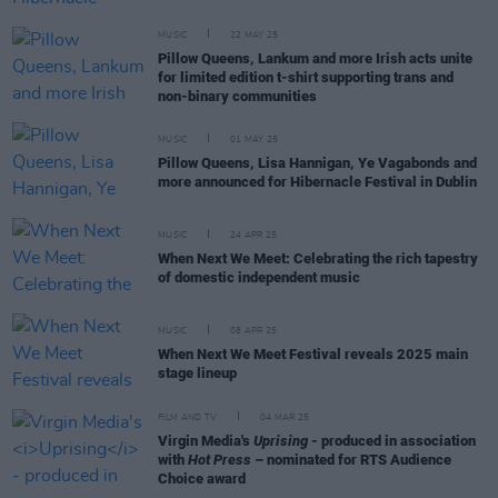
MUSIC
22 MAY 25
Pillow Queens, Lankum and more Irish acts unite
for limited edition t-shirt supporting trans and
non-binary communities
MUSIC
01 MAY 25
Pillow Queens, Lisa Hannigan, Ye Vagabonds and
more announced for Hibernacle Festival in Dublin
MUSIC
24 APR 25
When Next We Meet: Celebrating the rich tapestry
of domestic independent music
MUSIC
08 APR 25
When Next We Meet Festival reveals 2025 main
stage lineup
FILM AND TV
04 MAR 25
Virgin Media's
Uprising
- produced in association
with
Hot Press
– nominated for RTS Audience
Choice award