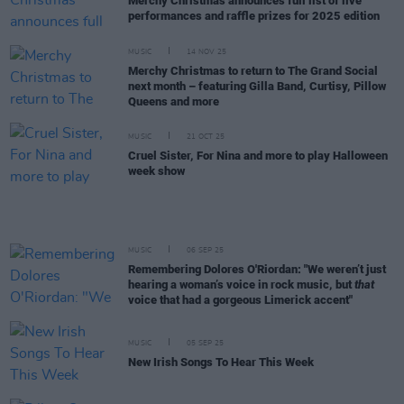
Merchy Christmas announces full list of live
performances and raffle prizes for 2025 edition
MUSIC
14 NOV 25
Merchy Christmas to return to The Grand Social
next month – featuring Gilla Band, Curtisy, Pillow
Queens and more
MUSIC
21 OCT 25
Cruel Sister, For Nina and more to play Halloween
week show
MUSIC
06 SEP 25
Remembering Dolores O'Riordan: "We weren’t just
hearing a woman’s voice in rock music, but
that
voice that had a gorgeous Limerick accent"
MUSIC
05 SEP 25
New Irish Songs To Hear This Week