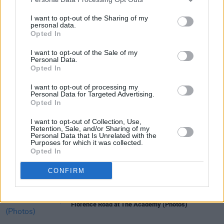
at National Concert Hall, Dublin on October 21.
I want to opt-out of the Sharing of my
personal data.
Opted In
I want to opt-out of the Sale of my
Share This Article:
Personal Data.
Opted In
I want to opt-out of processing my
Personal Data for Targeted Advertising.
Opted In
RELATED
I want to opt-out of Collection, Use,
Retention, Sale, and/or Sharing of my
Personal Data that Is Unrelated with the
Purposes for which it was collected.
Opted In
PICS & VIDS
11 DEC 25
Wolf Alice at 3Arena (Photos)
CONFIRM
PICS & VIDS
01 DEC 25
Florence Road at The Academy (Photos)