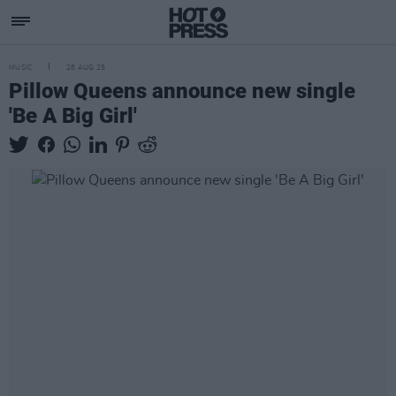
MUSIC
28 AUG 25
Pillow Queens announce new single
'Be A Big Girl'