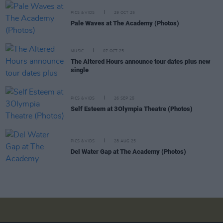
PICS & VIDS
29 OCT 25
Pale Waves at The Academy (Photos)
MUSIC
07 OCT 25
The Altered Hours announce tour dates plus new
single
PICS & VIDS
26 SEP 25
Self Esteem at 3Olympia Theatre (Photos)
PICS & VIDS
28 AUG 25
Del Water Gap at The Academy (Photos)