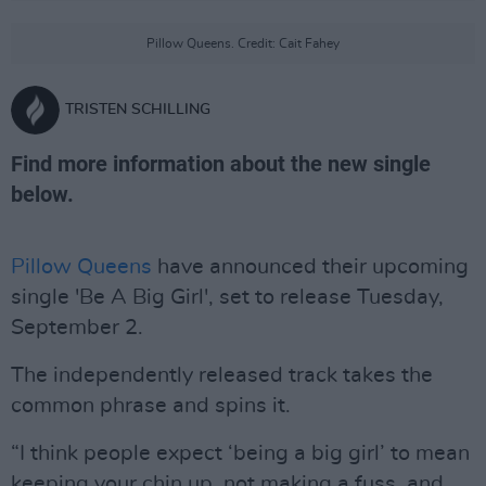
Pillow Queens. Credit: Cait Fahey
TRISTEN SCHILLING
Find more information about the new single
below.
Pillow Queens
have announced their upcoming
single 'Be A Big Girl', set to release Tuesday,
September 2.
The independently released track takes the
common phrase and spins it.
“I think people expect ‘being a big girl’ to mean
keeping your chin up, not making a fuss, and