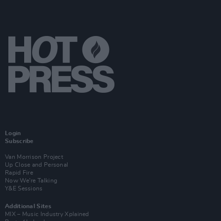
Login
Subscribe
Van Morrison Project
Up Close and Personal
Rapid Fire
Now We’re Talking
Y&E Sessions
Additional Sites
MIX – Music Industry Xplained