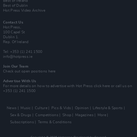
Best of Ireland
Best of Dublin
Hot Press Video Archive
Contact Us
Hot Press,
100 Capel St
Dublin 1.
Rep. Of Ireland
Tel: +353 (1) 241 1500
info@hotpress.ie
Join Our Team
Check out open positions here
Advertise With Us
For more details on how to advertise with Hot Press
click here
or call us on
+353 (1) 241 1500
News
Music
Culture
Pics & Vids
Opinion
Lifestyle & Sports
Sex & Drugs
Competitions
Shop
Magazines
More
Subscriptions
Terms & Conditions