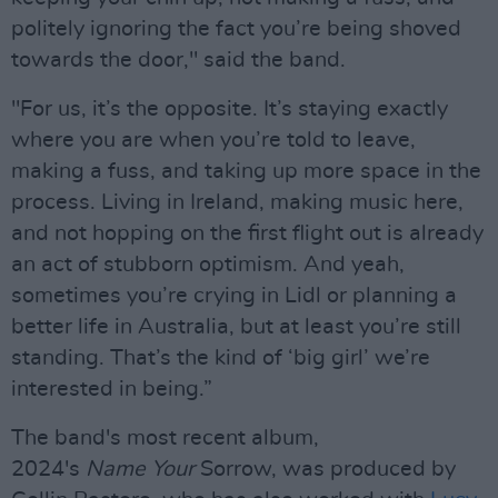
politely ignoring the fact you’re being shoved
towards the door," said the band.
"For us, it’s the opposite. It’s staying exactly
where you are when you’re told to leave,
making a fuss, and taking up more space in the
process. Living in Ireland, making music here,
and not hopping on the first flight out is already
an act of stubborn optimism. And yeah,
sometimes you’re crying in Lidl or planning a
better life in Australia, but at least you’re still
standing. That’s the kind of ‘big girl’ we’re
interested in being.”
The band's most recent album,
2024's
Name
Your
Sorrow, was produced by