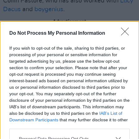
Collin Pastore, who has also worked with
Lucy
Dacus
and
boygenius
.
Advertisement
Do Not Process My Personal Information
After the release of Pillow Queens' sophomore
album
Leave the Light On
in 2022, the group
If you wish to opt-out of the sale, sharing to third parties, or
was nominated for Irish Album of the Year, and
processing of your personal or sensitive information for
targeted advertising by us, please use the below opt-out
made their late night television debut on
The
section to confirm your selection. Please note that after your
Late Late Show with James Corden
.
opt-out request is processed you may continue seeing
interest-based ads based on personal information utilized by
Moreover, they have opened for artists
us or personal information disclosed to third parties prior to
including
IDLES
,
Pavement
and
Phoebe
your opt-out. You may separately opt-out of the further
disclosure of your personal information by third parties on the
Bridgers
.
IAB’s list of downstream participants. This information may
also be disclosed by us to third parties on the
IAB’s List of
The release comes just as the band joins
Lord
Downstream Participants
that may further disclose it to other
Huron
for their European tour.
third parties.
Additionally, Pillow Queens will be headlining
Personal Data Processing Opt Outs