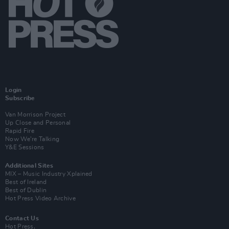
Login
Subscribe
Van Morrison Project
Up Close and Personal
Rapid Fire
Now We’re Talking
Y&E Sessions
Additional Sites
MIX – Music Industry Xplained
Best of Ireland
Best of Dublin
Hot Press Video Archive
Contact Us
Hot Press,