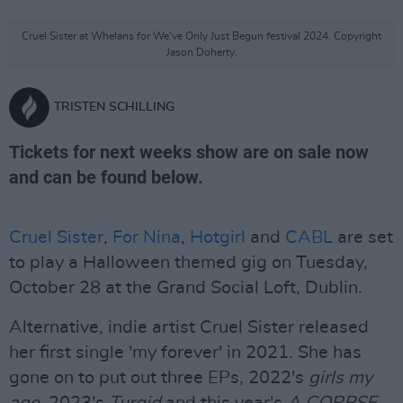
Cruel Sister at Whelans for We've Only Just Begun festival 2024. Copyright
Jason Doherty.
TRISTEN SCHILLING
Tickets for next weeks show are on sale now
and can be found below.
Cruel Sister
,
For Nina
,
Hotgirl
and
CABL
are set
to play a Halloween themed gig on Tuesday,
October 28 at the Grand Social Loft, Dublin.
Alternative, indie artist Cruel Sister released
her first single 'my forever' in 2021. She has
gone on to put out three EPs, 2022's
girls my