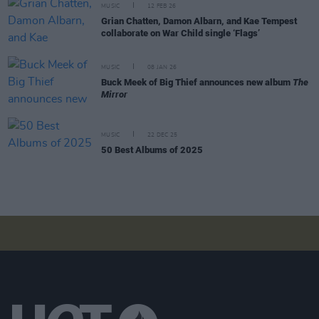
MUSIC
12 FEB 26
Grian Chatten, Damon Albarn, and Kae Tempest
collaborate on War Child single ‘Flags’
MUSIC
08 JAN 26
Buck Meek of Big Thief announces new album
The
Mirror
MUSIC
22 DEC 25
50 Best Albums of 2025