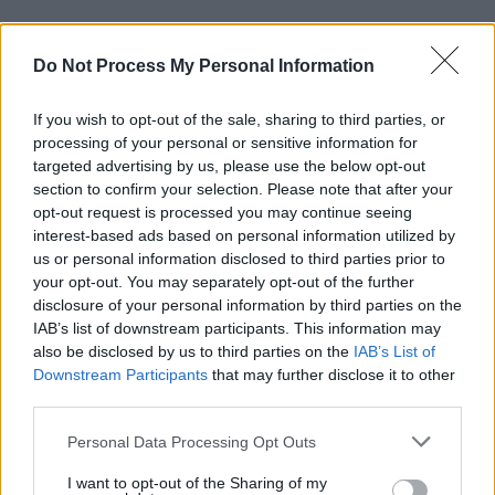
Advertisement
Do Not Process My Personal Information
Lastly, CABL call themselves "an alternative
rock band put through a broken dishwasher".
If you wish to opt-out of the sale, sharing to third parties, or
processing of your personal or sensitive information for
The group blends shoegaze with pop, emo,
targeted advertising by us, please use the below opt-out
section to confirm your selection. Please note that after your
metal and folk, drawing inspiration from bands
opt-out request is processed you may continue seeing
such as
Just Mustard
and
Big Thief
.
interest-based ads based on personal information utilized by
us or personal information disclosed to third parties prior to
Their debut EP
See You In a Year and a Half
your opt-out. You may separately opt-out of the further
disclosure of your personal information by third parties on the
was released last year.
IAB’s list of downstream participants. This information may
also be disclosed by us to third parties on the
IAB’s List of
Tickets for the Halloween Grand Social
Downstream Participants
that may further disclose it to other
show are on-sale now and can be found
third parties.
here
.
Personal Data Processing Opt Outs
I want to opt-out of the Sharing of my