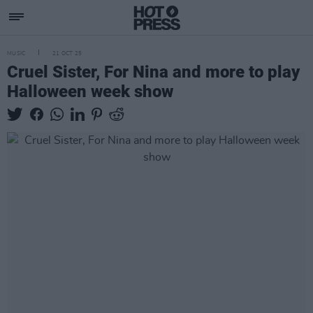
MUSIC
21 OCT 25
Cruel Sister, For Nina and more to play
Halloween week show