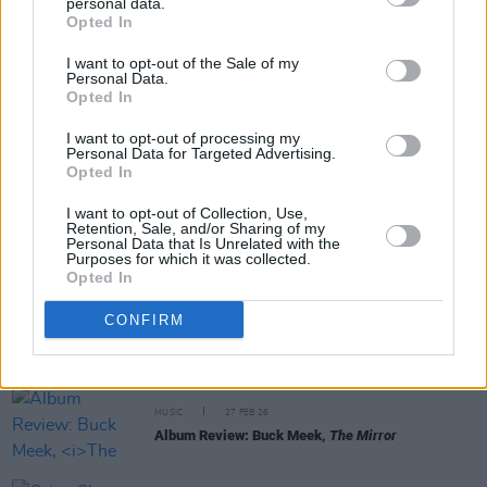
personal data.
Share This Article:
Opted In
I want to opt-out of the Sale of my
Personal Data.
Opted In
I want to opt-out of processing my
Personal Data for Targeted Advertising.
RELATED
Opted In
I want to opt-out of Collection, Use,
MUSIC
21 APR 26
Retention, Sale, and/or Sharing of my
Big Thief add Limerick show ahead of next week's
Personal Data that Is Unrelated with the
Dublin gig
Purposes for which it was collected.
Opted In
MUSIC
12 MAR 26
CONFIRM
Tucker Zimmerman’s final album
Dream Me A
Dream
to be released posthumously, new single
out now
MUSIC
27 FEB 26
Album Review: Buck Meek,
The Mirror