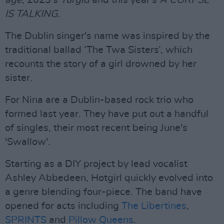
age
, 2023's
Turgid
and this year's
A CORPSE
IS TALKING.
The Dublin singer's name was inspired by the
traditional ballad ‘The Twa Sisters’, which
recounts the story of a girl drowned by her
sister.
For Nina are a Dublin-based rock trio who
formed last year. They have put out a handful
of singles, their most recent being June's
'Swallow'.
Starting as a DIY project by lead vocalist
Ashley Abbedeen, Hotgirl quickly evolved into
a genre blending four-piece. The band have
opened for acts including
The Libertines
,
SPRINTS
and
Pillow Queens
.