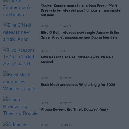
Tucker Zimmerman’s final album
Dream Me A
Dream
to be released posthumously, new single
out now
MUSIC
21 JAN 26
Ellie O’Neill releases new single ‘Anna with the
Silver Arrow’, announces new Dublin tour date
MUSIC
12 DEC 25
Five Reasons To Get ‘Carried Away’ by Nell
Mescal
MUSIC
30 SEP 25
Buck Meek announces Whelan's gig for 2026
MUSIC
05 SEP 25
Album Review: Big Thief,
Double Infinity
MUSIC
16 APR 25