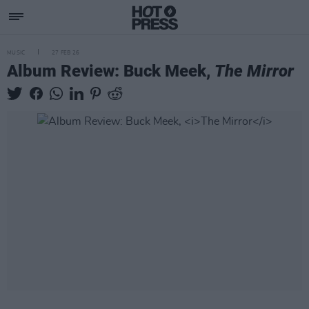
MUSIC
27 FEB 26
Album Review: Buck Meek,
The Mirror