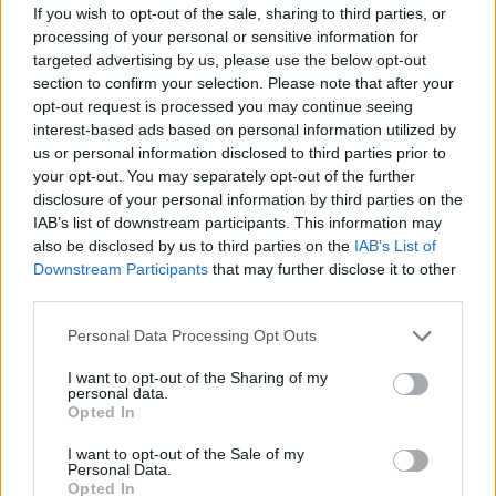
If you wish to opt-out of the sale, sharing to third parties, or
The Mirror’, on which he admits,
“Lost my voice
processing of your personal or sensitive information for
singing about evil and the people that I lost”
.
targeted advertising by us, please use the below opt-out
Understatedly powerful stuff.
section to confirm your selection. Please note that after your
opt-out request is processed you may continue seeing
8/10
interest-based ads based on personal information utilized by
us or personal information disclosed to third parties prior to
your opt-out. You may separately opt-out of the further
disclosure of your personal information by third parties on the
IAB’s list of downstream participants. This information may
also be disclosed by us to third parties on the
IAB’s List of
Downstream Participants
that may further disclose it to other
third parties.
Personal Data Processing Opt Outs
I want to opt-out of the Sharing of my
personal data.
Opted In
I want to opt-out of the Sale of my
Personal Data.
Opted In