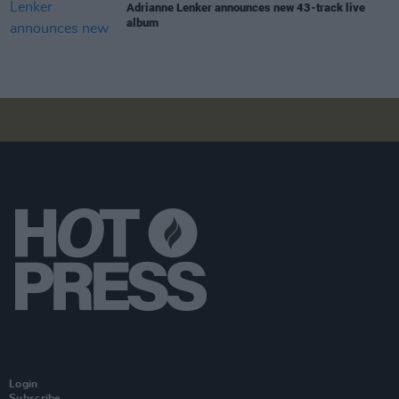
Adrianne Lenker announces new 43-track live
album
Login
Subscribe