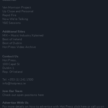
Van Morrison Project
Up Close and Personal
Rapid Fire
Now We’re Talking
Y&E Sessions
Additional Sites
MIX – Music Industry Xplained
Best of Ireland
Best of Dublin
Hot Press Video Archive
Contact Us
Hot Press,
100 Capel St
Dublin 1.
Rep. Of Ireland
Tel: +353 (1) 241 1500
info@hotpress.ie
Join Our Team
Check out open positions here
Advertise With Us
For more details on how to advertise with Hot Press
click here
or call us on