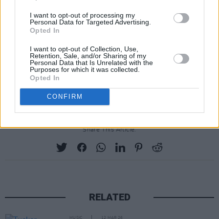
I want to opt-out of processing my
Personal Data for Targeted Advertising.
Opted In
I want to opt-out of Collection, Use,
Retention, Sale, and/or Sharing of my
Personal Data that Is Unrelated with the
Purposes for which it was collected.
Opted In
CONFIRM
Share This Article:
RELATED
MUSIC
12 MAR 26