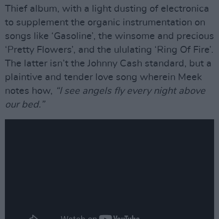
Thief album, with a light dusting of electronica
to supplement the organic instrumentation on
songs like ‘Gasoline’, the winsome and precious
‘Pretty Flowers’, and the ululating ‘Ring Of Fire’.
The latter isn’t the Johnny Cash standard, but a
plaintive and tender love song wherein Meek
notes how,
“I see angels fly every night above
our bed.”