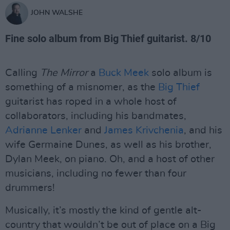
JOHN WALSHE
Fine solo album from Big Thief guitarist. 8/10
Calling
The Mirror
a
Buck Meek
solo album is
something of a misnomer, as the
Big Thief
guitarist has roped in a whole host of
collaborators, including his bandmates,
Adrianne Lenker
and
James Krivchenia
, and his
wife Germaine Dunes, as well as his brother,
Dylan Meek, on piano. Oh, and a host of other
musicians, including no fewer than four
drummers!
Musically, it’s mostly the kind of gentle alt-
country that wouldn’t be out of place on a Big