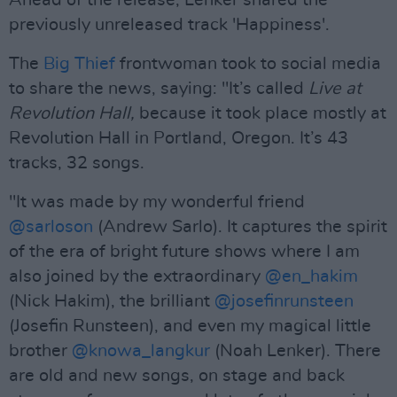
Ahead of the release, Lenker shared the
previously unreleased track 'Happiness'.
The
Big Thief
frontwoman took to social media
to share the news, saying: "It’s called
Live at
Revolution Hall,
because it took place mostly at
Revolution Hall in Portland, Oregon. It’s 43
tracks, 32 songs.
"It was made by my wonderful friend
@sarloson
(Andrew Sarlo). It captures the spirit
of the era of bright future shows where I am
also joined by the extraordinary
@en_hakim
(Nick Hakim), the brilliant
@josefinrunsteen
(Josefin Runsteen), and even my magical little
brother
@knowa_langkur
(Noah Lenker). There
are old and new songs, on stage and back