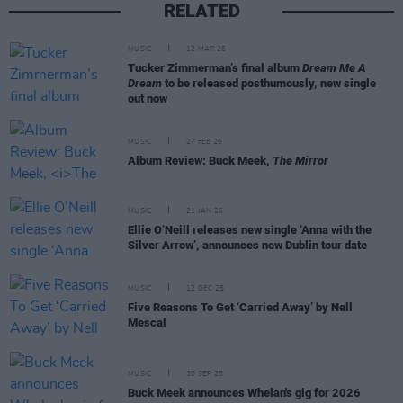
RELATED
MUSIC
12 MAR 26
Tucker Zimmerman’s final album
Dream Me A
Dream
to be released posthumously, new single
out now
MUSIC
27 FEB 26
Album Review: Buck Meek,
The Mirror
MUSIC
21 JAN 26
Ellie O’Neill releases new single ‘Anna with the
Silver Arrow’, announces new Dublin tour date
MUSIC
12 DEC 25
Five Reasons To Get ‘Carried Away’ by Nell
Mescal
MUSIC
30 SEP 25
Buck Meek announces Whelan's gig for 2026