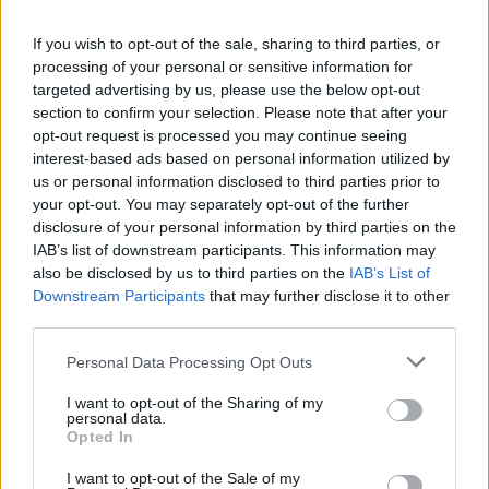
Relief Fund. She revealed that the money made
through the collection will now be split
If you wish to opt-out of the sale, sharing to third parties, or
processing of your personal or sensitive information for
between The Elnajjar Joudah Foundation's
targeted advertising by us, please use the below opt-out
Haven Fund and The Gaza Scholarship
section to confirm your selection. Please note that after your
Initiative.
opt-out request is processed you may continue seeing
interest-based ads based on personal information utilized by
Listen to the new track below:
us or personal information disclosed to third parties prior to
your opt-out. You may separately opt-out of the further
disclosure of your personal information by third parties on the
IAB’s list of downstream participants. This information may
also be disclosed by us to third parties on the
IAB’s List of
Downstream Participants
that may further disclose it to other
third parties.
Personal Data Processing Opt Outs
I want to opt-out of the Sharing of my
personal data.
Opted In
I want to opt-out of the Sale of my