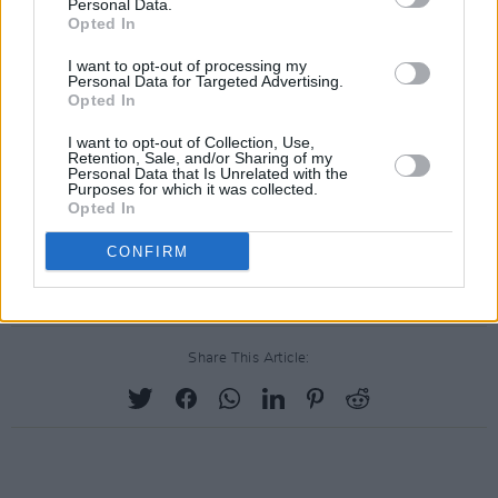
Personal Data.
Opted In
I want to opt-out of processing my
Personal Data for Targeted Advertising.
Opted In
I want to opt-out of Collection, Use,
Retention, Sale, and/or Sharing of my
Personal Data that Is Unrelated with the
Purposes for which it was collected.
Opted In
CONFIRM
Share This Article: