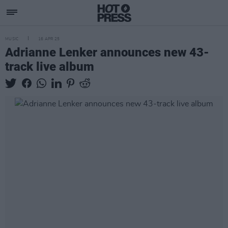
MUSIC
16 APR 25
Adrianne Lenker announces new 43-
track live album