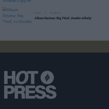
MUSIC
05 SEP 25
Album Review: Big Thief,
Double Infinity