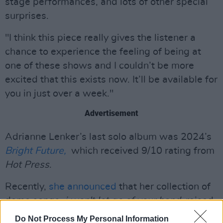
stage performances, and lots of other special
surprises.
"I think this piece really gives the listener a
chance to experience the feeling of being at
one of these shows and I couldn’t be more
excited that this exists now. It’ll be available for
you in just over a week."
Advertisement
Adrianne Lenker’s last solo album was 2024’s
Bright Future,
which received 9/10 rating from
Hot Press
.
Recently,
she announced
that her collection of
demo songs,
i won't let go of your hand
, raised
over $125,000 for the Palestinian Children’s
Do Not Process My Personal Information