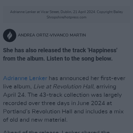
Adrianne Lenker at Vicar Street, Dublin, 21 April 2024. Copyright Bailey
Shropshire/hotpress.com
ANDREA ORTIZ-VIVANCO MARTIN
She has also released the track 'Happiness'
from the album. Listen to the song below.
Adrianne Lenker
has announced her first-ever
live album,
Live at Revolution Hall
, arriving
April 24. The 43-track collection was largely
recorded over three days in June 2024 at
Portland’s Revolution Hall and includes a mix
of old and new material.