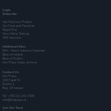
Login
Subscribe
Van Morrison Project
Up Close and Personal
Rapid Fire
Now We’re Talking
Y&E Sessions
Additional Sites
MIX – Music Industry Xplained
Best of Ireland
Best of Dublin
Hot Press Video Archive
Contact Us
Hot Press,
100 Capel St
Dublin 1.
Rep. Of Ireland
Tel: +353 (1) 241 1500
info@hotpress.ie
Join Our Team