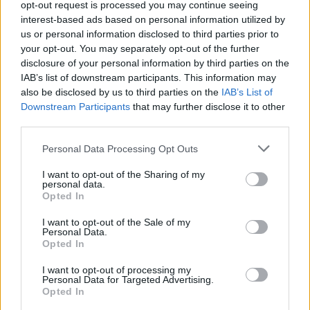
MUSIC
20 FEB 20
opt-out request is processed you may continue seeing
LISTEN: The A&R Department Playlist – featuring
interest-based ads based on personal information utilized by
Panik Attaks, Lethal Dialect, Carrie Baxter and
us or personal information disclosed to third parties prior to
more
your opt-out. You may separately opt-out of the further
disclosure of your personal information by third parties on the
MUSIC
07 FEB 20
IAB’s list of downstream participants. This information may
AikJ and JyellowL team up for collaborative single
also be disclosed by us to third parties on the
IAB’s List of
'Last Flight [Remix]'
Downstream Participants
that may further disclose it to other
third parties.
MUSIC
24 SEP 19
Dublin R&B artist AikJ announces headline gig at
Personal Data Processing Opt Outs
Lost Lane
I want to opt-out of the Sharing of my
personal data.
MUSIC
13 SEP 19
Opted In
AikJ releases new EP,
1992
I want to opt-out of the Sale of my
Personal Data.
Opted In
I want to opt-out of processing my
Personal Data for Targeted Advertising.
Opted In