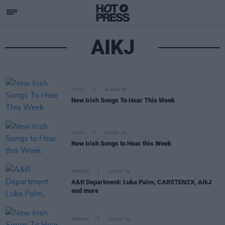
AIKJ
MUSIC
15 AUG 25
New Irish Songs To Hear This Week
MUSIC
10 NOV 23
New Irish Songs to Hear this Week
OPINION
16 MAY 23
A&R Department: Luka Palm, CARSTEN2X, AikJ
and more
OPINION
20 MAY 22