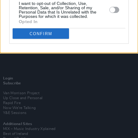
I want to opt-out of Collection, Use,
Retention, Sale, and/or Sharing of my
Personal Data that Is Unrelated with the
Purposes for which it was collected.
Opted In
CONFIRM
Login
Subscribe
Van Morrison Project
Up Close and Personal
Rapid Fire
Now We’re Talking
Y&E Sessions
Additional Sites
MIX – Music Industry Xplained
Best of Ireland