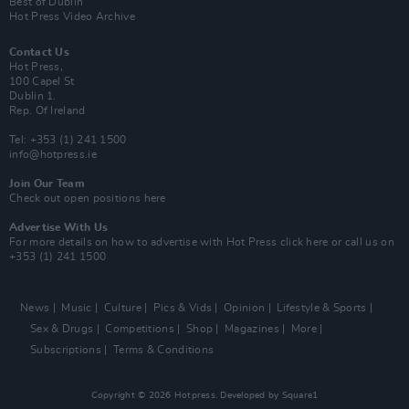
Best of Dublin
Hot Press Video Archive
Contact Us
Hot Press,
100 Capel St
Dublin 1.
Rep. Of Ireland
Tel: +353 (1) 241 1500
info@hotpress.ie
Join Our Team
Check out open positions here
Advertise With Us
For more details on how to advertise with Hot Press
click here
or call us on
+353 (1) 241 1500
News
Music
Culture
Pics & Vids
Opinion
Lifestyle & Sports
Sex & Drugs
Competitions
Shop
Magazines
More
Subscriptions
Terms & Conditions
Copyright © 2026 Hotpress. Developed by
Square1