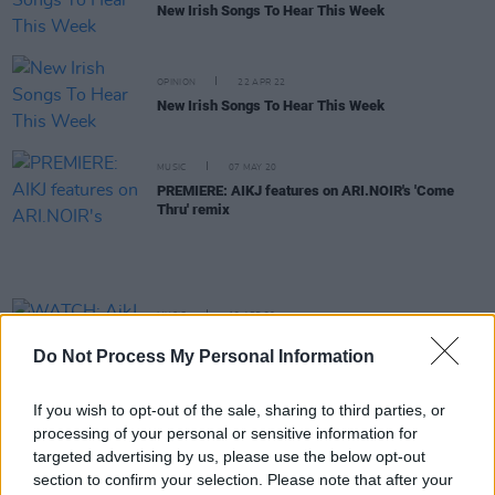
New Irish Songs To Hear This Week
OPINION
22 APR 22
New Irish Songs To Hear This Week
MUSIC
07 MAY 20
PREMIERE: AIKJ features on ARI.NOIR's 'Come
Thru' remix
MUSIC
12 APR 20
WATCH: AikJ and JyellowL share powerful new
Do Not Process My Personal Information
video for 'Last Flight'
If you wish to opt-out of the sale, sharing to third parties, or
MUSIC
28 FEB 20
processing of your personal or sensitive information for
The A&R Department: What A Carrie On
targeted advertising by us, please use the below opt-out
section to confirm your selection. Please note that after your