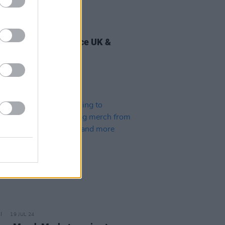
30 AUG 24
y Good Time announce UK &
d tour
19 JUL 24