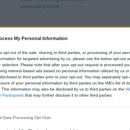
ocess My Personal Information
MUSIC
29 OCT 24
MUSIC
to opt-out of the sale, sharing to third parties, or processing of your per
SXSW 2025: Gurriers, John Francis
New I
formation for targeted advertising by us, please use the below opt-out s
Flynn, Soda Blonde, M(h)aol and
r selection. Please note that after your opt-out request is processed y
Really Good Time among first round
eing interest-based ads based on personal information utilized by us or
of showcasing artists
disclosed to third parties prior to your opt-out. You may separately opt-
losure of your personal information by third parties on the IAB’s list of
. This information may also be disclosed by us to third parties on the
IA
Participants
that may further disclose it to other third parties.
l Data Processing Opt Outs