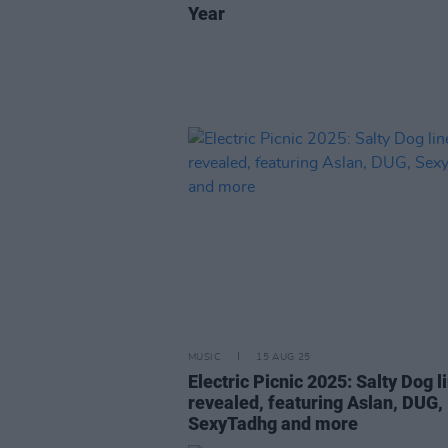
Year
MUSIC
15 AUG 25
Electric Picnic 2025: Salty Dog l
revealed, featuring Aslan, DUG,
SexyTadhg and more