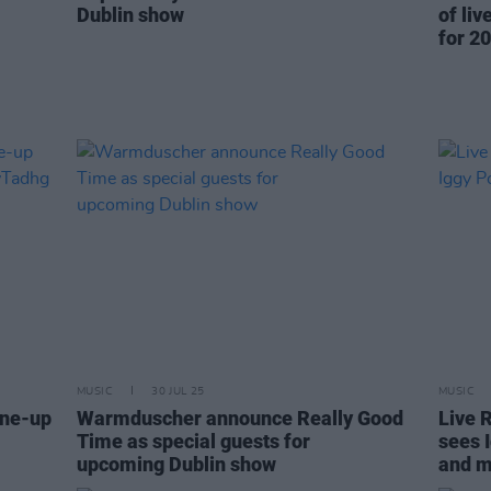
Dublin show
of li
for 20
MUSIC
30 JUL 25
MUSIC
ine-up
Warmduscher announce Really Good
Live 
Time as special guests for
sees 
upcoming Dublin show
and 