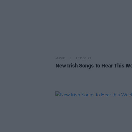
MUSIC
15 DEC 23
New Irish Songs To Hear This W