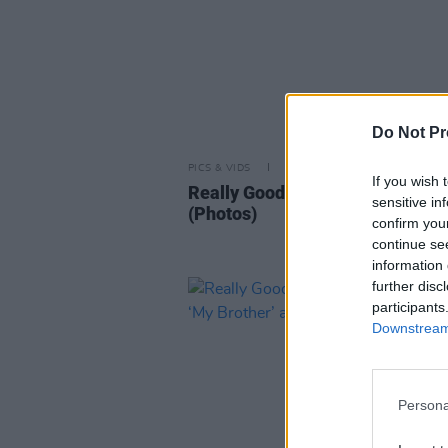
Do Not Pr
PICS & VIDS
25 NOV 24
If you wish 
Really Good Time at Whelans
sensitive in
(Photos)
confirm you
continue se
information 
further disc
participants
Downstream 
Persona