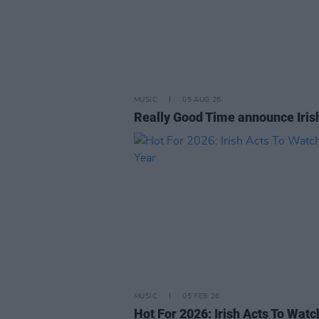
MUSIC
05 AUG 26
Really Good Time announce Iris
MUSIC
05 FEB 26
Hot For 2026: Irish Acts To Watc