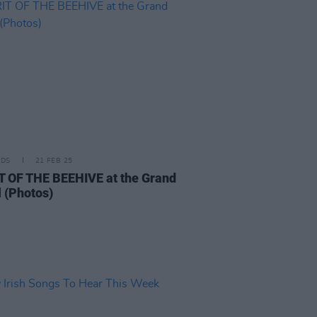
IDS
21 FEB 25
T OF THE BEEHIVE at the Grand
l (Photos)