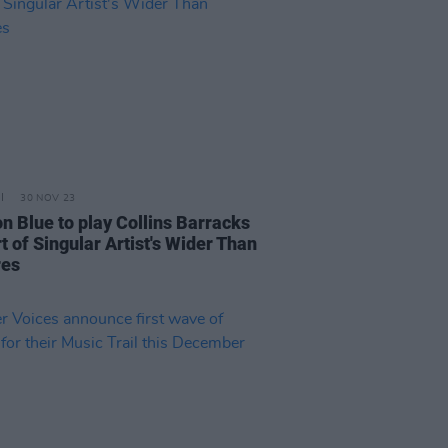
30 NOV 23
n Blue to play Collins Barracks
t of Singular Artist's Wider Than
res