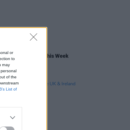
18 OCT 24
sonal or
rish Songs To Hear This Week
ection to
ou may
 personal
out of the
 downstream
B’s List of