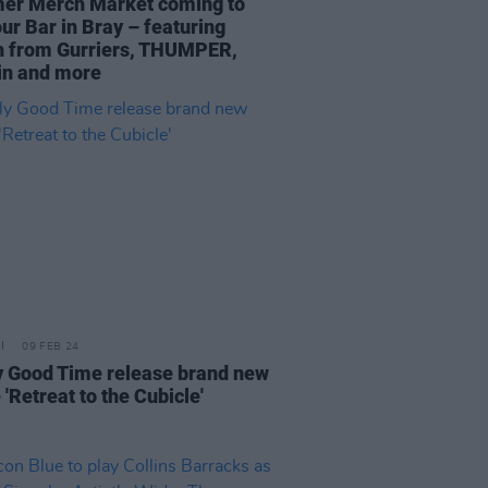
r Merch Market coming to
ur Bar in Bray – featuring
 from Gurriers, THUMPER,
in and more
09 FEB 24
y Good Time release brand new
 'Retreat to the Cubicle'