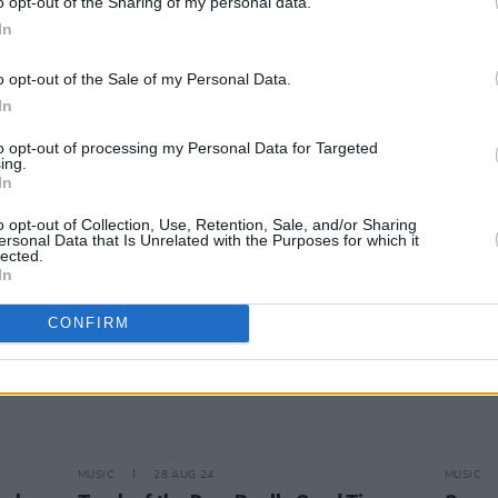
o opt-out of the Sharing of my personal data.
In
MUSIC
05 SEP 24
MUSIC
o opt-out of the Sale of my Personal Data.
ew
Really Good Time: "We’re the best
Reall
In
a tour
band in the world”
Irelan
to opt-out of processing my Personal Data for Targeted
ing.
In
o opt-out of Collection, Use, Retention, Sale, and/or Sharing
ersonal Data that Is Unrelated with the Purposes for which it
lected.
In
CONFIRM
MUSIC
28 AUG 24
MUSIC