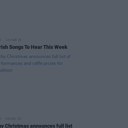
13 MAR 26
rish Songs To Hear This Week
05 DEC 25
y Christmas announces full list