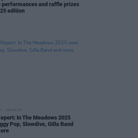
ve performances and raffle prizes
25 edition
08 JUN 25
Report: In The Meadows 2025
Iggy Pop, Slowdive, Gilla Band
more