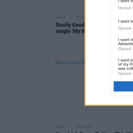
I want t
Opted 
MUSIC
17 OCT 24
I want t
Really Good Time return with n
Opted 
single ‘My Brother’ and news of 
I want 
Advertis
Opted 
I want t
of my P
was col
Opted 
MUSIC
30 AUG 24