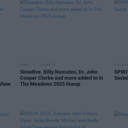
MUSIC
11 MAR 25
PICS & V
Slowdive, Billy Nomates, Dr. John
SPIRI
Cooper Clarke and more added to In
Socia
 show
The Meadows 2025 lineup