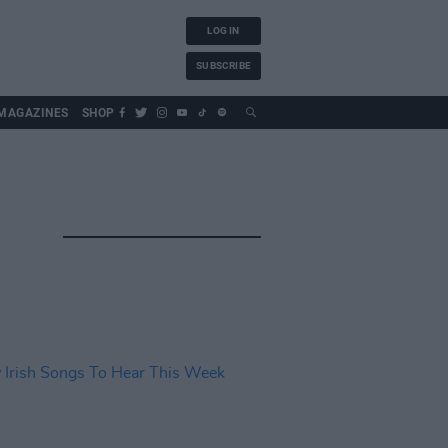
LOG IN
SUBSCRIBE
MAGAZINES
SHOP