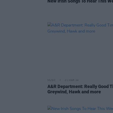
New Irish Songs To Hear This W
MUSIC
21 MAR 24
A&R Department: Really Good T
Greywind, Hawk and more