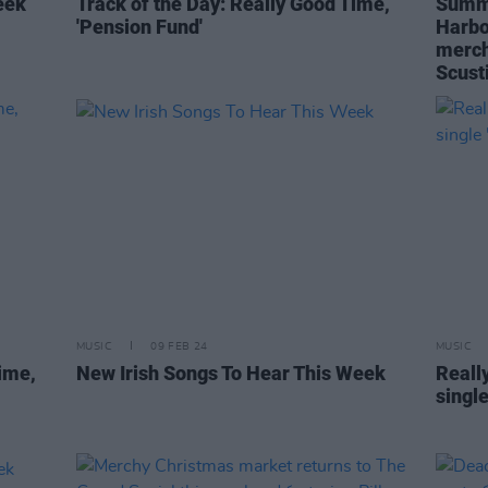
eek
Track of the Day: Really Good Time,
Summe
'Pension Fund'
Harbo
merch
Scust
MUSIC
09 FEB 24
MUSIC
ime,
New Irish Songs To Hear This Week
Reall
single