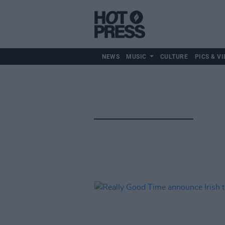
NEWS
MUSIC
CULTURE
PICS & VI