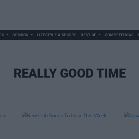
DS
OPINION
LIFESTYLE & SPORTS
BEST OF
COMPETITIONS
REALLY GOOD TIME