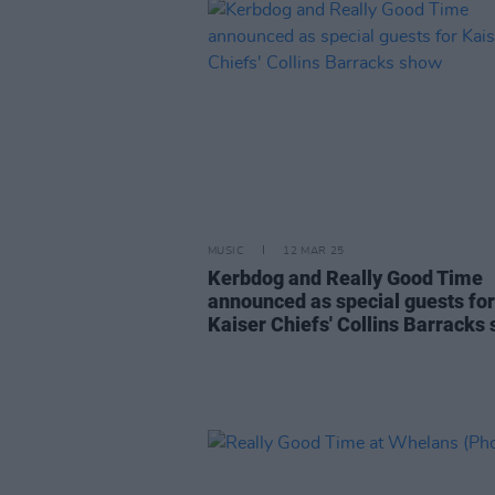
MUSIC
12 MAR 25
Kerbdog and Really Good Time
announced as special guests for
Kaiser Chiefs' Collins Barracks