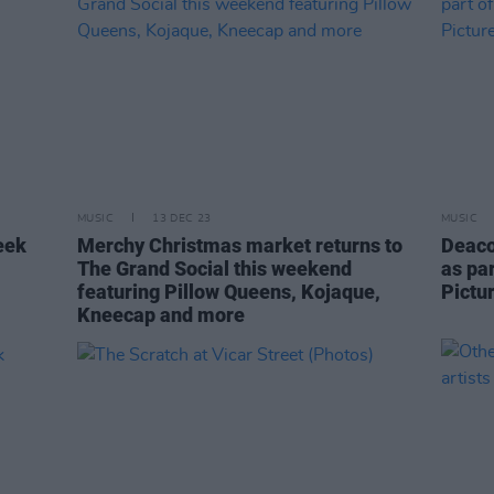
MUSIC
13 DEC 23
MUSIC
eek
Merchy Christmas market returns to
Deaco
The Grand Social this weekend
as par
featuring Pillow Queens, Kojaque,
Pictu
Kneecap and more