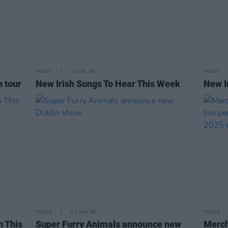
MUSIC
10 JUL 26
MUSIC
h tour
New Irish Songs To Hear This Week
New I
MUSIC
23 JAN 26
MUSIC
h This
Super Furry Animals announce new
Merch