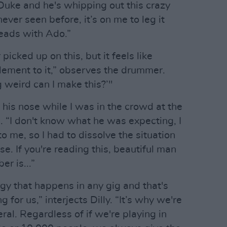
 Duke and he's whipping out this crazy
never seen before, it’s on me to leg it
heads with Ado.”
picked up on this, but it feels like
element to it,” observes the drummer.
 weird can I make this?’"
n his nose while I was in the crowd at the
. “I don't know what he was expecting, I
 me, so I had to dissolve the situation
se. If you're reading this, beautiful man
r is...”
gy that happens in any gig and that's
 for us,” interjects Dilly. “It’s why we're
ral. Regardless of if we're playing in