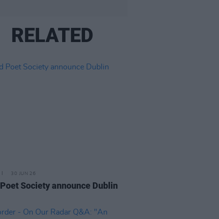
RELATED
30 JUN 26
Poet Society announce Dublin