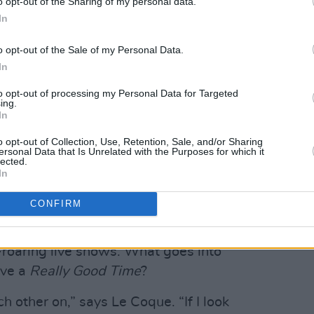
o opt-out of the Sharing of my personal data.
In
o opt-out of the Sale of my Personal Data.
In
to opt-out of processing my Personal Data for Targeted
ing.
In
o opt-out of Collection, Use, Retention, Sale, and/or Sharing
ersonal Data that Is Unrelated with the Purposes for which it
lected.
In
 "
Vertigo
era U2 covering Viagra Boys,
CONFIRM
ndsystem records in a blender with some
been building a steady reputation on,
p-roaring live shows. What goes into
ave a
Really Good Time
?
h other on,” says Le Coque. “If I look