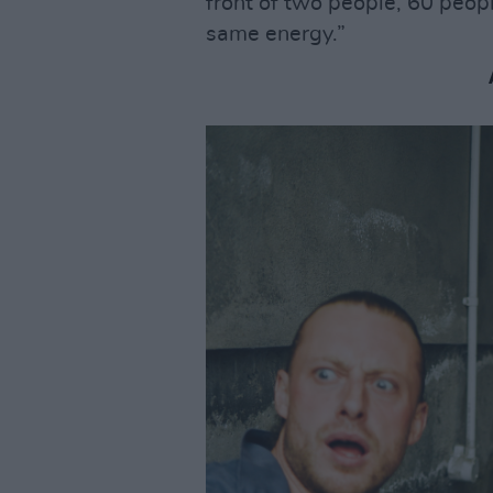
front of two people, 60 peop
same energy.”