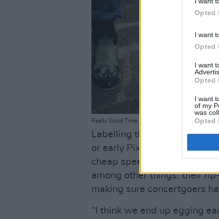
I want t
Opted 
I want t
Opted 
I want 
Advertis
Opted 
I want t
of my P
was col
Opted 
Really Good Time. Copyright Miguel Ruiz.
Labelling their own sound as
or early Pixies and LCD Sou
cheap speed,” the lads have 
among other things, their ri
making sure concertgoers h
“I think we end up egging eac