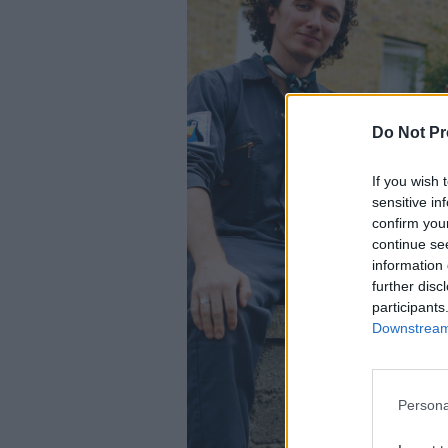
Do Not Pr
If you wish 
sensitive in
confirm you
continue se
information 
further disc
participants
Downstream 
Persona