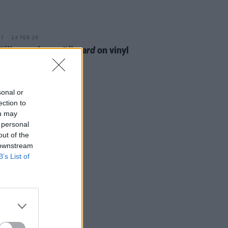
24 FEB 26
Ellis to release
Blizzard
on vinyl
sonal or
ection to
ou may
 personal
out of the
 downstream
B’s List of