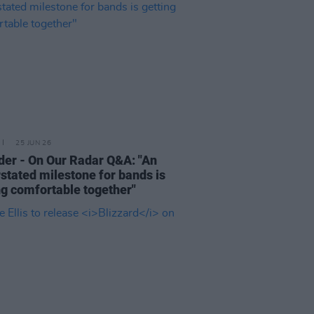
25 JUN 26
der - On Our Radar Q&A: "An
stated milestone for bands is
ng comfortable together"