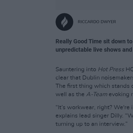
RICCARDO DWYER
Really Good Time sit down to 
unpredictable live shows and
Sauntering into
Hot Press
HQ
clear that Dublin noisemake
The first thing which stands
well as the
A-Team
evoking 
“It’s workwear, right? We're 
explains lead singer Dilly. “
turning up to an interview.”