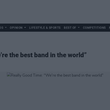
DS
OPINION
LIFESTYLE & SPORTS
BEST OF
COMPETITIONS
re the best band in the world”