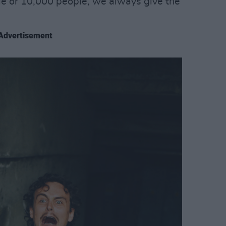
le or 10,000 people, we always give the
Advertisement