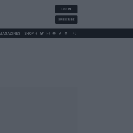
LOG IN
SUBSCRIBE
MAGAZINES
SHOP