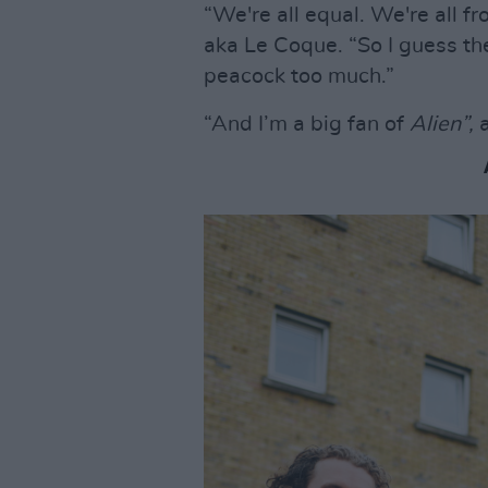
“We're all equal. We're all f
aka Le Coque. “So I guess th
peacock too much.”
“And I’m a big fan of
Alien”,