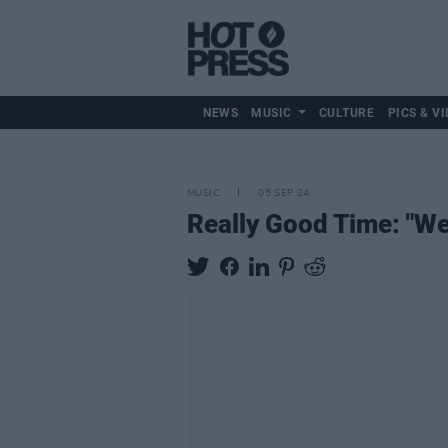
NEWS
MUSIC
CULTURE
PICS & VI
MUSIC
05 SEP 24
Really Good Time: "We’