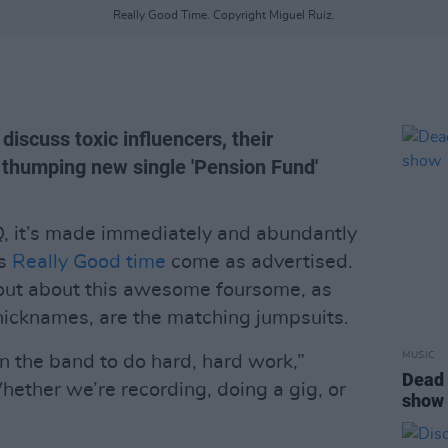
Really Good Time. Copyright Miguel Ruiz.
discuss toxic influencers, their
 thumping new single 'Pension Fund'
, it’s made immediately and abundantly
rs
Really Good time
come as advertised.
 out about this awesome foursome, as
nicknames, are the matching jumpsuits.
MUSIC
in the band to do hard, hard work,”
Dead 
Whether we’re recording, doing a gig, or
show