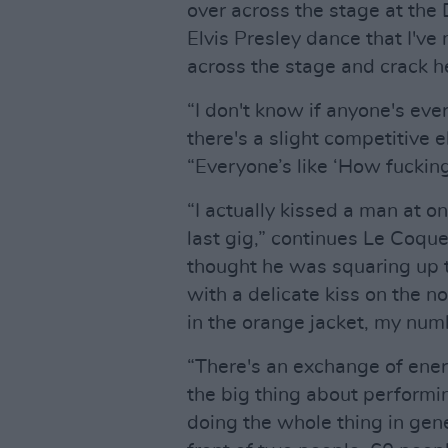
over across the stage at the
Elvis Presley dance that I've 
across the stage and crack 
“I don't know if anyone's ever 
there's a slight competitive 
“Everyone’s like ‘How fucking
“I actually kissed a man at o
last gig,” continues Le Coque
thought he was squaring up to
with a delicate kiss on the no
in the orange jacket, my numbe
“There's an exchange of ener
the big thing about performing
doing the whole thing in gene