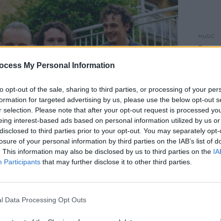
MUSIC
Dove 
ocess My Personal Information
to opt-out of the sale, sharing to third parties, or processing of your per
formation for targeted advertising by us, please use the below opt-out s
r selection. Please note that after your opt-out request is processed y
eing interest-based ads based on personal information utilized by us or
disclosed to third parties prior to your opt-out. You may separately opt-
losure of your personal information by third parties on the IAB’s list of
. This information may also be disclosed by us to third parties on the
IA
Participants
that may further disclose it to other third parties.
l Data Processing Opt Outs