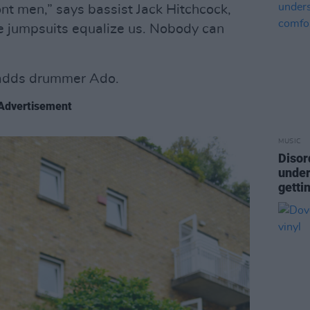
ront men,” says bassist Jack Hitchcock,
e jumpsuits equalize us. Nobody can
adds drummer Ado.
Advertisement
MUSIC
Disor
under
getti