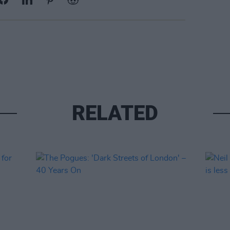
RELATED