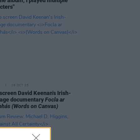
the album, I played multiple
cters"
E
28 OCT 25
o screen David Keenan's Irish-
uage documentary
Focla ar
bhás
(Words on Canvas)