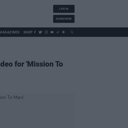
LOG IN
SUBSCRIBE
MAGAZINES
SHOP
deo for 'Mission To