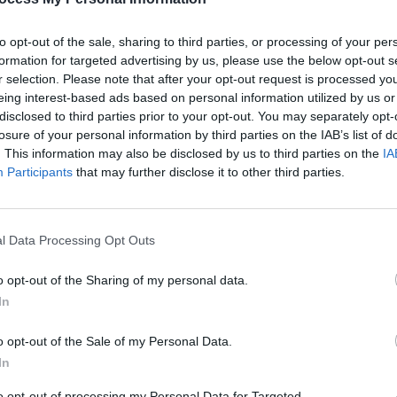
life. The essence of 'Mission to Mars' is
to opt-out of the sale, sharing to third parties, or processing of your per
tain place in your life and stopping at
formation for targeted advertising by us, please use the below opt-out s
r selection. Please note that after your opt-out request is processed y
eing interest-based ads based on personal information utilized by us or
Advertisement
disclosed to third parties prior to your opt-out. You may separately opt-
CULTUR
losure of your personal information by third parties on the IAB’s list of
 I had the song recorded, mixed,
Album
. This information may also be disclosed by us to third parties on the
IA
Again
one all within a week - which is quite
Participants
that may further disclose it to other third parties.
 Hot Press of the track's origins. "I
production on the song to be very
l Data Processing Opt Outs
. I wanted a more rock/indie route which
 since leaving my old band and becoming
o opt-out of the Sharing of my personal data.
In
r 'Mission to Mars' below:
o opt-out of the Sale of my Personal Data.
In
to opt-out of processing my Personal Data for Targeted