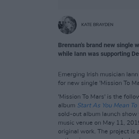
KATE BRAYDEN
Brennan's brand new single w
while Iann was supporting D
Emerging Irish musician Iann 
for new single 'Mission To M
'Mission To Mars' is the foll
album
Start As You Mean To
sold-out album launch show 
music venue on May 11, 201
original work. The project is 