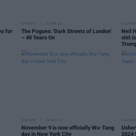
OPINION
03 APR 24
CULTURE
eo for
The Pogues: 'Dark Streets of London'
Neil H
– 40 Years On
shit i
Trum
CULTURE
09 NOV 23
CULTURE
November 9 is now officially Wu-Tang
Usher
day in New York City
2024 