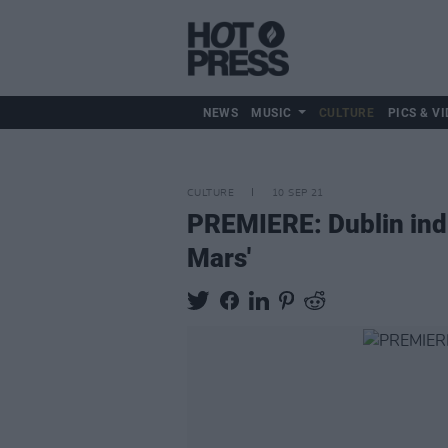
NEWS
MUSIC
CULTURE
PICS & VI
CULTURE
10 SEP 21
PREMIERE: Dublin indi
Mars'