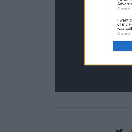
Advertis
Opted 
I want t
of my P
was col
Opted 