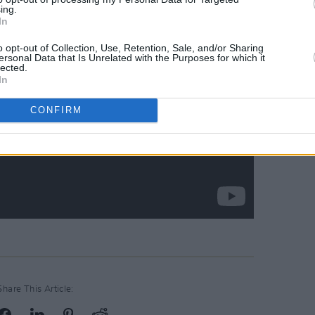
ing.
In
o opt-out of Collection, Use, Retention, Sale, and/or Sharing
ersonal Data that Is Unrelated with the Purposes for which it
lected.
In
CONFIRM
Share This Article: