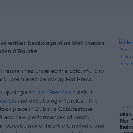
as written backstage at an Irish theatre
eclan O’Rourke.
Brennan has unveiled the colourful clip
ars', premiered below by Hot Press.
ow up single to
Iann Brennan
’s debut
 Go On
and debut single 'Circles'. The
CULTUR
took place in Dublin’s Cobblestone
Mick 
9 and saw performances of Iann's
Win:
“
an eclectic mix of heartfelt, melodic and
their