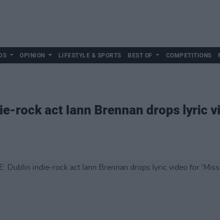
DS
OPINION
LIFESTYLE & SPORTS
BEST OF
COMPETITIONS
e-rock act Iann Brennan drops lyric vi