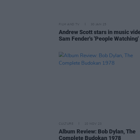
FILM AND TV
30 JAN 25
Andrew Scott stars in music vid
Sam Fender's 'People Watching'
CULTURE
10 NOV 23
Album Review: Bob Dylan, The
Complete Budokan 1978