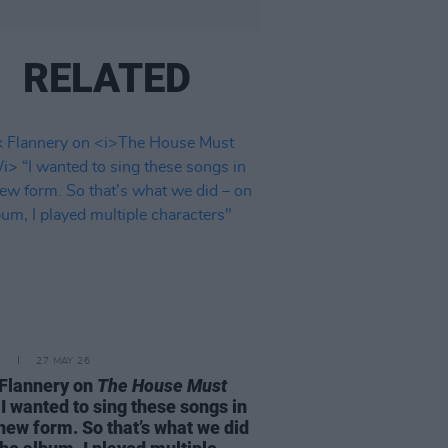
RELATED
E
27 MAY 26
Flannery on
The House Must
I wanted to sing these songs in
 new form. So that’s what we did