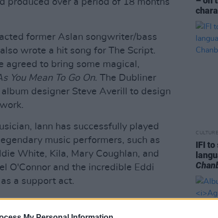
– on 
d produced over a period of 18 months
chara
acted former Aslan songwriter/bass
lso wrote a hit song for The Script.
he agreed to bring some magical,
As You Mean To Go On
. The Dubliner
album designer Steve Averill to design
twork.
usician, Iann has successfully played
CULTUR
 legendary music performers, such as
IFI t
ddie White, Kila, Mary Coughlan, and
lang
Chan
el O'Connor and the incredible Eddi
as a support act.
r the last two or three years around
decided he needed to get back into the
ocess My Personal Information