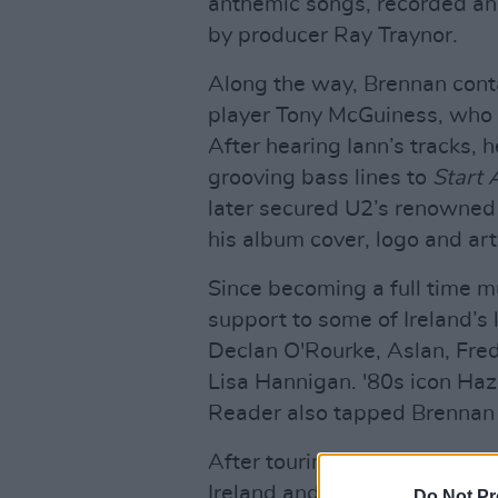
anthemic songs, recorded an
by producer Ray Traynor.
Along the way, Brennan cont
player Tony McGuiness, who a
After hearing Iann’s tracks, 
grooving bass lines to
Start 
later secured U2’s renowned 
his album cover, logo and ar
Since becoming a full time m
support to some of Ireland’s
Declan O'Rourke, Aslan, Fre
Lisa Hannigan. '80s icon Haz
Reader also tapped Brennan 
After touring consistently fo
Ireland and the UK, Brennan 
Do Not Pr