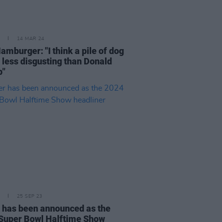
14 MAR 24
amburger: "I think a pile of dog
s less disgusting than Donald
p"
25 SEP 23
 has been announced as the
Super Bowl Halftime Show