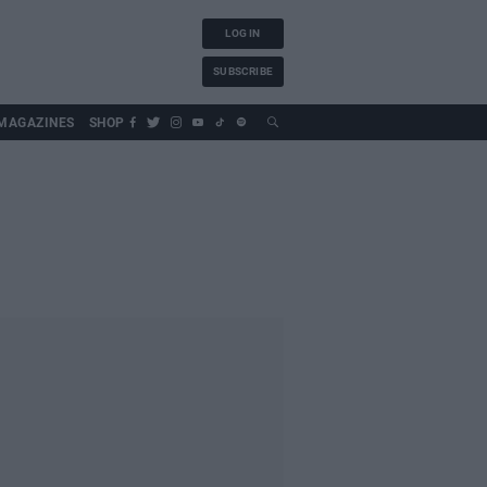
LOG IN
SUBSCRIBE
MAGAZINES
SHOP