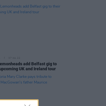
E
07 JUL 22
emonheads add Belfast gig to
 upcoming UK and Ireland tour