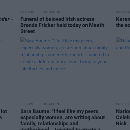
CULTURE
06 AUG 26
CULTURE
nder
-
Funeral of beloved Irish actress
Karen
Brenda Fricker held today on Meath
the e
Street
CULTURE
05 AUG 26
CULTURE
 lot
Sara Baume: "I feel like my peers,
Natio
a
especially women, are writing about
Celeb
family, relationships and
Risk
motherhood... I wanted to create a