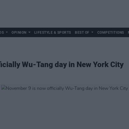
DS
OPINION
LIFESTYLE & SPORTS
BEST OF
COMPETITIONS
icially Wu-Tang day in New York City