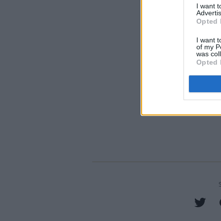
I want 
Advertis
Opted 
I want t
of my P
was col
Opted 