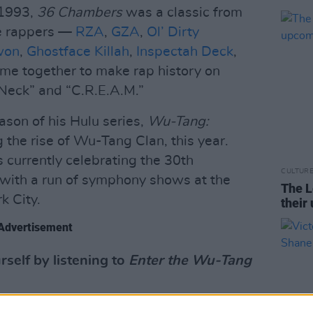
 1993,
36 Chambers
was a classic from
ne rappers —
RZA
,
GZA
,
Ol’ Dirty
won
,
Ghostface Killah
,
Inspectah Deck
,
e together to make rap history on
 Neck” and “C.R.E.A.M.”
ason of his Hulu series,
Wu-Tang:
 the rise of Wu-Tang Clan, this year.
s currently celebrating the 30th
CULTUR
with a run of symphony shows at the
The L
k City.
their
Advertisement
self by listening to
Enter the Wu-Tang