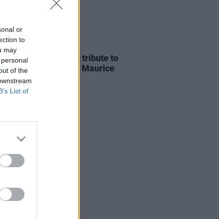
sonal or
ection to
E
07 AUG 26
ou may
ria Mary Clarke pays tribute to
 personal
 MacGowan's father Maurice
out of the
 downstream
B’s List of