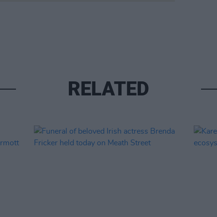
RELATED