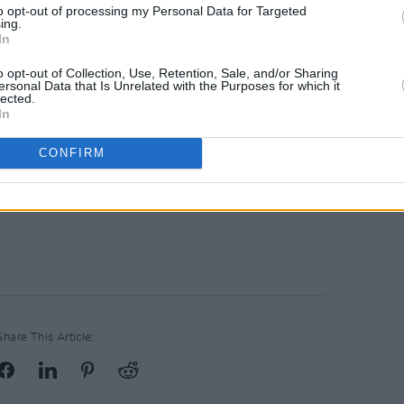
to opt-out of processing my Personal Data for Targeted
ing.
In
o opt-out of Collection, Use, Retention, Sale, and/or Sharing
ersonal Data that Is Unrelated with the Purposes for which it
lected.
In
CONFIRM
Share This Article: