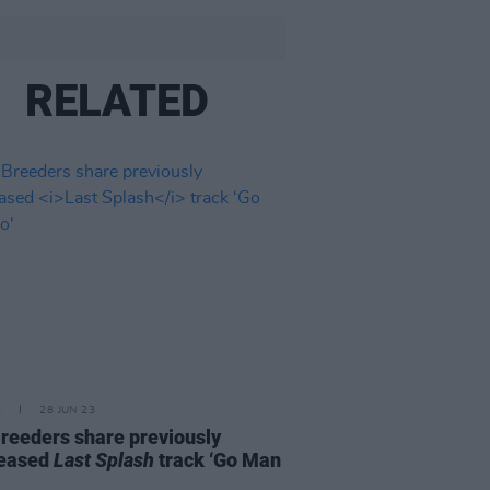
RELATED
E
28 JUN 23
reeders share previously
leased
Last Splash
track ‘Go Man