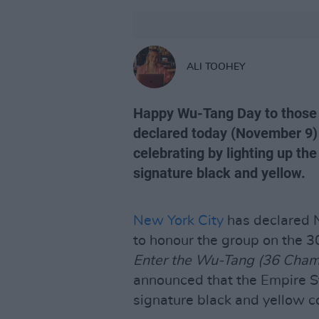
ALI TOOHEY
Happy Wu-Tang Day to those 
declared today (November 9) 
celebrating by lighting up the
signature black and yellow.
New York City
has declared N
to honour the group on the 30
Enter the Wu-Tang (36 Cham
announced that the Empire Sta
signature black and yellow c