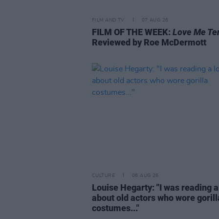
FILM AND TV
07 AUG 26
FILM OF THE WEEK:
Love Me Te
Reviewed by Roe McDermott
CULTURE
06 AUG 26
Louise Hegarty: "I was reading a
about old actors who wore gorill
costumes..."