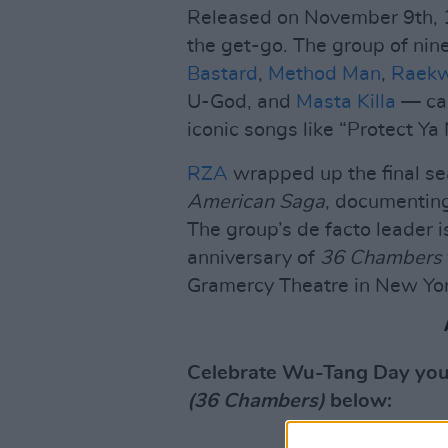
Released on November 9th,
the get-go. The group of ni
Bastard
,
Method Man
,
Raek
U-God, and
Masta Killa
— cam
iconic songs like “Protect Ya
RZA
wrapped up the final se
American Saga
, documenting
The group’s de facto leader i
anniversary of
36 Chambers
Gramercy Theatre in New Yor
Celebrate Wu-Tang Day your
(36 Chambers)
below: