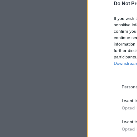
Do Not Pr
If you wish 
sensitive in
confirm you
continue se
information 
further disc
participants
Downstream 
Persona
I want t
Opted 
I want t
Opted 