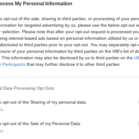
ocess My Personal Information
to opt-out of the sale, sharing to third parties, or processing of your per
formation for targeted advertising by us, please use the below opt-out s
CULTUR
r selection. Please note that after your opt-out request is processed y
Victo
eing interest-based ads based on personal information utilized by us or
Shane
disclosed to third parties prior to your opt-out. You may separately opt-
losure of your personal information by third parties on the IAB’s list of
. This information may also be disclosed by us to third parties on the
IA
Participants
that may further disclose it to other third parties.
l Data Processing Opt Outs
o opt-out of the Sharing of my personal data.
In
o opt-out of the Sale of my Personal Data.
In