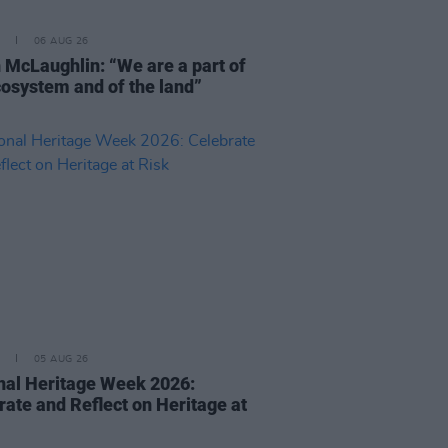
06 AUG 26
 McLaughlin: “We are a part of
cosystem and of the land”
05 AUG 26
nal Heritage Week 2026:
rate and Reflect on Heritage at