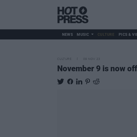
NEWS
MUSIC
CULTURE
PICS & VI
CULTURE
09 NOV 23
November 9 is now off