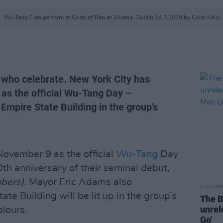
Wu-Tang Clan perform at Gods of Rap at 3Arena, Dublin 14.5.2019 by Colm Kelly
who celebrate. New York City has
as the official Wu-Tang Day –
 Empire State Building in the group's
ovember 9 as the official
Wu-Tang
Day
th anniversary of their seminal debut,
bers)
. Mayor Eric Adams also
CULTUR
te Building will be lit up in the group’s
The B
unre
olours.
Go'