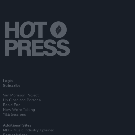
Login
Subscribe
Van Morrison Project
Up Close and Personal
Rapid Fire
Now We’re Talking
Y&E Sessions
Additional Sites
MIX – Music Industry Xplained