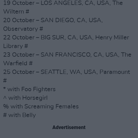
19 October – LOS ANGELES, CA, USA, The
Wiltern #
20 October – SAN DIEGO, CA, USA,
Observatory #
22 October – BIG SUR, CA, USA, Henry Miller
Library #
23 October – SAN FRANCISCO, CA, USA, The
Warfield #
25 October – SEATTLE, WA, USA, Paramount
#
* with Foo Fighters
^ with Horsegirl
% with Screaming Females
# with Belly
Advertisement