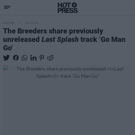
CULTURE
28 JUN 23
The Breeders share previously
unreleased
Last Splash
track ‘Go Man
Go'