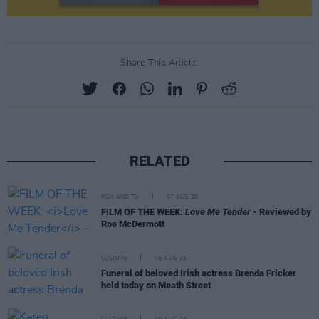
Share This Article:
RELATED
FILM AND TV
07 AUG 26
FILM OF THE WEEK:
Love Me Tender
- Reviewed by
Roe McDermott
CULTURE
06 AUG 26
Funeral of beloved Irish actress Brenda Fricker
held today on Meath Street