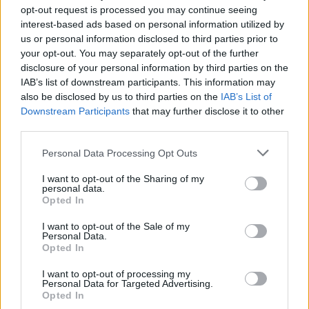
Festival
opt-out request is processed you may continue seeing
interest-based ads based on personal information utilized by
8 August – WEST VALLEY CITY, UT, USA,
us or personal information disclosed to third parties prior to
USANA Amphitheatre *
your opt-out. You may separately opt-out of the further
10 August – STATELINE, NV, USA, Lake Tahae
disclosure of your personal information by third parties on the
IAB’s list of downstream participants. This information may
Outdoor Arena at Harveys *
also be disclosed by us to third parties on the
IAB’s List of
25-26 August – ABIQUIU, NM, USA, Ghost
Downstream Participants
that may further disclose it to other
Ranch Music Festival
third parties.
7 September – CLEVELAND, OH, USA, Rock &
Personal Data Processing Opt Outs
Roll Hall of Fame ^
I want to opt-out of the Sharing of my
8 September – COLUMBUS, OH, USA, KEMBA
personal data.
Live! ^
Opted In
15 September – CHICAGO, IL, USA, Riot Fest
I want to opt-out of the Sale of my
Personal Data.
17 September – ASBURY PARK, NJ, USA,
Opted In
Sea.Hear.Now. Festival
I want to opt-out of processing my
19 September – VIRGINIA BEACH, VA, USA,
Personal Data for Targeted Advertising.
Veterans United H L Amphitheater *
Opted In