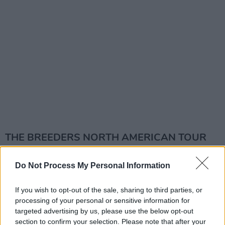
THE BREEDERS NORTH AMERICAN TOUR
DATES:
Do Not Process My Personal Information
3 August – BOISE, ID, USA, Knitting Factory
4 August – SPOKANE, WA, USA, Spokane
If you wish to opt-out of the sale, sharing to third parties, or
processing of your personal or sensitive information for
Arena *
targeted advertising by us, please use the below opt-out
6 August – BIG SKY, MT, USA, Wildlands
section to confirm your selection. Please note that after your