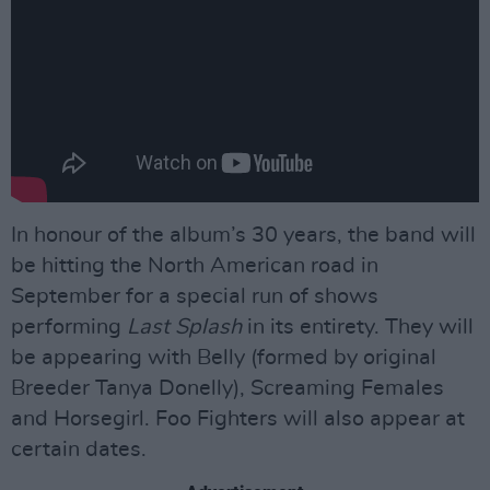
In honour of the album’s 30 years, the band will
be hitting the North American road in
September for a special run of shows
performing
Last Splash
in its entirety. They will
be appearing with Belly (formed by original
Breeder Tanya Donelly), Screaming Females
and Horsegirl. Foo Fighters will also appear at
certain dates.