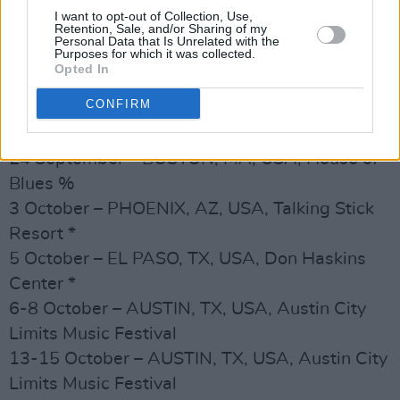
20 September – PHILADELPHIA, PA, USA,
I want to opt-out of Collection, Use,
Retention, Sale, and/or Sharing of my
Fillmore %
Personal Data that Is Unrelated with the
Purposes for which it was collected.
21 September – SILVER SPRINGS, MD, USA,
Opted In
Fillmore %
CONFIRM
23 September – BROOKLYN, NY, USA, Kings
Theater %
24 September – BOSTON, MA, USA, House of
Blues %
3 October – PHOENIX, AZ, USA, Talking Stick
Resort *
5 October – EL PASO, TX, USA, Don Haskins
Center *
6-8 October – AUSTIN, TX, USA, Austin City
Limits Music Festival
13-15 October – AUSTIN, TX, USA, Austin City
Limits Music Festival