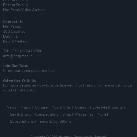
Best of Ireland
Best of Dublin
Hot Press Video Archive
Contact Us
Hot Press,
100 Capel St
Dublin 1.
Rep. Of Ireland
Tel: +353 (1) 241 1500
info@hotpress.ie
Join Our Team
Check out open positions here
Advertise With Us
For more details on how to advertise with Hot Press
click here
or call us on
+353 (1) 241 1500
News
Music
Culture
Pics & Vids
Opinion
Lifestyle & Sports
Sex & Drugs
Competitions
Shop
Magazines
More
Subscriptions
Terms & Conditions
Copyright © 2026 Hotpress. Developed by
Square1