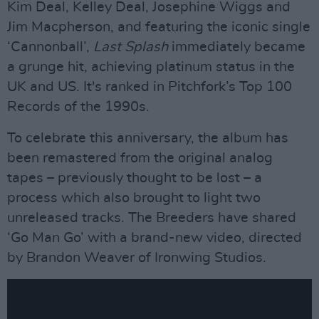
Kim Deal, Kelley Deal, Josephine Wiggs and
Jim Macpherson, and featuring the iconic single
‘Cannonball’,
Last Splash
immediately became
a grunge hit, achieving platinum status in the
UK and US. It's ranked in Pitchfork’s Top 100
Records of the 1990s.
To celebrate this anniversary, the album has
been remastered from the original analog
tapes – previously thought to be lost – a
process which also brought to light two
unreleased tracks. The Breeders have shared
‘Go Man Go’ with a brand-new video, directed
by Brandon Weaver of Ironwing Studios.