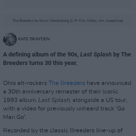
The Breeders by Kevin Westenberg [L-R: Kim, Kelley, Jim, Josephine].
KATE BRAYDEN
A defining album of the 90s,
Last Splash
by The
Breeders turns 30 this year.
Ohio alt-rockers
The Breeders
have announced
a 30th anniversary remaster of their iconic
1993 album
Last Splash
, alongside a US tour,
with a video for previously unheard track ‘Go
Man Go'.
Recorded by the classic Breeders line-up of