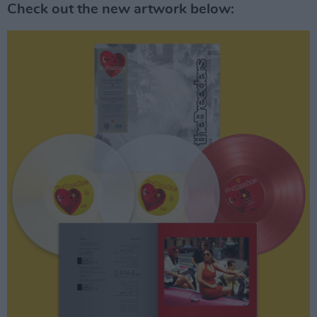
Check out the new artwork below: