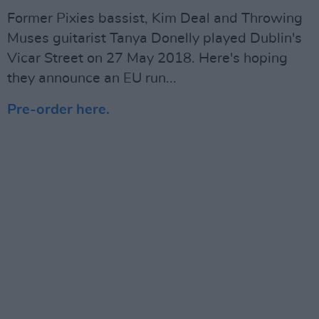
Former Pixies bassist, Kim Deal and Throwing
Muses guitarist Tanya Donelly played Dublin's
Vicar Street on 27 May 2018. Here's hoping
they announce an EU run...
Pre-order here.