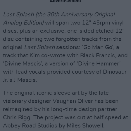
Advertisement
Last Splash (the 30th Anniversary Original
Analog Edition)
will span two 12” 45rpm vinyl
discs, plus an exclusive, one-sided etched 12”
disc containing two forgotten tracks from the
original
Last Splash
sessions: ‘Go Man Go’, a
track that Kim co-wrote with Black Francis, and
‘Divine Mascis’, a version of ‘Divine Hammer’
with lead vocals provided courtesy of Dinosaur
Jr.’s J Mascis.
The original, iconic sleeve art by the late
visionary designer Vaughan Oliver has been
reimagined by his long-time design partner
Chris Bigg. The project was cut at half speed at
Abbey Road Studios by Miles Showell.