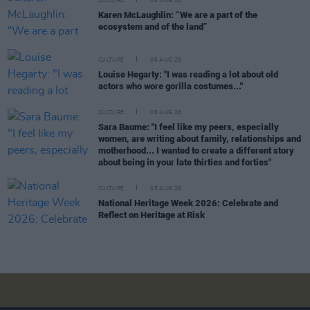
CULTURE
06 AUG 26
Karen McLaughlin: “We are a part of the
ecosystem and of the land”
CULTURE
06 AUG 26
Louise Hegarty: "I was reading a lot about old
actors who wore gorilla costumes..."
CULTURE
05 AUG 26
Sara Baume: "I feel like my peers, especially
women, are writing about family, relationships and
motherhood... I wanted to create a different story
about being in your late thirties and forties"
CULTURE
05 AUG 26
National Heritage Week 2026: Celebrate and
Reflect on Heritage at Risk