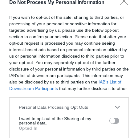
CULTURE
15 JUN 24
Do Not Process My Personal Information
Shame, Michael Kiwanuka, Underworld and
2ManyDJs Among The Day Two Big Hitters At
If you wish to opt-out of the sale, sharing to third parties, or
Mallorca Live
processing of your personal or sensitive information for
targeted advertising by us, please use the below opt-out
MUSIC
17 NOV 23
section to confirm your selection. Please note that after your
New Irish Songs To Hear This Week
opt-out request is processed you may continue seeing
interest-based ads based on personal information utilized by
us or personal information disclosed to third parties prior to
CULTURE
09 NOV 23
your opt-out. You may separately opt-out of the further
November 9 is now officially Wu-Tang day in New
York City
disclosure of your personal information by third parties on the
IAB’s list of downstream participants. This information may
also be disclosed by us to third parties on the
IAB’s List of
MUSIC
09 NOV 23
Downstream Participants
that may further disclose it to other
On this day 30 years ago: Wu-Tang Clan released
Enter the Wu-Tang (36 Chambers)
third parties.
Personal Data Processing Opt Outs
MUSIC
27 OCT 23
New Irish Songs to Hear This Week
I want to opt-out of the Sharing of my
personal data.
Opted In