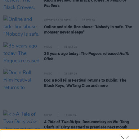
Album Review: The Black Crowes,
A Pound of
Feathers
LIFESTYLE & SPORTS
23 FEB 26
Online and side-line abuse: "Nobody is safe. The
monster never sleeps"
MUSIC
01 OCT 25
35 years ago today: The Pogues released
Hell's
Ditch
MUSIC
25 SEP 24
Doc n Roll Film Festival returns to Dublin: The
Black Keys, WuTang Clan and more
MUSIC
17 JUL 24
A Tale of Two Dirtys
: Documentary on Wu-Tang
Clan's Ol' Dirty Bastard to premiere next month