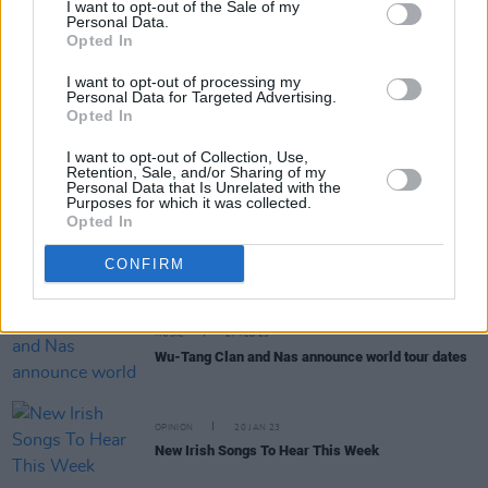
I want to opt-out of the Sale of my
Personal Data.
Opted In
MUSIC
12 JUL 23
On this day in 1971: Funkadelic released their
I want to opt-out of processing my
classic album
Maggot Brain
Personal Data for Targeted Advertising.
Opted In
OPINION
12 JUN 23
I want to opt-out of Collection, Use,
Live Report: Wu-Tang Clan + Nas bring era-
Retention, Sale, and/or Sharing of my
defining hits to Dublin's 3Arena
Personal Data that Is Unrelated with the
Purposes for which it was collected.
Opted In
MUSIC
21 MAR 23
Sleaford Mods: "You can scandalise people – but
it’s got to be done right. It’s got to be interesting
CONFIRM
and have a point"
MUSIC
27 FEB 23
Wu-Tang Clan and Nas announce world tour dates
OPINION
20 JAN 23
New Irish Songs To Hear This Week