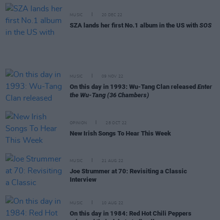
MUSIC
20 DEC 22
SZA lands her first No.1 album in the US with
SOS
MUSIC
09 NOV 22
On this day in 1993: Wu-Tang Clan released
Enter
the Wu-Tang (36 Chambers)
OPINION
28 OCT 22
New Irish Songs To Hear This Week
MUSIC
21 AUG 22
Joe Strummer at 70: Revisiting a Classic
Interview
MUSIC
10 AUG 22
On this day in 1984: Red Hot Chili Peppers