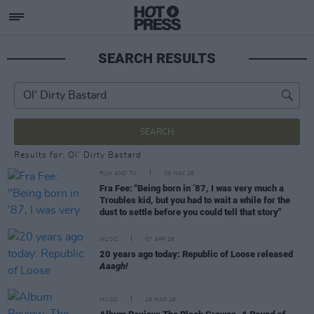
SEARCH RESULTS
SEARCH
Results for: Ol’ Dirty Bastard
FILM AND TV
09 MAY 26
Fra Fee: "Being born in ’87, I was very much a
Troubles kid, but you had to wait a while for the
dust to settle before you could tell that story"
MUSIC
07 APR 26
20 years ago today: Republic of Loose released
Aaagh!
MUSIC
19 MAR 26