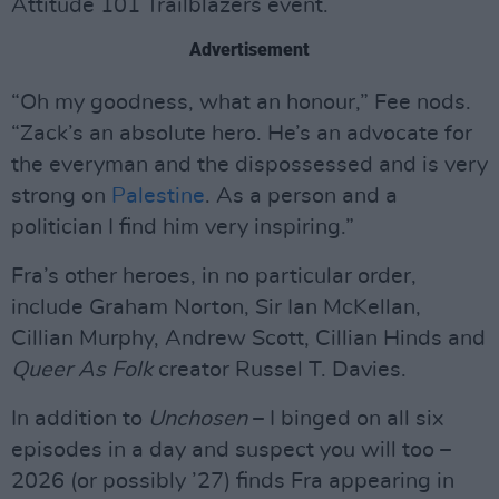
Attitude 101 Trailblazers event.
Advertisement
“Oh my goodness, what an honour,” Fee nods.
“Zack’s an absolute hero. He’s an advocate for
the everyman and the dispossessed and is very
strong on
Palestine
. As a person and a
politician I find him very inspiring.”
Fra’s other heroes, in no particular order,
include Graham Norton, Sir Ian McKellan,
Cillian Murphy, Andrew Scott, Cillian Hinds and
Queer As Folk
creator Russel T. Davies.
In addition to
Unchosen
– I binged on all six
episodes in a day and suspect you will too –
2026 (or possibly ’27) finds Fra appearing in