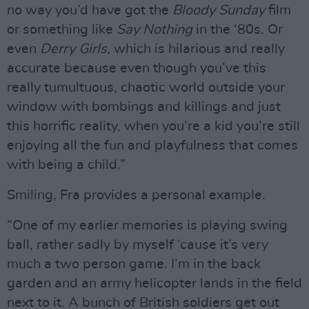
no way you’d have got the
Bloody Sunday
film
or something like
Say Nothing
in the ‘80s. Or
even
Derry Girls
, which is hilarious and really
accurate because even though you’ve this
really tumultuous, chaotic world outside your
window with bombings and killings and just
this horrific reality, when you’re a kid you’re still
enjoying all the fun and playfulness that comes
with being a child.”
Smiling, Fra provides a personal example.
“One of my earlier memories is playing swing
ball, rather sadly by myself ‘cause it’s very
much a two person game. I’m in the back
garden and an army helicopter lands in the field
next to it. A bunch of British soldiers get out