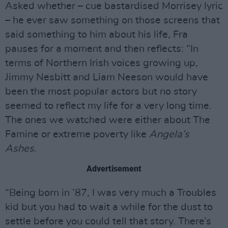
Asked whether – cue bastardised Morrisey lyric
– he ever saw something on those screens that
said something to him about his life, Fra
pauses for a moment and then reflects: “In
terms of Northern Irish voices growing up,
Jimmy Nesbitt and Liam Neeson would have
been the most popular actors but no story
seemed to reflect my life for a very long time.
The ones we watched were either about The
Famine or extreme poverty like
Angela’s
Ashes
.
Advertisement
“Being born in ’87, I was very much a Troubles
kid but you had to wait a while for the dust to
settle before you could tell that story. There’s