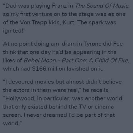
“Dad was playing Franz in
The Sound Of Music
,
so my first venture on to the stage was as one
of the Von Trapp kids, Kurt. The spark was
ignited!”
At no point doing am-dram in Tyrone did Fee
think that one day he’d be appearing in the
likes of
Rebel Moon – Part One: A Child Of Fire
,
which had $166 million lavished on it.
“I devoured movies but almost didn’t believe
the actors in them were real,” he recalls.
“Hollywood, in particular, was another world
that only existed behind the TV or cinema
screen. I never dreamed I’d be part of that
world.”