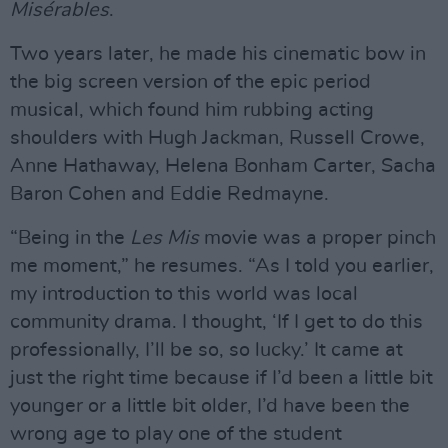
Misérables
.
Two years later, he made his cinematic bow in
the big screen version of the epic period
musical, which found him rubbing acting
shoulders with Hugh Jackman, Russell Crowe,
Anne Hathaway, Helena Bonham Carter, Sacha
Baron Cohen and Eddie Redmayne.
“Being in the
Les Mis
movie was a proper pinch
me moment,” he resumes. “As I told you earlier,
my introduction to this world was local
community drama. I thought, ‘If I get to do this
professionally, I’ll be so, so lucky.’ It came at
just the right time because if I’d been a little bit
younger or a little bit older, I’d have been the
wrong age to play one of the student