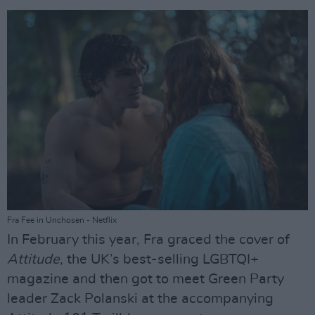
Fra Fee in Unchosen - Netflix
In February this year, Fra graced the cover of
Attitude
, the UK’s best-selling LGBTQI+
magazine and then got to meet Green Party
leader Zack Polanski at the accompanying