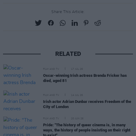
Share This Article:
RELATED
FILM AND TV
17 JUL 26
Oscar-winning Irish actress Brenda Fricker has
died, aged 81
FILM AND TV
14 JUL 26
Irish actor Adrian Dunbar receives Freedom of the
City of London
FILM AND TV
20 JUN 26
Pride: "The history of queer cinema is, in many
ways, the history of people insisting on their right
to exist"