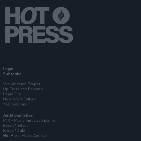
Login
Subscribe
Van Morrison Project
Up Close and Personal
Rapid Fire
Now We’re Talking
Y&E Sessions
Additional Sites
MIX – Music Industry Xplained
Best of Ireland
Best of Dublin
Hot Press Video Archive