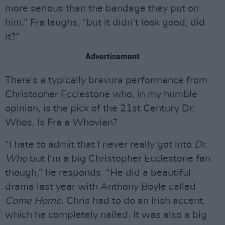
more serious than the bandage they put on
him,” Fra laughs, “but it didn’t look good, did
it?”
Advertisement
There’s a typically bravura performance from
Christopher Ecclestone who, in my humble
opinion, is the pick of the 21st Century Dr.
Whos. Is Fra a Whovian?
“I hate to admit that I never really got into
Dr.
Who
but I’m a big Christopher Ecclestone fan
though,” he responds. “He did a beautiful
drama last year with Anthony Boyle called
Come Home
. Chris had to do an Irish accent,
which he completely nailed. It was also a big