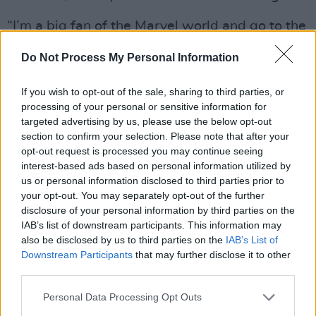
“I’m a big fan of the Marvel world and go to the
cinema to see all of their stuff,” he reflects.
Do Not Process My Personal Information
“
Hawkeye
was one of the first TV shows they
made for the streaming platforms. The level of
If you wish to opt-out of the sale, sharing to third parties, or
imposter syndrome – ‘Maybe they’ve contacted
processing of your personal or sensitive information for
targeted advertising by us, please use the below opt-out
the wrong actor?!’ – was outrageous. After not
section to confirm your selection. Please note that after your
working for a bit because of Covid, I did this
opt-out request is processed you may continue seeing
self-tape and sent it off and didn’t think
interest-based ads based on personal information utilized by
us or personal information disclosed to third parties prior to
anything of it. A few Zooms later I was flying to
your opt-out. You may separately opt-out of the further
Atlanta in the middle of a pandemic. It was
disclosure of your personal information by third parties on the
mind-blowing.”
IAB’s list of downstream participants. This information may
also be disclosed by us to third parties on the
IAB’s List of
Hot Press
was among the cheerleaders in
Downstream Participants
that may further disclose it to other
third parties.
2024 when Fra co-starred with Sion Daniel
Young in
Lost Boys And Fairies
, the BBC
Personal Data Processing Opt Outs
dramedy about a gay couple who are trying to