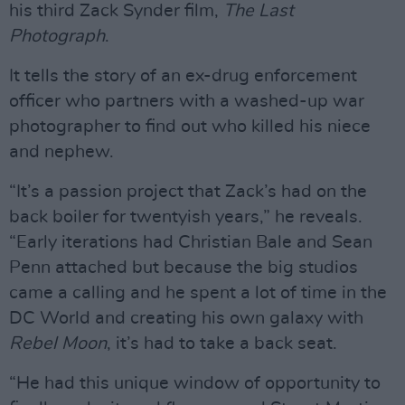
his third Zack Synder film,
The Last
Photograph
.
It tells the story of an ex-drug enforcement
officer who partners with a washed-up war
photographer to find out who killed his niece
and nephew.
“It’s a passion project that Zack’s had on the
back boiler for twentyish years,” he reveals.
“Early iterations had Christian Bale and Sean
Penn attached but because the big studios
came a calling and he spent a lot of time in the
DC World and creating his own galaxy with
Rebel Moon
, it’s had to take a back seat.
“He had this unique window of opportunity to