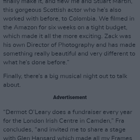
finally make it, and flew me and Stuart Martin,
this gorgeous Scottish actor who he’s also
worked with before, to Colombia. We filmed in
the Amazon for six weeks on a tight budget,
which made it all the more exciting. Zack was
his own Director of Photography and has made
something really beautiful and very different to
what he’s done before.”
Finally, there’s a big musical night out to talk
about.
Advertisement
“Dermot O’Leary does a fundraiser every year
for the London Irish Centre in Camden,” Fra
concludes, “and invited me to share a stage
with Glen Hansard which made all my Frames