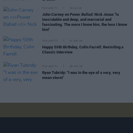
FILM AND TV
19 JUN 26
John Carney on
Power Ballad:
Nick Jonas "is
inscrutable and deep, and mercurial and
fascinating. The more I know him, the less I know
him"
FILM AND TV
31 MAY 26
Happy 50th Birthday, Colin Farrell: Revisiting a
Classic Interview
FILM AND TV
28 MAY 26
Ryan Tubridy: "I was in the eye of a very, very
mean storm"