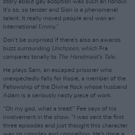
story about gay adoption was such an honour.
It’s so, so tender and Sion is a phenomenal
talent. It really moved people and won an
International Emmy.”
Don’t be surprised if there’s also an awards
buzz surrounding
Unchosen
, which Fra
compares tonally to
The Handmaid’s Tale
.
He plays Sam, an escaped prisoner who
unexpectedly falls for Rosie, a member of the
Fellowship of the Divine flock whose husband
Adam is a seriously nasty piece of work.
“Oh my god, what a treat!” Fee says of his
involvement in the show. “I was sent the first
three episodes and just thought this character
was so complex and compelling. He’s done a