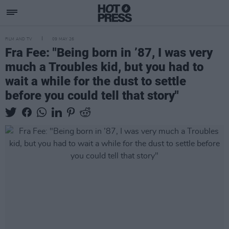
FILM AND TV
09 MAY 26
Fra Fee: "Being born in ’87, I was very
much a Troubles kid, but you had to
wait a while for the dust to settle
before you could tell that story"