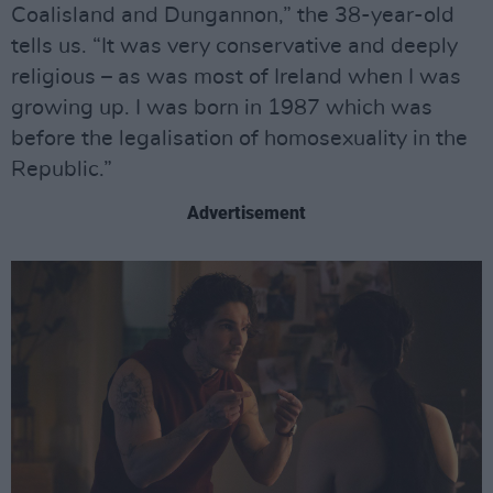
Coalisland and Dungannon,” the 38-year-old
tells us. “It was very conservative and deeply
religious – as was most of Ireland when I was
growing up. I was born in 1987 which was
before the legalisation of homosexuality in the
Republic.”
Advertisement