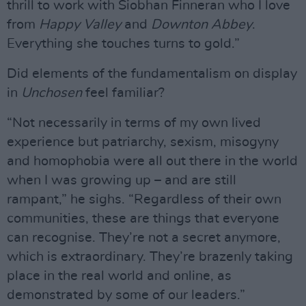
thrill to work with Siobhan Finneran who I love
from
Happy Valley
and
Downton Abbey
.
Everything she touches turns to gold.”
Did elements of the fundamentalism on display
in
Unchosen
feel familiar?
“Not necessarily in terms of my own lived
experience but patriarchy, sexism, misogyny
and homophobia were all out there in the world
when I was growing up – and are still
rampant,” he sighs. “Regardless of their own
communities, these are things that everyone
can recognise. They’re not a secret anymore,
which is extraordinary. They’re brazenly taking
place in the real world and online, as
demonstrated by some of our leaders.”