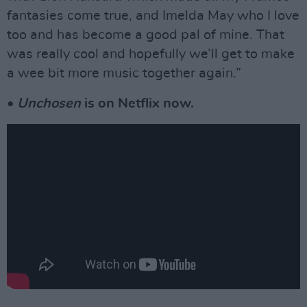
fantasies come true, and Imelda May who I love
too and has become a good pal of mine. That
was really cool and hopefully we’ll get to make
a wee bit more music together again.”
•
Unchosen
is on Netflix now.