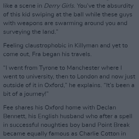
like a scene in
Derry Girls
. You’ve the absurdity
of this kid swiping at the ball while these guys
with weapons are swarming around you and
surveying the land.”
Feeling claustrophobic in Killyman and yet to
come out, Fra began his travels.
“I went from Tyrone to Manchester where I
went to university, then to London and now just
outside of it in Oxford,” he explains. “It’s been a
bit of a journey!”
Fee shares his Oxford home with Declan
Bennett, his English husband who after a spell
in successful noughties boy band Point Break
became equally famous as Charlie Cotton in