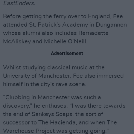
EastEnders
.
Before getting the ferry over to England, Fee
attended St. Patrick’s Academy in Dungannon
whose alumni also includes Bernadette
McAliskey and Michelle O’Neill.
Advertisement
Whilst studying classical music at the
University of Manchester, Fee also immersed
himself in the city’s rave scene.
“Clubbing in Manchester was such a
discovery,” he enthuses. “I was there towards
the end of Sankeys Soaps, the sort of
successor to The Hacienda, and when The
Warehouse Project was getting going.”