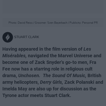
Photo: David Reiss / Groomer: Sven Bayerbach / Publicity: Personal PR
STUART CLARK
Having appeared in the film version of
Les
Misérables,
navigated the Marvel Universe and
become one of Zack Snyder’s go-to men, Fra
Fee now has a starring role in religious cult
drama,
Unchosen.
The Sound Of Music,
British
army helicopters,
Derry Girls,
Zack Polanski and
Imelda May are also up for discussion as the
Tyrone actor meets Stuart Clark.