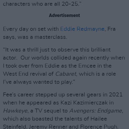
characters who are all 20-25.”
Advertisement
Every day on set with
Eddie Redmayne
, Fra
says, was a masterclass.
“It was a thrill just to observe this brilliant
actor. Our worlds collided again recently when
I took over from Eddie as the Emcee in the
West End revival of
Cabaret
, which is a role
I’ve always wanted to play.”
Fee’s career stepped up several gears in 2021
when he appeared as Kazi Kazimierczak in
Hawkeye
, a TV sequel to
Avengers: Endgame
,
which also boasted the talents of Hailee
Steinfeld, Jeremy Renner and Florence Pugh.