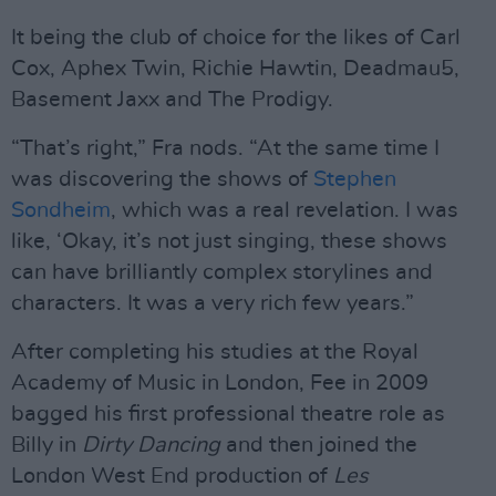
It being the club of choice for the likes of Carl
Cox, Aphex Twin, Richie Hawtin, Deadmau5,
Basement Jaxx and The Prodigy.
“That’s right,” Fra nods. “At the same time I
was discovering the shows of
Stephen
Sondheim
, which was a real revelation. I was
like, ‘Okay, it’s not just singing, these shows
can have brilliantly complex storylines and
characters. It was a very rich few years.”
After completing his studies at the Royal
Academy of Music in London, Fee in 2009
bagged his first professional theatre role as
Billy in
Dirty Dancing
and then joined the
London West End production of
Les