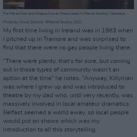
Fra Fee as Kazi and Alaqua Cox as Maya Lopez in Marvel Studios' Hawkeye.
Photo by Chuck Zlotnick. ©Marvel Studios 2021.
My first time living in Ireland was in 1983 when
I pitched up in Tramore and was surprised to
find that there were no gay people living there.
“There were plenty, that’s for sure, but coming
out in those types of community wasn’t an
option at the time” he notes. “Anyway, Killyman
was where I grew up and was introduced to
theatre by my dad who, until very recently, was
massively involved in local amateur dramatics.
Belfast seemed a world away, so local people
would put on shows which was my
introduction to all this storytelling.