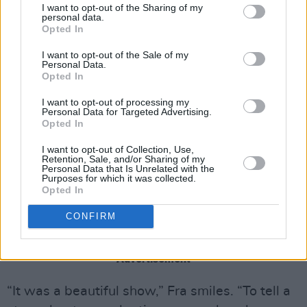
I want to opt-out of the Sharing of my
adopt a child but keep running into road blocks.
personal data.
Opted In
I want to opt-out of the Sale of my
Personal Data.
Opted In
I want to opt-out of processing my
Personal Data for Targeted Advertising.
Opted In
I want to opt-out of Collection, Use,
Retention, Sale, and/or Sharing of my
Personal Data that Is Unrelated with the
Purposes for which it was collected.
Opted In
CONFIRM
Fra Fee and Sion Daniel Young in Lost Boys And Fairies
Advertisement
“It was a beautiful show,” Fra smiles. “To tell a