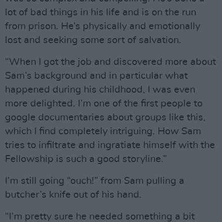
lot of bad things in his life and is on the run
from prison. He’s physically and emotionally
lost and seeking some sort of salvation.
“When I got the job and discovered more about
Sam’s background and in particular what
happened during his childhood, I was even
more delighted. I’m one of the first people to
google documentaries about groups like this,
which I find completely intriguing. How Sam
tries to infiltrate and ingratiate himself with the
Fellowship is such a good storyline.”
I’m still going “ouch!” from Sam pulling a
butcher’s knife out of his hand.
“I’m pretty sure he needed something a bit