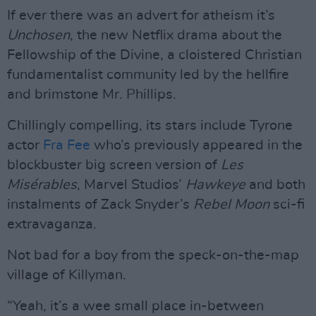
If ever there was an advert for atheism it’s
Unchosen
, the new Netflix drama about the
Fellowship of the Divine, a cloistered Christian
fundamentalist community led by the hellfire
and brimstone Mr. Phillips.
Chillingly compelling, its stars include Tyrone
actor
Fra Fee
who’s previously appeared in the
blockbuster big screen version of
Les
Misérables
, Marvel Studios’
Hawkeye
and both
instalments of Zack Snyder’s
Rebel Moon
sci-fi
extravaganza.
Not bad for a boy from the speck-on-the-map
village of Killyman.
“Yeah, it’s a wee small place in-between