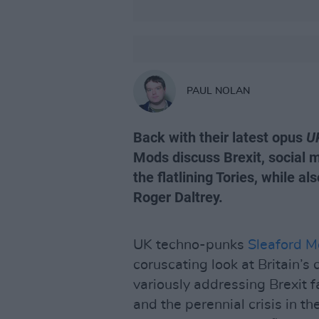
PAUL NOLAN
Back with their latest opus
U
Mods discuss Brexit, social 
the flatlining Tories, while 
Roger Daltrey.
UK techno-punks
Sleaford 
coruscating look at Britain’s 
variously addressing Brexit f
and the perennial crisis in th