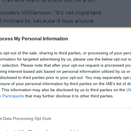
it all and want to check out for a bit?
onsiders Williamson. “It’s not important
el inclined to, because it tops anyone
hese people are constantly shaping the
MUSIC
good job. They’re not politicians, they’re
30 ye
ocess My Personal Information
playe
to opt-out of the sale, sharing to third parties, or processing of your per
Advertisement
formation for targeted advertising by us, please use the below opt-out s
r selection. Please note that after your opt-out request is processed y
 change. There’s a fabric of control in
eing interest-based ads based on personal information utilized by us or
disclosed to third parties prior to your opt-out. You may separately opt-
 of patriotism, and once you see the truth
losure of your personal information by third parties on the IAB’s list of
bject to write about. Because the beast
. This information may also be disclosed by us to third parties on the
IA
ing along, it never goes stops.”
Participants
that may further disclose it to other third parties.
rd Mods’ musical aesthetic – the shouty
onics wizard – strongly recalls
l Data Processing Opt Outs
cide. Are the duo fans?