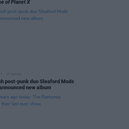
e of Planet X
17 JAN 23
sh post-punk duo Sleaford Mods
 announced new album