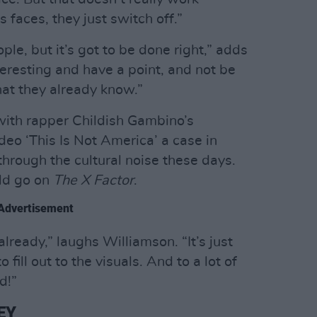
s faces, they just switch off.”
ple, but it’s got to be done right,” adds
nteresting and have a point, and not be
hat they already know.”
with rapper Childish Gambino’s
ideo ‘This Is Not America’ a case in
ut through the cultural noise these days.
ld go on
The X Factor
.
Advertisement
already,” laughs Williamson. “It’s just
fill out to the visuals. And to a lot of
d!”
EY