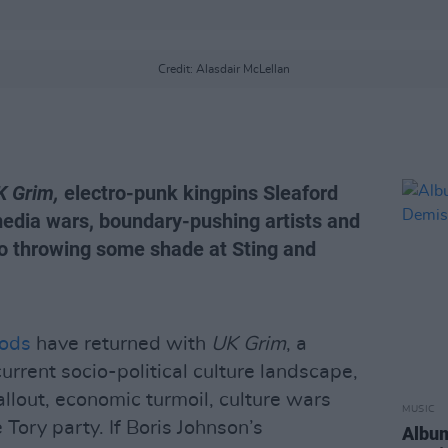
Credit: Alasdair McLellan
K Grim,
electro-punk kingpins Sleaford
media wars, boundary-pushing artists and
also throwing some shade at Sting and
Mods
have returned with
UK Grim
, a
current socio-political culture landscape,
allout, economic turmoil, culture wars
MUSIC
e Tory party. If Boris Johnson’s
Album