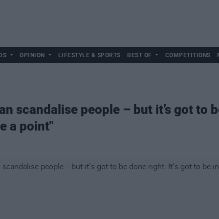
DS
OPINION
LIFESTYLE & SPORTS
BEST OF
COMPETITIONS
 scandalise people – but it’s got to be
e a point"