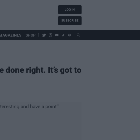
LOG IN
SUBSCRIBE
MAGAZINES
SHOP
 done right. It’s got to