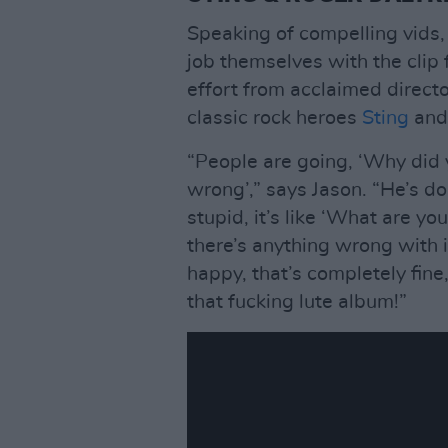
Speaking of compelling vids,
job themselves with the clip 
effort from acclaimed directo
classic rock heroes
Sting
an
“People are going, ‘Why did y
wrong’,” says Jason. “He’s do
stupid, it’s like ‘What are you
there’s anything wrong with i
happy, that’s completely fin
that fucking lute album!”