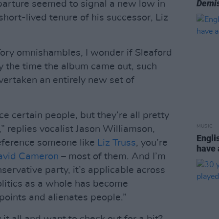
Demis
parture seemed to signal a new low in
y short-lived tenure of his successor, Liz
Tory omnishambles, I wonder if Sleaford
 the time the album came out, such
ertaken an entirely new set of
e certain people, but they’re all pretty
MUSIC
” replies vocalist Jason Williamson,
Engli
reference someone like
Liz Truss
, you’re
have
avid Cameron
– most of them. And I’m
servative party, it’s applicable across
olitics as a whole has become
oints and alienates people.”