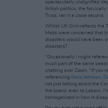
spectacularly undignified de
British politics, the farcicall
Truss, ran it a close second.
Whilst
UK Grim
reflects the 
Mods were concerned that by
disasters would have been ov
disasters?
“Occasionally I might referenc
much part of the same beast,
chatting over Zoom. “If you 
referencing
Boris Johnson
,
D
not just talking about the Con
the board, even to Labour. P
homogenised in how it disapp