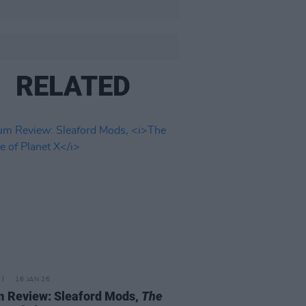
RELATED
16 JAN 26
 Review: Sleaford Mods,
The