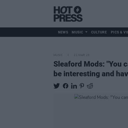
NEWS
MUSIC
CULTURE
PICS & VI
MUSIC
21 MAR 23
Sleaford Mods: "You can
be interesting and hav