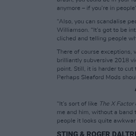
anymore – if you’re in people’
“Also, you can scandalise peo
Williamson. “It’s got to be i
cliched and telling people w
There of course exceptions, 
brilliantly subversive 2018 v
point. Still, it is harder to c
Perhaps Sleaford Mods shou
“It’s sort of like
The X Factor
me and him, without a band to 
people it looks quite awkwar
STING & ROGER DALTR