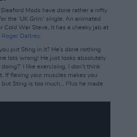
 Sleaford Mods have done rather a nifty
for the ‘UK Grim’ single. An animated
r Cold War Steve, it has a cheeky jab at
d
Roger Daltrey
.
ou put Sting in it? He’s done nothing
ne lots wrong! He just looks absolutely
 doing?’ I like exercising, I don’t think
t. If flexing your muscles makes you
e, but Sting is too much… Plus he made