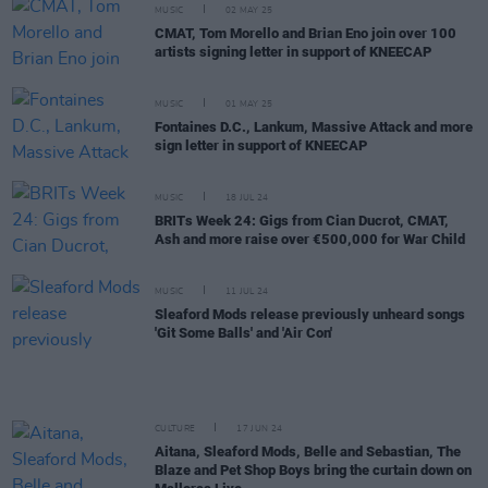
MUSIC
02 MAY 25
CMAT, Tom Morello and Brian Eno join over 100
artists signing letter in support of KNEECAP
MUSIC
01 MAY 25
Fontaines D.C., Lankum, Massive Attack and more
sign letter in support of KNEECAP
MUSIC
18 JUL 24
BRITs Week 24: Gigs from Cian Ducrot, CMAT,
Ash and more raise over €500,000 for War Child
MUSIC
11 JUL 24
Sleaford Mods release previously unheard songs
'Git Some Balls' and 'Air Con'
CULTURE
17 JUN 24
Aitana, Sleaford Mods, Belle and Sebastian, The
Blaze and Pet Shop Boys bring the curtain down on