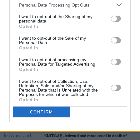
Personal Data Processing Opt Outs
I want to opt-out of the Sharing of my
personal data.
MUSIC
03 MAR 23
Opted In
Sleaford Mods announce tour stop at National
Stadium
I want to opt-out of the Sale of my
Personal Data.
Opted In
MUSIC
17 FEB 23
Album Review: Orbital,
Optical Delusion
I want to opt-out of processing my
Personal Data for Targeted Advertising.
Opted In
MUSIC
17 JAN 23
I want to opt-out of Collection, Use,
English post-punk duo Sleaford Mods have
Retention, Sale, and/or Sharing of my
announced new album
Personal Data that Is Unrelated with the
Purposes for which it was collected.
Opted In
MUSIC
23 NOV 22
Updated: Legendary guitarist Wilko Johnson has
CONFIRM
passed away
CULTURE
09 SEP 22
KNEECAP, Jedward and more react to death of