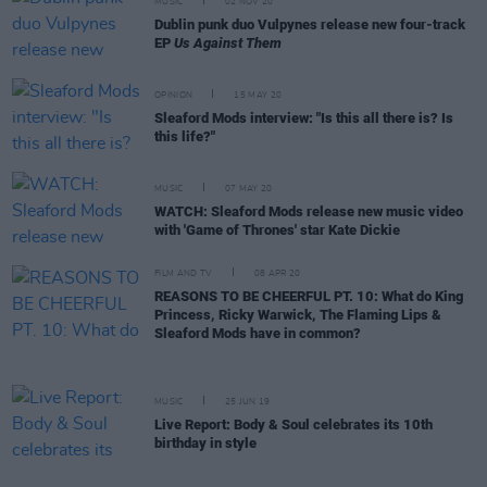
MUSIC
02 NOV 20
Dublin punk duo Vulpynes release new four-track
EP
Us Against Them
OPINION
15 MAY 20
Sleaford Mods interview: "Is this all there is? Is
this life?"
MUSIC
07 MAY 20
WATCH: Sleaford Mods release new music video
with 'Game of Thrones' star Kate Dickie
FILM AND TV
08 APR 20
REASONS TO BE CHEERFUL PT. 10: What do King
Princess, Ricky Warwick, The Flaming Lips &
Sleaford Mods have in common?
MUSIC
25 JUN 19
Live Report: Body & Soul celebrates its 10th
birthday in style