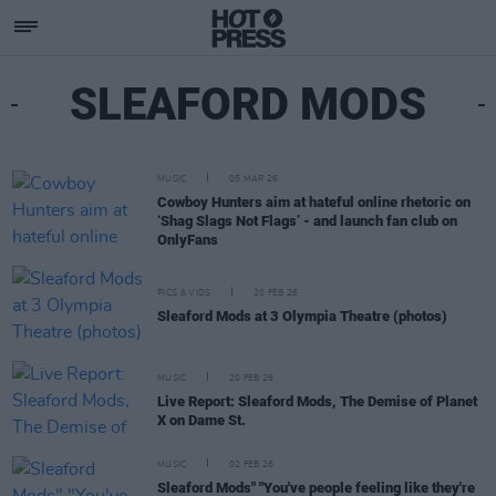
SLEAFORD MODS
MUSIC
05 MAR 26
Cowboy Hunters aim at hateful online rhetoric on
‘Shag Slags Not Flags’ - and launch fan club on
OnlyFans
PICS & VIDS
20 FEB 26
Sleaford Mods at 3 Olympia Theatre (photos)
MUSIC
20 FEB 26
Live Report: Sleaford Mods, The Demise of Planet
X on Dame St.
MUSIC
02 FEB 26
Sleaford Mods" "You've people feeling like they're