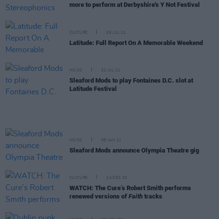
more to perform at Derbyshire's Y Not Festival
CULTURE
26 JUL 21
Latitude: Full Report On A Memorable Weekend
MUSIC
22 JUL 21
Sleaford Mods to play Fontaines D.C. slot at
Latitude Festival
MUSIC
08 JAN 21
Sleaford Mods announce Olympia Theatre gig
CULTURE
24 DEC 20
WATCH: The Cure’s Robert Smith performs
renewed versions of
Faith
tracks