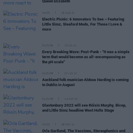
Queen Elizabeth
MUSIC
26 AUG 22
Electric Picnic: 6 Innovators To See – Featuring
Little Simz, Sleaford Mods, For Those I Love &
more
CULTURE
25 JUL 22
Every Breaking Wave: Post-Punk - "It was a simple
term that would become as all-encompassing as
the pH scale"
CULTURE
27 JUN 22
Auckland folk musician Aldous Harding is coming
to Dublin in August
CULTURE
24 MAY 22
Glastonbury 2022 will see Róisín Murphy, Bicep,
and Little Simz headline West Holts Stage
MUSIC
09 NOV 21
Orla Gartland, The Vaccines, Stereophonics and