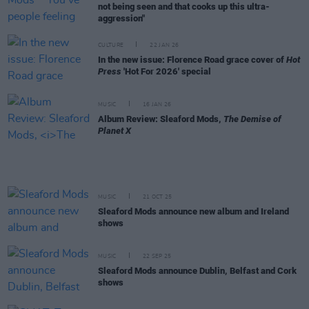
not being seen and that cooks up this ultra-
aggression"
CULTURE
22 JAN 26
In the new issue: Florence Road grace cover of
Hot
Press
'Hot For 2026' special
MUSIC
16 JAN 26
Album Review: Sleaford Mods,
The Demise of
Planet X
MUSIC
21 OCT 25
Sleaford Mods announce new album and Ireland
shows
MUSIC
22 SEP 25
Sleaford Mods announce Dublin, Belfast and Cork
shows