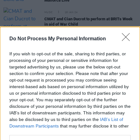
Mallorca Live
MUSIC
16 JAN 24
CMAT and Cian Ducrot to perform at BRITs Week
in aid of War Child
MUSIC
14 NOV 23
Do Not Process My Personal Information
This Is The Kit : "It's really important for people to
learn from each other and be reminded that people
If you wish to opt-out of the sale, sharing to third parties, or
are different”
processing of your personal or sensitive information for
MUSIC
21 MAR 23
targeted advertising by us, please use the below opt-out
Sleaford Mods: "You can scandalise people – but
section to confirm your selection. Please note that after your
it’s got to be done right. It’s got to be interesting
opt-out request is processed you may continue seeing
and have a point"
interest-based ads based on personal information utilized by
us or personal information disclosed to third parties prior to
MUSIC
10 MAR 23
your opt-out. You may separately opt-out of the further
The new issue: The Edge on
Songs Of Surrender,
in
a
Hot Press
special
disclosure of your personal information by third parties on the
IAB’s list of downstream participants. This information may
also be disclosed by us to third parties on the
IAB’s List of
MUSIC
10 MAR 23
Downstream Participants
that may further disclose it to other
Album Review: Sleaford Mods,
UK GRIM
third parties.