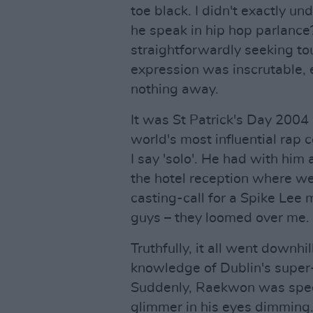
toe black. I didn't exactly u
he speak in hip hop parlanc
straightforwardly seeking tour
expression was inscrutable,
nothing away.
It was St Patrick's Day 2004
world's most influential rap c
I say 'solo'. He had with him 
the hotel reception where we
casting-call for a Spike Lee 
guys – they loomed over me.
Truthfully, it all went downhi
knowledge of Dublin's super-
Suddenly, Raekwon was spec
glimmer in his eyes dimming.