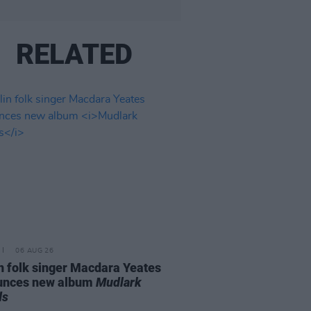
RELATED
06 AUG 26
n folk singer Macdara Yeates
unces new album
Mudlark
ds