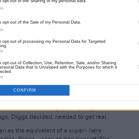
o opt-out of the Sharing of my personal data.
In
o opt-out of the Sale of my Personal Data.
In
to opt-out of processing my Personal Data for Targeted
ing.
Advertisement
In
o opt-out of Collection, Use, Retention, Sale, and/or Sharing
in 1990, brainchild of a would-be
ersonal Data that Is Unrelated with the Purposes for which it
lected.
 Robert Fitzgerald Diggs. That they
In
ckstreets of Staten Island, just as hip
CONFIRM
rst crisis of identity, was no
p was represented in the mainstream by
f Will Smith and Jazzy Jeff. Hip hop was
ings, Diggs decided, needed to get real.
n as the equivalent of a super- hero