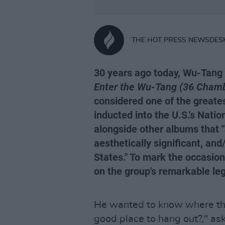
THE HOT PRESS NEWSDES
30 years ago today, Wu-Tang 
Enter the Wu-Tang (36 Chamb
considered one of the greate
inducted into the U.S.'s Natio
alongside other albums that "ar
aesthetically significant, and/
States." To mark the occasion,
on the group's remarkable leg
He wanted to know where th
good place to hang out?," as