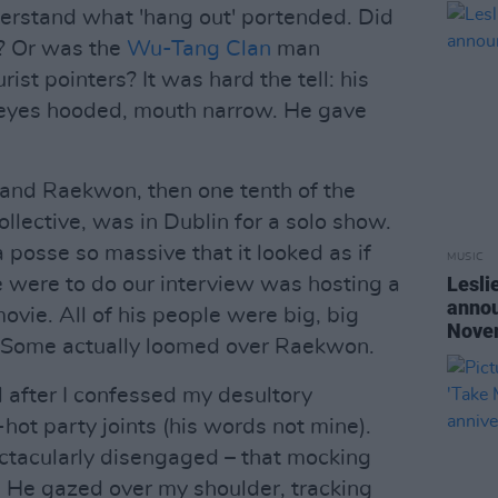
nderstand what 'hang out' portended. Did
e? Or was the
Wu-Tang Clan
man
ist pointers? It was hard the tell: his
 eyes hooded, mouth narrow. He gave
 and Raekwon, then one tenth of the
ollective, was in Dublin for a solo show.
a posse so massive that it looked as if
MUSIC
Lesli
 were to do our interview was hosting a
annou
movie. All of his people were big, big
Nove
 Some actually loomed over Raekwon.
ll after I confessed my desultory
hot party joints (his words not mine).
tacularly disengaged – that mocking
 He gazed over my shoulder, tracking