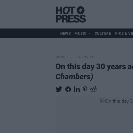
NEWS
MUSIC
CULTURE
PICS & VI
MUSIC
09 NOV 23
On this day 30 years 
Chambers)