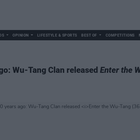
DS
OPINION
LIFESTYLE & SPORTS
BEST OF
COMPETITIONS
ago: Wu-Tang Clan released
Enter the 