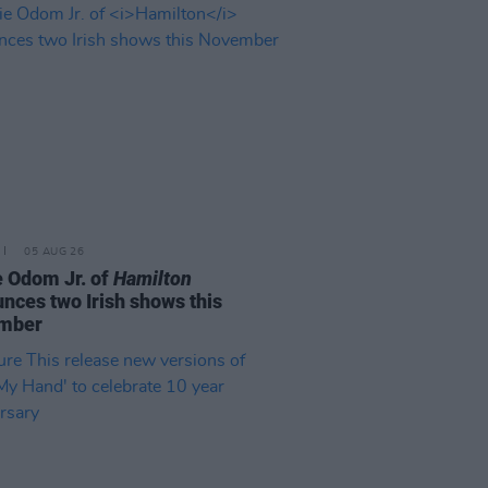
05 AUG 26
e Odom Jr. of
Hamilton
nces two Irish shows this
mber