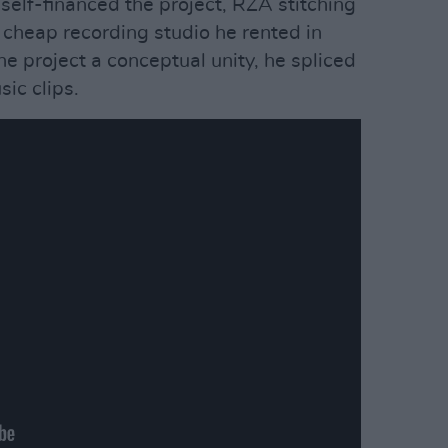
self-financed the project, RZA stitching
 cheap recording studio he rented in
e project a conceptual unity, he spliced
ic clips.