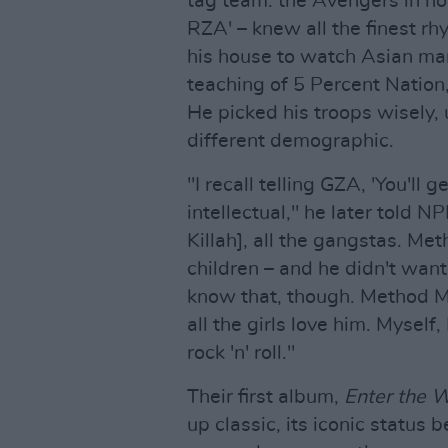
tag team: the Avengers in ho
RZA' – knew all the finest r
his house to watch Asian mar
teaching of 5 Percent Nation,
He picked his troops wisely,
different demographic.
"I recall telling GZA, 'You'll
intellectual," he later told
Killah], all the gangstas. M
children – and he didn't wan
know that, though. Method Ma
all the girls love him. Myself,
rock 'n' roll."
Their first album,
Enter the 
up classic, its iconic status 