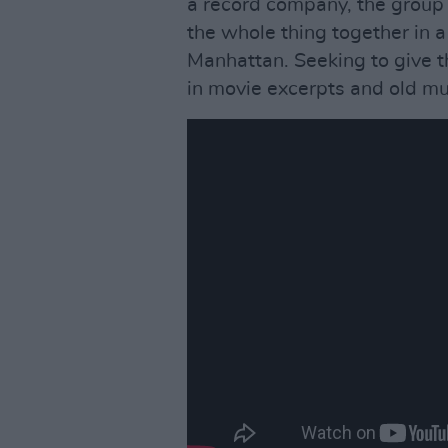
a record company, the group 
the whole thing together in a
Manhattan. Seeking to give th
in movie excerpts and old mus