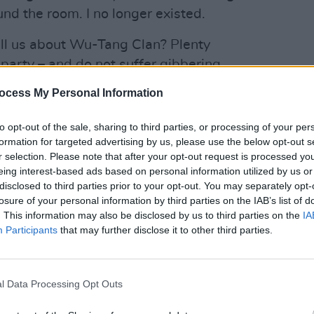
nd the room. I no longer existed.
ell us about Wu-Tang Clan? Plenty
o party – and do not suffer gibbering
MUSIC
 don't have to sit down with one of their
Pictu
ocess My Personal Information
'Take
s writ large in their music, which is
anniv
etic choices, glorious in its refusal to
to opt-out of the sale, sharing to third parties, or processing of your per
formation for targeted advertising by us, please use the below opt-out s
r selection. Please note that after your opt-out request is processed y
eing interest-based ads based on personal information utilized by us or
disclosed to third parties prior to your opt-out. You may separately opt-
losure of your personal information by third parties on the IAB’s list of
. This information may also be disclosed by us to third parties on the
IA
Participants
that may further disclose it to other third parties.
l Data Processing Opt Outs