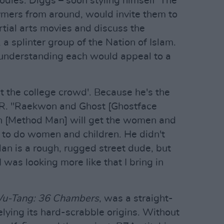
odies. Diggs – soon styling himself 'The
hymers from around, would invite them to
tial arts movies and discuss the
 a splinter group of the Nation of Islam.
 understanding each would appeal to a
 get the college crowd'. Because he's the
 NPR. "Raekwon and Ghost [Ghostface
eth [Method Man] will get the women and
t to do women and children. He didn't
n is a rough, rugged street dude, but
 I was looking more like that I bring in
Wu-Tang: 36 Chambers
, was a straight-
belying its hard-scrabble origins. Without