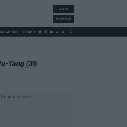
LOG IN
SUBSCRIBE
MAGAZINES
SHOP
Wu-Tang (36