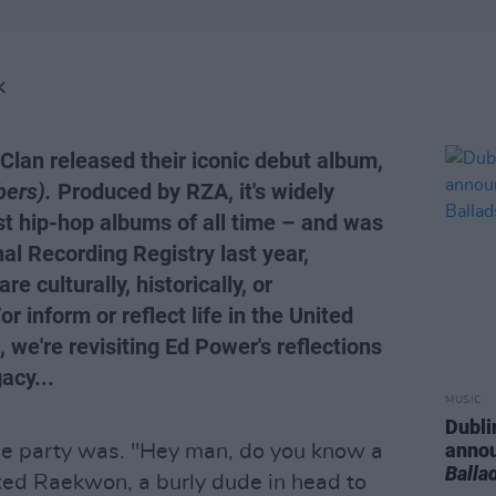
K
Clan released their iconic debut album,
ers).
Produced by RZA, it's widely
st hip-hop albums of all time – and was
nal Recording Registry last year,
e culturally, historically, or
or inform or reflect life in the United
 we're revisiting Ed Power's reflections
acy...
MUSIC
Dubli
anno
e party was. "Hey man, do you know a
Balla
ked Raekwon, a burly dude in head to