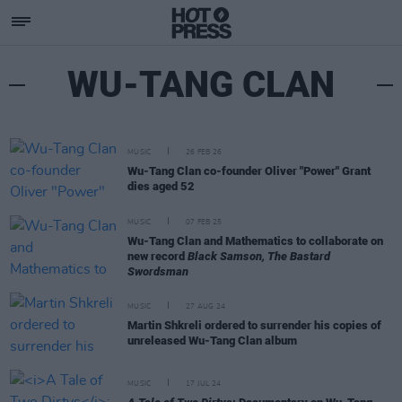
WU-TANG CLAN
MUSIC
26 FEB 26
Wu-Tang Clan co-founder Oliver "Power" Grant
dies aged 52
MUSIC
07 FEB 25
Wu-Tang Clan and Mathematics to collaborate on
new record
Black Samson, The Bastard
Swordsman
MUSIC
27 AUG 24
Martin Shkreli ordered to surrender his copies of
unreleased Wu-Tang Clan album
MUSIC
17 JUL 24