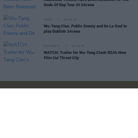
Gods Of Rap Tour At 3Arena
MUSIC
28 JAN 19
Wu-Tang Clan, Public Enemy and De La Soul to
play Dublin's 3Arena
FILM AND TV
23 JUL 18
WATCH: Trailer for Wu-Tang Clan's RZA's New
Film
Cut Throat City