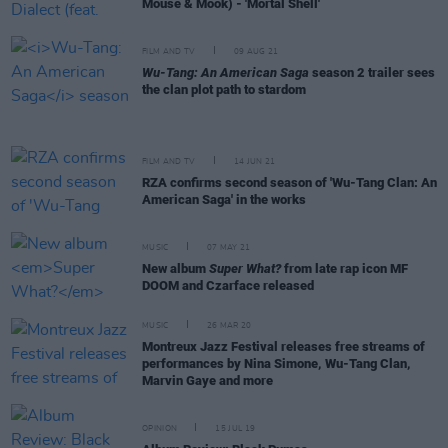
Mouse & Mook) - 'Mortal Shell'
FILM AND TV
09 AUG 21
Wu-Tang: An American Saga
season 2 trailer sees
the clan plot path to stardom
FILM AND TV
14 JUN 21
RZA confirms second season of 'Wu-Tang Clan: An
American Saga' in the works
MUSIC
07 MAY 21
New album
Super What?
from late rap icon MF
DOOM and Czarface released
MUSIC
26 MAR 20
Montreux Jazz Festival releases free streams of
performances by Nina Simone, Wu-Tang Clan,
Marvin Gaye and more
OPINION
15 JUL 19