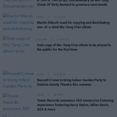
A Tale of Two Dirtys
: Documentary on Wu-Tang
Clan's Ol' Dirty Bastard to premiere next month
MUSIC
12 JUN 24
Martin Shkreli sued for copying and distributing
one-of-a-kind Wu-Tang Clan album
CULTURE
27 MAY 24
Sole copy of Wu-Tang Clan album to be played to
the public for the first time
MUSIC
04 MAR 24
Russell Crowe to bring Indoor Garden Party to
Dublin's Gaiety Theatre this summer
MUSIC
08 FEB 24
Tower Records announce 360 immersive listening
experience featuring Harry Styles, Miles Davis,
SZA & more