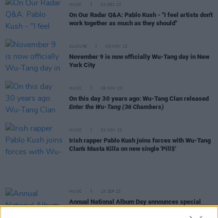
MUSIC
04 DEC 23
On Our Radar Q&A: Pablo Kush - "I feel artists don't
work together as much as they should"
CULTURE
09 NOV 23
November 9 is now officially Wu-Tang day in New
York City
MUSIC
09 NOV 23
On this day 30 years ago: Wu-Tang Clan released
Enter the Wu-Tang (36 Chambers)
MUSIC
03 NOV 23
Irish rapper Pablo Kush joins forces with Wu-Tang
Clan's Masta Killa on new single 'Pill$'
MUSIC
15 SEP 23
Annual National Album Day announces special
reissues of ‘90s classics from Blur, Bob Dylan,