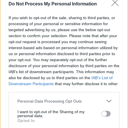
The Cranberries, Garbage, Fatboy Slim and more
Do Not Process My Personal Information
MUSIC
19 JUL 23
If you wish to opt-out of the sale, sharing to third parties, or
Nas to release new album
Magic 2
this week
processing of your personal or sensitive information for
targeted advertising by us, please use the below opt-out
section to confirm your selection. Please note that after your
OPINION
12 JUN 23
opt-out request is processed you may continue seeing
Live Report: Wu-Tang Clan + Nas bring era-
defining hits to Dublin's 3Arena
interest-based ads based on personal information utilized by
us or personal information disclosed to third parties prior to
your opt-out. You may separately opt-out of the further
PICS & VIDS
10 JUN 23
disclosure of your personal information by third parties on the
Wu-Tang Clan + Nas at 3Arena (Photos)
IAB’s list of downstream participants. This information may
also be disclosed by us to third parties on the
IAB’s List of
Downstream Participants
that may further disclose it to other
COMPETITIONS
16 MAR 23
third parties.
WIN: Tickets to Wu-Tang Clan and Nas in Dublin
Personal Data Processing Opt Outs
I want to opt-out of the Sharing of my
MUSIC
27 FEB 23
personal data.
Wu-Tang Clan and Nas announce world tour dates
Opted In