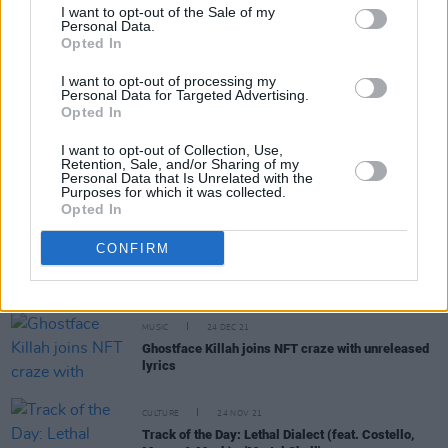
I want to opt-out of the Sale of my
Personal Data.
Opted In
MUSIC
09 NOV 22
I want to opt-out of processing my
On this day in 1993: Wu-Tang Clan released
Enter
Personal Data for Targeted Advertising.
the Wu-Tang (36 Chambers)
Opted In
I want to opt-out of Collection, Use,
MUSIC
22 SEP 22
Retention, Sale, and/or Sharing of my
PREMIERE: Donegal's Arn. finds his inner
Personal Data that Is Unrelated with the
Purposes for which it was collected.
meteorologist for new 'Sunlight' video
Opted In
CULTURE
19 JUL 22
CONFIRM
Manhattan street renamed 'Beastie Boys Square'
after 9-year fan campaign
MUSIC
24 DEC 21
Ghostface Killah joins NFT craze with unreleased
lyrics
CULTURE
24 NOV 21
Track of the Day: Lethal Dialect (feat. Costello,