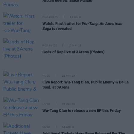
Album Review: Black Pumas
FILM AND TV
03 JUL 19
Watch: First trailer for
Wu-Tang: An American
Saga
is revealed
PICS & VIDS
17 MAY 19
Gods of Rap live at 3Arena (Photos)
MUSIC
15 MAY 19
Live Report: Wu-Tang Clan, Public Enemy & De La
Soul, at 3Arena
MUSIC
15 MAY 19
Wu-Tang Clan to release a new EP this Friday
MUSIC
04 APR 19
Additional Tickets Have Been Released For The