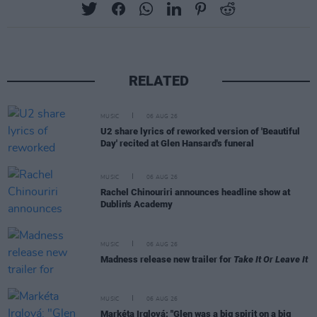
RELATED
MUSIC
06 AUG 26
U2 share lyrics of reworked version of 'Beautiful
Day' recited at Glen Hansard's funeral
MUSIC
06 AUG 26
Rachel Chinouriri announces headline show at
Dublin's Academy
MUSIC
06 AUG 26
Madness release new trailer for
Take It Or Leave It
MUSIC
06 AUG 26
Markéta Irglová: "Glen was a big spirit on a big