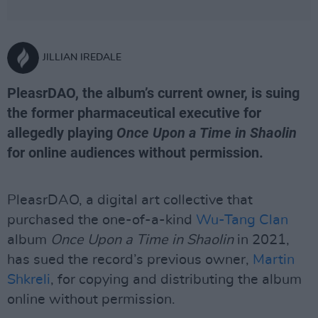
JILLIAN IREDALE
PleasrDAO, the album’s current owner, is suing
the former pharmaceutical executive for
allegedly playing
Once Upon a Time in Shaolin
for online audiences without permission.
PleasrDAO, a digital art collective that
purchased the one-of-a-kind
Wu-Tang Clan
album
Once Upon a Time in Shaolin
in 2021,
has sued the record’s previous owner,
Martin
Shkreli
, for copying and distributing the album
online without permission.