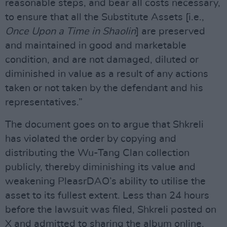
reasonable steps, and bear all costs necessary,
to ensure that all the Substitute Assets [i.e.,
Once Upon a Time in Shaolin
] are preserved
and maintained in good and marketable
condition, and are not damaged, diluted or
diminished in value as a result of any actions
taken or not taken by the defendant and his
representatives.”
The document goes on to argue that Shkreli
has violated the order by copying and
distributing the Wu-Tang Clan collection
publicly, thereby diminishing its value and
weakening PleasrDAO’s ability to utilise the
asset to its fullest extent. Less than 24 hours
before the lawsuit was filed, Shkreli posted on
X and admitted to sharing the album online,