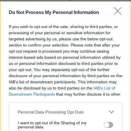
saying, “well @pleasrdao blocked me from
Do Not Process My Personal Information
their account so i think i will play the album on
spaces now.”
If you wish to opt-out of the sale, sharing to third parties, or
processing of your personal or sensitive information for
Despite the ongoing legal battle, Shkreli has
targeted advertising by us, please use the below opt-out
continued to post on X, mocking PleasrDAO
section to confirm your selection. Please note that after your
opt-out request is processed you may continue seeing
and defending his own actions.
interest-based ads based on personal information utilized by
us or personal information disclosed to third parties prior to
these super nerds are suing me 🤣🤣🤣🤣
your opt-out. You may separately opt-out of the further
the least crypto ethos, whitest, least culturally
disclosure of your personal information by third parties on the
relevant dorks
IAB’s list of downstream participants. This information may
also be disclosed by us to third parties on the
IAB’s List of
good luck!
https://t.co/Qd7D77xcsd
Downstream Participants
that may further disclose it to other
third parties.
— Martin Shkreli (e/acc) (@MartinShkreli)
June
11, 2024
Personal Data Processing Opt Outs
Advertisement
I want to opt-out of the Sharing of my
personal data.