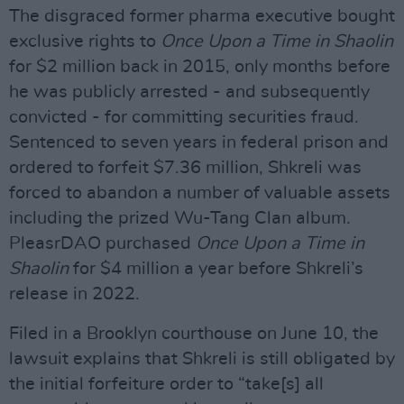
The disgraced former pharma executive bought
exclusive rights to
Once Upon a Time in Shaolin
for $2 million back in 2015, only months before
he was publicly arrested - and subsequently
convicted - for committing securities fraud.
Sentenced to seven years in federal prison and
ordered to forfeit $7.36 million, Shkreli was
forced to abandon a number of valuable assets
including the prized Wu-Tang Clan album.
PleasrDAO purchased
Once Upon a Time in
Shaolin
for $4 million a year before Shkreli’s
release in 2022.
Filed in a Brooklyn courthouse on June 10, the
lawsuit explains that Shkreli is still obligated by
the initial forfeiture order to “take[s] all