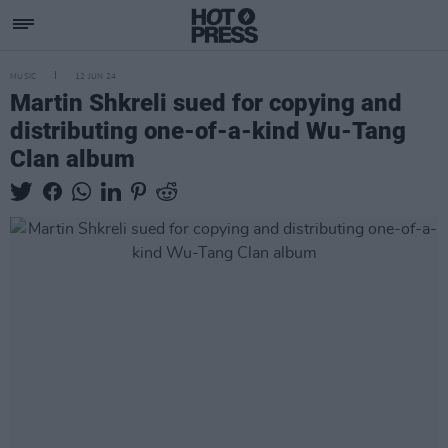
MUSIC
12 JUN 24
Martin Shkreli sued for copying and
distributing one-of-a-kind Wu-Tang
Clan album