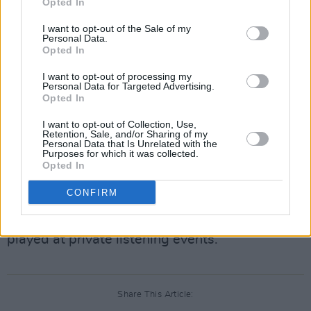
Opted In
It was literally allowed. It was their lack of
I want to opt-out of the Sale of my
Personal Data.
diligence that is astonishing.
Opted In
— Martin Shkreli (e/acc) (@MartinShkreli)
June
I want to opt-out of processing my
Personal Data for Targeted Advertising.
11, 2024
Opted In
Once Upon a Time in Shaolin
will be featured in
I want to opt-out of Collection, Use,
Retention, Sale, and/or Sharing of my
an upcoming art exhibition at Australia’s
Personal Data that Is Unrelated with the
Purposes for which it was collected.
Museum of Old and New Art beginning this
Opted In
Saturday, June 15. While the album cannot be
CONFIRM
leveraged for commercial gain until 2109 - as
stipulated in its initial contract - it can still be
played at private listening events.
Share This Article: