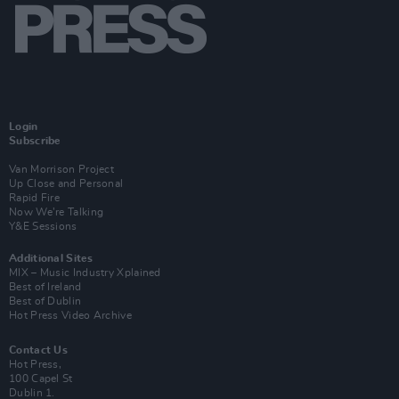
Login
Subscribe
Van Morrison Project
Up Close and Personal
Rapid Fire
Now We’re Talking
Y&E Sessions
Additional Sites
MIX – Music Industry Xplained
Best of Ireland
Best of Dublin
Hot Press Video Archive
Contact Us
Hot Press,
100 Capel St
Dublin 1.