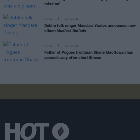
mission"
MUSIC
06 AUG 26
Dublin folk singer Macdara Yeates announces new
album
Mudlark Ballads
MUSIC
06 AUG 26
Father of Pogues frontman Shane MacGowan has
passed away after short illness