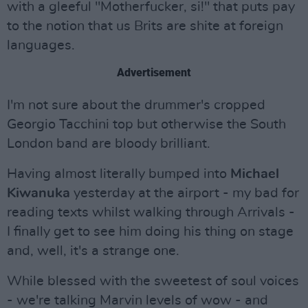
with a gleeful "Motherfucker, si!" that puts pay
to the notion that us Brits are shite at foreign
languages.
Advertisement
I'm not sure about the drummer's cropped
Georgio Tacchini top but otherwise the South
London band are bloody brilliant.
Having almost literally bumped into
Michael
Kiwanuka
yesterday at the airport - my bad for
reading texts whilst walking through Arrivals -
I finally get to see him doing his thing on stage
and, well, it's a strange one.
While blessed with the sweetest of soul voices
- we're talking Marvin levels of wow - and