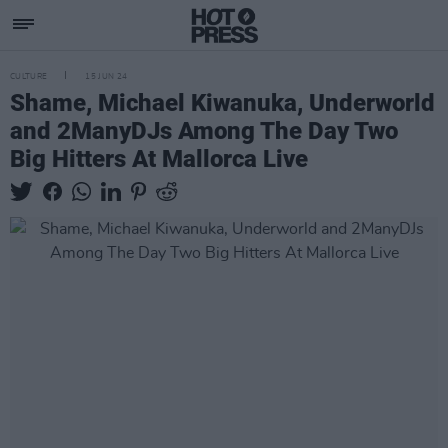
CULTURE
15 JUN 24
Shame, Michael Kiwanuka, Underworld
and 2ManyDJs Among The Day Two
Big Hitters At Mallorca Live