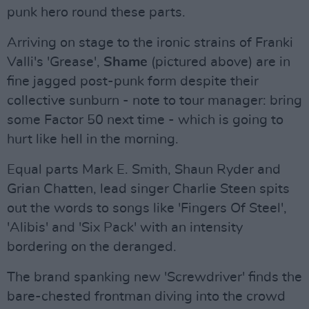
punk hero round these parts.
Arriving on stage to the ironic strains of Franki
Valli's 'Grease',
Shame
(pictured above) are in
fine jagged post-punk form despite their
collective sunburn - note to tour manager: bring
some Factor 50 next time - which is going to
hurt like hell in the morning.
Equal parts Mark E. Smith, Shaun Ryder and
Grian Chatten, lead singer Charlie Steen spits
out the words to songs like 'Fingers Of Steel',
'Alibis' and 'Six Pack' with an intensity
bordering on the deranged.
The brand spanking new 'Screwdriver' finds the
bare-chested frontman diving into the crowd