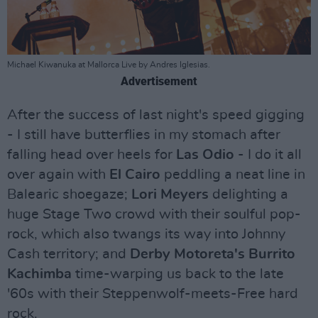
Michael Kiwanuka at Mallorca Live by Andres Iglesias.
Advertisement
After the success of last night's speed gigging
- I still have butterflies in my stomach after
falling head over heels for
Las Odio
- I do it all
over again with
El Cairo
peddling a neat line in
Balearic shoegaze;
Lori Meyers
delighting a
huge Stage Two crowd with their soulful pop-
rock, which also twangs its way into Johnny
Cash territory; and
Derby Motoreta's Burrito
Kachimba
time-warping us back to the late
'60s with their Steppenwolf-meets-Free hard
rock.