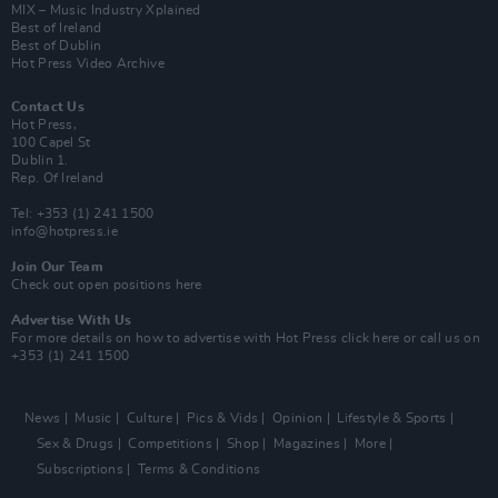
MIX – Music Industry Xplained
Best of Ireland
Best of Dublin
Hot Press Video Archive
Contact Us
Hot Press,
100 Capel St
Dublin 1.
Rep. Of Ireland
Tel: +353 (1) 241 1500
info@hotpress.ie
Join Our Team
Check out open positions here
Advertise With Us
For more details on how to advertise with Hot Press
click here
or call us on
+353 (1) 241 1500
News
Music
Culture
Pics & Vids
Opinion
Lifestyle & Sports
Sex & Drugs
Competitions
Shop
Magazines
More
Subscriptions
Terms & Conditions