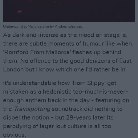
Underworld at Mallorca Live by Andres Iglesisas.
As dark and intense as the mood on stage is,
there are subtle moments of humour like when
'Romford From Mallorca' flashes up behind
them. No offence to the good denizens of East
London but I know which one I'd rather be in.
It's understandable how 'Born Slippy' got
mistaken as a hedonistic too-much-is-never-
enough anthem back in the day - featuring on
the
Trainspotting
soundtrack did nothing to
dispel the notion - but 29-years later its
parodying of lager lout culture is all too
obvious.