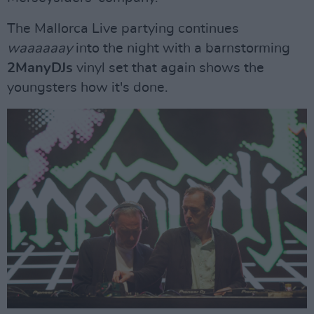
The Mallorca Live partying continues
waaaaaay
into the night with a barnstorming
2ManyDJs
vinyl set that again shows the
youngsters how it's done.