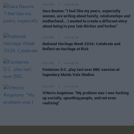
CULTURE
05 AUG 26
Sara Baume: "I feel like my peers, especially
women, are writing about family, relationships and
motherhood... I wanted to create a different story
about being in your late thirties and forties"
CULTURE
05 AUG 26
National Heritage Week 2026: Celebrate and
Reflect on Heritage at Risk
CULTURE
04 AUG 26
Fontaines D.C. play last ever BBC session at
legendary Maida Vale Studios
CULTURE
03 AUG 26
Vittorio Angelone: "My problem was I was fucking
up socially, upsetting people, and not even
realising"