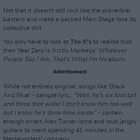
Not that it doesn't still rock like the proverbial
bastard and make a packed Main Stage lose its
collective shit.
You only have to look at
The K's
to realise that
their Year Zero is Arctic Monkeys'
Whatever
People Say I Am, That's What I'm No
album.
Advertisement
While not entirely original, songs like 'Black
And Blue' - sample lyric:
"Well, he's six foot tall
and three foot wide/ I don't know him too well
but I know he's done time inside"
- contain
enough smart Alex Turner-isms and loud jangly
guitars to merit spending 45 minutes in the
Merseysiders' company.