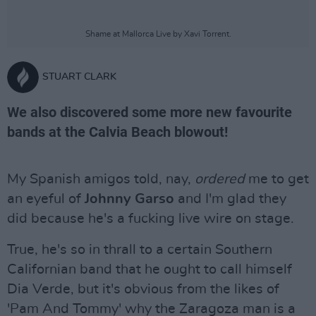
Shame at Mallorca Live by Xavi Torrent.
STUART CLARK
We also discovered some more new favourite
bands at the Calvia Beach blowout!
My Spanish amigos told, nay,
ordered
me to get
an eyeful of
Johnny Garso
and I'm glad they
did because he's a fucking live wire on stage.
True, he's so in thrall to a certain Southern
Californian band that he ought to call himself
Dia Verde, but it's obvious from the likes of
'Pam And Tommy' why the Zaragoza man is a