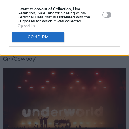
I want to opt-out of Collection, Use,
While they'll eternally be known for
that
song
Retention, Sale, and/or Sharing of my
Personal Data that Is Unrelated with the
(more of which anon), Underworld have a
Purposes for which it was collected.
Opted In
dozen more that are just as good or, in the case
of mid-set highlight 'Pearl's Girl', even better.
CONFIRM
Others that really land tonight are 'Mmm...
Skyscraper, I Love You', 'S T A R' and 'Rez
Girl/Cowboy'.