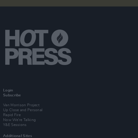
Login
Subscribe
Van Morrison Project
Up Close and Personal
Rapid Fire
Now We’re Talking
Y&E Sessions
Additional Sites