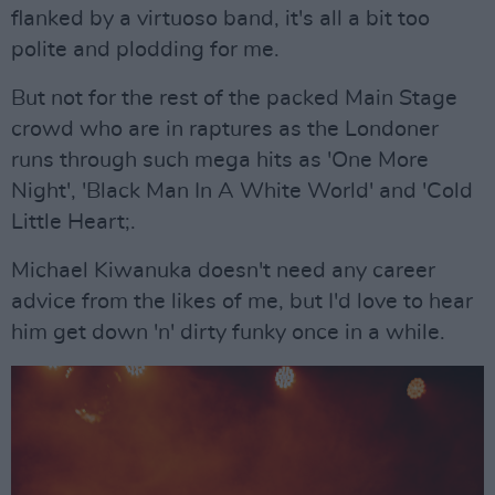
flanked by a virtuoso band, it's all a bit too
polite and plodding for me.
But not for the rest of the packed Main Stage
crowd who are in raptures as the Londoner
runs through such mega hits as 'One More
Night', 'Black Man In A White World' and 'Cold
Little Heart;.
Michael Kiwanuka doesn't need any career
advice from the likes of me, but I'd love to hear
him get down 'n' dirty funky once in a while.