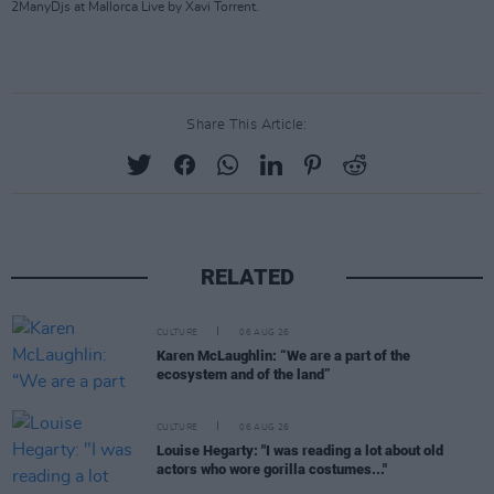
2ManyDjs at Mallorca Live by Xavi Torrent.
Share This Article:
RELATED
CULTURE
06 AUG 26
Karen McLaughlin: “We are a part of the
ecosystem and of the land”
CULTURE
06 AUG 26
Louise Hegarty: "I was reading a lot about old
actors who wore gorilla costumes..."