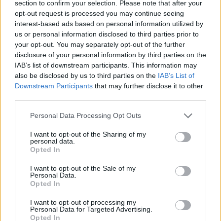
section to confirm your selection. Please note that after your
opt-out request is processed you may continue seeing
A blur of flailing limbs, he's no less animated
interest-based ads based on personal information utilized by
than he was back in the E-popping, illegal
us or personal information disclosed to third parties prior to
raving days of yore.
your opt-out. You may separately opt-out of the further
disclosure of your personal information by third parties on the
While many of the bands we got mashed to
IAB’s list of downstream participants. This information may
also be disclosed by us to third parties on the
IAB’s List of
back then - Altern 8, Utah State, The Shamen
Downstream Participants
that may further disclose it to other
etc. - sound almost comically outdated now,
third parties.
Underworld's rock/techno/house/drum 'n'
Personal Data Processing Opt Outs
bass/whatever you're having yourself fusion
remains thrillingly visceral with or without
I want to opt-out of the Sharing of my
personal data.
chemical enhancement.
Opted In
He occasionally joins Rick Smith behind the
I want to opt-out of the Sale of my
Personal Data.
wall of sequencers and samplers that have
Opted In
long been their instruments of choice.
I want to opt-out of processing my
Personal Data for Targeted Advertising.
Advertisement
Opted In