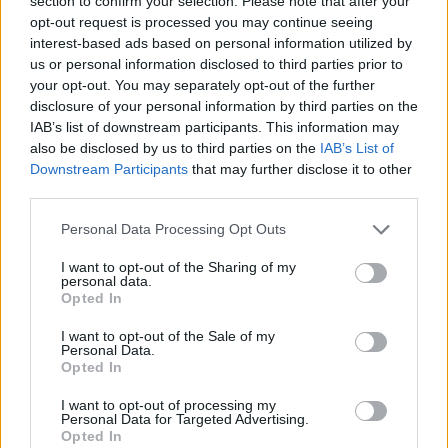
section to confirm your selection. Please note that after your
opt-out request is processed you may continue seeing
interest-based ads based on personal information utilized by
us or personal information disclosed to third parties prior to
your opt-out. You may separately opt-out of the further
disclosure of your personal information by third parties on the
IAB’s list of downstream participants. This information may
also be disclosed by us to third parties on the
IAB’s List of
Downstream Participants
that may further disclose it to other
A post shared by Apple Music (@applemusic)
third parties.
Advertisement
Personal Data Processing Opt Outs
I want to opt-out of the Sharing of my
personal data.
Alongside news of the Halftime Show, the
Opted In
American singer has announced the release of
I want to opt-out of the Sale of my
his next album,
Coming Home.
Fans can pre-
Personal Data.
Opted In
save the album on Apple Music
here.
I want to opt-out of processing my
Super Bowl LVIII will take place February 11
Personal Data for Targeted Advertising.
Opted In
at Allegiant Stadium in Paradise, Nevada. You