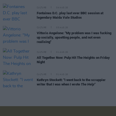
CULTURE
04 AUG 26
Fontaines D.C. play last ever BBC session at
legendary Maida Vale Studios
CULTURE
03 AUG 26
Vittorio Angelone: "My problem was I was fucking
up socially, upsetting people, and not even
realising"
CULTURE
01 AUG 26
All Together Now: Pulp Hit The Heights on Friday
Night
CULTURE
01 AUG 26
Kathryn Stockett: "I went back to the scrappier
writer that I was when I wrote
The Help"