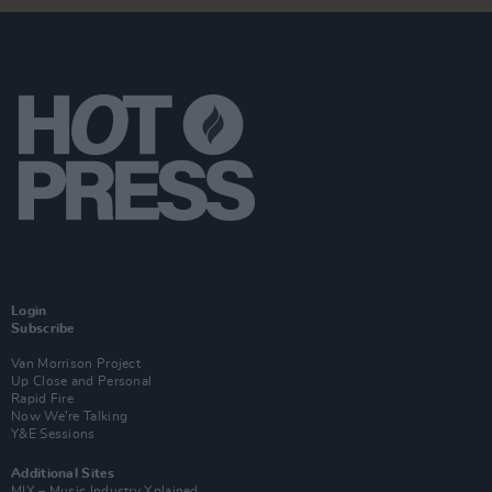
Login
Subscribe
Van Morrison Project
Up Close and Personal
Rapid Fire
Now We’re Talking
Y&E Sessions
Additional Sites
MIX – Music Industry Xplained