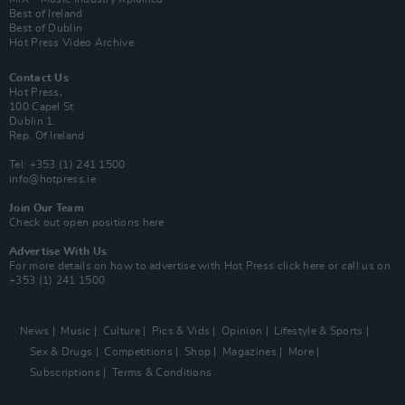
Best of Ireland
Best of Dublin
Hot Press Video Archive
Contact Us
Hot Press,
100 Capel St
Dublin 1.
Rep. Of Ireland
Tel: +353 (1) 241 1500
info@hotpress.ie
Join Our Team
Check out open positions here
Advertise With Us
For more details on how to advertise with Hot Press
click here
or call us on
+353 (1) 241 1500
News
Music
Culture
Pics & Vids
Opinion
Lifestyle & Sports
Sex & Drugs
Competitions
Shop
Magazines
More
Subscriptions
Terms & Conditions