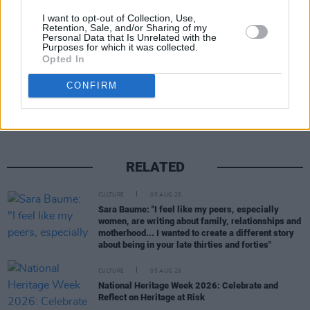
can tune in live on CBS.
I want to opt-out of Collection, Use,
Retention, Sale, and/or Sharing of my
Personal Data that Is Unrelated with the
Purposes for which it was collected.
Opted In
Share This Article:
CONFIRM
RELATED
CULTURE
05 AUG 26
Sara Baume: "I feel like my peers, especially
women, are writing about family, relationships and
motherhood... I wanted to create a different story
about being in your late thirties and forties"
CULTURE
05 AUG 26
National Heritage Week 2026: Celebrate and
Reflect on Heritage at Risk