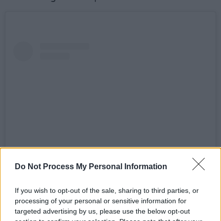
Do Not Process My Personal Information
View this post on Instagram
If you wish to opt-out of the sale, sharing to third parties, or
processing of your personal or sensitive information for
targeted advertising by us, please use the below opt-out