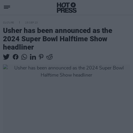
CULTURE
25 SEP 23
Usher has been announced as the
2024 Super Bowl Halftime Show
headliner