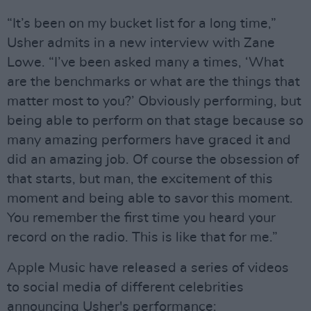
“It’s been on my bucket list for a long time,”
Usher admits in a new interview with Zane
Lowe. “I’ve been asked many a times, ‘What
are the benchmarks or what are the things that
matter most to you?’ Obviously performing, but
being able to perform on that stage because so
many amazing performers have graced it and
did an amazing job. Of course the obsession of
that starts, but man, the excitement of this
moment and being able to savor this moment.
You remember the first time you heard your
record on the radio. This is like that for me.”
Apple Music have released a series of videos
to social media of different celebrities
announcing Usher's performance: