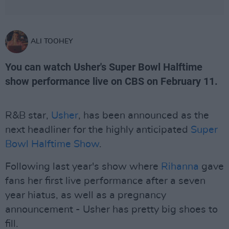
ALI TOOHEY
You can watch Usher's Super Bowl Halftime
show performance live on CBS on February 11.
R&B star,
Usher
, has been announced as the
next headliner for the highly anticipated
Super
Bowl Halftime Show
.
Following last year's show where
Rihanna
gave
fans her first live performance after a seven
year hiatus, as well as a pregnancy
announcement - Usher has pretty big shoes to
fill.