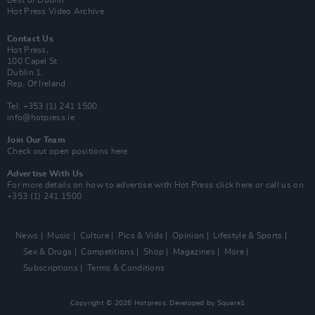
Best of Dublin
Hot Press Video Archive
Contact Us
Hot Press,
100 Capel St
Dublin 1.
Rep. Of Ireland
Tel: +353 (1) 241 1500
info@hotpress.ie
Join Our Team
Check out open positions here
Advertise With Us
For more details on how to advertise with Hot Press
click here
or call us on
+353 (1) 241 1500
News
Music
Culture
Pics & Vids
Opinion
Lifestyle & Sports
Sex & Drugs
Competitions
Shop
Magazines
More
Subscriptions
Terms & Conditions
Copyright © 2026 Hotpress. Developed by
Square1