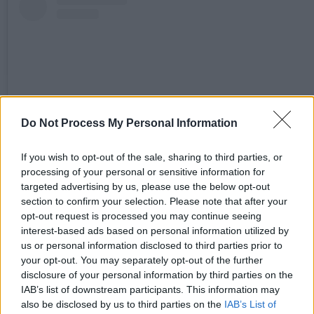
Do Not Process My Personal Information
If you wish to opt-out of the sale, sharing to third parties, or
processing of your personal or sensitive information for
targeted advertising by us, please use the below opt-out
Sieh dir diesen Beitrag auf Instagram an
section to confirm your selection. Please note that after your
opt-out request is processed you may continue seeing
interest-based ads based on personal information utilized by
us or personal information disclosed to third parties prior to
your opt-out. You may separately opt-out of the further
disclosure of your personal information by third parties on the
IAB’s list of downstream participants. This information may
also be disclosed by us to third parties on the
IAB’s List of