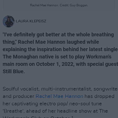
Rachel Mae Hannon. Credit: Guy Boggan.
LAURA KLEPEISZ
"I've definitely got better at the whole breathing
thing," Rachel Mae Hannon laughed while
explaining the inspiration behind her latest single
The Monaghan native is set to play Workman's
main room on October 1, 2022, with special gues
Still Blue.
Soulful vocalist, multi-instrumentalist, songwrite
and producer
Rachel Mae Hannon
has dropped
her captivating electro pop/ neo-soul tune
'Breathe', ahead of her headline show at The