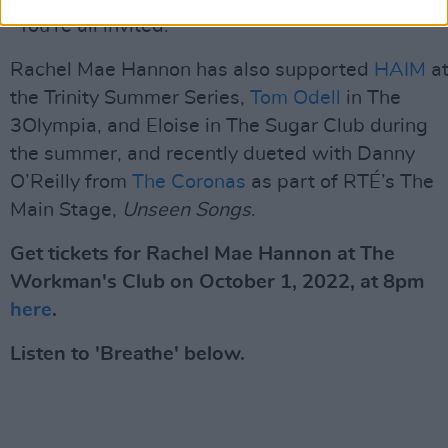
"You're all invited."
Rachel Mae Hannon has also supported
HAIM
a
the Trinity Summer Series,
Tom Odell
in The
3Olympia, and Eloise in The Sugar Club during
the summer, and recently dueted with Danny
O’Reilly from
The Coronas
as part of RTÉ’s The
Main Stage,
Unseen Songs
.
Get tickets for Rachel Mae Hannon at The
Workman's Club on October 1, 2022, at 8pm
here
.
Listen to 'Breathe' below.