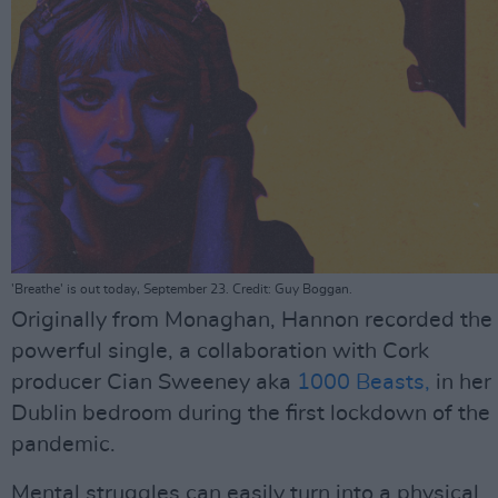
'Breathe' is out today, September 23. Credit: Guy Boggan.
Originally from Monaghan, Hannon recorded the
powerful single, a collaboration with Cork
producer Cian Sweeney aka
1000 Beasts,
in her
Dublin bedroom during the first lockdown of the
pandemic.
Mental struggles can easily turn into a physical