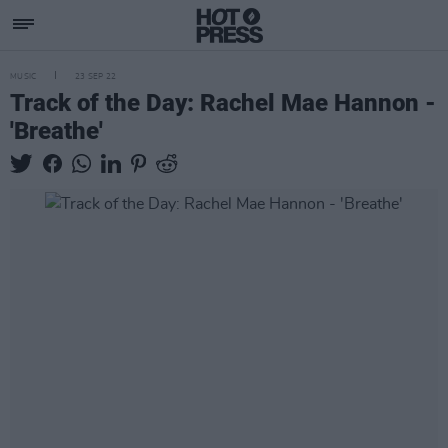
MUSIC
23 SEP 22
Track of the Day: Rachel Mae Hannon -
'Breathe'