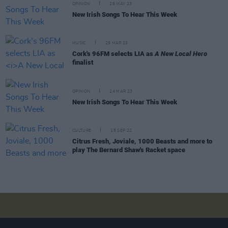
OPINION
26 MAY 23
New Irish Songs To Hear This Week
MUSIC
29 MAR 23
Cork's 96FM selects LIA as
A New Local Hero
finalist
OPINION
24 MAR 23
New Irish Songs To Hear This Week
CULTURE
15 SEP 22
Citrus Fresh, Joviale, 1000 Beasts and more to
play The Bernard Shaw's Racket space