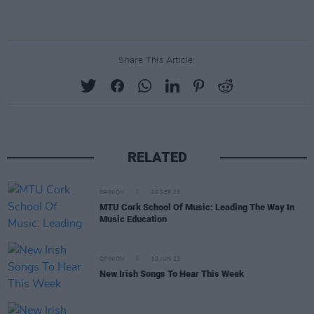
Share This Article:
RELATED
OPINION
20 SEP 23
MTU Cork School Of Music: Leading The Way In
Music Education
OPINION
30 JUN 23
New Irish Songs To Hear This Week