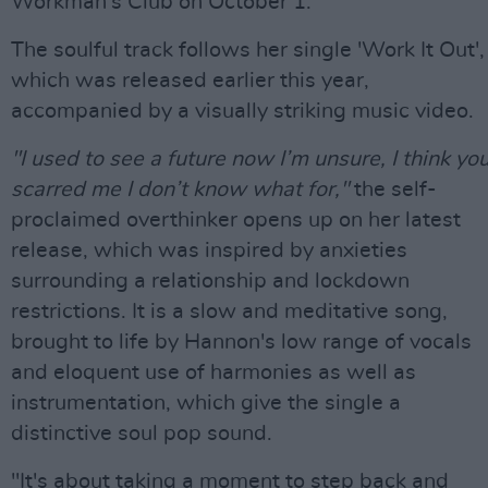
Workman's Club on October 1.
The soulful track follows her single 'Work It Out',
which was released earlier this year,
accompanied by a visually striking music video.
"I used to see a future now I’m unsure, I think yo
scarred me I don’t know what for,"
the self-
proclaimed overthinker opens up on her latest
release, which was inspired by anxieties
surrounding a relationship and lockdown
restrictions. It is a slow and meditative song,
brought to life by Hannon's low range of vocals
and eloquent use of harmonies as well as
instrumentation, which give the single a
distinctive soul pop sound.
"It's about taking a moment to step back and