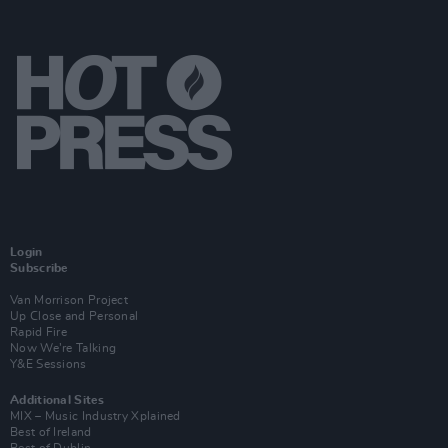
Login
Subscribe
Van Morrison Project
Up Close and Personal
Rapid Fire
Now We’re Talking
Y&E Sessions
Additional Sites
MIX – Music Industry Xplained
Best of Ireland