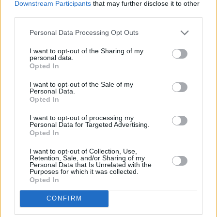
Downstream Participants
that may further disclose it to other
third parties.
Personal Data Processing Opt Outs
Ein Beitrag geteilt von Rachel Mae Hannon (@rachelmaehannon)
I want to opt-out of the Sharing of my
personal data.
Opted In
Following a number of festival performances at
I want to opt-out of the Sale of my
Personal Data.
Sea Sessions 2022, Kaleidoscope 2022,
Opted In
Indiependence 2022, Electric Picnic 2022 and
I want to opt-out of processing my
We’ve Only Just Begun
2022, Hannon is gearing
Personal Data for Targeted Advertising.
up to play her headline show at The Workman's
Opted In
Club on October 1, 2022, with special guests
I want to opt-out of Collection, Use,
Retention, Sale, and/or Sharing of my
Dublin four-piece indie band
Still Blue
.
Personal Data that Is Unrelated with the
Purposes for which it was collected.
Advertisement
Opted In
CONFIRM
"It's two days before my birthday, so I'm seeing
Workman's as my birthday party," she laughed.