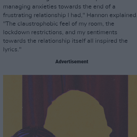
managing anxieties towards the end of a
frustrating relationship I had," Hannon explained
"The claustrophobic feel of my room, the
lockdown restrictions, and my sentiments
towards the relationship itself all inspired the
lyrics."
Advertisement