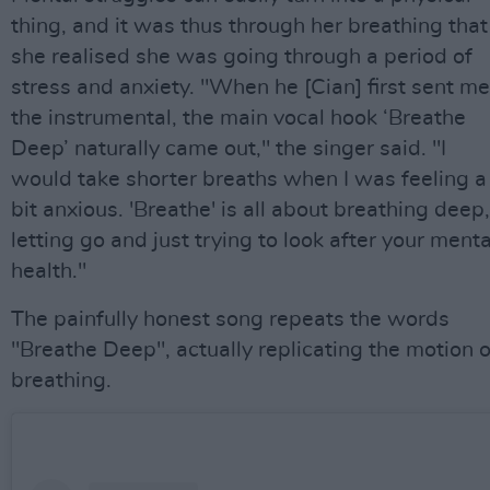
thing, and it was thus through her breathing that
she realised she was going through a period of
stress and anxiety. "When he [Cian] first sent me
the instrumental, the main vocal hook ‘Breathe
Deep’ naturally came out," the singer said. "I
would take shorter breaths when I was feeling a
bit anxious. 'Breathe' is all about breathing deep,
letting go and just trying to look after your menta
health."
The painfully honest song repeats the words
"Breathe Deep", actually replicating the motion o
breathing.